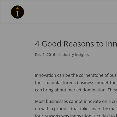
4 Good Reasons to In
Dec 1, 2016
|
Industry Insights
Innovation can be the cornerstone of bus
their manufacturer’s business model, th
can bring about market domination. They 
Most businesses cannot innovate on a critic
up with a product that takes over the mark
four reasons why innovation is critical t