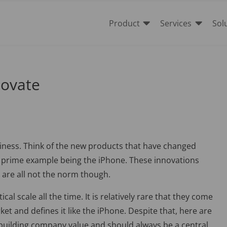


Product
Services
Sol
novate
iness. Think of the new products that have changed
e prime example being the iPhone. These innovations
are all not the norm though.
al scale all the time. It is relatively rare that they come
et and defines it like the iPhone. Despite that, here are
o building company value and should always be a central