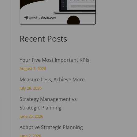
Recent Posts
Your Five Most Important KPIs
August 3, 2026
Measure Less, Achieve More
July 29, 2026
Strategy Management vs
Strategic Planning
June 25, 2026
Adaptive Strategic Planning
June 2, 2026