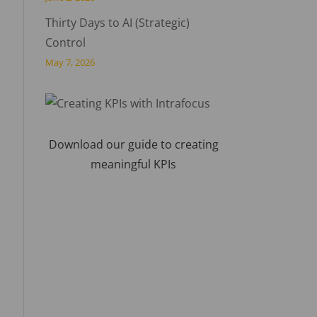
Thirty Days to AI (Strategic)
Control
May 7, 2026
Download our guide to creating
meaningful KPIs