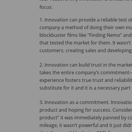
focus:
Innovation can provide a reliable test o
company a method of doing their own mar
blockbuster films like “Finding Nemo” and 
that tested the market for them. It wasn’t
customers, creating sales and developing i
Innovation can build trust in the market
takes the entire company’s commitment—f
experience fosters true trust and reliabil
substitute for it and it is a necessary part
Innovation as a commitment. Innovation
product and hoping for success. Consider
product” it was immediately panned by 
mileage, it wasn’t powerful and it just d