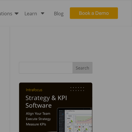

C
utions
Learn
Blog