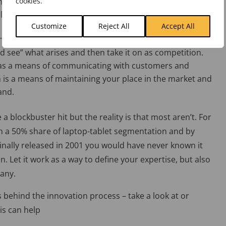
cookies.
del they sold. Still, there we a purpose. They kept at it
lion units.
Customize
Reject All
Accept All
he market. If you already are a dominant player in the
 see” what arises and then take it on as competition.
n as a means of communicating with customers and
n is a means of maintaining your place in the market and
and.
 a blockbuster hit but the reality is that most aren’t. For
n a 50% share of laptop-tablet segmentation and by
ginally released in 2001 you would have never known it
n. Let it work as a way to define your expertise, but also
pany.
 behind the innovation process – take a look at or
his can help