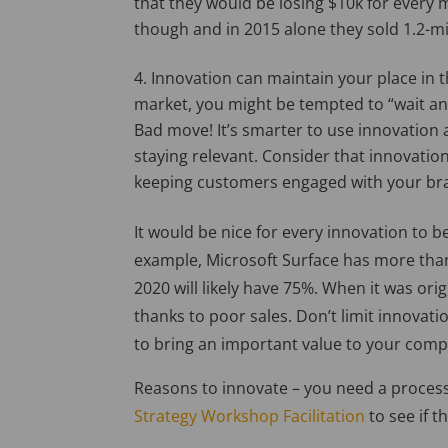
that they would be losing $10k for every mo
though and in 2015 alone they sold 1.2-mil
Innovation can maintain your place in t
market, you might be tempted to “wait and
Bad move! It’s smarter to use innovatio
staying relevant. Consider that innovatio
keeping customers engaged with your br
It would be nice for every innovation to be
example, Microsoft Surface has more tha
2020 will likely have 75%. When it was ori
thanks to poor sales. Don’t limit innovatio
to bring an important value to your com
Reasons to innovate – you need a process
Strategy Workshop Facilitation
to see if t