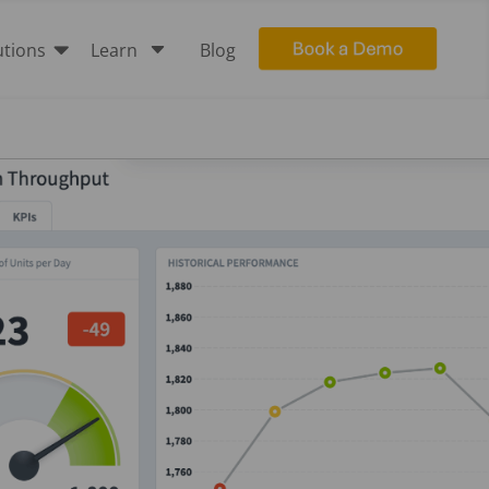

C
utions
Learn
Blog