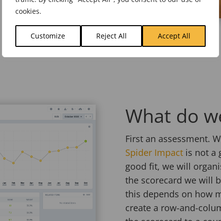
cookies.
Customize
Reject All
Accept All
What do we
First an assessment. We
Spider Impact
is not a g
good fit, we will organ
the scorecard we will 
this depends on how m
create a row-and-colum