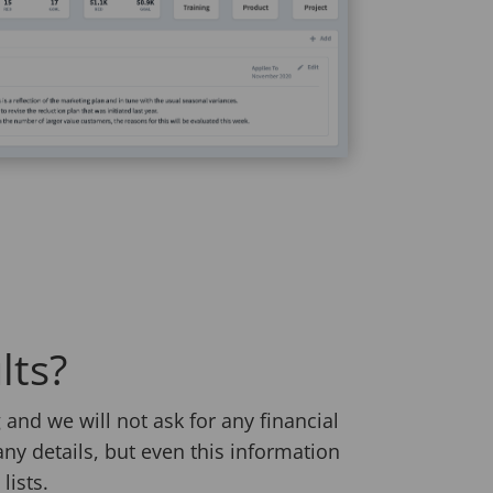
lts?
and we will not ask for any financial
any details, but even this information
lists.