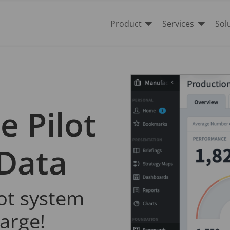


Product
Services
Sol
e Pilot
 Data
lot system
harge!