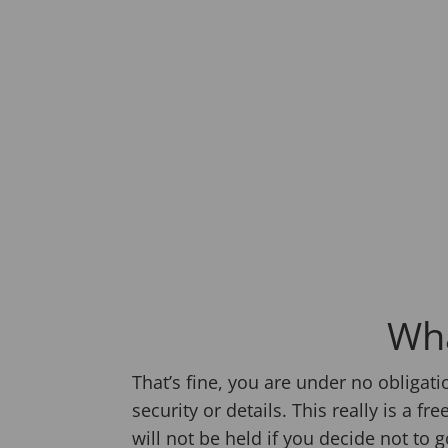
Wha
That’s fine, you are under no obligat
security or details. This really is a
will not be held if you decide not to