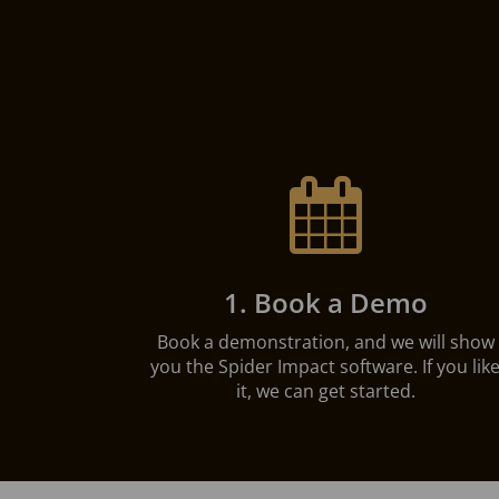

1. Book a Demo
Book a demonstration, and we will show
you the Spider Impact software. If you lik
it, we can get started.