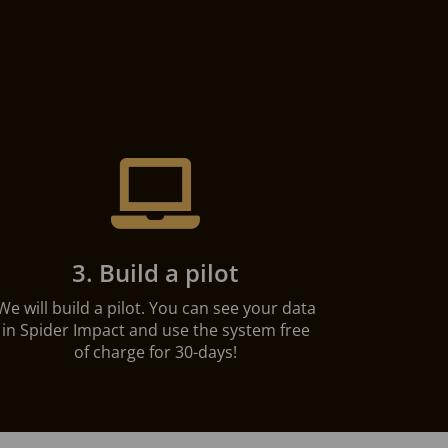

3. Build a pilot
We will build a pilot. You can see your data
in Spider Impact and use the system free
of charge for 30-days!