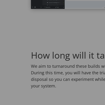
How long will it t
We aim to turnaround these builds wi
During this time, you will have the tr
disposal so you can experiment while
your system.