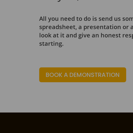
All you need to do is send us som
spreadsheet, a presentation or a
look at it and give an honest re
starting.
BOOK A DEMONSTRATION