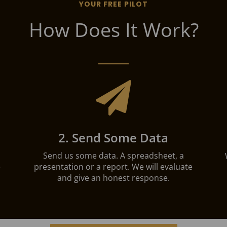
YOUR FREE PILOT
How Does It Work?

2. Send Some Data
Send us some data. A spreadsheet, a
e
presentation or a report. We will evaluate
and give an honest response.