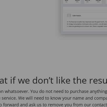
t if we don’t like the resu
ion whatsoever. You do not need to purchase anything 
 free service. We will need to know your name and comp
 go forward and ask us to remove you from our contact 