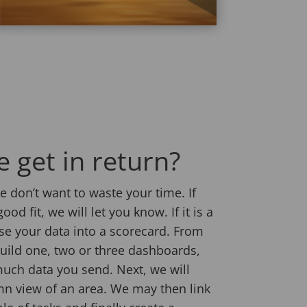
 get in return?
 don’t want to waste your time. If
ood fit, we will let you know. If it is a
ise your data into a scorecard. From
build one, two or three dashboards,
uch data you send. Next, we will
n view of an area. We may then link