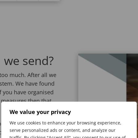
 we send?
too much. After all we
system. We have found
If you have organised
d measures then that
We value your privacy
rt. We can select
We use cookies to enhance your browsing experience,
serve personalized ads or content, and analyze our
ication is a good fit.
traffic. By clicking "Accept All", you consent to our use of