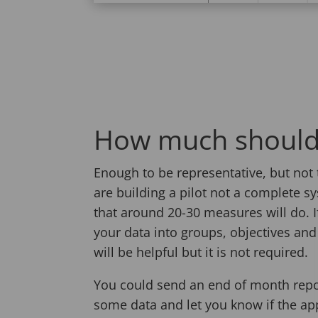
How much should
Enough to be representative, but not 
are building a pilot not a complete 
that around 20-30 measures will do. 
your data into groups, objectives an
will be helpful but it is not required.
You could send an end of month repo
some data and let you know if the appl