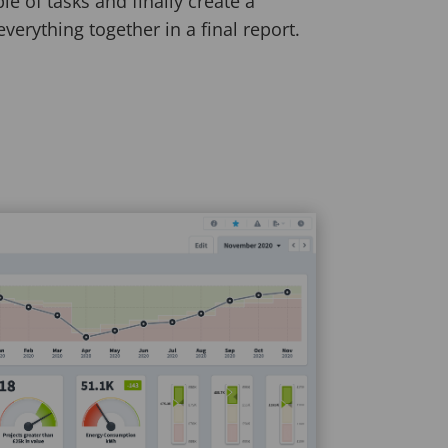
le of tasks and finally create a
everything together in a final report.