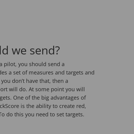
ld we send?
a pilot, you should send a
des a set of measures and targets and
f you don’t have that, then a
ort will do. At some point you will
gets. One of the big advantages of
kScore is the ability to create red,
o do this you need to set targets.