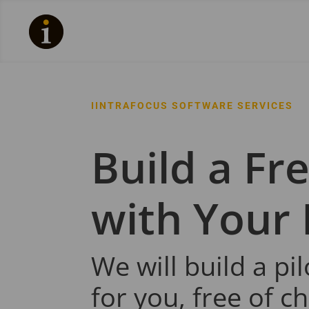
IINTRAFOCUS SOFTWARE SERVICES
Build a Fre
with Your
We will build a pi
for you, free of c