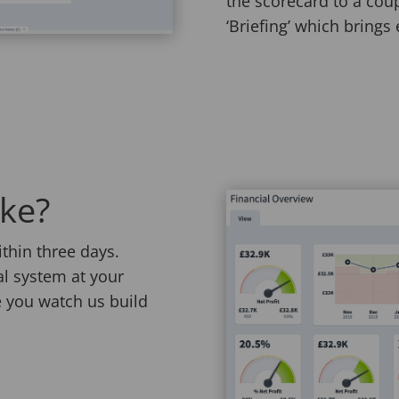
the scorecard to a coup
‘Briefing’ which brings 
ake?
thin three days.
ial system at your
 you watch us build