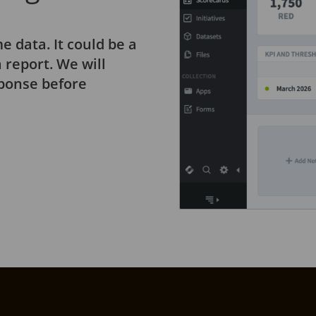
e data. It could be a
 report. We will
sponse before