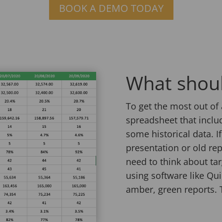
BOOK A DEMO TODAY
What shou
To get the most out of 
spreadsheet that inclu
some historical data. I
presentation or old rep
need to think about tar
using software like Quic
amber, green reports. T