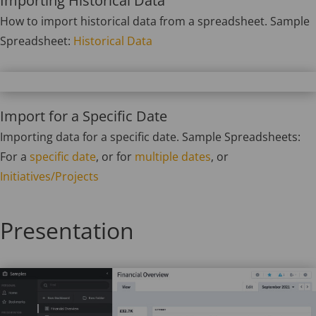
Importing Historical Data
How to import historical data from a spreadsheet. Sample
Spreadsheet:
Historical Data
Import for a Specific Date
Importing data for a specific date. Sample Spreadsheets:
For a
specific date
, or for
multiple dates
, or
Initiatives/Projects
Presentation