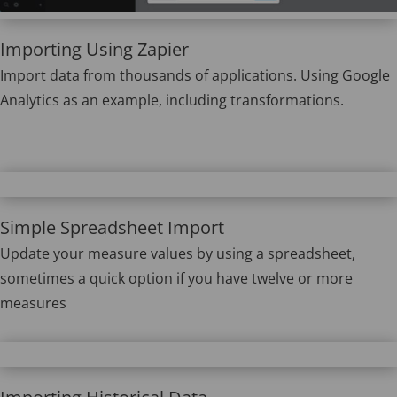
Importing Using Zapier
Import data from thousands of applications. Using Google
Analytics as an example, including transformations.
Simple Spreadsheet Import
Update your measure values by using a spreadsheet,
sometimes a quick option if you have twelve or more
measures