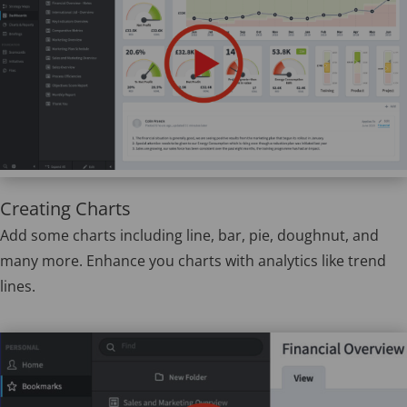
Creating Charts
Add some charts including line, bar, pie, doughnut, and
many more. Enhance you charts with analytics like trend
lines.