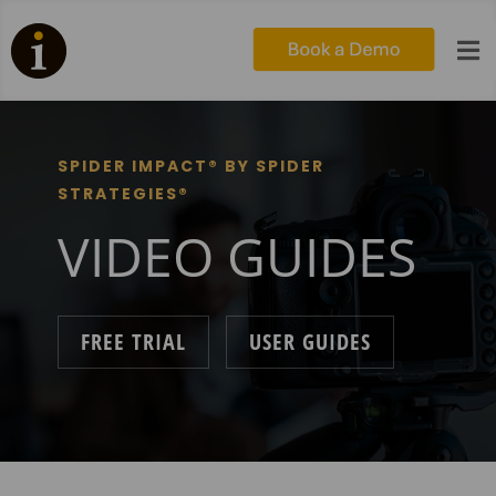

SPIDER IMPACT® BY SPIDER
STRATEGIES®
VIDEO GUIDES
FREE TRIAL
USER GUIDES