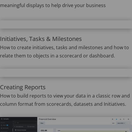
meaningful displays to help drive your business
Initiatives, Tasks & Milestones
How to create initiatives, tasks and milestones and how to
relate them to objects in a scorecard or dashboard.
Creating Reports
How to build reports to view your data in a classic row and
column format from scorecards, datasets and Initiatives.