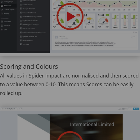
Scoring and Colours
All values in Spider Impact are normalised and then scored
to a value between 0-10. This means Scores can be easily
rolled up.