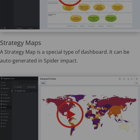
Strategy Maps
A Strategy Map is a special type of dashboard. It can be
auto-generated in Spider impact.