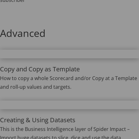
Advanced
Copy and Copy as Template
How to copy a whole Scorecard and/or Copy at a Template
and roll-up values and targets.
Creating & Using Datasets
This is the Business Intelligence layer of Spider Impact –
Import huge datasets to slice, dice and use the data.