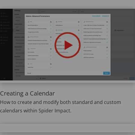
Creating a Calendar
How to create and modify both standard and custom
calendars within Spider Impact.