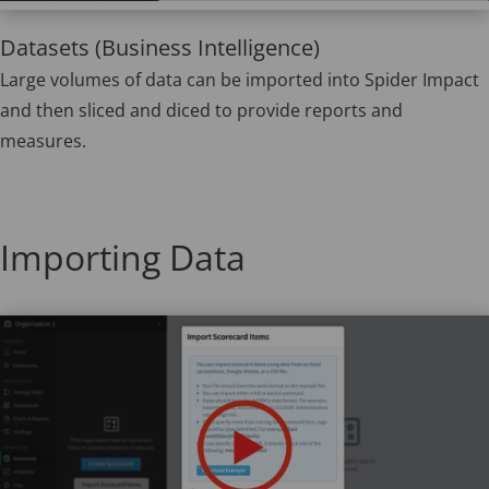
Datasets (Business Intelligence)
Large volumes of data can be imported into Spider Impact
and then sliced and diced to provide reports and
measures.
Importing Data