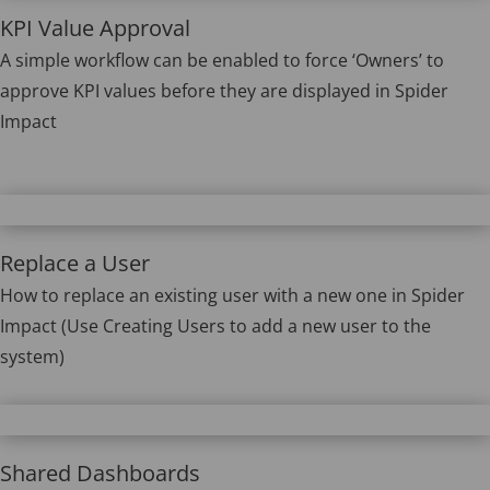
KPI Value Approval
A simple workflow can be enabled to force ‘Owners’ to
approve KPI values before they are displayed in Spider
Impact
Replace a User
How to replace an existing user with a new one in Spider
Impact (Use Creating Users to add a new user to the
system)
Shared Dashboards