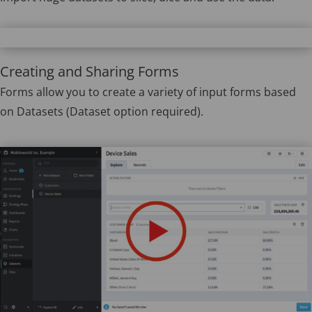
Creating and Sharing Forms
Forms allow you to create a variety of input forms based
on Datasets (Dataset option required).