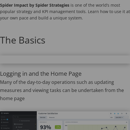
Spider Impact by Spider Strategies
is one of the world’s most
popular strategy and KPI management tools. Learn how to use it at
your own pace and build a unique system.
The Basics
Logging in and the Home Page
Many of the day-to-day operations such as updating
measures and viewing tasks can be undertaken from the
home page