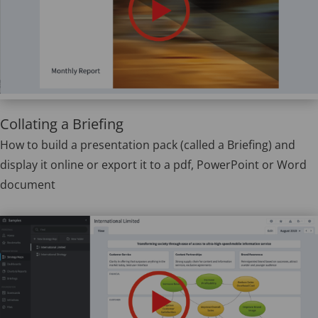
Collating a Briefing
How to build a presentation pack (called a Briefing) and
display it online or export it to a pdf, PowerPoint or Word
document