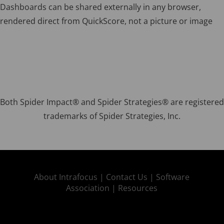
Dashboards can be shared externally in any browser,
rendered direct from QuickScore, not a picture or image
Both Spider Impact® and Spider Strategies® are registered
trademarks of Spider Strategies, Inc.
About Intrafocus |
Contact Us |
Software
Association |
Resources