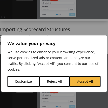
Importing Scorecard Structures
Scorecard structures can be built manually or imported
We value your privacy
from a predefined spreadsheet and then updated.
We use cookies to enhance your browsing experience,
serve personalized ads or content, and analyze our
traffic. By clicking "Accept All", you consent to our use of
cookies.
Customize
Reject All
Accept All