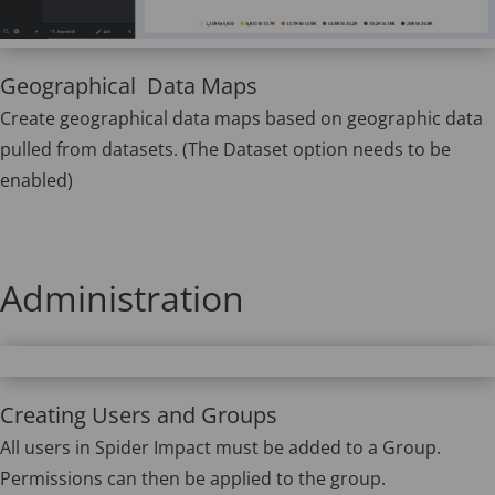
Geographical Data Maps
Create geographical data maps based on geographic data
pulled from datasets. (The Dataset option needs to be
enabled)
Administration
Creating Users and Groups
All users in Spider Impact must be added to a Group.
Permissions can then be applied to the group.