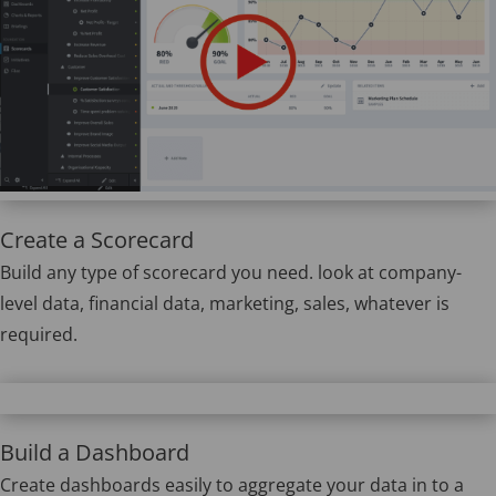
Create a Scorecard
Build any type of scorecard you need. look at company-
level data, financial data, marketing, sales, whatever is
required.
Build a Dashboard
Create dashboards easily to aggregate your data in to a