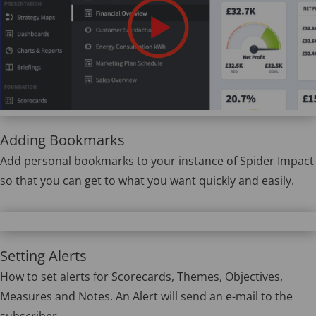
Adding Bookmarks
Add personal bookmarks to your instance of Spider Impact
so that you can get to what you want quickly and easily.
Setting Alerts
How to set alerts for Scorecards, Themes, Objectives,
Measures and Notes. An Alert will send an e-mail to the
subscriber