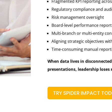
Fragmented KPI reporting acro
Regulatory compliance and audi
Risk management oversight
Board-level performance report
Multi-branch or multi-entity con
Aligning strategic objectives wit
Time-consuming manual report
When data lives in disconnecte
presentations, leadership loses 
TRY SPIDER IMPACT TO