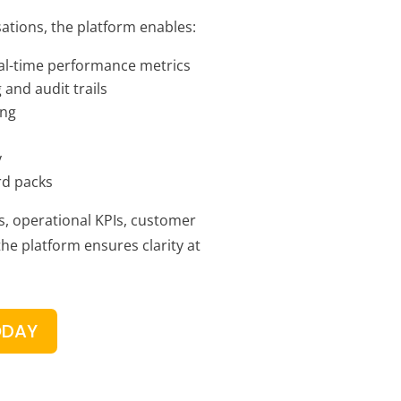
ations, the platform enables:
al-time performance metrics
 and audit trails
ing
y
rd packs
s, operational KPIs, customer
 the platform ensures clarity at
ODAY