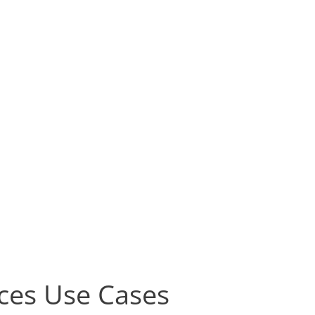
ices Use Cases