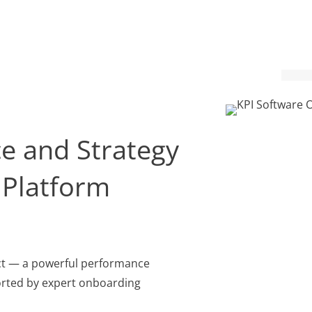
e and Strategy
Platform
act — a powerful performance
ted by expert onboarding