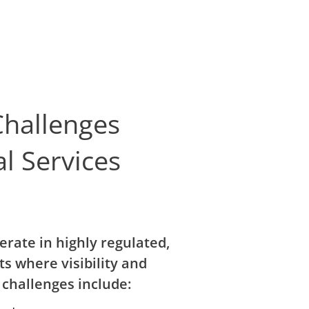
hallenges
al Services
erate in highly regulated,
s where visibility and
 challenges include: