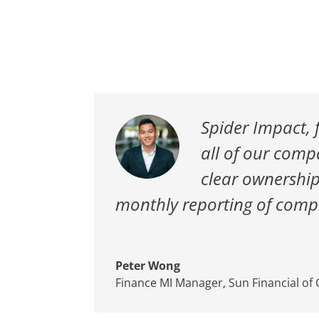
Spider Impact, 
all of our comp
clear ownership
monthly reporting of compa
Peter Wong
Finance MI Manager
,
Sun Financial of