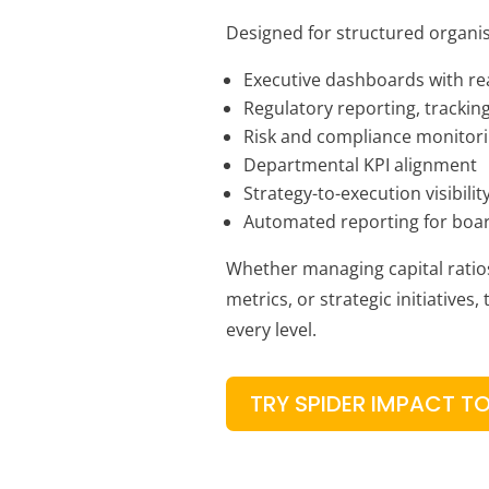
Designed for structured organis
Executive dashboards with re
Regulatory reporting, tracking
Risk and compliance monitor
Departmental KPI alignment
Strategy-to-execution visibilit
Automated reporting for boa
Whether managing capital ratio
metrics, or strategic initiatives,
every level.
TRY SPIDER IMPACT T