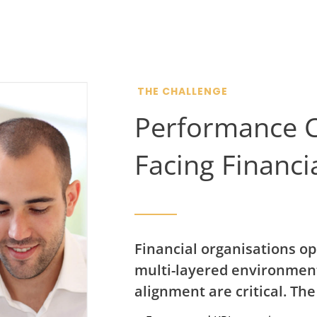
THE CHALLENGE
Performance C
Facing Financi
Financial organisations op
multi-layered environment
alignment are critical. The