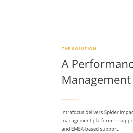
THE SOLUTION
A Performanc
Management 
Intrafocus delivers Spider Imp
management platform — suppor
and EMEA-based support.