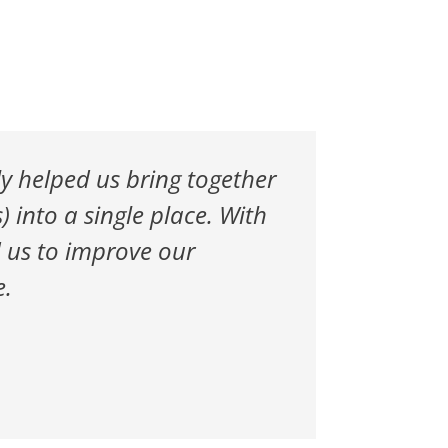
ly helped us bring together
 into a single place. With
d us to improve our
e.