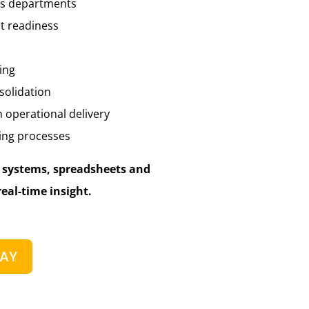
ss departments
t readiness
ing
solidation
h operational delivery
ing processes
d systems, spreadsheets and
real-time insight.
DAY