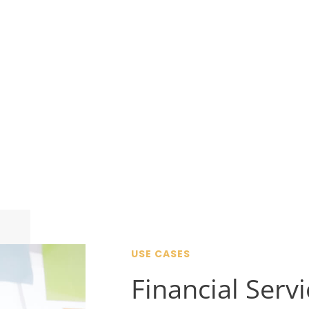
USE CASES
Financial Serv