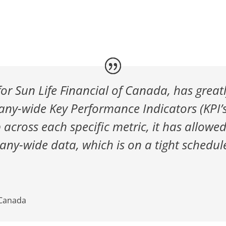
for Sun Life Financial of Canada, has great
any-wide Key Performance Indicators (KPI’s)
 across each specific metric, it has allowe
ny-wide data, which is on a tight schedul
 Canada