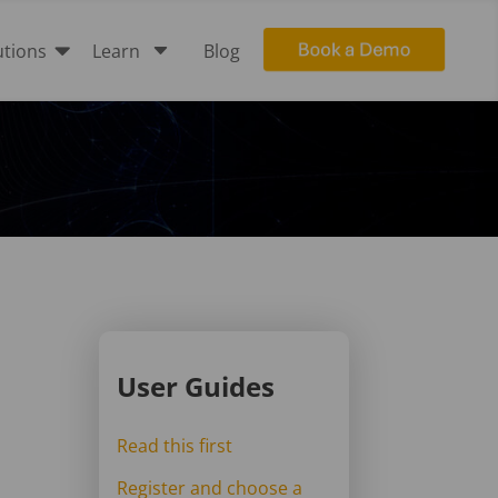

C
utions
Learn
Blog
User Guides
Read this first
Register and choose a