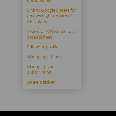
spreadsheet
Link to Google Sheets for
an overnight update of
KPI values
Export all KPI values to a
spreadsheet
Edit your profile
Managing a team
Managing your
subscription
Raise a ticket