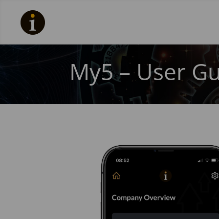
My5 – User Gu