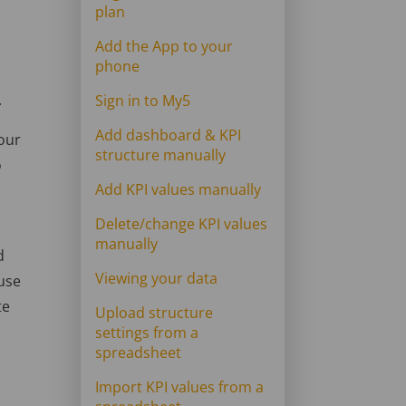
plan
Add the App to your
phone
.
Sign in to My5
Add dashboard & KPI
your
structure manually
o
Add KPI values manually
Delete/change KPI values
manually
d
Viewing your data
 use
te
Upload structure
settings from a
spreadsheet
Import KPI values from a