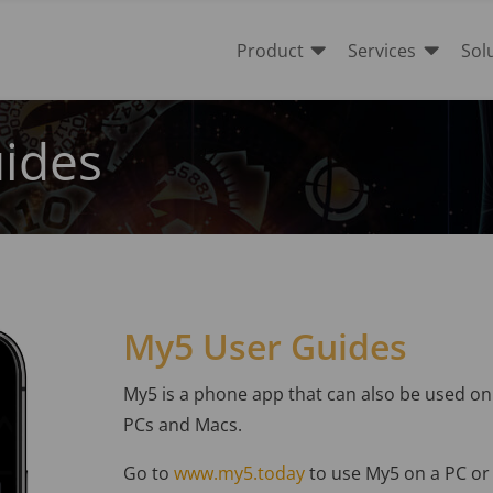


Product
Services
Sol
ides
My5 User Guides
My5 is a phone app that can also be used on
PCs and Macs.
Go to
www.my5.today
to use My5 on a PC or