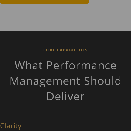
CORE CAPABILITIES
What Performance
Management Should
Deliver
Clarity