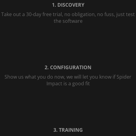
1. DISCOVERY
Take out a 30-day free trial, no obligation, no fuss, just test
the software
2. CONFIGURATION
Show us what you do now, we will let you know if Spider
Impact is a good fit
3. TRAINING