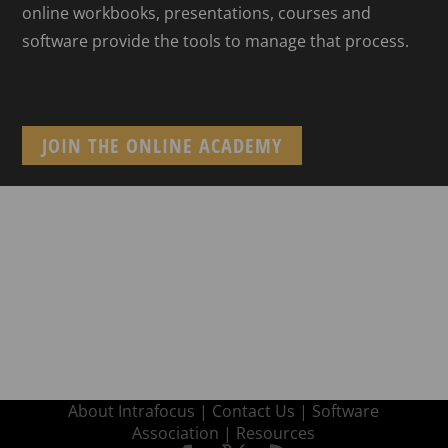
online workbooks, presentations, courses and
software provide the tools to manage that process.
JOIN THE ONLINE ACADEMY
About Intrafocus |
Contact Us |
Software
Association |
Resources