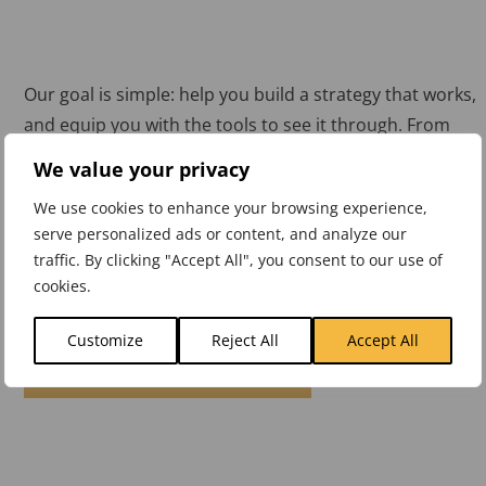
Our goal is simple: help you build a strategy that works,
and equip you with the tools to see it through. From
workshops to KPI software, we’ve supported
We value your privacy
organisations across sectors to turn plans into results.
We use cookies to enhance your browsing experience,
But don’t just take our word for it. See what our
serve personalized ads or content, and analyze our
traffic. By clicking "Accept All", you consent to our use of
customers have to say.
cookies.
Customize
Reject All
Accept All
CUSTOMER TESTIMONIALS