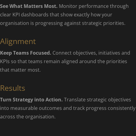
See What Matters Most.
Monitor performance through
clear KPI dashboards that show exactly how your
organisation is progressing against strategic priorities.
Alignment
Keep Teams Focused.
Connect objectives, initiatives and
KPIs so that teams remain aligned around the priorities
that matter most.
Results
Turn Strategy into Action.
Translate strategic objectives
into measurable outcomes and track progress consistently
across the organisation.