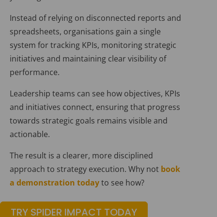
Instead of relying on disconnected reports and
spreadsheets, organisations gain a single
system for tracking KPIs, monitoring strategic
initiatives and maintaining clear visibility of
performance.
Leadership teams can see how objectives, KPIs
and initiatives connect, ensuring that progress
towards strategic goals remains visible and
actionable.
The result is a clearer, more disciplined
approach to strategy execution. Why not
book
a demonstration today
to see how?
TRY SPIDER IMPACT TODAY