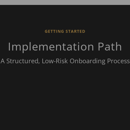
GETTING STARTED
Implementation Path
A Structured, Low-Risk Onboarding Process