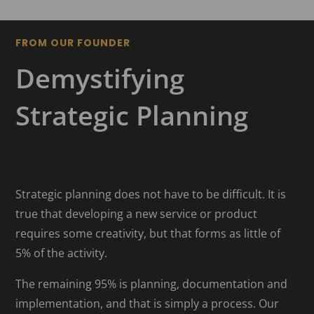
FROM OUR FOUNDER
Demystifying
Strategic Planning
Strategic planning does not have to be difficult. It is
true that developing a new service or product
requires some creativity, but that forms as little of
5% of the activity.
The remaining 95% is planning, documentation and
implementation, and that is simply a process. Our