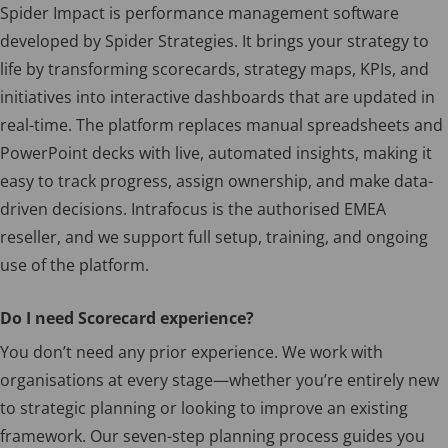
Spider Impact is performance management software
developed by Spider Strategies. It brings your strategy to
life by transforming scorecards, strategy maps, KPIs, and
initiatives into interactive dashboards that are updated in
real-time. The platform replaces manual spreadsheets and
PowerPoint decks with live, automated insights, making it
easy to track progress, assign ownership, and make data-
driven decisions. Intrafocus is the authorised EMEA
reseller, and we support full setup, training, and ongoing
use of the platform.
Do I need Scorecard experience?
You don’t need any prior experience. We work with
organisations at every stage—whether you’re entirely new
to strategic planning or looking to improve an existing
framework. Our seven-step planning process guides you