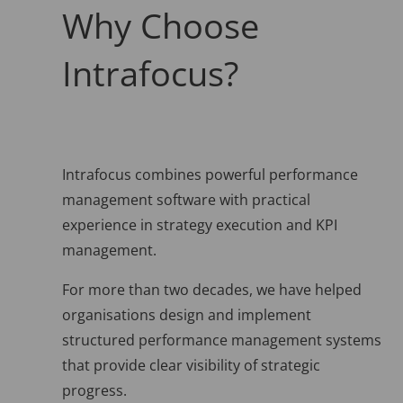
Why Choose
Intrafocus?
Intrafocus combines powerful performance
management software with practical
experience in strategy execution and KPI
management.
For more than two decades, we have helped
organisations design and implement
structured performance management systems
that provide clear visibility of strategic
progress.