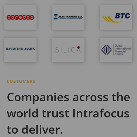
CUSTOMERS
Companies across the
world trust Intrafocus
to deliver.