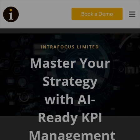

INTRAFOCUS LIMITED
Master Your
Strategy
with AI-
Ready KPI
Management