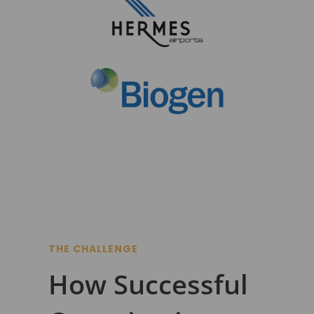
THE CHALLENGE
How Successful