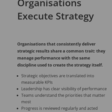
Organisations
Execute Strategy
Organisations that consistently deliver
strategic results share a common trait: they
manage performance with the same
discipline used to create the strategy itself.
Strategic objectives are translated into
measurable KPIs
Leadership has clear visibility of performance
Teams understand the priorities that matter
most
Progress is reviewed regularly and acted