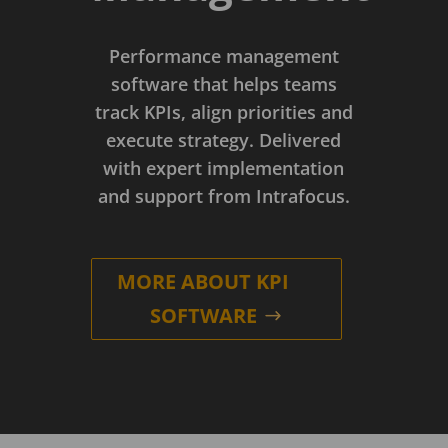
Performance management
software that helps teams
track KPIs, align priorities and
execute strategy. Delivered
with expert implementation
and support from Intrafocus.
MORE ABOUT KPI
SOFTWARE