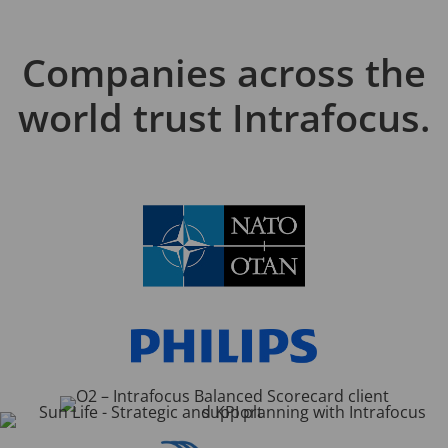
Companies across the
world trust Intrafocus.