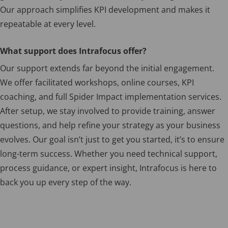
Our approach simplifies KPI development and makes it
repeatable at every level.
What support does Intrafocus offer?
Our support extends far beyond the initial engagement.
We offer facilitated workshops, online courses, KPI
coaching, and full Spider Impact implementation services.
After setup, we stay involved to provide training, answer
questions, and help refine your strategy as your business
evolves. Our goal isn’t just to get you started, it’s to ensure
long-term success. Whether you need technical support,
process guidance, or expert insight, Intrafocus is here to
back you up every step of the way.