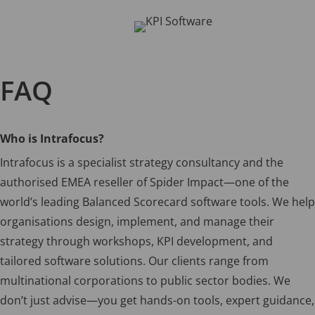
FAQ
Who is Intrafocus?
Intrafocus is a specialist strategy consultancy and the
authorised EMEA reseller of Spider Impact—one of the
world’s leading Balanced Scorecard software tools. We help
organisations design, implement, and manage their
strategy through workshops, KPI development, and
tailored software solutions. Our clients range from
multinational corporations to public sector bodies. We
don’t just advise—you get hands-on tools, expert guidance,