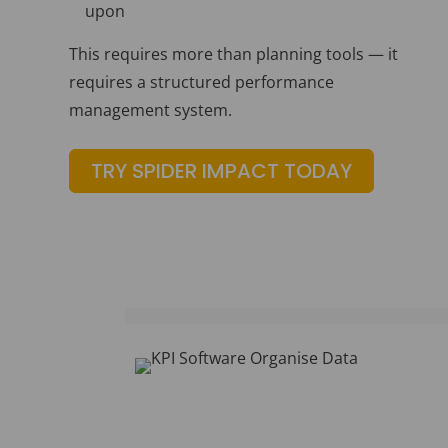
upon
This requires more than planning tools — it
requires a structured performance
management system.
TRY SPIDER IMPACT TODAY