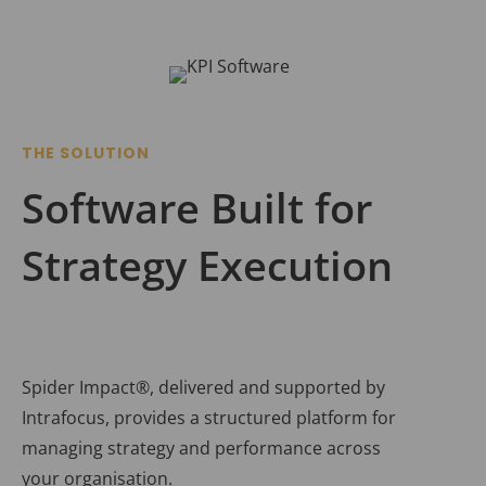
THE SOLUTION
Software Built for
Strategy Execution
Spider Impact®, delivered and supported by
Intrafocus, provides a structured platform for
managing strategy and performance across
your organisation.