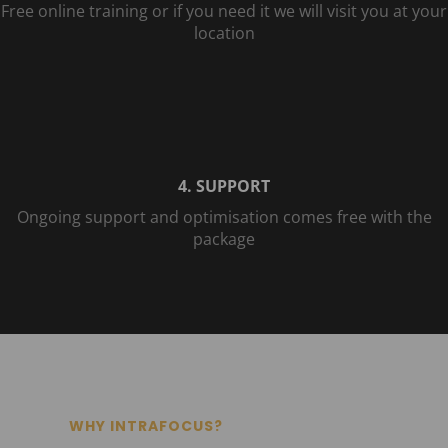
Free online training or if you need it we will visit you at your
location
4. SUPPORT
Ongoing support and optimisation comes free with the
package
WHY INTRAFOCUS?