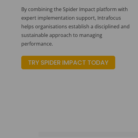
By combining the Spider Impact platform with
expert implementation support, Intrafocus
helps organisations establish a disciplined and
sustainable approach to managing
performance.
TRY SPIDER IMPACT TODAY