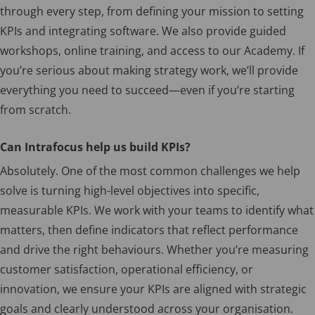
through every step, from defining your mission to setting
KPIs and integrating software. We also provide guided
workshops, online training, and access to our Academy. If
you’re serious about making strategy work, we’ll provide
everything you need to succeed—even if you’re starting
from scratch.
Can Intrafocus help us build KPIs?
Absolutely. One of the most common challenges we help
solve is turning high-level objectives into specific,
measurable KPIs. We work with your teams to identify what
matters, then define indicators that reflect performance
and drive the right behaviours. Whether you’re measuring
customer satisfaction, operational efficiency, or
innovation, we ensure your KPIs are aligned with strategic
goals and clearly understood across your organisation.