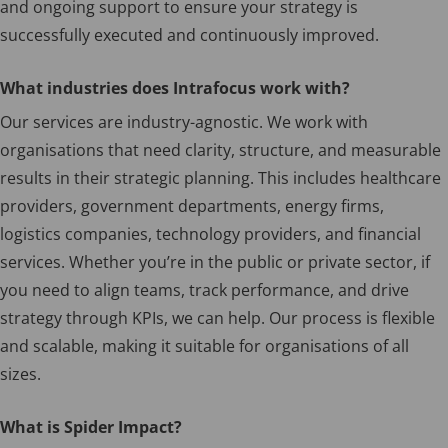
and ongoing support to ensure your strategy is
successfully executed and continuously improved.
What industries does Intrafocus work with?
Our services are industry-agnostic. We work with
organisations that need clarity, structure, and measurable
results in their strategic planning. This includes healthcare
providers, government departments, energy firms,
logistics companies, technology providers, and financial
services. Whether you’re in the public or private sector, if
you need to align teams, track performance, and drive
strategy through KPIs, we can help. Our process is flexible
and scalable, making it suitable for organisations of all
sizes.
What is Spider Impact?