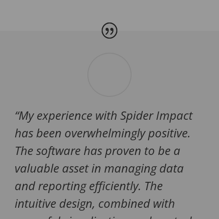
“
My experience with Spider Impact
has been overwhelmingly positive.
The software has proven to be a
valuable asset in managing data
and reporting efficiently. The
intuitive design, combined with