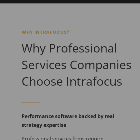
WHY INTRAFOCUS?
Why Professional
Services Companies
Choose Intrafocus
Performance software backed by real
strategy expertise
Professional services firms require