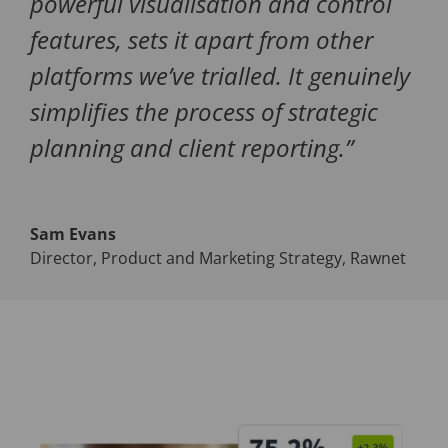
powerful visualisation and control
features, sets it apart from other
platforms we’ve trialled. It genuinely
simplifies the process of strategic
planning and client reporting.
”
Sam Evans
Director, Product and Marketing Strategy
,
Rawnet