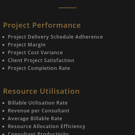
Project Performance
Project Delivery Schedule Adherence
Project Margin
Project Cost Variance
Client Project Satisfaction
Project Completion Rate
Resource Utilisation
Billable Utilisation Rate
Revenue per Consultant
Average Billable Rate
Resource Allocation Efficiency
Consultant Productivity