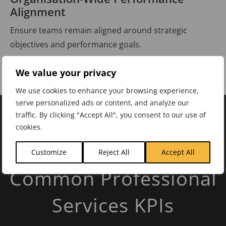
Alignment
Ensure teams remain aligned around strategic
objectives and performance goals.
We value your privacy
We use cookies to enhance your browsing experience,
serve personalized ads or content, and analyze our
traffic. By clicking "Accept All", you consent to our use of
cookies.
INDUSTRY KPIS
Customize
Reject All
Accept All
Common Professional
Services KPIs