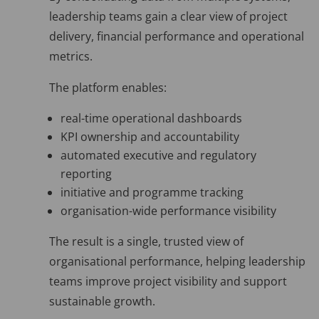
leadership teams gain a clear view of project
delivery, financial performance and operational
metrics.
The platform enables:
real-time operational dashboards
KPI ownership and accountability
automated executive and regulatory
reporting
initiative and programme tracking
organisation-wide performance visibility
The result is a single, trusted view of
organisational performance, helping leadership
teams improve project visibility and support
sustainable growth.