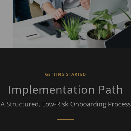
GETTING STARTED
Implementation Path
A Structured, Low-Risk Onboarding Process