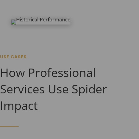
USE CASES
How Professional
Services Use Spider
Impact