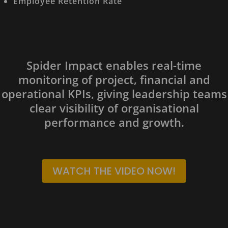
Employee Retention Rate
Spider Impact enables real-time
monitoring of project, financial and
operational KPIs, giving leadership teams
clear visibility of organisational
performance and growth.
WATCH THE VIDEO NOW!