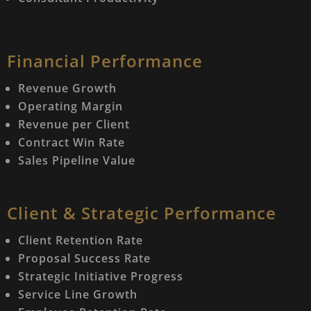
Financial Performance
Revenue Growth
Operating Margin
Revenue per Client
Contract Win Rate
Sales Pipeline Value
Client & Strategic Performance
Client Retention Rate
Proposal Success Rate
Strategic Initiative Progress
Service Line Growth