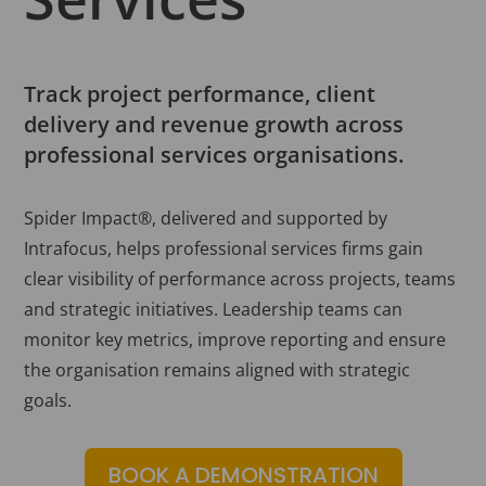
Track project performance, client
delivery and revenue growth across
professional services organisations.
Spider Impact®, delivered and supported by
Intrafocus, helps professional services firms gain
clear visibility of performance across projects, teams
and strategic initiatives. Leadership teams can
monitor key metrics, improve reporting and ensure
the organisation remains aligned with strategic
goals.
BOOK A DEMONSTRATION