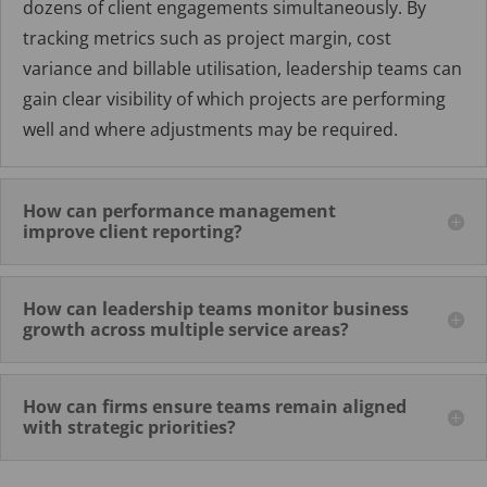
dozens of client engagements simultaneously. By
tracking metrics such as project margin, cost
variance and billable utilisation, leadership teams can
gain clear visibility of which projects are performing
well and where adjustments may be required.
How can performance management
improve client reporting?
How can leadership teams monitor business
growth across multiple service areas?
How can firms ensure teams remain aligned
with strategic priorities?