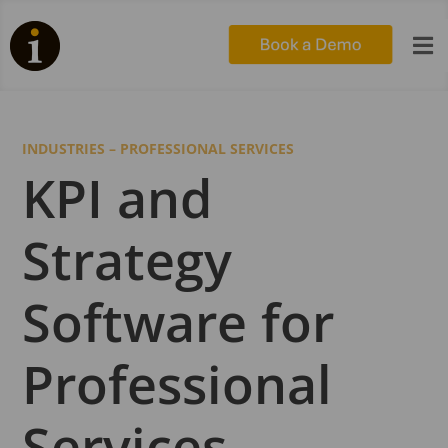

INDUSTRIES – PROFESSIONAL SERVICES
KPI and
Strategy
Software for
Professional
Services