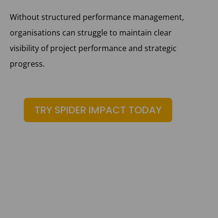
Without structured performance management,
organisations can struggle to maintain clear
visibility of project performance and strategic
progress.
TRY SPIDER IMPACT TODAY