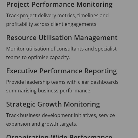
Project Performance Monitoring
Track project delivery metrics, timelines and
profitability across client engagements.
Resource Utilisation Management
Monitor utilisation of consultants and specialist
teams to optimise capacity.
Executive Performance Reporting
Provide leadership teams with clear dashboards
summarising business performance.
Strategic Growth Monitoring
Track business development initiatives, service
expansion and growth targets.
Organisation-Wide Performance