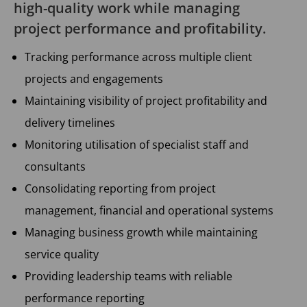
high-quality work while managing
project performance and profitability.
Tracking performance across multiple client
projects and engagements
Maintaining visibility of project profitability and
delivery timelines
Monitoring utilisation of specialist staff and
consultants
Consolidating reporting from project
management, financial and operational systems
Managing business growth while maintaining
service quality
Providing leadership teams with reliable
performance reporting