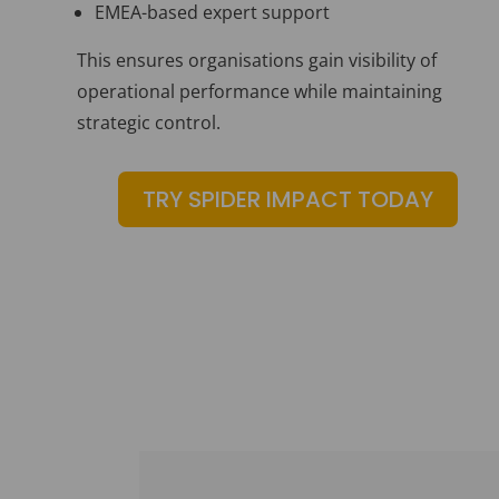
EMEA-based expert support
This ensures organisations gain visibility of
operational performance while maintaining
strategic control.
TRY SPIDER IMPACT TODAY