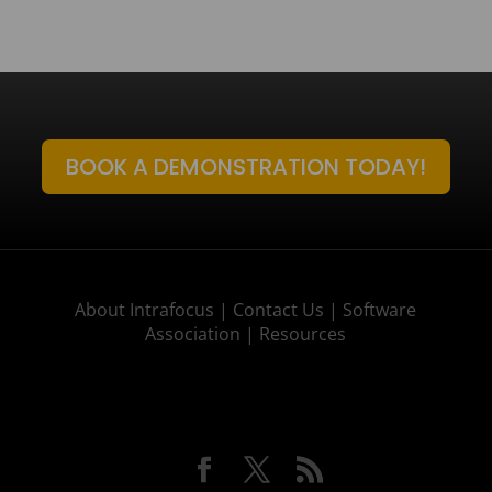
BOOK A DEMONSTRATION TODAY!
About Intrafocus |
Contact Us |
Software
Association |
Resources