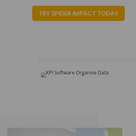
TRY SPIDER IMPACT TODAY