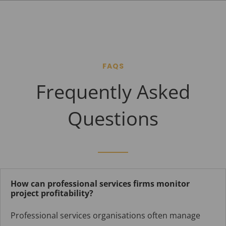
FAQS
Frequently Asked
Questions
How can professional services firms monitor
project profitability?
Professional services organisations often manage