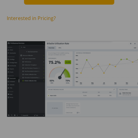
Interested in Pricing?