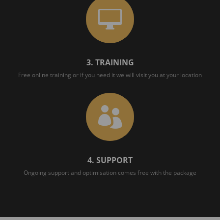

3. TRAINING
Free online training or if you need it we will visit you at your location

4. SUPPORT
Ongoing support and optimisation comes free with the package