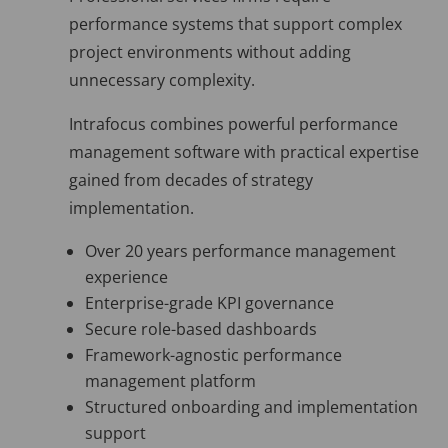
performance systems that support complex
project environments without adding
unnecessary complexity.
Intrafocus combines powerful performance
management software with practical expertise
gained from decades of strategy
implementation.
Over 20 years performance management
experience
Enterprise-grade KPI governance
Secure role-based dashboards
Framework-agnostic performance
management platform
Structured onboarding and implementation
support