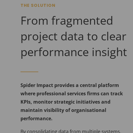
THE SOLUTION
From fragmented
project data to clear
performance insight
Spider Impact provides a central platform
where professional services firms can track
KPIs, monitor strategic initiatives and
maintain visibility of organisational
performance.
By consolidating data from multiple systems,