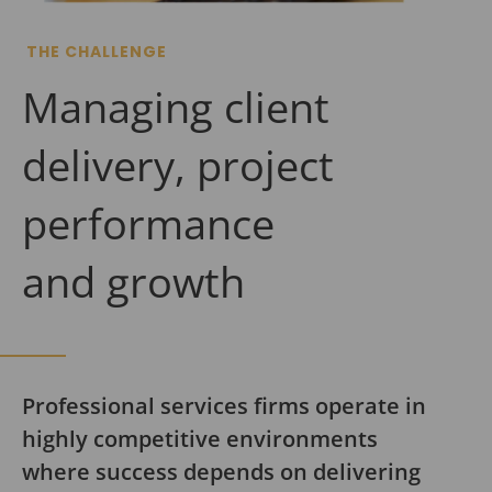
THE CHALLENGE
Managing client
delivery, project
performance
and growth
Professional services firms operate in
highly competitive environments
where success depends on delivering