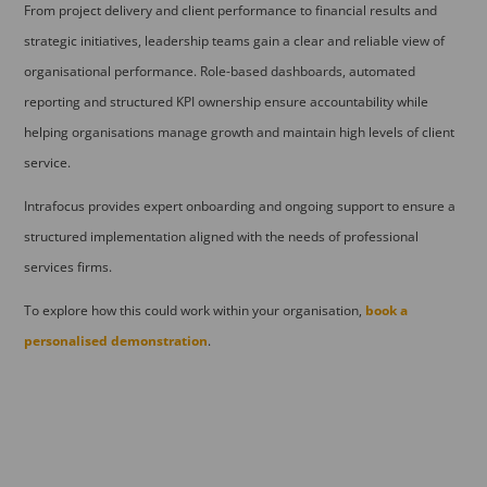
From project delivery and client performance to financial results and
strategic initiatives, leadership teams gain a clear and reliable view of
organisational performance. Role-based dashboards, automated
reporting and structured KPI ownership ensure accountability while
helping organisations manage growth and maintain high levels of client
service.
Intrafocus provides expert onboarding and ongoing support to ensure a
structured implementation aligned with the needs of professional
services firms.
To explore how this could work within your organisation,
book a
personalised demonstration
.