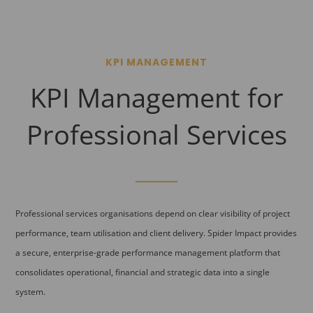
KPI MANAGEMENT
KPI Management for
Professional Services
Professional services organisations depend on clear visibility of project
performance, team utilisation and client delivery. Spider Impact provides
a secure, enterprise-grade performance management platform that
consolidates operational, financial and strategic data into a single
system.