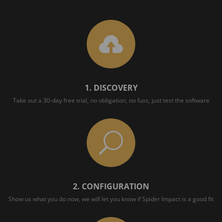

1. DISCOVERY
Take out a 30-day free trial, no obligation, no fuss, just test the software
U
2. CONFIGURATION
Show us what you do now, we will let you know if Spider Impact is a good fit