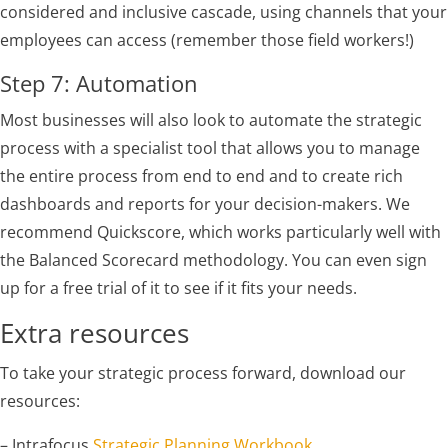
considered and inclusive cascade, using channels that your
employees can access (remember those field workers!)
Step 7: Automation
Most businesses will also look to automate the strategic
process with a specialist tool that allows you to manage
the entire process from end to end and to create rich
dashboards and reports for your decision-makers. We
recommend Quickscore, which works particularly well with
the Balanced Scorecard methodology. You can even sign
up for a free trial of it to see if it fits your needs.
Extra resources
To take your strategic process forward, download our
resources:
– Intrafocus
Strategic Planning Workbook