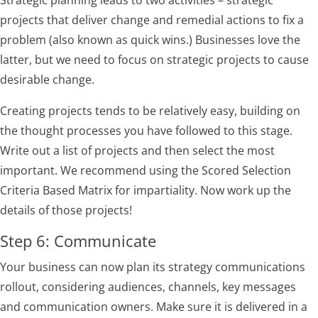
projects that deliver change and remedial actions to fix a
problem (also known as quick wins.) Businesses love the
latter, but we need to focus on strategic projects to cause
desirable change.
Creating projects tends to be relatively easy, building on
the thought processes you have followed to this stage.
Write out a list of projects and then select the most
important. We recommend using the Scored Selection
Criteria Based Matrix for impartiality. Now work up the
details of those projects!
Step 6: Communicate
Your business can now plan its strategy communications
rollout, considering audiences, channels, key messages
and communication owners. Make sure it is delivered in a