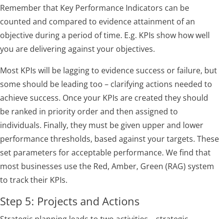
Remember that Key Performance Indicators can be
counted and compared to evidence attainment of an
objective during a period of time. E.g. KPIs show how well
you are delivering against your objectives.
Most KPIs will be lagging to evidence success or failure, but
some should be leading too – clarifying actions needed to
achieve success. Once your KPIs are created they should
be ranked in priority order and then assigned to
individuals. Finally, they must be given upper and lower
performance thresholds, based against your targets. These
set parameters for acceptable performance. We find that
most businesses use the Red, Amber, Green (RAG) system
to track their KPIs.
Step 5: Projects and Actions
Strategic planning leads to two activities – strategic