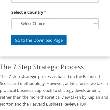
Select a Country
*
Go to the Download Page
The 7 Step Strategic Process
This 7 step strategic process is based on the Balanced
Scorecard methodology. However, at Intrafocus, we take a
practical business approach to strategy development,
rather than the more theoretical view taken by Kaplan and
Norton and the Harvard Business Review (HBR).