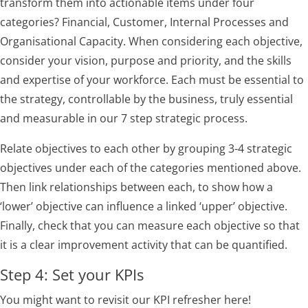
transform them into actionable items under four
categories? Financial, Customer, Internal Processes and
Organisational Capacity. When considering each objective,
consider your vision, purpose and priority, and the skills
and expertise of your workforce. Each must be essential to
the strategy, controllable by the business, truly essential
and measurable in our 7 step strategic process.
Relate objectives to each other by grouping 3-4 strategic
objectives under each of the categories mentioned above.
Then link relationships between each, to show how a
‘lower’ objective can influence a linked ‘upper’ objective.
Finally, check that you can measure each objective so that
it is a clear improvement activity that can be quantified.
Step 4: Set your KPIs
You might want to revisit our KPI refresher here!