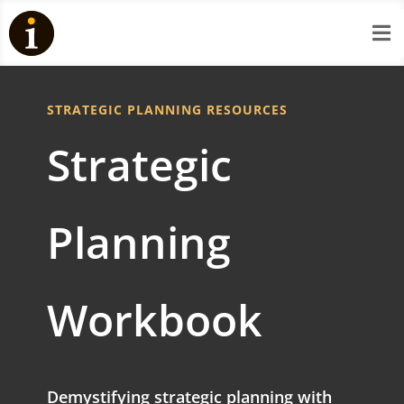

STRATEGIC PLANNING RESOURCES
Strategic
Planning
Workbook
Demystifying strategic planning with