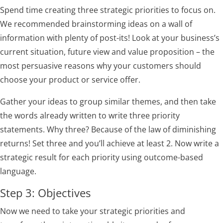
Spend time creating three strategic priorities to focus on.
We recommended brainstorming ideas on a wall of
information with plenty of post-its! Look at your business’s
current situation, future view and value proposition – the
most persuasive reasons why your customers should
choose your product or service offer.
Gather your ideas to group similar themes, and then take
the words already written to write three priority
statements. Why three? Because of the law of diminishing
returns! Set three and you’ll achieve at least 2. Now write a
strategic result for each priority using outcome-based
language.
Step 3: Objectives
Now we need to take your strategic priorities and