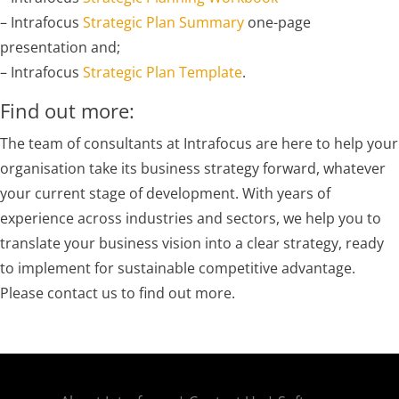
– Intrafocus
Strategic Plan Summary
one-page
presentation and;
– Intrafocus
Strategic Plan Template
.
Find out more:
The team of consultants at Intrafocus are here to help your
organisation take its business strategy forward, whatever
your current stage of development. With years of
experience across industries and sectors, we help you to
translate your business vision into a clear strategy, ready
to implement for sustainable competitive advantage.
Please contact us to find out more.