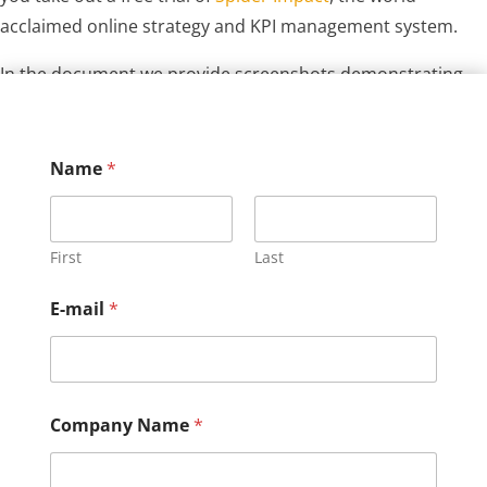
acclaimed online strategy and KPI management system.
In the document we provide screenshots demonstrating
how easy it is to build and manage your strategy with the
software.
Name
*
First
Last
E-mail
*
Company Name
*