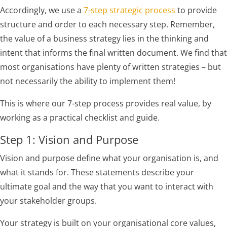
Accordingly, we use a
7-step strategic process
to provide
structure and order to each necessary step. Remember,
the value of a business strategy lies in the thinking and
intent that informs the final written document. We find that
most organisations have plenty of written strategies – but
not necessarily the ability to implement them!
This is where our 7-step process provides real value, by
working as a practical checklist and guide.
Step 1: Vision and Purpose
Vision and purpose define what your organisation is, and
what it stands for. These statements describe your
ultimate goal and the way that you want to interact with
your stakeholder groups.
Your strategy is built on your organisational core values,