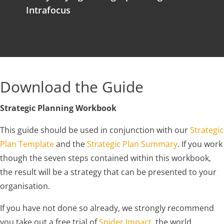
Intrafocus
Download the Guide
Strategic Planning Workbook
This guide should be used in conjunction with our
Strategic
Plan Template
and the
Strategic Plan Summary
. If you work
though the seven steps contained within this workbook,
the result will be a strategy that can be presented to your
organisation.
If you have not done so already, we strongly recommend
you take out a free trial of
Spider Impact
, the world