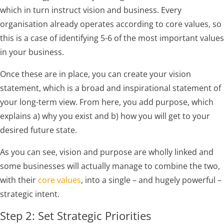
which in turn instruct vision and business. Every
organisation already operates according to core values, so
this is a case of identifying 5-6 of the most important values
in your business.
Once these are in place, you can create your vision
statement, which is a broad and inspirational statement of
your long-term view. From here, you add purpose, which
explains a) why you exist and b) how you will get to your
desired future state.
As you can see, vision and purpose are wholly linked and
some businesses will actually manage to combine the two,
with their
core values
, into a single – and hugely powerful –
strategic intent.
Step 2: Set Strategic Priorities