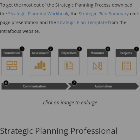
To get the most out of the Strategic Planning Process download
the
Strategic Planning Workbook
, the
Strategic Plan Summary
one-
page presentation and the
Strategic Plan Template
from the
Intrafocus website.
click on image to enlarge
Strategic Planning Professional