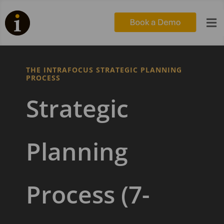

THE INTRAFOCUS STRATEGIC PLANNING
PROCESS
Strategic
Planning
Process (7-