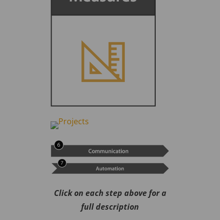
Click on each step above for a
full description