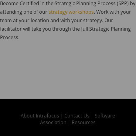
Become Certified in the Strategic Planning Process (SPP) by
attending one of our
strategy workshops
. Work with your
team at your location and with your strategy. Our
facilitator will take you through the full Strategic Planning
Process.
About Intrafocus |
Contact Us |
Software
Association |
Resources