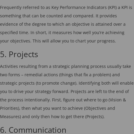
Frequently referred to as Key Performance Indicators (KPI) a KPI is
something that can be counted and compared. It provides
evidence of the degree to which an objective is attained over a
specified time. In short, it measures how well you’re achieving
your objectives. This will allow you to chart your progress.
5. Projects
Activities resulting from a strategic planning process usually take
two forms – remedial actions (things that fix a problem) and
strategic projects (to promote change). Identifying both will enable
you to drive your strategy forward. Projects are left to the end of
the process intentionally. First, figure out where to go (Vision &
Priorities), then what you want to achieve (Objectives and
Measures) and only then how to get there (Projects).
6. Communication