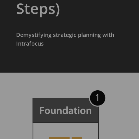
Steps)
Demystifying strategic planning with
Intrafocus