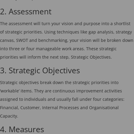
2. Assessment
The assessment will turn your vision and purpose into a shortlist
of strategic priorities. Using techniques like gap analysis, strategy
canvas, SWOT and benchmarking, your vision will be broken down
into three or four manageable work areas. These strategic
priorities will inform the next step, Strategic Objectives.
3. Strategic Objectives
Strategic objectives break down the strategic priorities into
‘workable’ items. They are continuous improvement activities
assigned to individuals and usually fall under four categories:
Financial, Customer, Internal Processes and Organisational
Capacity.
4. Measures