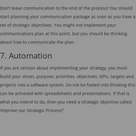
Don’t leave communication to the end of the process! You should
start planning your communication package as soon as you have a
set of strategic objectives. You might not implement your
communications plan at this point, but you should be thinking
about how to communicate the plan.
7. Automation
If you are serious about implementing your strategy, you must
build your vision, purpose, priorities, objectives, KPIs, targets and
projects into a software system. Do not be fooled into thinking this
can be achieved with spreadsheets and presentations. If that is
what you intend to do, then you need a strategic objective called
‘Improve our Strategic Process!”