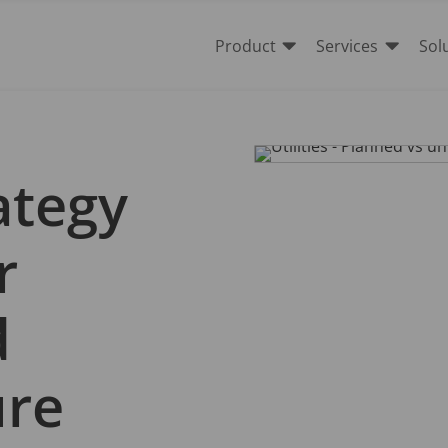


Product
Services
Sol
ategy
r
d
ure