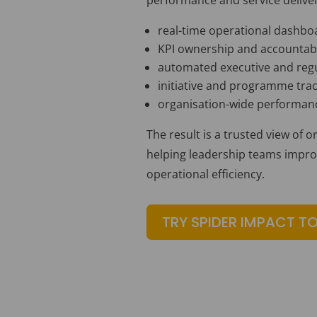
real-time operational dashbo
KPI ownership and accountabi
automated executive and regu
initiative and programme tra
organisation-wide performance
The result is a trusted view of 
helping leadership teams improve
operational efficiency.
TRY SPIDER IMPACT T