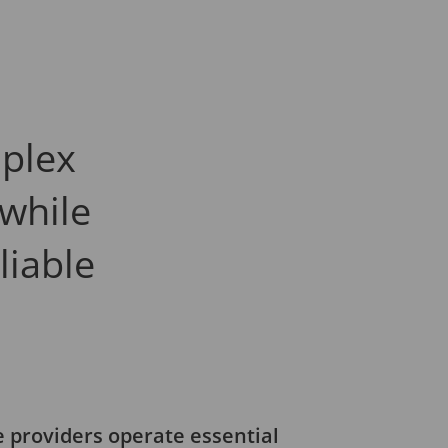
plex
 while
liable
s
re providers operate essential