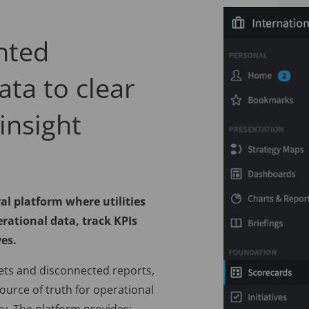
nted
ata to clear
insight
al platform where utilities
rational data, track KPIs
ves.
ets and disconnected reports,
ource of truth for operational
y. The platform provides: