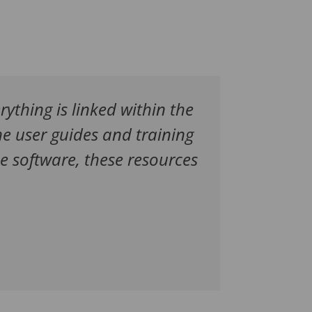
erything is linked within the
e user guides and training
e software, these resources