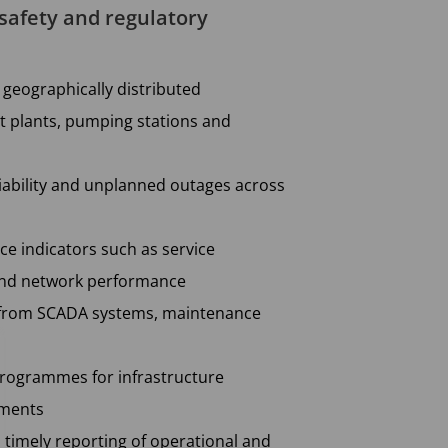
 safety and regulatory
geographically distributed
t plants, pumping stations and
eliability and unplanned outages across
e indicators such as service
 and network performance
a from SCADA systems, maintenance
programmes for infrastructure
ements
 timely reporting of operational and