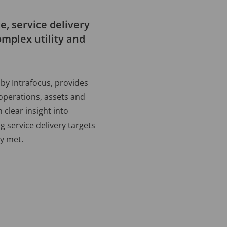
, service delivery
omplex utility and
by Intrafocus, provides
 operations, assets and
 clear insight into
 service delivery targets
ly met.