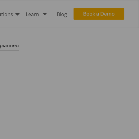

C
utions
Learn
Blog