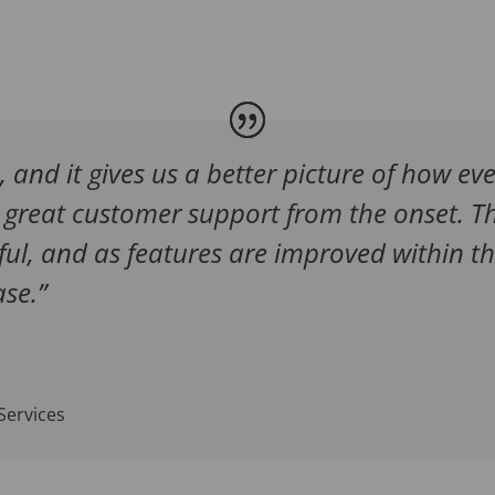
e, and it gives us a better picture of how ev
great customer support from the onset. Th
ful, and as features are improved within th
se.”
Services