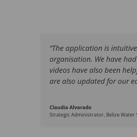
“The application is intuitiv
organisation. We have had 
videos have also been help
are also updated for our ea
Claudia Alvarado
Strategic Administrator
,
Belize Water 