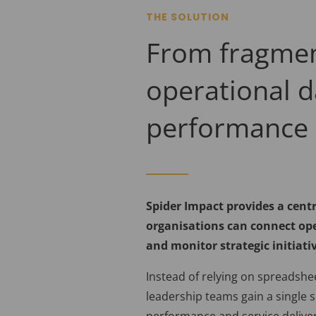
THE SOLUTION
From fragme
operational d
performance 
Spider Impact provides a centr
organisations can connect ope
and monitor strategic initiati
Instead of relying on spreadshe
leadership teams gain a single s
performance and service deliver