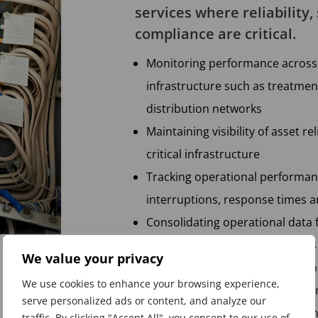
services where reliability,
compliance are critical.
Monitoring performance across 
infrastructure such as treatmen
distribution networks
Maintaining visibility of asset r
critical infrastructure
Tracking operational performanc
interruptions, response times
Consolidating operational dat
platforms and financial systems
We value your privacy
Monitoring capital investment 
We use cookies to enhance your browsing experience,
upgrades and network improv
serve personalized ads or content, and analyze our
Providing leadership teams with
traffic. By clicking "Accept All", you consent to our use of