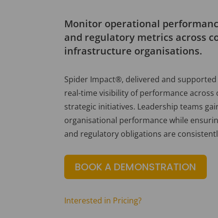
Monitor operational performance
and regulatory metrics across c
infrastructure organisations.
Spider Impact®, delivered and supported 
real-time visibility of performance across
strategic initiatives. Leadership teams gain
organisational performance while ensuring
and regulatory obligations are consistent
BOOK A DEMONSTRATION
Interested in Pricing?