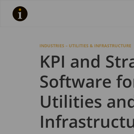
INDUSTRIES – UTILITIES & INFRASTRUCTURE
KPI and Str
Software fo
Utilities an
Infrastruct