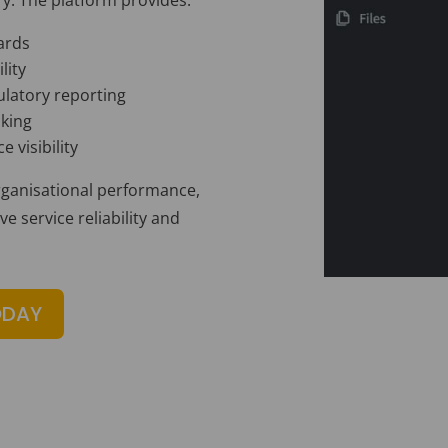
ards
lity
latory reporting
cking
 visibility
organisational performance,
 service reliability and
ODAY