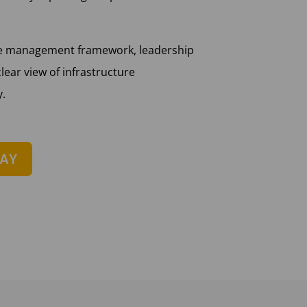
ce management framework, leadership
lear view of infrastructure
y.
DAY