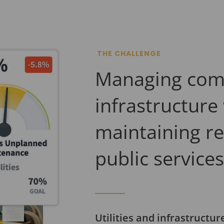
THE CHALLENGE
Managing com
infrastructure
maintaining re
public service
Utilities and infrastructu