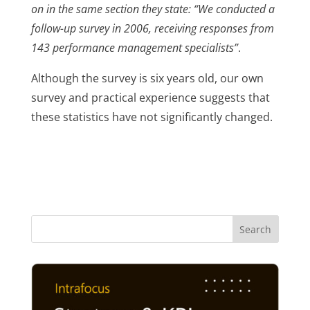
on in the same section they state: “We conducted a
follow-up survey in 2006, receiving responses from
143 performance management specialists”
.
Although the survey is six years old, our own
survey and practical experience suggests that
these statistics have not significantly changed.