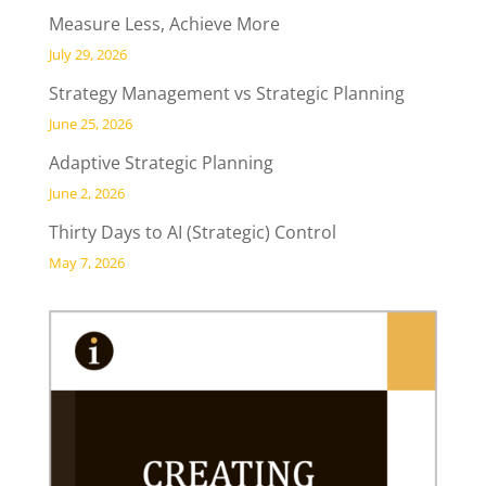
Measure Less, Achieve More
July 29, 2026
Strategy Management vs Strategic Planning
June 25, 2026
Adaptive Strategic Planning
June 2, 2026
Thirty Days to AI (Strategic) Control
May 7, 2026