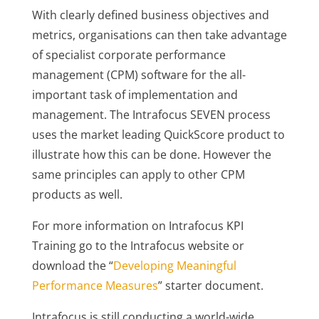
With clearly defined business objectives and
metrics, organisations can then take advantage
of specialist corporate performance
management (CPM) software for the all-
important task of implementation and
management. The Intrafocus SEVEN process
uses the market leading QuickScore product to
illustrate how this can be done. However the
same principles can apply to other CPM
products as well.
For more information on Intrafocus KPI
Training go to the Intrafocus website or
download the “
Developing Meaningful
Performance Measures
” starter document.
Intrafocus is still conducting a world-wide