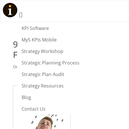

KPI Software
My5 KPIs Mobile
90% Business Strategies
Strategy Workshop
Fail
Strategic Planning Process
Oct 29, 2012
|
Strategy
Strategic Plan Audit
Strategy Resources
Blog
Contact Us