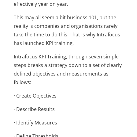
effectively year on year.
This may all seem a bit business 101, but the
reality is companies and organisations rarely
take the time to do this. That is why Intrafocus
has launched KPI training.
Intrafocus KPI Training, through seven simple
steps breaks a strategy down to a set of clearly
defined objectives and measurements as
follows:
· Create Objectives
· Describe Results
· Identify Measures
· Define Thresholds