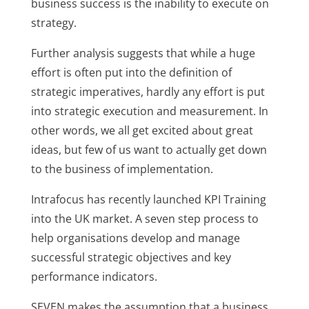
business success is the inability to execute on
strategy.
Further analysis suggests that while a huge
effort is often put into the definition of
strategic imperatives, hardly any effort is put
into strategic execution and measurement. In
other words, we all get excited about great
ideas, but few of us want to actually get down
to the business of implementation.
Intrafocus has recently launched KPI Training
into the UK market. A seven step process to
help organisations develop and manage
successful strategic objectives and key
performance indicators.
SEVEN makes the assumption that a business