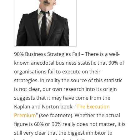
90% Business Strategies Fail – There is a well-
known anecdotal business statistic that 90% of
organisations fail to execute on their
strategies. In reality the source of this statistic
is not clear, our own research into its origin
suggests that it may have come from the
Kaplan and Norton book: “
The Execution
Premium
” (see footnote). Whether the actual
figure is 60% or 90% really does not matter, it is
still very clear that the biggest inhibitor to