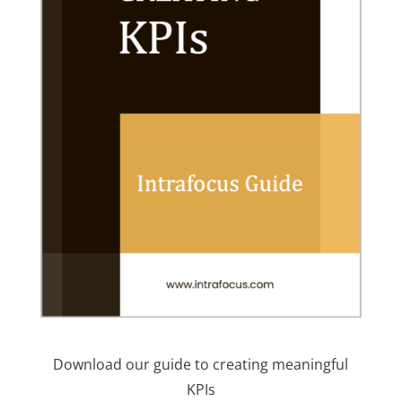
Download our guide to creating meaningful
KPIs