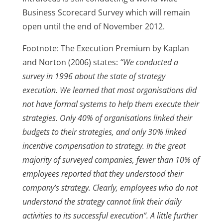
Business Scorecard Survey which will remain
open until the end of November 2012.
Footnote: The Execution Premium by Kaplan
and Norton (2006) states:
“We conducted a
survey in 1996 about the state of strategy
execution. We learned that most organisations did
not have formal systems to help them execute their
strategies. Only 40% of organisations linked their
budgets to their strategies, and only 30% linked
incentive compensation to strategy. In the great
majority of surveyed companies, fewer than 10% of
employees reported that they understood their
company’s strategy. Clearly, employees who do not
understand the strategy cannot link their daily
activities to its successful execution”. A little further