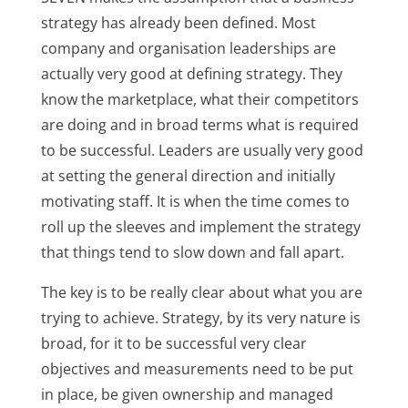
strategy has already been defined. Most
company and organisation leaderships are
actually very good at defining strategy. They
know the marketplace, what their competitors
are doing and in broad terms what is required
to be successful. Leaders are usually very good
at setting the general direction and initially
motivating staff. It is when the time comes to
roll up the sleeves and implement the strategy
that things tend to slow down and fall apart.
The key is to be really clear about what you are
trying to achieve. Strategy, by its very nature is
broad, for it to be successful very clear
objectives and measurements need to be put
in place, be given ownership and managed