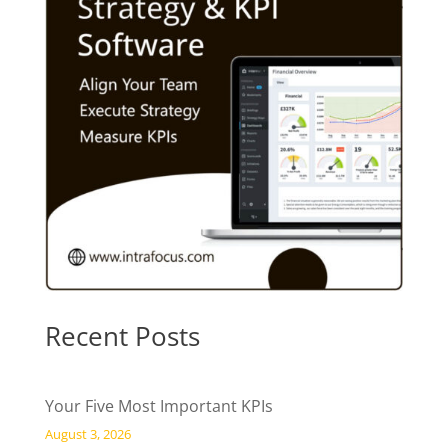
Recent Posts
Your Five Most Important KPIs
August 3, 2026