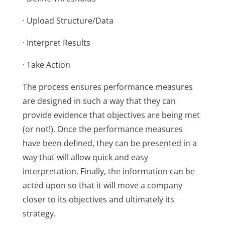
· Upload Structure/Data
· Interpret Results
· Take Action
The process ensures performance measures
are designed in such a way that they can
provide evidence that objectives are being met
(or not!). Once the performance measures
have been defined, they can be presented in a
way that will allow quick and easy
interpretation. Finally, the information can be
acted upon so that it will move a company
closer to its objectives and ultimately its
strategy.