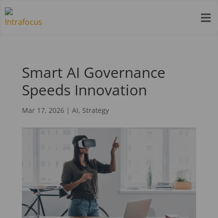

Smart AI Governance
Speeds Innovation
Mar 17, 2026
|
AI
,
Strategy