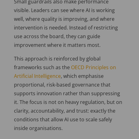
Small guardrails also make performance
visible. Leaders can see where AI is working
well, where quality is improving, and where
intervention is needed. Instead of restricting
use across the board, they can guide
improvement where it matters most.
This approach is reinforced by global
frameworks such as the
OECD Principles on
Artificial Intelligence
, which emphasise
proportional, risk-based governance that
supports innovation rather than suppressing
it. The focus is not on heavy regulation, but on
clarity, accountability, and trust: exactly the
conditions that allow AI use to scale safely
inside organisations.