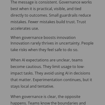
The message is consistent. Governance works
best when it is practical, visible, and tied
directly to outcomes. Small guardrails reduce
mistakes. Fewer mistakes build trust. Trust
accelerates use.
When governance boosts innovation
Innovation rarely thrives in uncertainty. People
take risks when they feel safe to do so.
When AI expectations are unclear, teams
become cautious. They limit usage to low-
impact tasks. They avoid using AI in decisions
that matter. Experimentation continues, but it
stays local and tentative.
When governance is clear, the opposite
happens. Teams know the boundaries and