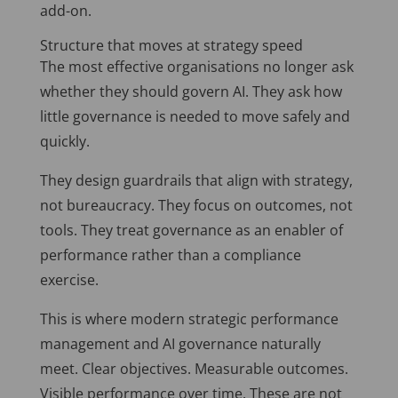
add-on.
Structure that moves at strategy speed
The most effective organisations no longer ask
whether they should govern AI. They ask how
little governance is needed to move safely and
quickly.
They design guardrails that align with strategy,
not bureaucracy. They focus on outcomes, not
tools. They treat governance as an enabler of
performance rather than a compliance
exercise.
This is where modern strategic performance
management and AI governance naturally
meet. Clear objectives. Measurable outcomes.
Visible performance over time. These are not