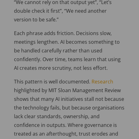
“We cannot rely on that output yet”, “Let’s
double check it first”, “We need another
version to be safe.”
Each phrase adds friction. Decisions slow,
meetings lengthen. AI becomes something to
be handled carefully rather than used
confidently. Over time, teams learn that using
AI creates more scrutiny, not less effort.
This pattern is well documented.
Research
highlighted by MIT Sloan Management Review
shows that many AI initiatives stall not because
the technology fails, but because organisations
lack clear standards, ownership, and
confidence in outputs. Where governance is
treated as an afterthought, trust erodes and