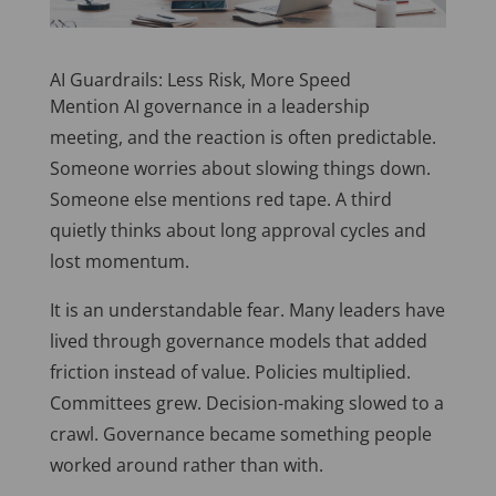
AI Guardrails: Less Risk, More Speed
Mention AI governance in a leadership
meeting, and the reaction is often predictable.
Someone worries about slowing things down.
Someone else mentions red tape. A third
quietly thinks about long approval cycles and
lost momentum.
It is an understandable fear. Many leaders have
lived through governance models that added
friction instead of value. Policies multiplied.
Committees grew. Decision-making slowed to a
crawl. Governance became something people
worked around rather than with.