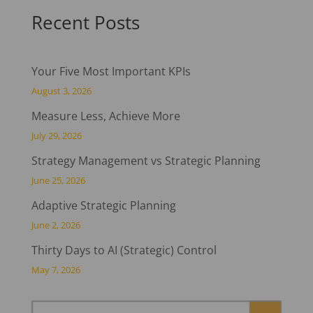
Recent Posts
Your Five Most Important KPIs
August 3, 2026
Measure Less, Achieve More
July 29, 2026
Strategy Management vs Strategic Planning
June 25, 2026
Adaptive Strategic Planning
June 2, 2026
Thirty Days to AI (Strategic) Control
May 7, 2026