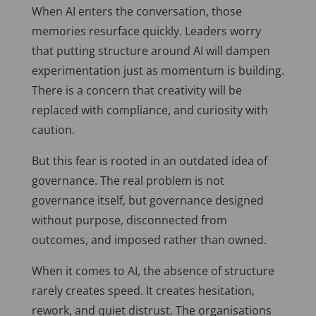
When AI enters the conversation, those
memories resurface quickly. Leaders worry
that putting structure around AI will dampen
experimentation just as momentum is building.
There is a concern that creativity will be
replaced with compliance, and curiosity with
caution.
But this fear is rooted in an outdated idea of
governance. The real problem is not
governance itself, but governance designed
without purpose, disconnected from
outcomes, and imposed rather than owned.
When it comes to AI, the absence of structure
rarely creates speed. It creates hesitation,
rework, and quiet distrust. The organisations