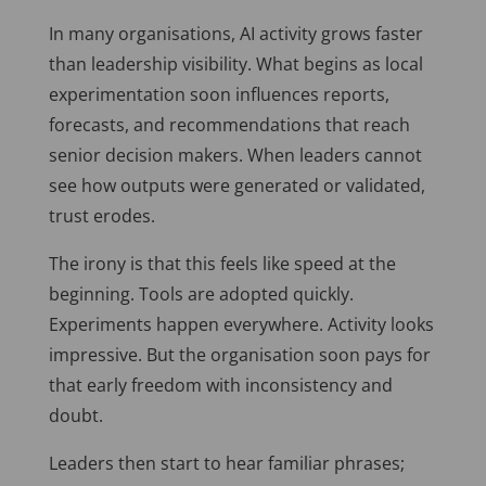
In many organisations, AI activity grows faster
than leadership visibility. What begins as local
experimentation soon influences reports,
forecasts, and recommendations that reach
senior decision makers. When leaders cannot
see how outputs were generated or validated,
trust erodes.
The irony is that this feels like speed at the
beginning. Tools are adopted quickly.
Experiments happen everywhere. Activity looks
impressive. But the organisation soon pays for
that early freedom with inconsistency and
doubt.
Leaders then start to hear familiar phrases;