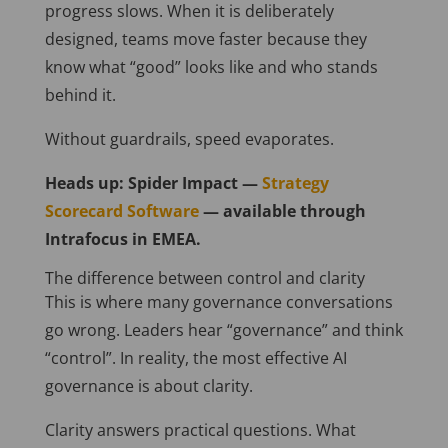
progress slows. When it is deliberately
designed, teams move faster because they
know what “good” looks like and who stands
behind it.
Without guardrails, speed evaporates.
Heads up: Spider Impact —
Strategy
Scorecard Software
— available through
Intrafocus in EMEA.
The difference between control and clarity
This is where many governance conversations
go wrong. Leaders hear “governance” and think
“control”. In reality, the most effective AI
governance is about clarity.
Clarity answers practical questions. What