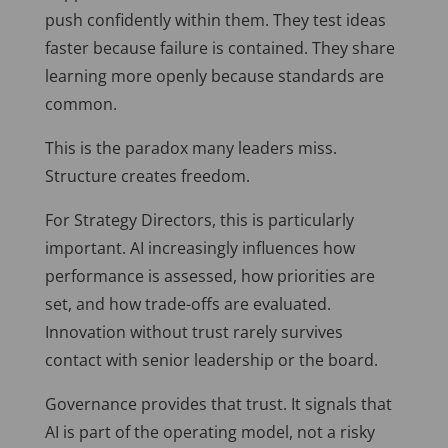
push confidently within them. They test ideas
faster because failure is contained. They share
learning more openly because standards are
common.
This is the paradox many leaders miss.
Structure creates freedom.
For Strategy Directors, this is particularly
important. AI increasingly influences how
performance is assessed, how priorities are
set, and how trade-offs are evaluated.
Innovation without trust rarely survives
contact with senior leadership or the board.
Governance provides that trust. It signals that
AI is part of the operating model, not a risky