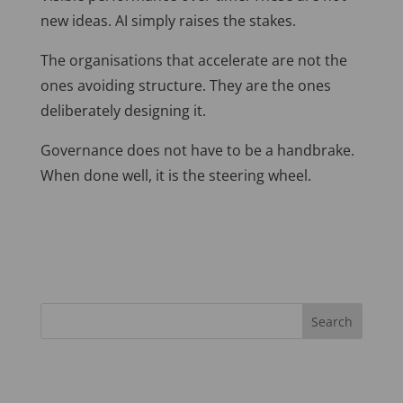
new ideas. AI simply raises the stakes.
The organisations that accelerate are not the
ones avoiding structure. They are the ones
deliberately designing it.
Governance does not have to be a handbrake.
When done well, it is the steering wheel.