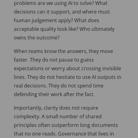
problems are we using AI to solve? What
decisions can it support, and where must
human judgement apply? What does
acceptable quality look like? Who ultimately
owns the outcome?
When teams know the answers, they move
faster. They do not pause to guess
expectations or worry about crossing invisible
lines. They do not hesitate to use AI outputs in
real decisions. They do not spend time
defending their work after the fact.
Importantly, clarity does not require
complexity. A small number of shared
principles often outperform long documents
that no one reads. Governance that lives in