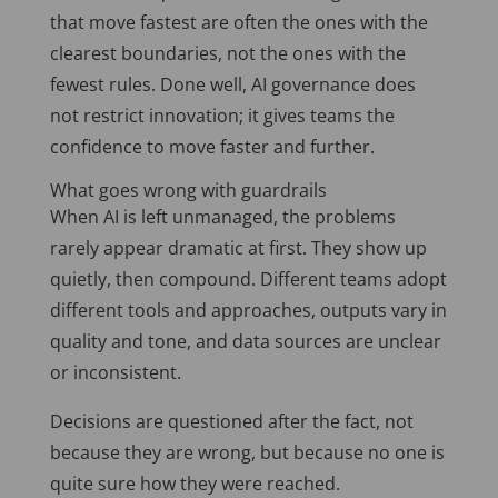
that move fastest are often the ones with the
clearest boundaries, not the ones with the
fewest rules. Done well, AI governance does
not restrict innovation; it gives teams the
confidence to move faster and further.
What goes wrong with guardrails
When AI is left unmanaged, the problems
rarely appear dramatic at first. They show up
quietly, then compound. Different teams adopt
different tools and approaches, outputs vary in
quality and tone, and data sources are unclear
or inconsistent.
Decisions are questioned after the fact, not
because they are wrong, but because no one is
quite sure how they were reached.