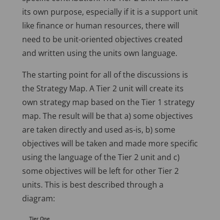
its own purpose, especially if it is a support unit
like finance or human resources, there will
need to be unit-oriented objectives created
and written using the units own language.
The starting point for all of the discussions is
the Strategy Map. A Tier 2 unit will create its
own strategy map based on the Tier 1 strategy
map. The result will be that a) some objectives
are taken directly and used as-is, b) some
objectives will be taken and made more specific
using the language of the Tier 2 unit and c)
some objectives will be left for other Tier 2
units. This is best described through a
diagram: