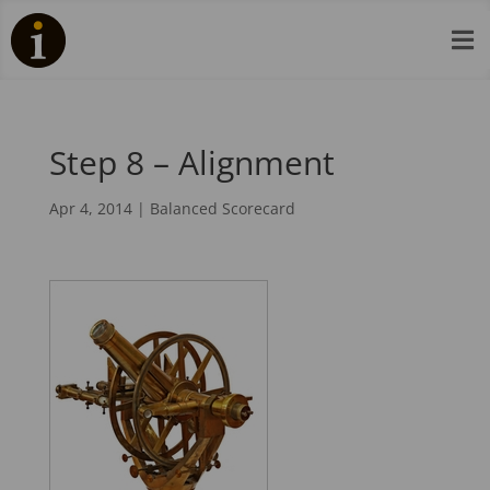

Step 8 – Alignment
Apr 4, 2014
|
Balanced Scorecard