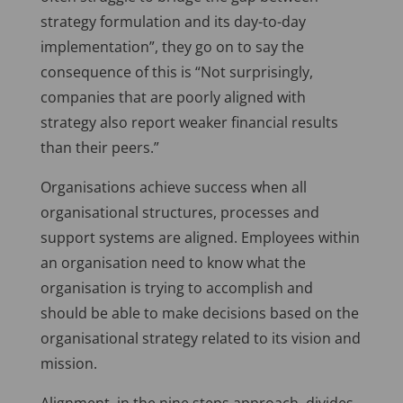
strategy formulation and its day-to-day
implementation”, they go on to say the
consequence of this is “Not surprisingly,
companies that are poorly aligned with
strategy also report weaker financial results
than their peers.”
Organisations achieve success when all
organisational structures, processes and
support systems are aligned. Employees within
an organisation need to know what the
organisation is trying to accomplish and
should be able to make decisions based on the
organisational strategy related to its vision and
mission.