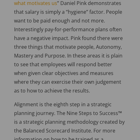
what motivates us
” Daniel Pink demonstrates
that salary is simply a “hygiene” factor. People
want to be paid enough and not more.
Interestingly pay-for-performance plans often
have a negative impact. Pink found there were
three things that motivate people, Autonomy,
Mastery and Purpose. In these areas it is plain
to see that employees will respond better
when given clear objectives and measures
where they can exercise their own judgement
as to how to achieve the results.
Alignment is the eighth step in a strategic
planning journey. The Nine Steps to Success™
is a strategic planning methodology created by
the Balanced Scorecard Institute. For more
information on how to be trained as a