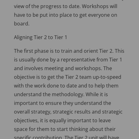
view of the progress to date. Workshops will
have to be put into place to get everyone on
board.
Aligning Tier 2 to Tier 1
The first phase is to train and orient Tier 2. This
is usually done by a representative from Tier 1
and involves meeting and workshops. The
objective is to get the Tier 2 team up-to-speed
with the work done to date and to help them
understand the methodology. While it is
important to ensure they understand the
overall strategy, strategic results and strategic
objectives, it is equally important to leave
space for them to start thinking about their
specific contribution. The Tier 2 unit will have