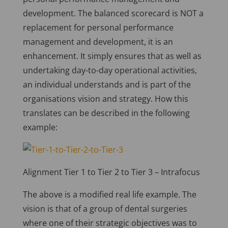
development. The balanced scorecard is NOT a
replacement for personal performance
management and development, it is an
enhancement. It simply ensures that as well as
undertaking day-to-day operational activities,
an individual understands and is part of the
organisations vision and strategy. How this
translates can be described in the following
example:
Alignment Tier 1 to Tier 2 to Tier 3 – Intrafocus
The above is a modified real life example. The
vision is that of a group of dental surgeries
where one of their strategic objectives was to