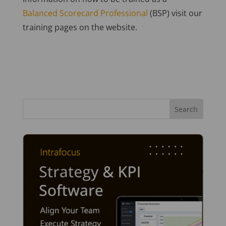
Balanced Scorecard Professional
(BSP) visit our
training pages on the website.