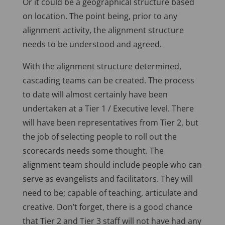
Or it could be a geographical structure based
on location. The point being, prior to any
alignment activity, the alignment structure
needs to be understood and agreed.
With the alignment structure determined,
cascading teams can be created. The process
to date will almost certainly have been
undertaken at a Tier 1 / Executive level. There
will have been representatives from Tier 2, but
the job of selecting people to roll out the
scorecards needs some thought. The
alignment team should include people who can
serve as evangelists and facilitators. They will
need to be; capable of teaching, articulate and
creative. Don’t forget, there is a good chance
that Tier 2 and Tier 3 staff will not have had any