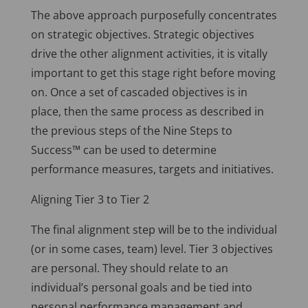
The above approach purposefully concentrates
on strategic objectives. Strategic objectives
drive the other alignment activities, it is vitally
important to get this stage right before moving
on. Once a set of cascaded objectives is in
place, then the same process as described in
the previous steps of the Nine Steps to
Success™ can be used to determine
performance measures, targets and initiatives.
Aligning Tier 3 to Tier 2
The final alignment step will be to the individual
(or in some cases, team) level. Tier 3 objectives
are personal. They should relate to an
individual’s personal goals and be tied into
personal performance management and