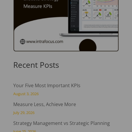
Recent Posts
Your Five Most Important KPIs
August 3, 2026
Measure Less, Achieve More
July 29, 2026
Strategy Management vs Strategic Planning
June 25, 2026