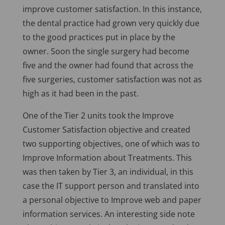
improve customer satisfaction. In this instance,
the dental practice had grown very quickly due
to the good practices put in place by the
owner. Soon the single surgery had become
five and the owner had found that across the
five surgeries, customer satisfaction was not as
high as it had been in the past.
One of the Tier 2 units took the Improve
Customer Satisfaction objective and created
two supporting objectives, one of which was to
Improve Information about Treatments. This
was then taken by Tier 3, an individual, in this
case the IT support person and translated into
a personal objective to Improve web and paper
information services. An interesting side note