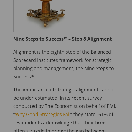
Nine Steps to Success™ – Step 8 Alignment
Alignment is the eighth step of the Balanced
Scorecard Institutes framework for strategic
planning and management, the Nine Steps to
Success™.
The importance of strategic alignment cannot
be under-estimated. In its recent survey
conducted by The Economist on behalf of PMI,
“
Why Good Strategies Fail
” they state “61% of
respondents acknowledge that their firms
often struggle to bridge the gap between