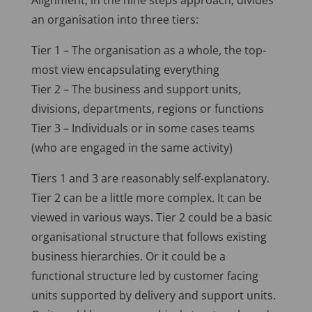
Alignment, in the nine steps approach, divides
an organisation into three tiers:
Tier 1 – The organisation as a whole, the top-
most view encapsulating everything
Tier 2 – The business and support units,
divisions, departments, regions or functions
Tier 3 – Individuals or in some cases teams
(who are engaged in the same activity)
Tiers 1 and 3 are reasonably self-explanatory.
Tier 2 can be a little more complex. It can be
viewed in various ways. Tier 2 could be a basic
organisational structure that follows existing
business hierarchies. Or it could be a
functional structure led by customer facing
units supported by delivery and support units.