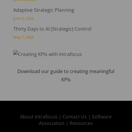
Adaptive Strategic Planning
June 2, 2026
Thirty Days to AI (Strategic) Control
May 7, 2026
Download our guide to creating meaningful
KPIs
About Intrafocus |
Contact Us |
Software
Association |
Resources