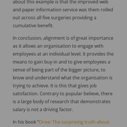
about this example is that the improved web
and paper information service was them rolled
out across all five surgeries providing a
cumulative benefit.
In conclusion, alignment is of great importance
as it allows an organisation to engage with
employees at an individual level. It provides the
means to gain buy-in and to give employees a
sense of being part of the bigger picture, to
know and understand what the organisation is
trying to achieve. It is this that gives job
satisfaction. Contrary to popular believe, there
is a large body of research that demonstrates
salary is not a driving factor.
In his book “
Drive: The surprising truth about