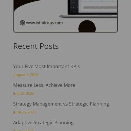
Recent Posts
Your Five Most Important KPIs
August 3, 2026
Measure Less, Achieve More
July 29, 2026
Strategy Management vs Strategic Planning
June 25, 2026
Adaptive Strategic Planning
June 2, 2026