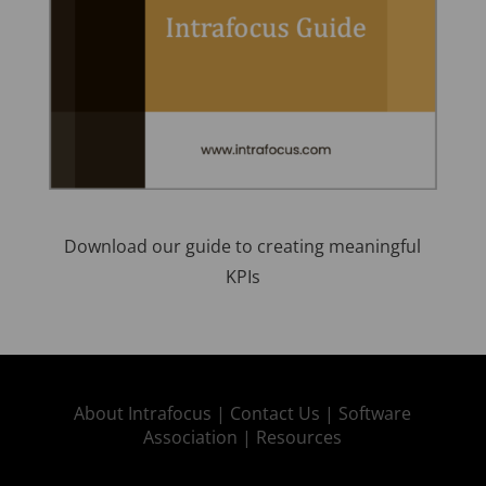
Download our guide to creating meaningful
KPIs
About Intrafocus |
Contact Us |
Software
Association |
Resources