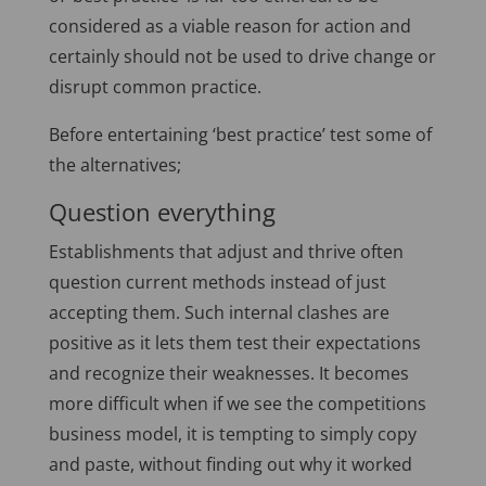
considered as a viable reason for action and
certainly should not be used to drive change or
disrupt common practice.
Before entertaining ‘best practice’ test some of
the alternatives;
Question everything
Establishments that adjust and thrive often
question current methods instead of just
accepting them. Such internal clashes are
positive as it lets them test their expectations
and recognize their weaknesses. It becomes
more difficult when if we see the competitions
business model, it is tempting to simply copy
and paste, without finding out why it worked