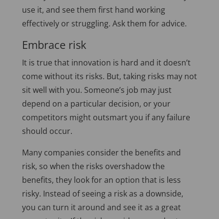
use it, and see them first hand working
effectively or struggling. Ask them for advice.
Embrace risk
It is true that innovation is hard and it doesn’t
come without its risks. But, taking risks may not
sit well with you. Someone’s job may just
depend on a particular decision, or your
competitors might outsmart you if any failure
should occur.
Many companies consider the benefits and
risk, so when the risks overshadow the
benefits, they look for an option that is less
risky. Instead of seeing a risk as a downside,
you can turn it around and see it as a great