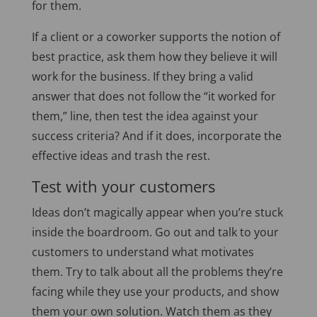
for them.
If a client or a coworker supports the notion of
best practice, ask them how they believe it will
work for the business. If they bring a valid
answer that does not follow the “it worked for
them,” line, then test the idea against your
success criteria? And if it does, incorporate the
effective ideas and trash the rest.
Test with your customers
Ideas don’t magically appear when you’re stuck
inside the boardroom. Go out and talk to your
customers to understand what motivates
them. Try to talk about all the problems they’re
facing while they use your products, and show
them your own solution. Watch them as they