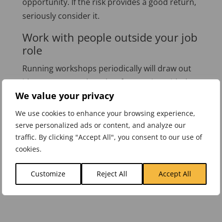
opportunity. If the risk provides a good return,
seriously consider it.
Work with people outside your job
role
Running workshops periodically will draw out
ideas you never thought of. Emerging with the
We value your privacy
next great idea is challenging, but working
together will ease the process, and you can
We use cookies to enhance your browsing experience,
generate some amazing and unique solutions.
serve personalized ads or content, and analyze our
traffic. By clicking "Accept All", you consent to our use of
Before bandying around the words “Best
cookies.
Practice” consider the alternative approaches
above.
Customize
Reject All
Accept All