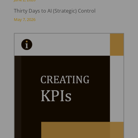
Thirty Days to AI (Strategic) Control
May 7, 2026