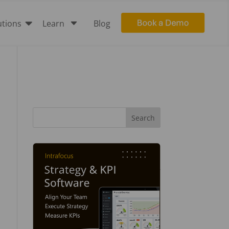

C
utions
Learn
Blog