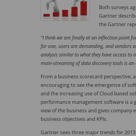
Both surveys ag
Gartner describe
the Gartner rep
“I think we are finally at an inflection point
for one, users are demanding, and vendors are
analysis similar to what they have access to
main-streaming of data discovery tools is an 
From a business scorecard perspective, an
encouraging to see the emergence of softw
and the increasing use of Cloud based so
performance management software is a good
view of the business and gives company ex
business objectives and KPIs.
Gartner sees three major trends for 2013 