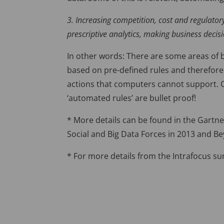
3. Increasing competition, cost and regulator
prescriptive analytics, making business deci
In other words: There are some areas of b
based on pre-defined rules and therefore 
actions that computers cannot support. C
‘automated rules’ are bullet proof!
* More details can be found in the Gartner
Social and Big Data Forces in 2013 and B
* For more details from the Intrafocus su