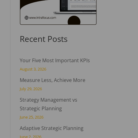
Recent Posts
Your Five Most Important KPIs
August 3, 2026
Measure Less, Achieve More
July 29, 2026
Strategy Management vs
Strategic Planning
June 25, 2026
Adaptive Strategic Planning
June 2, 2026