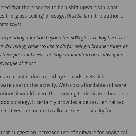
reed that there seems to be a shift upwards in what
s the ‘glass-ceiling’ of usage. Rita Sallam, the author of
orts says:
 for expanding adoption beyond the 30% glass ceiling because,
 delivering, easier to use tools for doing a broader range of
 in their personal lives. The huge momentum and subsequent
example of that.”
 area that is dominated by spreadsheets, it is
are use for this activity. With cost affordable software
lutions it would seem that moving to dedicated business
 strategy. It certainly provides a better, centralised
ecutives the means to allocate responsibility for
that suggest an increased use of software for analytical