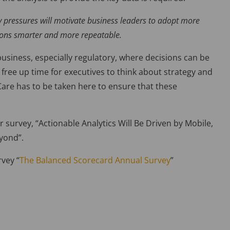
y pressures will motivate business leaders to adopt more
sions smarter and more repeatable.
usiness, especially regulatory, where decisions can be
free up time for executives to think about strategy and
are has to be taken here to ensure that these
 survey, “Actionable Analytics Will Be Driven by Mobile,
eyond”.
rvey “
The Balanced Scorecard Annual Survey
”