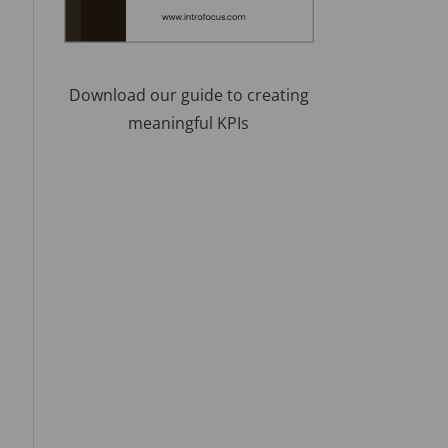
Download our guide to creating
meaningful KPIs