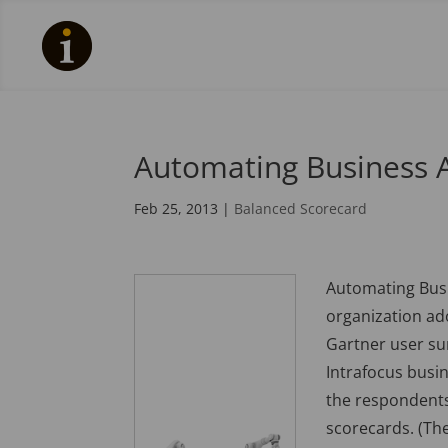
Automating Business A
Feb 25, 2013
|
Balanced Scorecard
Automating Busin
organization ad
Gartner user sur
Intrafocus busi
the respondents
scorecards. (Th