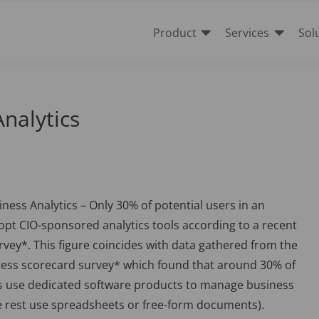


Product
Services
Sol
nalytics
ess Analytics – Only 30% of potential users in an
opt CIO-sponsored analytics tools according to a recent
vey*. This figure coincides with data gathered from the
ness scorecard survey* which found that around 30% of
 use dedicated software products to manage business
e rest use spreadsheets or free-form documents).