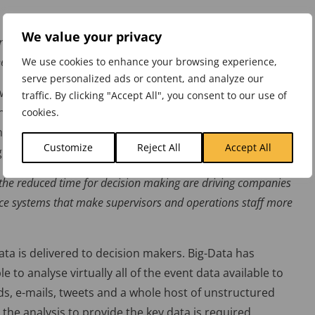
We value your privacy
rvasively deployed, BI and analytics professionals must make
eir users.
We use cookies to enhance your browsing experience,
serve personalized ads or content, and analyze our
 away from specialists who need to understand the
traffic. By clicking "Accept All", you consent to our use of
analyse data. Place the analytic power into the hands of
cookies.
that the tools become more intuitive, user friendly and
Customize
Reject All
Accept All
gnises
 the reduced time for decision making are driving companies
nce systems that make supervisors and operations staff more
ata is delivered to decision makers. Big-Data has
e to analyse virtually all of the event data available to
ds, e-mails, tweets and a whole host of unstructured
 the analysis to provide the key data is required.