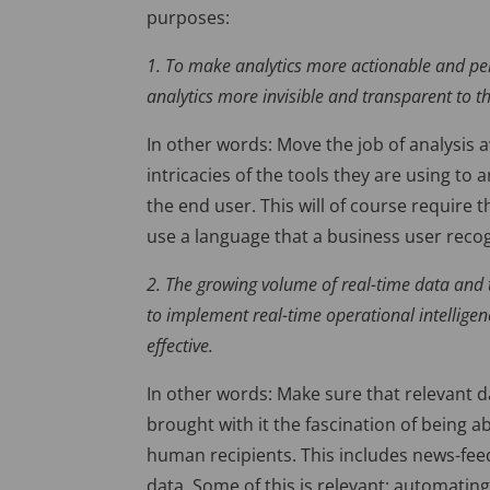
purposes:
1. To make analytics more actionable and pe
analytics more invisible and transparent to th
In other words: Move the job of analysis
intricacies of the tools they are using to 
the end user. This will of course require 
use a language that a business user reco
2. The growing volume of real-time data and
to implement real-time operational intellige
effective.
In other words: Make sure that relevant d
brought with it the fascination of being abl
human recipients. This includes news-fee
data. Some of this is relevant; automating