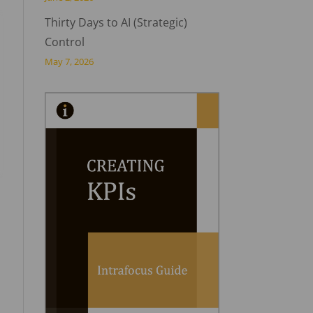
Thirty Days to AI (Strategic)
Control
May 7, 2026