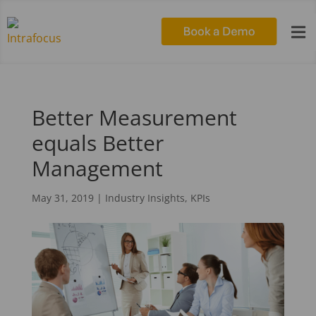

Better Measurement
equals Better
Management
May 31, 2019
|
Industry Insights
,
KPIs