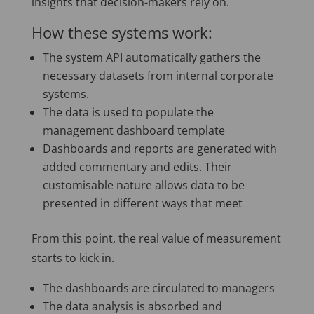
insights that decision-makers rely on.
How these systems work:
The system API automatically gathers the
necessary datasets from internal corporate
systems.
The data is used to populate the
management dashboard template
Dashboards and reports are generated with
added commentary and edits. Their
customisable nature allows data to be
presented in different ways that meet
From this point, the real value of measurement
starts to kick in.
The dashboards are circulated to managers
The data analysis is absorbed and