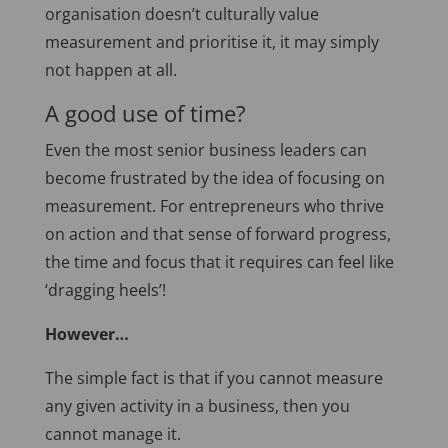
organisation doesn’t culturally value
measurement and prioritise it, it may simply
not happen at all.
A good use of time?
Even the most senior business leaders can
become frustrated by the idea of focusing on
measurement. For entrepreneurs who thrive
on action and that sense of forward progress,
the time and focus that it requires can feel like
‘dragging heels’!
However…
The simple fact is that if you cannot measure
any given activity in a business, then you
cannot manage it.