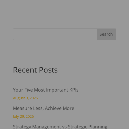
Recent Posts
Your Five Most Important KPIs
August 3, 2026
Measure Less, Achieve More
July 29, 2026
Strategy Management vs Strategic Planning