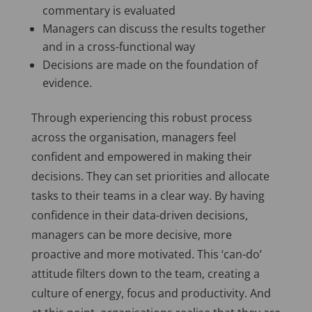
commentary is evaluated
Managers can discuss the results together
and in a cross-functional way
Decisions are made on the foundation of
evidence.
Through experiencing this robust process
across the organisation, managers feel
confident and empowered in making their
decisions. They can set priorities and allocate
tasks to their teams in a clear way. By having
confidence in their data-driven decisions,
managers can be more decisive, more
proactive and more motivated. This ‘can-do’
attitude filters down to the team, creating a
culture of energy, focus and productivity. And