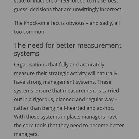
state of inaction, or feel forced to make ‘best
guess’ decisions that are unwittingly incorrect.
The knock-on effect is obvious – and sadly, all
too common.
The need for better measurement
systems
Organisations that fully and accurately
measure their strategic activity will naturally
have strong management systems. These
systems ensure that measurement is carried
out in a rigorous, planned and regular way –
rather than being half-hearted and ad-hoc.
With those systems in place, managers have
the core tools that they need to become better
managers.