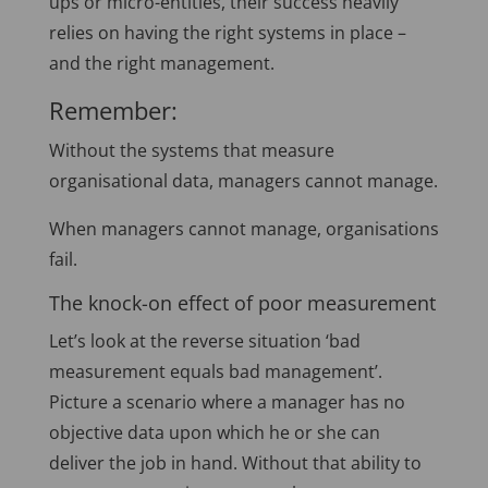
ups or micro-entities, their success heavily
relies on having the right systems in place –
and the right management.
Remember:
Without the systems that measure
organisational data, managers cannot manage.
When managers cannot manage, organisations
fail.
The knock-on effect of poor measurement
Let’s look at the reverse situation ‘bad
measurement equals bad management’.
Picture a scenario where a manager has no
objective data upon which he or she can
deliver the job in hand. Without that ability to