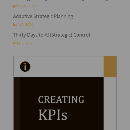
June 25, 2026
Adaptive Strategic Planning
June 2, 2026
Thirty Days to AI (Strategic) Control
May 7, 2026