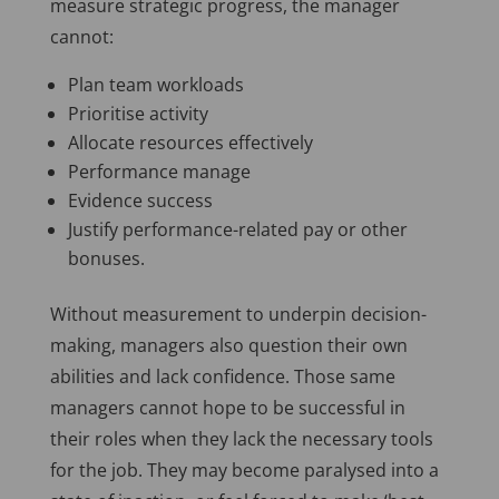
measure strategic progress, the manager
cannot:
Plan team workloads
Prioritise activity
Allocate resources effectively
Performance manage
Evidence success
Justify performance-related pay or other
bonuses.
Without measurement to underpin decision-
making, managers also question their own
abilities and lack confidence. Those same
managers cannot hope to be successful in
their roles when they lack the necessary tools
for the job. They may become paralysed into a