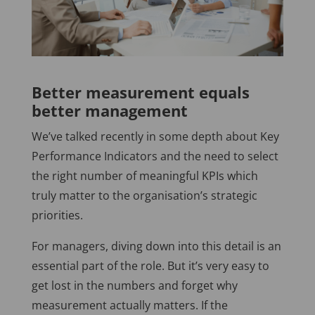
Better measurement equals
better management
We’ve talked recently in some depth about Key
Performance Indicators and the need to select
the right number of meaningful KPIs which
truly matter to the organisation’s strategic
priorities.
For managers, diving down into this detail is an
essential part of the role. But it’s very easy to
get lost in the numbers and forget why
measurement actually matters. If the