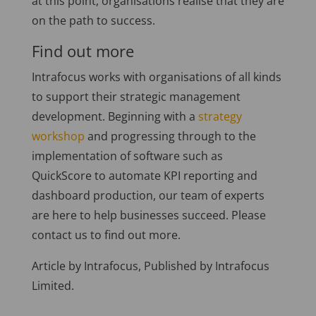
at this point, organisations realise that they are
on the path to success.
Find out more
Intrafocus works with organisations of all kinds
to support their strategic management
development. Beginning with a
strategy
workshop
and progressing through to the
implementation of software such as
QuickScore to automate KPI reporting and
dashboard production, our team of experts
are here to help businesses succeed. Please
contact us to find out more.
Article by Intrafocus, Published by Intrafocus
Limited.