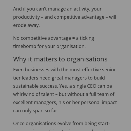
And if you can’t manage an activity, your
productivity – and competitive advantage – will
erode away.
No competitive advantage = a ticking
timebomb for your organisation.
Why it matters to organisations
Even businesses with the most effective senior
tier leaders need great managers to build
sustainable success. Yes, a single CEO can be
whirlwind of talent – but without a full team of
excellent managers, his or her personal impact
can only span so far.
Once organisations evolve from being start-