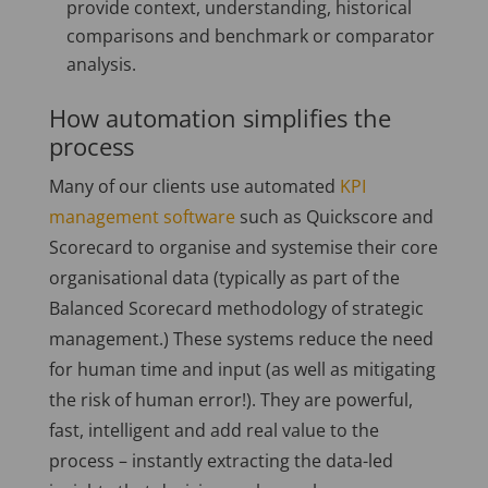
provide context, understanding, historical
comparisons and benchmark or comparator
analysis.
How automation simplifies the
process
Many of our clients use automated
KPI
management software
such as Quickscore and
Scorecard to organise and systemise their core
organisational data (typically as part of the
Balanced Scorecard methodology of strategic
management.) These systems reduce the need
for human time and input (as well as mitigating
the risk of human error!). They are powerful,
fast, intelligent and add real value to the
process – instantly extracting the data-led