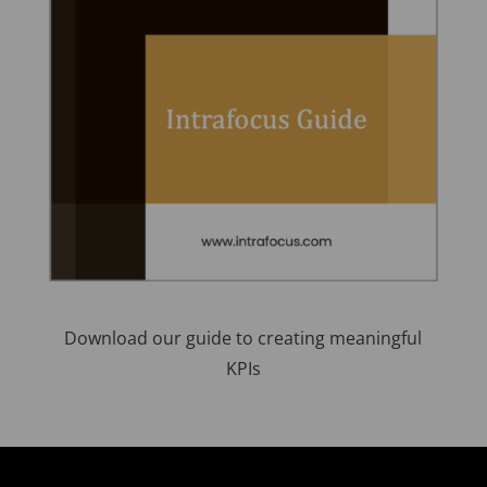
Download our guide to creating meaningful
KPIs