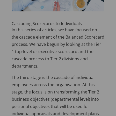
Cascading Scorecards to Individuals
In this series of articles, we have focused on
the cascade element of the Balanced Scorecard
process. We have begun by looking at the Tier
1 top-level or executive scorecard and the
cascade process to Tier 2 divisions and
departments.
The third stage is the cascade of individual
employees across the organisation. At this
stage, the focus is on transforming the Tier 2
business objectives (departmental level) into
personal objectives that will be used for
individual appraisals and development plans.