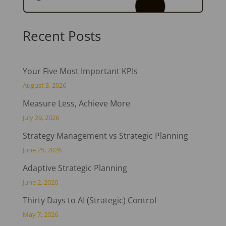
Recent Posts
Your Five Most Important KPIs
August 3, 2026
Measure Less, Achieve More
July 29, 2026
Strategy Management vs Strategic Planning
June 25, 2026
Adaptive Strategic Planning
June 2, 2026
Thirty Days to AI (Strategic) Control
May 7, 2026