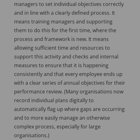
managers to set individual objectives correctly
and in line with a clearly defined process. It
means training managers and supporting
them to do this for the first time, where the
process and framework is new. It means
allowing sufficient time and resources to
support this activity and checks and internal
measures to ensure that it is happening
consistently and that every employee ends up
with a clear series of annual objectives for their
performance review. (Many organisations now
record individual plans digitally to
automatically flag up where gaps are occurring
and to more easily manage an otherwise
complex process, especially for large
organisations.)