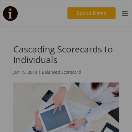

Cascading Scorecards to
Individuals
Jan 19, 2018
|
Balanced Scorecard