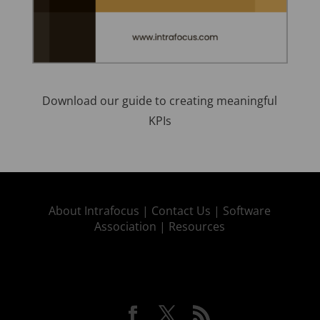
Download our guide to creating meaningful
KPIs
About Intrafocus |
Contact Us |
Software
Association |
Resources