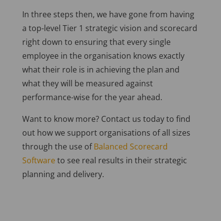
In three steps then, we have gone from having
a top-level Tier 1 strategic vision and scorecard
right down to ensuring that every single
employee in the organisation knows exactly
what their role is in achieving the plan and
what they will be measured against
performance-wise for the year ahead.
Want to know more? Contact us today to find
out how we support organisations of all sizes
through the use of
Balanced Scorecard
Software
to see real results in their strategic
planning and delivery.