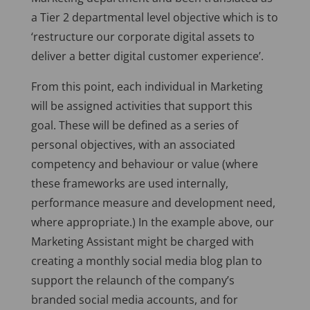
a Tier 2 departmental level objective which is to
‘restructure our corporate digital assets to
deliver a better digital customer experience’.
From this point, each individual in Marketing
will be assigned activities that support this
goal. These will be defined as a series of
personal objectives, with an associated
competency and behaviour or value (where
these frameworks are used internally,
performance measure and development need,
where appropriate.) In the example above, our
Marketing Assistant might be charged with
creating a monthly social media blog plan to
support the relaunch of the company’s
branded social media accounts, and for