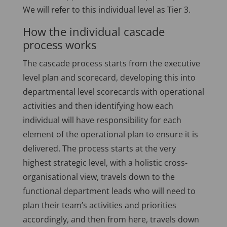
We will refer to this individual level as Tier 3.
How the individual cascade
process works
The cascade process starts from the executive
level plan and scorecard, developing this into
departmental level scorecards with operational
activities and then identifying how each
individual will have responsibility for each
element of the operational plan to ensure it is
delivered. The process starts at the very
highest strategic level, with a holistic cross-
organisational view, travels down to the
functional department leads who will need to
plan their team’s activities and priorities
accordingly, and then from here, travels down