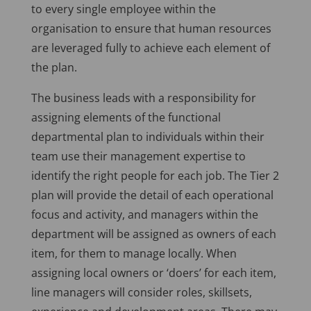
to every single employee within the
organisation to ensure that human resources
are leveraged fully to achieve each element of
the plan.
The business leads with a responsibility for
assigning elements of the functional
departmental plan to individuals within their
team use their management expertise to
identify the right people for each job. The Tier 2
plan will provide the detail of each operational
focus and activity, and managers within the
department will be assigned as owners of each
item, for them to manage locally. When
assigning local owners or ‘doers’ for each item,
line managers will consider roles, skillsets,