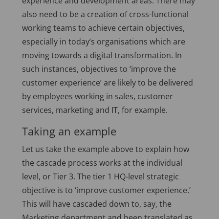
experience and development areas. There may
also need to be a creation of cross-functional
working teams to achieve certain objectives,
especially in today’s organisations which are
moving towards a digital transformation. In
such instances, objectives to ‘improve the
customer experience’ are likely to be delivered
by employees working in sales, customer
services, marketing and IT, for example.
Taking an example
Let us take the example above to explain how
the cascade process works at the individual
level, or Tier 3. The tier 1 HQ-level strategic
objective is to ‘improve customer experience.’
This will have cascaded down to, say, the
Marketing department and been translated as