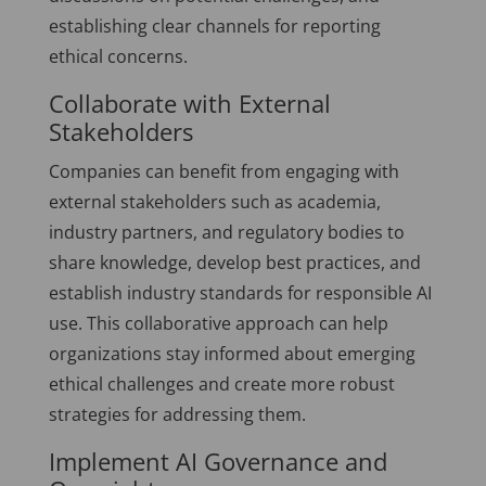
establishing clear channels for reporting
ethical concerns.
Collaborate with External
Stakeholders
Companies can benefit from engaging with
external stakeholders such as academia,
industry partners, and regulatory bodies to
share knowledge, develop best practices, and
establish industry standards for responsible AI
use. This collaborative approach can help
organizations stay informed about emerging
ethical challenges and create more robust
strategies for addressing them.
Implement AI Governance and