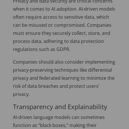
Privacy and data security are critical concerns
when it comes to AI adoption. AI-driven models
often require access to sensitive data, which
can be misused or compromised. Companies
must ensure they securely collect, store, and
process data, adhering to data protection
regulations such as GDPR.
Companies should also consider implementing
privacy-preserving techniques like differential
privacy and federated learning to minimize the
risk of data breaches and protect users’
privacy.
Transparency and Explainability
AI-driven language models can sometimes
function as “black boxes,” making their