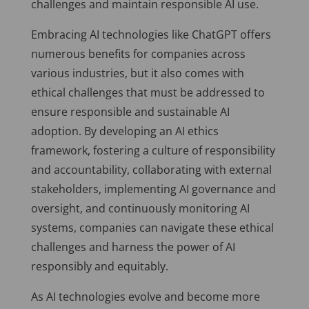
challenges and maintain responsible AI use.
Embracing AI technologies like ChatGPT offers
numerous benefits for companies across
various industries, but it also comes with
ethical challenges that must be addressed to
ensure responsible and sustainable AI
adoption. By developing an AI ethics
framework, fostering a culture of responsibility
and accountability, collaborating with external
stakeholders, implementing AI governance and
oversight, and continuously monitoring AI
systems, companies can navigate these ethical
challenges and harness the power of AI
responsibly and equitably.
As AI technologies evolve and become more