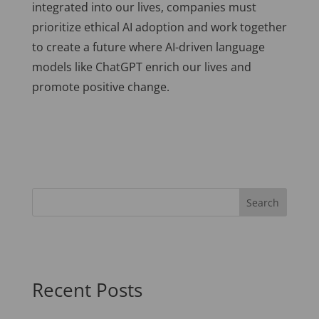
integrated into our lives, companies must
prioritize ethical AI adoption and work together
to create a future where AI-driven language
models like ChatGPT enrich our lives and
promote positive change.
Recent Posts