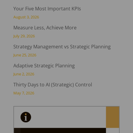
Your Five Most Important KPIs
August 3, 2026
Measure Less, Achieve More
July 29, 2026
Strategy Management vs Strategic Planning
June 25, 2026
Adaptive Strategic Planning
June 2, 2026
Thirty Days to AI (Strategic) Control
May 7, 2026