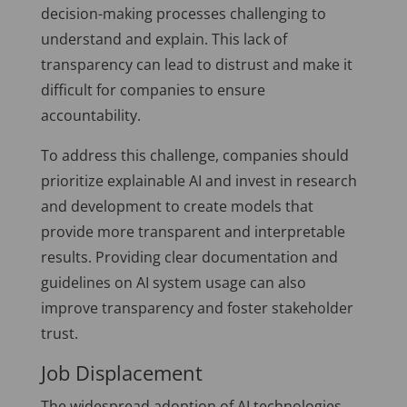
decision-making processes challenging to
understand and explain. This lack of
transparency can lead to distrust and make it
difficult for companies to ensure
accountability.
To address this challenge, companies should
prioritize explainable AI and invest in research
and development to create models that
provide more transparent and interpretable
results. Providing clear documentation and
guidelines on AI system usage can also
improve transparency and foster stakeholder
trust.
Job Displacement
The widespread adoption of AI technologies