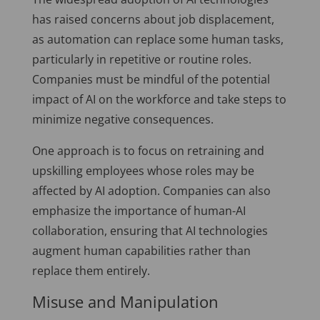
has raised concerns about job displacement,
as automation can replace some human tasks,
particularly in repetitive or routine roles.
Companies must be mindful of the potential
impact of AI on the workforce and take steps to
minimize negative consequences.
One approach is to focus on retraining and
upskilling employees whose roles may be
affected by AI adoption. Companies can also
emphasize the importance of human-AI
collaboration, ensuring that AI technologies
augment human capabilities rather than
replace them entirely.
Misuse and Manipulation