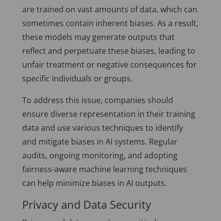
are trained on vast amounts of data, which can
sometimes contain inherent biases. As a result,
these models may generate outputs that
reflect and perpetuate these biases, leading to
unfair treatment or negative consequences for
specific individuals or groups.
To address this issue, companies should
ensure diverse representation in their training
data and use various techniques to identify
and mitigate biases in AI systems. Regular
audits, ongoing monitoring, and adopting
fairness-aware machine learning techniques
can help minimize biases in AI outputs.
Privacy and Data Security