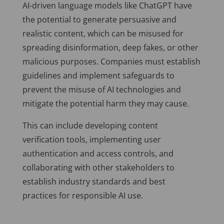
AI-driven language models like ChatGPT have
the potential to generate persuasive and
realistic content, which can be misused for
spreading disinformation, deep fakes, or other
malicious purposes. Companies must establish
guidelines and implement safeguards to
prevent the misuse of AI technologies and
mitigate the potential harm they may cause.
This can include developing content
verification tools, implementing user
authentication and access controls, and
collaborating with other stakeholders to
establish industry standards and best
practices for responsible AI use.