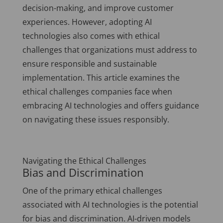
decision-making, and improve customer
experiences. However, adopting AI
technologies also comes with ethical
challenges that organizations must address to
ensure responsible and sustainable
implementation. This article examines the
ethical challenges companies face when
embracing AI technologies and offers guidance
on navigating these issues responsibly.
Navigating the Ethical Challenges
Bias and Discrimination
One of the primary ethical challenges
associated with AI technologies is the potential
for bias and discrimination. AI-driven models