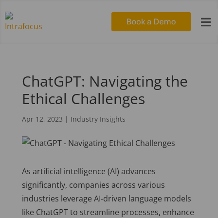

ChatGPT: Navigating the
Ethical Challenges
Apr 12, 2023
|
Industry Insights
As artificial intelligence (AI) advances
significantly, companies across various
industries leverage AI-driven language models
like ChatGPT to streamline processes, enhance