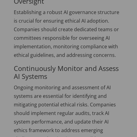
Oversight
Establishing a robust AI governance structure
is crucial for ensuring ethical AI adoption.
Companies should create dedicated teams or
committees responsible for overseeing AI
implementation, monitoring compliance with
ethical guidelines, and addressing concerns.
Continuously Monitor and Assess
AI Systems
Ongoing monitoring and assessment of AI
systems are essential for identifying and
mitigating potential ethical risks. Companies
should implement regular audits, track AI
system performance, and update their AI
ethics framework to address emerging