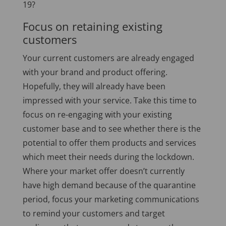
19?
Focus on retaining existing
customers
Your current customers are already engaged
with your brand and product offering.
Hopefully, they will already have been
impressed with your service. Take this time to
focus on re-engaging with your existing
customer base and to see whether there is the
potential to offer them products and services
which meet their needs during the lockdown.
Where your market offer doesn’t currently
have high demand because of the quarantine
period, focus your marketing communications
to remind your customers and target