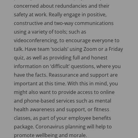
concerned about redundancies and their
safety at work. Really engage in positive,
constructive and two-way communications
using a variety of tools; such as
videoconferencing, to encourage everyone to
talk. Have team ‘socials’ using Zoom or a Friday
quiz, as well as providing full and honest
information on ‘difficult’ questions, where you
have the facts. Reassurance and support are
important at this time. With this in mind, you
might also want to provide access to online
and phone-based services such as mental
health awareness and support, or fitness
classes, as part of your employee benefits
package. Coronavirus planning will help to
promote wellbeing and morale.