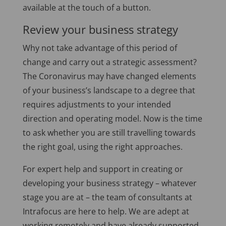
available at the touch of a button.
Review your business strategy
Why not take advantage of this period of
change and carry out a strategic assessment?
The Coronavirus may have changed elements
of your business’s landscape to a degree that
requires adjustments to your intended
direction and operating model. Now is the time
to ask whether you are still travelling towards
the right goal, using the right approaches.
For expert help and support in creating or
developing your business strategy – whatever
stage you are at – the team of consultants at
Intrafocus are here to help. We are adept at
working remotely and have already supported