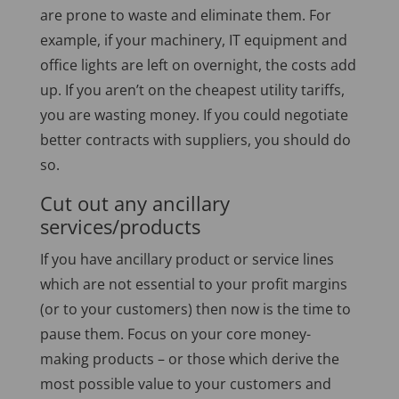
are prone to waste and eliminate them. For
example, if your machinery, IT equipment and
office lights are left on overnight, the costs add
up. If you aren’t on the cheapest utility tariffs,
you are wasting money. If you could negotiate
better contracts with suppliers, you should do
so.
Cut out any ancillary
services/products
If you have ancillary product or service lines
which are not essential to your profit margins
(or to your customers) then now is the time to
pause them. Focus on your core money-
making products – or those which derive the
most possible value to your customers and