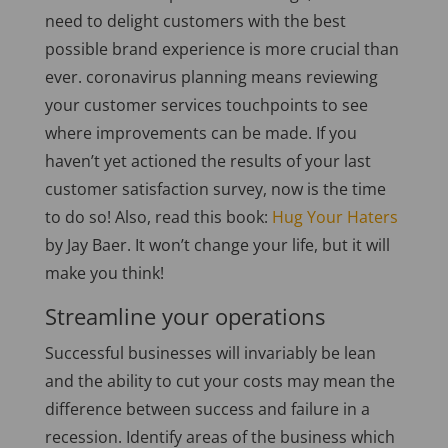
need to delight customers with the best
possible brand experience is more crucial than
ever. coronavirus planning means reviewing
your customer services touchpoints to see
where improvements can be made. If you
haven’t yet actioned the results of your last
customer satisfaction survey, now is the time
to do so! Also, read this book:
Hug Your Haters
by Jay Baer. It won’t change your life, but it will
make you think!
Streamline your operations
Successful businesses will invariably be lean
and the ability to cut your costs may mean the
difference between success and failure in a
recession. Identify areas of the business which