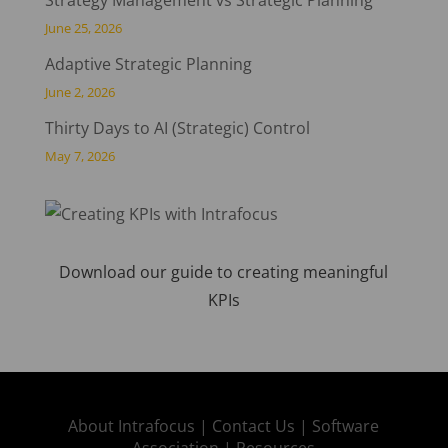
June 25, 2026
Adaptive Strategic Planning
June 2, 2026
Thirty Days to AI (Strategic) Control
May 7, 2026
Download our guide to creating meaningful
KPIs
About Intrafocus |
Contact Us |
Software
Association |
Resources