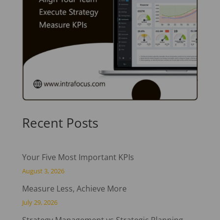
Recent Posts
Your Five Most Important KPIs
August 3, 2026
Measure Less, Achieve More
July 29, 2026
Strategy Management vs Strategic Planning