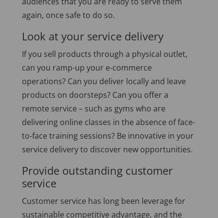
audiences that you are ready to serve them
again, once safe to do so.
Look at your service delivery
If you sell products through a physical outlet,
can you ramp-up your e-commerce
operations? Can you deliver locally and leave
products on doorsteps? Can you offer a
remote service – such as gyms who are
delivering online classes in the absence of face-
to-face training sessions? Be innovative in your
service delivery to discover new opportunities.
Provide outstanding customer
service
Customer service has long been leverage for
sustainable competitive advantage, and the