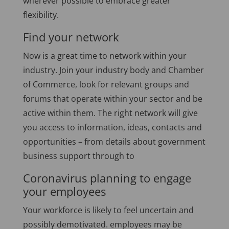
wherever possible to embrace greater
flexibility.
Find your network
Now is a great time to network within your
industry. Join your industry body and Chamber
of Commerce, look for relevant groups and
forums that operate within your sector and be
active within them. The right network will give
you access to information, ideas, contacts and
opportunities – from details about government
business support through to
Coronavirus planning to engage
your employees
Your workforce is likely to feel uncertain and
possibly demotivated. employees may be