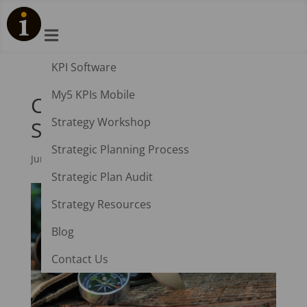

KPI Software
My5 KPIs Mobile
Coronavirus: Top 10
Strategy Workshop
Survival Strategies
Strategic Planning Process
Jun 1, 2020
|
Industry Insights
,
Strategic Planning
Strategic Plan Audit
Strategy Resources
Blog
Contact Us