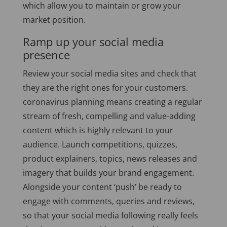
which allow you to maintain or grow your
market position.
Ramp up your social media
presence
Review your social media sites and check that
they are the right ones for your customers.
coronavirus planning means creating a regular
stream of fresh, compelling and value-adding
content which is highly relevant to your
audience. Launch competitions, quizzes,
product explainers, topics, news releases and
imagery that builds your brand engagement.
Alongside your content ‘push’ be ready to
engage with comments, queries and reviews,
so that your social media following really feels