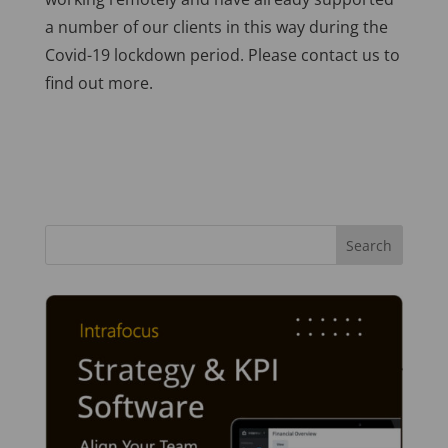
a number of our clients in this way during the
Covid-19 lockdown period. Please contact us to
find out more.