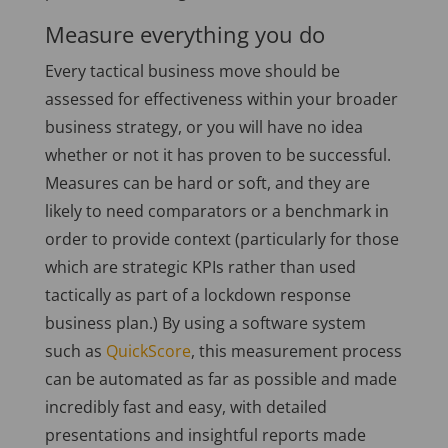
Measure everything you do
Every tactical business move should be
assessed for effectiveness within your broader
business strategy, or you will have no idea
whether or not it has proven to be successful.
Measures can be hard or soft, and they are
likely to need comparators or a benchmark in
order to provide context (particularly for those
which are strategic KPIs rather than used
tactically as part of a lockdown response
business plan.) By using a software system
such as
QuickScore
, this measurement process
can be automated as far as possible and made
incredibly fast and easy, with detailed
presentations and insightful reports made