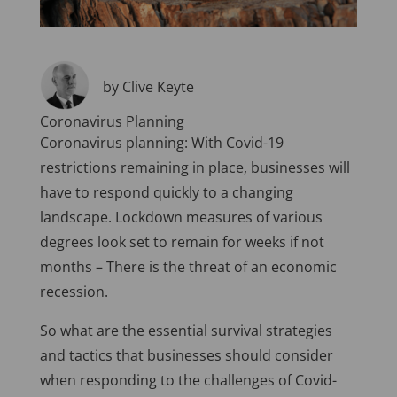
by Clive Keyte
Coronavirus Planning
Coronavirus planning: With Covid-19
restrictions remaining in place, businesses will
have to respond quickly to a changing
landscape. Lockdown measures of various
degrees look set to remain for weeks if not
months – There is the threat of an economic
recession.
So what are the essential survival strategies
and tactics that businesses should consider
when responding to the challenges of Covid-