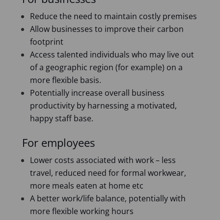
Reduce the need to maintain costly premises
Allow businesses to improve their carbon
footprint
Access talented individuals who may live out
of a geographic region (for example) on a
more flexible basis.
Potentially increase overall business
productivity by harnessing a motivated,
happy staff base.
For employees
Lower costs associated with work – less
travel, reduced need for formal workwear,
more meals eaten at home etc
A better work/life balance, potentially with
more flexible working hours