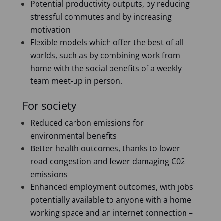
Potential productivity outputs, by reducing
stressful commutes and by increasing
motivation
Flexible models which offer the best of all
worlds, such as by combining work from
home with the social benefits of a weekly
team meet-up in person.
For society
Reduced carbon emissions for
environmental benefits
Better health outcomes, thanks to lower
road congestion and fewer damaging C02
emissions
Enhanced employment outcomes, with jobs
potentially available to anyone with a home
working space and an internet connection –