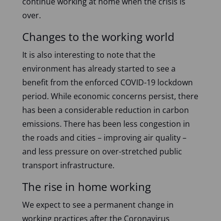
continue working at home when the crisis is
over.
Changes to the working world
It is also interesting to note that the
environment has already started to see a
benefit from the enforced COVID-19 lockdown
period. While economic concerns persist, there
has been a considerable reduction in carbon
emissions. There has been less congestion in
the roads and cities – improving air quality –
and less pressure on over-stretched public
transport infrastructure.
The rise in home working
We expect to see a permanent change in
working practices after the Coronavirus