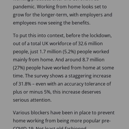
pandemic. Working from home looks set to
grow for the longer-term, with employers and
employees now seeing the benefits.
To put this into context, before the lockdown,
out of a total UK workforce of 32.6 million
people, just 1.7 million (5.2%) people worked
mainly from home. And around 8.7 million
(27%) people have worked from home at some
time. The survey shows a staggering increase
of 31.8% – even with an accuracy tolerance of
plus or minus 5%, this increase deserves
serious attention.
Various blockers have been in place to prevent
home working from being more popular pre-
COVID-19. Not least old-fashioned