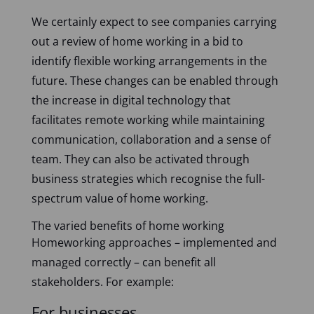
We certainly expect to see companies carrying
out a review of home working in a bid to
identify flexible working arrangements in the
future. These changes can be enabled through
the increase in digital technology that
facilitates remote working while maintaining
communication, collaboration and a sense of
team. They can also be activated through
business strategies which recognise the full-
spectrum value of home working.
The varied benefits of home working
Homeworking approaches – implemented and
managed correctly – can benefit all
stakeholders. For example:
For businesses