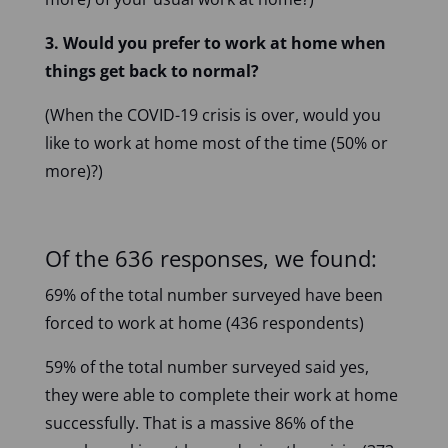
3. Would you prefer to work at home when
things get back to normal?
(When the COVID-19 crisis is over, would you
like to work at home most of the time (50% or
more)?)
Of the 636 responses, we found:
69% of the total number surveyed have been
forced to work at home (436 respondents)
59% of the total number surveyed said yes,
they were able to complete their work at home
successfully. That is a massive 86% of the