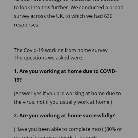
to look into this further. We conducted a broad
survey across the UK, to which we had 636
responses.
The Covid-19 working from home survey
The questions we asked were:
1. Are you working at home due to COVID-
19?
(Answer yes if you are working at home due to
the virus, not if you usually work at home.)
2. Are you working at home successfully?
(Have you been able to complete most (80% or
more) of your usual work at home?)