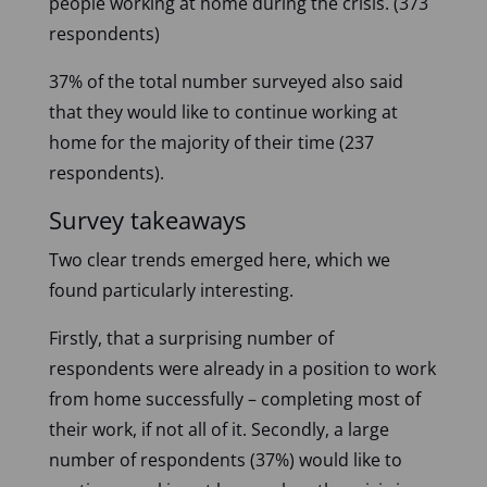
people working at home during the crisis. (373
respondents)
37% of the total number surveyed also said
that they would like to continue working at
home for the majority of their time (237
respondents).
Survey takeaways
Two clear trends emerged here, which we
found particularly interesting.
Firstly, that a surprising number of
respondents were already in a position to work
from home successfully – completing most of
their work, if not all of it. Secondly, a large
number of respondents (37%) would like to