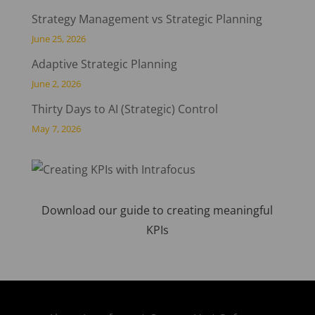
Strategy Management vs Strategic Planning
June 25, 2026
Adaptive Strategic Planning
June 2, 2026
Thirty Days to AI (Strategic) Control
May 7, 2026
Download our guide to creating meaningful
KPIs