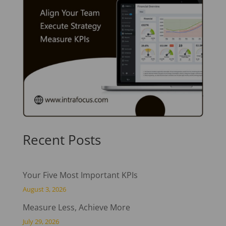
Recent Posts
Your Five Most Important KPIs
August 3, 2026
Measure Less, Achieve More
July 29, 2026