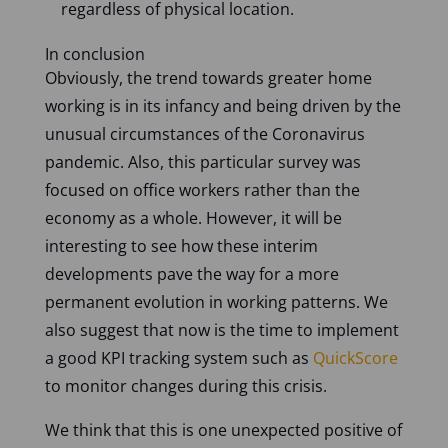
regardless of physical location.
In conclusion
Obviously, the trend towards greater home
working is in its infancy and being driven by the
unusual circumstances of the Coronavirus
pandemic. Also, this particular survey was
focused on office workers rather than the
economy as a whole. However, it will be
interesting to see how these interim
developments pave the way for a more
permanent evolution in working patterns. We
also suggest that now is the time to implement
a good KPI tracking system such as
QuickScore
to monitor changes during this crisis.
We think that this is one unexpected positive of