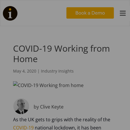

COVID-19 Working from
Home
May 4, 2020
|
Industry Insights
by Clive Keyte
As the UK gets to grips with the reality of the
COVID-19
national lockdown, it has been