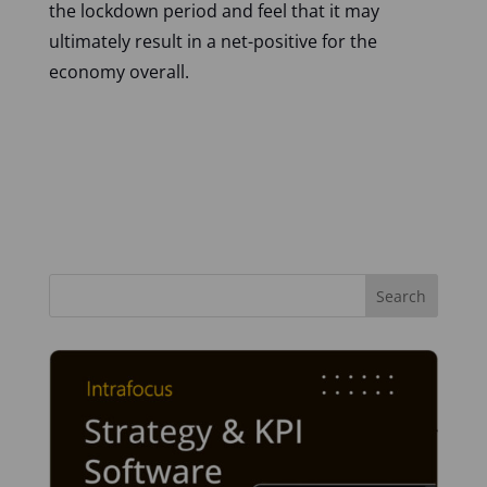
the lockdown period and feel that it may
ultimately result in a net-positive for the
economy overall.