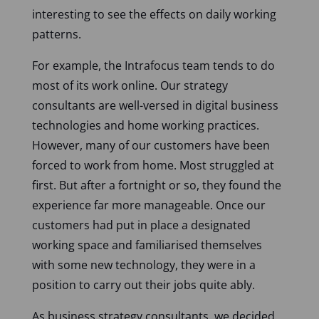
interesting to see the effects on daily working
patterns.
For example, the Intrafocus team tends to do
most of its work online. Our strategy
consultants are well-versed in digital business
technologies and home working practices.
However, many of our customers have been
forced to work from home. Most struggled at
first. But after a fortnight or so, they found the
experience far more manageable. Once our
customers had put in place a designated
working space and familiarised themselves
with some new technology, they were in a
position to carry out their jobs quite ably.
As business strategy consultants, we decided