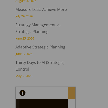
August 3, 2026
Measure Less, Achieve More
July 29, 2026
Strategy Management vs
Strategic Planning
June 25, 2026
Adaptive Strategic Planning
June 2, 2026
Thirty Days to AI (Strategic)
Control
May 7, 2026