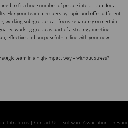
 need to fit a huge number of people into a room for a
ults. Flex your team members by topic and offer different
le, working sub-groups can focus separately on certain
ignated working group as part of a strategy meeting.
an, effective and purposeful – in line with your new
rategic team in a high-impact way – without stress?
ut Intrafocus |
Contact Us |
Software Association |
Resour