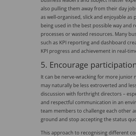
business leaders and subject matter exper
also pulling them away from their day job
as well-organised, slick and enjoyable as p
being used in the best possible way and 
processes or wasted resources. Many bus
such as KPI reporting and dashboard cre
KPI progress and achievement in real-tim
5. Encourage participatio
It can be nerve-wracking for more junio
may naturally be less extroverted and less
discussion with forthright directors – espe
and respectful communication in an envir
team members to challenge each other and
ground and stop accepting the status qu
This approach to recognising different c