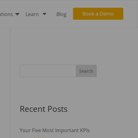

C
utions
Learn
Blog
Recent Posts
Your Five Most Important KPIs