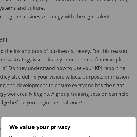
 systems and culture.
orting the business strategy with the right talent
eam
the ins and outs of business strategy. For this reason,
usiness strategy is and its key components. for example,
I is? Do they understand how to use your KPI reporting
hey also define your vision, values, purpose, or mission
aining and development to ensure everyone has the right
egy work really begins. A group training session can help
dge before you begin the real work!
We value your privacy
e right processes in place. When you’re asking your