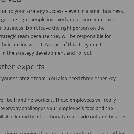
otal to your strategy success – even in a small business,
 to get the right people involved and ensure you have
r business. Don’t leave the right person on the
trategic team because they will be responsible for
their business unit. As part of this, they must
s in the strategy development and rollout.
atter experts
 your strategic team. You also need three other key
ll be frontline workers. These employees will really
 everyday challenges your employee’s face and the
ill also know their functional area inside out and be able
 business running day-to-day and understand everything