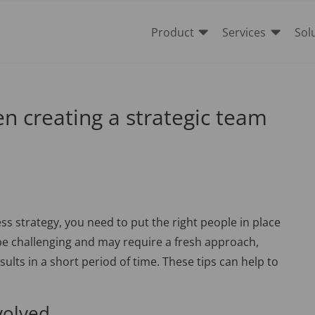


Product
Services
Sol
n creating a strategic team
ss strategy, you need to put the right people in place
 be challenging and may require a fresh approach,
sults in a short period of time. These tips can help to
volved