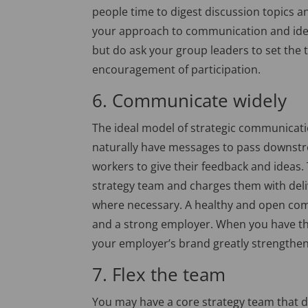
people time to digest discussion topics a
your approach to communication and idea
but do ask your group leaders to set the 
encouragement of participation.
6. Communicate widely
The ideal model of strategic communicatio
naturally have messages to pass downstr
workers to give their feedback and ideas.
strategy team and charges them with deli
where necessary. A healthy and open comm
and a strong employer. When you have the 
your employer’s brand greatly strengthen
7. Flex the team
You may have a core strategy team that dri