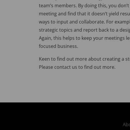
team’s members. By doing this, you don’t
meeting and find that it doesn’t yield res
ways to input and collaborate. For examp
strategic topics and report back to a des
Again, this helps to keep your meetings le
focused business.
Keen to find out more about creating a st
Please contact us to find out more.
Abo