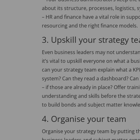
about its structure, processes, logistics,
– HR and finance have a vital role in supp
resourcing and the right finance models.
3. Upskill your strategy t
Even business leaders may not understand 
it’s vital to upskill everyone on what a b
can your strategy team explain what a KP
system? Can they read a dashboard? Can t
– if those are already in place? Offer tr
understanding and skills before the strat
to build bonds and subject matter knowle
4. Organise your team
Organise your strategy team by putting th