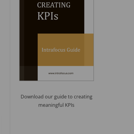
Download our guide to creating
meaningful KPIs