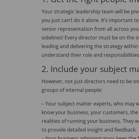
Your strategic leadership team will be piv
you just can’t do it alone. It’s important
senior representation from all across you
sidelines! Every director must be on the s
leading and delivering the strategy within 
understand their role and responsibilitie
2. Include your subject m
However, not just directors need to be on
groups of internal people:
– Your subject matter experts, who may we
know your business, your customers, the
realities of running your business. They w
to provide detailed insight and feedback.
– Your business administrators keep the