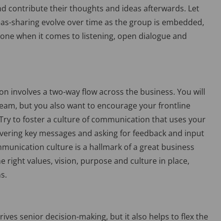
nd contribute their thoughts and ideas afterwards. Let
s-sharing evolve over time as the group is embedded,
tone when it comes to listening, open dialogue and
n involves a two-way flow across the business. You will
eam, but you also want to encourage your frontline
 Try to foster a culture of communication that uses your
vering key messages and asking for feedback and input
unication culture is a hallmark of a great business
right values, vision, purpose and culture in place,
s.
ves senior decision-making, but it also helps to flex the