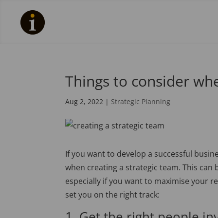
Things to consider whe
Aug 2, 2022
|
Strategic Planning
If you want to develop a successful busine
when creating a strategic team. This can
especially if you want to maximise your re
set you on the right track:
1. Get the right people in