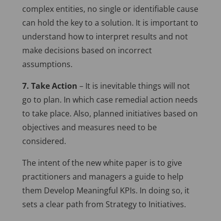
complex entities, no single or identifiable cause
can hold the key to a solution. It is important to
understand how to interpret results and not
make decisions based on incorrect
assumptions.
7. Take Action
– It is inevitable things will not
go to plan. In which case remedial action needs
to take place. Also, planned initiatives based on
objectives and measures need to be
considered.
The intent of the new white paper is to give
practitioners and managers a guide to help
them Develop Meaningful KPIs. In doing so, it
sets a clear path from Strategy to Initiatives.