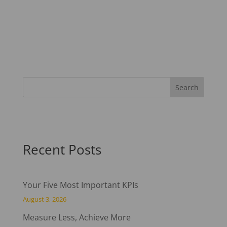
Recent Posts
Your Five Most Important KPIs
August 3, 2026
Measure Less, Achieve More