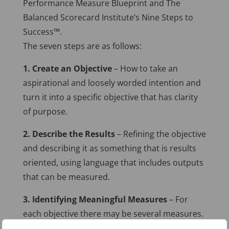
Performance Measure Blueprint and The
Balanced Scorecard Institute’s Nine Steps to
Success™.
The seven steps are as follows:
1. Create an Objective
– How to take an
aspirational and loosely worded intention and
turn it into a specific objective that has clarity
of purpose.
2. Describe the Results
– Refining the objective
and describing it as something that is results
oriented, using language that includes outputs
that can be measured.
3. Identifying Meaningful Measures
– For
each objective there may be several measures.
Step three introduces ways to identify and