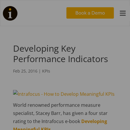

Developing Key
Performance Indicators
Feb 25, 2016
|
KPIs
World renowned performance measure
specialist, Stacey Barr, has given a four star
rating to the Intrafocus e-book
Developing
Meaningful KPIs.