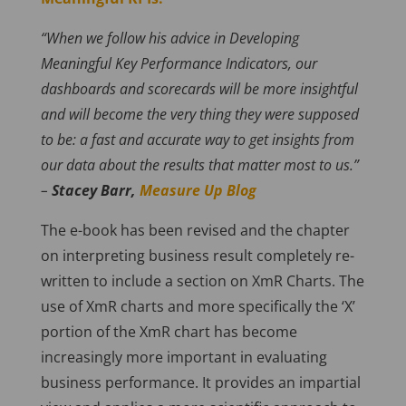
“When we follow his advice in Developing
Meaningful Key Performance Indicators, our
dashboards and scorecards will be more insightful
and will become the very thing they were supposed
to be: a fast and accurate way to get insights from
our data about the results that matter most to us.”
–
Stacey Barr,
Measure Up Blog
The e-book has been revised and the chapter
on interpreting business result completely re-
written to include a section on XmR Charts. The
use of XmR charts and more specifically the ‘X’
portion of the XmR chart has become
increasingly more important in evaluating
business performance. It provides an impartial