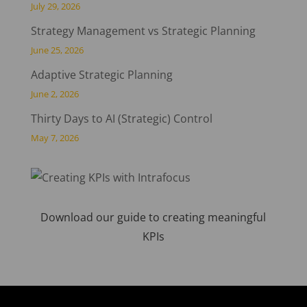
July 29, 2026
Strategy Management vs Strategic Planning
June 25, 2026
Adaptive Strategic Planning
June 2, 2026
Thirty Days to AI (Strategic) Control
May 7, 2026
Download our guide to creating meaningful
KPIs