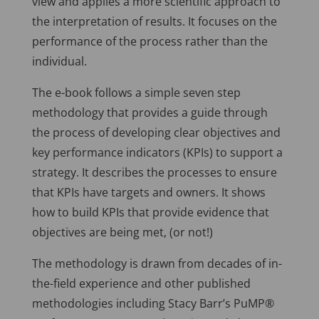
view and applies a more scientific approach to
the interpretation of results. It focuses on the
performance of the process rather than the
individual.
The e-book follows a simple seven step
methodology that provides a guide through
the process of developing clear objectives and
key performance indicators (KPIs) to support a
strategy. It describes the processes to ensure
that KPIs have targets and owners. It shows
how to build KPIs that provide evidence that
objectives are being met, (or not!)
The methodology is drawn from decades of in-
the-field experience and other published
methodologies including Stacy Barr’s PuMP®