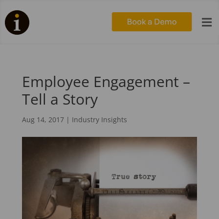

Employee Engagement –
Tell a Story
Aug 14, 2017
|
Industry Insights