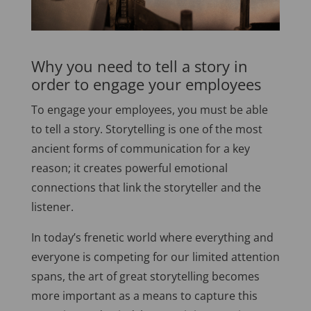
Why you need to tell a story in
order to engage your employees
To engage your employees, you must be able
to tell a story. Storytelling is one of the most
ancient forms of communication for a key
reason; it creates powerful emotional
connections that link the storyteller and the
listener.
In today’s frenetic world where everything and
everyone is competing for our limited attention
spans, the art of great storytelling becomes
more important as a means to capture this