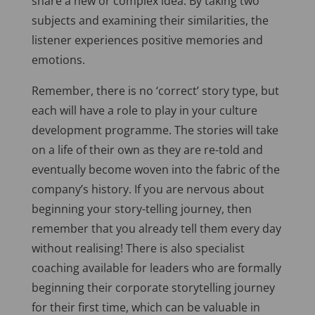
share a new or complex idea. By taking two
subjects and examining their similarities, the
listener experiences positive memories and
emotions.
Remember, there is no ‘correct’ story type, but
each will have a role to play in your culture
development programme. The stories will take
on a life of their own as they are re-told and
eventually become woven into the fabric of the
company’s history. If you are nervous about
beginning your story-telling journey, then
remember that you already tell them every day
without realising! There is also specialist
coaching available for leaders who are formally
beginning their corporate storytelling journey
for their first time, which can be valuable in