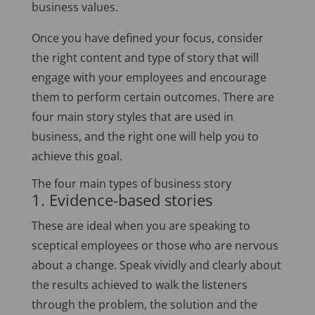
business values.
Once you have defined your focus, consider
the right content and type of story that will
engage with your employees and encourage
them to perform certain outcomes. There are
four main story styles that are used in
business, and the right one will help you to
achieve this goal.
The four main types of business story
1. Evidence-based stories
These are ideal when you are speaking to
sceptical employees or those who are nervous
about a change. Speak vividly and clearly about
the results achieved to walk the listeners
through the problem, the solution and the