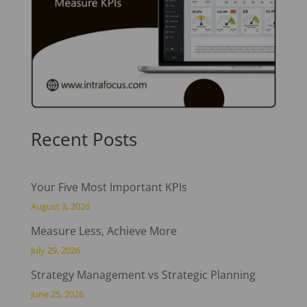
Recent Posts
Your Five Most Important KPIs
August 3, 2026
Measure Less, Achieve More
July 29, 2026
Strategy Management vs Strategic Planning
June 25, 2026