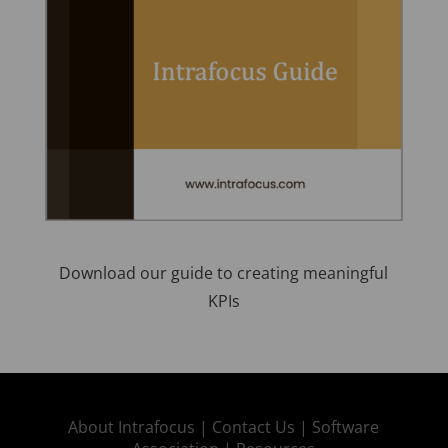
Download our guide to creating meaningful
KPIs
About Intrafocus |
Contact Us |
Software