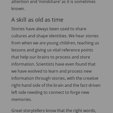
attention and ‘mindshare’ as it is sometimes
known.
A skill as old as time
Stories have always been used to share
cultures and shape identities. We hear stories
from when we are young children, teaching us
lessons and giving us vital reference points
that help our brains to process and store
information. Scientists have even found that
we have evolved to learn and process new
information through stories, with the creative
right-hand side of the brain and the fact-driven
left side needing to connect to forge new
memories.
Great storytellers know that the right words,