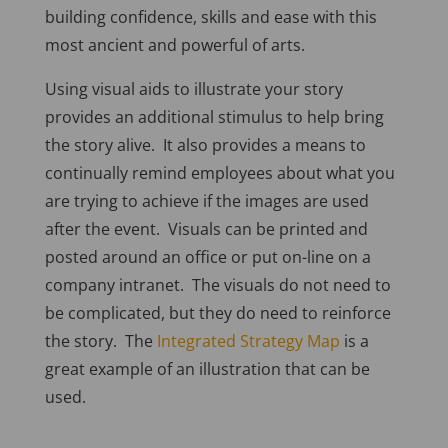
building confidence, skills and ease with this
most ancient and powerful of arts.
Using visual aids to illustrate your story
provides an additional stimulus to help bring
the story alive. It also provides a means to
continually remind employees about what you
are trying to achieve if the images are used
after the event. Visuals can be printed and
posted around an office or put on-line on a
company intranet. The visuals do not need to
be complicated, but they do need to reinforce
the story. The
Integrated Strategy Map
is a
great example of an illustration that can be
used.