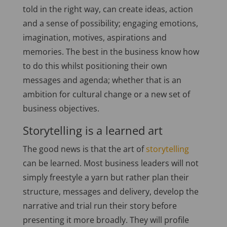
told in the right way, can create ideas, action
and a sense of possibility; engaging emotions,
imagination, motives, aspirations and
memories. The best in the business know how
to do this whilst positioning their own
messages and agenda; whether that is an
ambition for cultural change or a new set of
business objectives.
Storytelling is a learned art
The good news is that the art of
storytelling
can be learned. Most business leaders will not
simply freestyle a yarn but rather plan their
structure, messages and delivery, develop the
narrative and trial run their story before
presenting it more broadly. They will profile