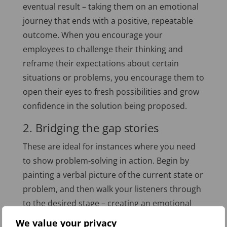
eventual result – taking them on an emotional
journey that ends with a positive, repeatable
outcome. When you encourage your
employees to challenge their thinking and
reframe their expectations about certain
situations or problems, you encourage them to
open their eyes to fresh possibilities and grow
confidence in the solution being proposed.
2. Bridging the gap stories
These are ideal for instances where you need
to show problem-solving in action. Begin by
painting a verbal picture of the current state or
problem, and then walk your listeners through
to the desired stage – creating an emotional
connection that will start to change mindsets
We value your privacy