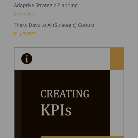
Adaptive Strategic Planning
June 2, 2026
Thirty Days to AI (Strategic) Control
May 7, 2026