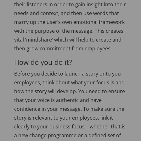
their listeners in order to gain insight into their
needs and context, and then use words that
marry up the user’s own emotional framework
with the purpose of the message. This creates
vital ‘mindshare’ which will help to create and
then grow commitment from employees.
How do you do it?
Before you decide to launch a story onto you
employees, think about what your focus is and
how the story will develop. You need to ensure
that your voice is authentic and have
confidence in your message. To make sure the
story is relevant to your employees, link it
clearly to your business focus – whether that is
a new change programme or a defined set of