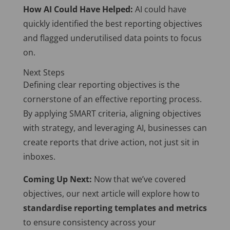
How AI Could Have Helped:
AI could have
quickly identified the best reporting objectives
and flagged underutilised data points to focus
on.
Next Steps
Defining clear reporting objectives is the
cornerstone of an effective reporting process.
By applying SMART criteria, aligning objectives
with strategy, and leveraging AI, businesses can
create reports that drive action, not just sit in
inboxes.
Coming Up Next:
Now that we’ve covered
objectives, our next article will explore how to
standardise reporting templates and metrics
to ensure consistency across your