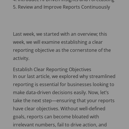
Review and Improve Reports Continuously
Last week, we started with an overview; this
week, we will examine establishing a clear
reporting objective as the cornerstone of the
activity.
Establish Clear Reporting Objectives
In our last article, we explored why streamlined
reporting is essential for businesses looking to
make data-driven decisions easily. Now, let’s
take the next step—ensuring that your reports
have clear objectives. Without well-defined
goals, reports can become bloated with
irrelevant numbers, fail to drive action, and