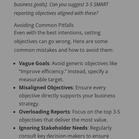
business goals]. Can you suggest 3-5 SMART
reporting objectives aligned with these?
Avoiding Common Pitfalls
Even with the best intentions, setting
objectives can go wrong. Here are some
common mistakes and how to avoid them:
Vague Goals
: Avoid generic objectives like
“Improve efficiency.” Instead, specify a
measurable target.
Misaligned Objectives
: Ensure every
objective directly supports your business
strategy.
Overloading Reports
: Focus on the top 3-5
objectives that deliver the most value.
Ignoring Stakeholder Needs
: Regularly
consult key decision-makers to ensure