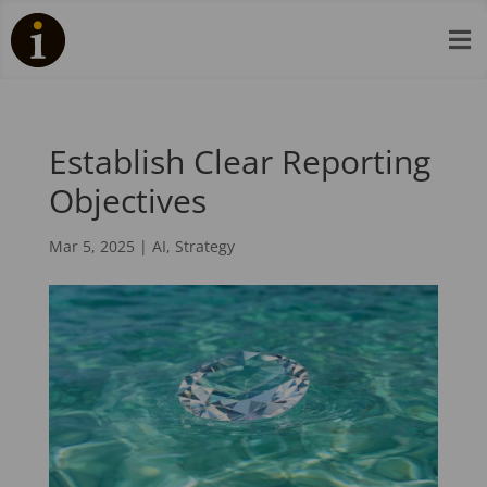

Establish Clear Reporting
Objectives
Mar 5, 2025
|
AI
,
Strategy