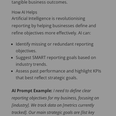
tangible business outcomes.
How AI Helps
Artificial Intelligence is revolutionising
reporting by helping businesses define and
refine objectives more effectively. AI can:
Identify missing or redundant reporting
objectives.
Suggest SMART reporting goals based on
industry trends.
Assess past performance and highlight KPIs
that best reflect strategic goals.
AI Prompt Example:
I need to define clear
reporting objectives for my business, focusing on
[industry]. We track data on [metrics currently
tracked]. Our main strategic goals are [list key