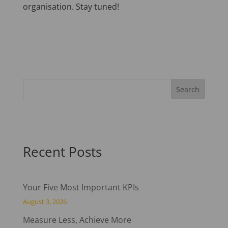
organisation. Stay tuned!
Recent Posts
Your Five Most Important KPIs
August 3, 2026
Measure Less, Achieve More