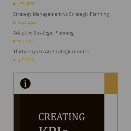
July 29, 2026
Strategy Management vs Strategic Planning
June 25, 2026
Adaptive Strategic Planning
June 2, 2026
Thirty Days to AI (Strategic) Control
May 7, 2026