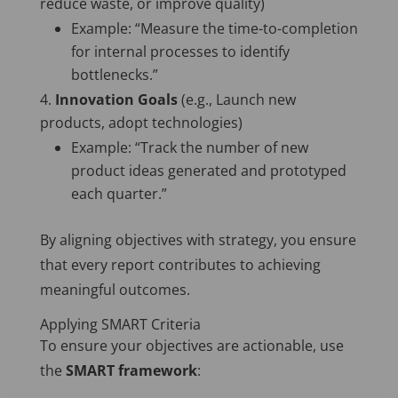
reduce waste, or improve quality)
Example: “Measure the time-to-completion
for internal processes to identify
bottlenecks.”
Innovation Goals
(e.g., Launch new
products, adopt technologies)
Example: “Track the number of new
product ideas generated and prototyped
each quarter.”
By aligning objectives with strategy, you ensure
that every report contributes to achieving
meaningful outcomes.
Applying SMART Criteria
To ensure your objectives are actionable, use
the
SMART framework
: