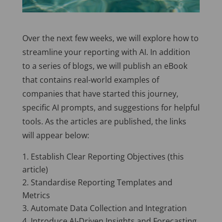
Over the next few weeks, we will explore how to
streamline your reporting with AI. In addition
to a series of blogs, we will publish an eBook
that contains real-world examples of
companies that have started this journey,
specific AI prompts, and suggestions for helpful
tools. As the articles are published, the links
will appear below:
Establish Clear Reporting Objectives (this
article)
Standardise Reporting Templates and
Metrics
Automate Data Collection and Integration
Introduce AI-Driven Insights and Forecasting