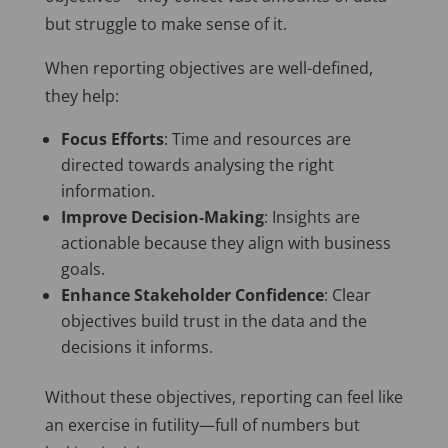
but struggle to make sense of it.
When reporting objectives are well-defined,
they help:
Focus Efforts
: Time and resources are
directed towards analysing the
right
information.
Improve Decision-Making
: Insights are
actionable because they align with business
goals.
Enhance Stakeholder Confidence
: Clear
objectives build trust in the data and
the
decisions it informs
.
Without these objectives, reporting can feel like
an exercise in futility—full of numbers but