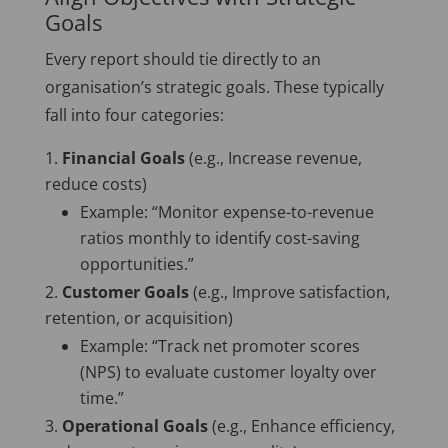
Goals
Every report should tie directly to an
organisation’s strategic goals. These typically
fall into four categories:
Financial Goals
(e.g., Increase revenue,
reduce costs)
Example: “Monitor expense-to-revenue
ratios monthly to identify cost-saving
opportunities.”
Customer Goals
(e.g., Improve satisfaction,
retention, or acquisition)
Example: “Track net promoter scores
(NPS) to evaluate customer loyalty over
time.”
Operational Goals
(e.g., Enhance efficiency,