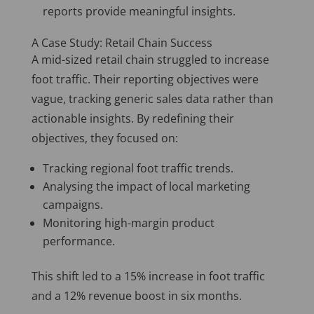
reports provide meaningful insights.
A Case Study: Retail Chain Success
A mid-sized retail chain struggled to increase
foot traffic. Their reporting objectives were
vague, tracking generic sales data rather than
actionable insights. By redefining their
objectives, they focused on:
Tracking regional foot traffic trends.
Analysing the impact of local marketing
campaigns.
Monitoring high-margin product
performance.
This shift led to a 15% increase in foot traffic
and a 12% revenue boost in six months.