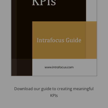
Download our guide to creating meaningful
KPIs