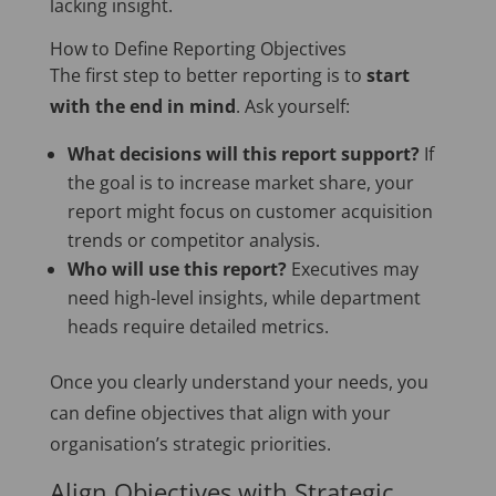
lacking insight.
How to Define Reporting Objectives
The first step to better reporting is to
start
with the end in mind
. Ask yourself:
What decisions will this report support?
If
the goal is to increase market share, your
report might focus on customer acquisition
trends or competitor analysis.
Who will use this report?
Executives may
need high-level insights, while department
heads require detailed metrics.
Once you clearly understand your needs, you
can define objectives that align with your
organisation’s strategic priorities.
Align Objectives with Strategic