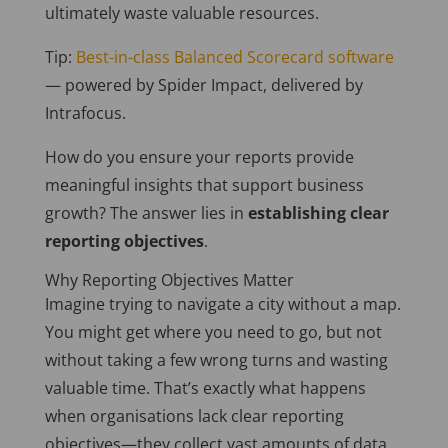
ultimately waste valuable resources.
Tip:
Best-in-class Balanced Scorecard software
— powered by Spider Impact, delivered by
Intrafocus.
How do you ensure your reports provide
meaningful insights that support business
growth? The answer lies in
establishing clear
reporting objectives
.
Why Reporting Objectives Matter
Imagine trying to navigate a city without a map.
You might get where you need to go, but not
without taking a few wrong turns and wasting
valuable time. That’s
exactly
what happens
when organisations lack clear reporting
objectives—they collect vast amounts of data