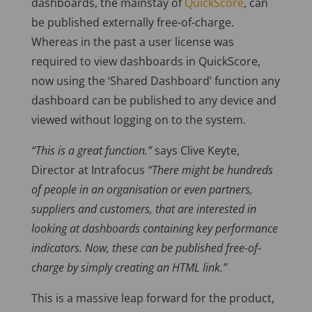
dashboards, the mainstay of
QuickScore
, can
be published externally free-of-charge.
Whereas in the past a user license was
required to view dashboards in QuickScore,
now using the ‘Shared Dashboard’ function any
dashboard can be published to any device and
viewed without logging on to the system.
“This is a great function.”
says Clive Keyte,
Director at Intrafocus
“There might be hundreds
of people in an organisation or even partners,
suppliers and customers, that are interested in
looking at dashboards containing key performance
indicators. Now, these can be published free-of-
charge by simply creating an HTML link.”
This is a massive leap forward for the product,