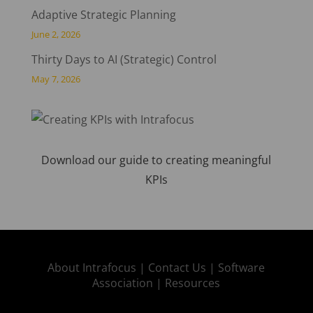
Adaptive Strategic Planning
June 2, 2026
Thirty Days to AI (Strategic) Control
May 7, 2026
Download our guide to creating meaningful
KPIs
About Intrafocus |
Contact Us |
Software
Association |
Resources