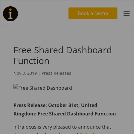

Free Shared Dashboard
Function
Nov 3, 2019
|
Press Releases
Press Release: October 31st, United
Kingdom: Free Shared Dashboard Function
Intrafocus is very pleased to announce that