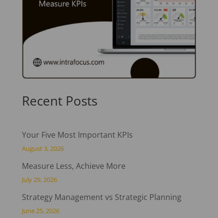
Recent Posts
Your Five Most Important KPIs
August 3, 2026
Measure Less, Achieve More
July 29, 2026
Strategy Management vs Strategic Planning
June 25, 2026