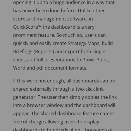
opening it up to a huge audience in a way that
has never been done before. Unlike other
scorecard management software, in
QuickScore™ the dashboard is a very
prominent feature. So much so, users can
quickly and easily create Strategy Maps, build
Briefings (Reports) and export both single
slides and full presentations to PowerPoint,
Word and pdf document formats.
If this were not enough, all dashboards can be
shared externally through a two-click link
generator. The user then simply copies the link
into a browser window and the dashboard will
appear. The shared dashboard feature comes
free of charge allowing users to display
dashboards to hundreds, if not thousands of