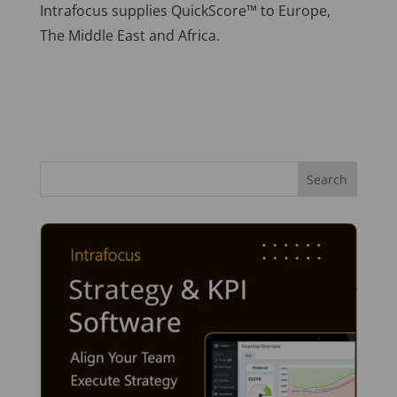
Intrafocus supplies QuickScore™ to Europe,
The Middle East and Africa.