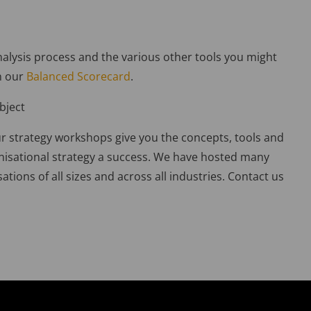
alysis process and the various other tools you might
n our
Balanced Scorecard
.
bject
r strategy workshops give you the concepts, tools and
nisational strategy a success. We have hosted many
ations of all sizes and across all industries. Contact us