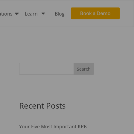

C
utions
Learn
Blog
Recent Posts
Your Five Most Important KPIs