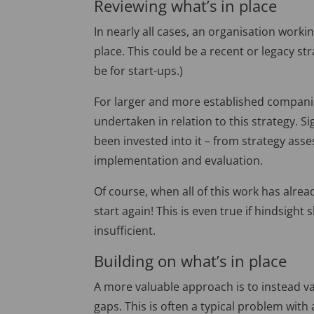
Reviewing what’s in place
In nearly all cases, an organisation worki
place. This could be a recent or legacy st
be for start-ups.)
For larger and more established companies
undertaken in relation to this strategy. S
been invested into it – from strategy as
implementation and evaluation.
Of course, when all of this work has alrea
start again! This is even true if hindsigh
insufficient.
Building on what’s in place
A more valuable approach is to instead val
gaps. This is often a typical problem with 