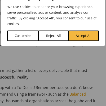
 short of your strategic end-point. Remember, it may
We use cookies to enhance your browsing experience,
ged. But whatever the reason, you must identify the
serve personalized ads or content, and analyze our
k.
traffic. By clicking "Accept All", you consent to our use of
cookies.
aps, and then define the objectives that will transition
Customize
Reject All
Accept All
e harder than it sounds! A strategy workshop is often a
ernal facilitator to provide theoretical rigour, tools
 must gather a list of every deliverable that must
ccessful reality.
 up with a To-Do list! Remember too, ‘you don’t know,
commend using a framework such as the
Balanced
d by thousands of organisations across the globe and it