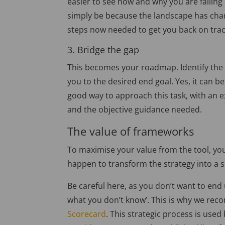
easier to see how and why you are falling
simply be because the landscape has chan
steps now needed to get you back on trac
3. Bridge the gap
This becomes your roadmap. Identify the g
you to the desired end goal. Yes, it can b
good way to approach this task, with an ext
and the objective guidance needed.
The value of frameworks
To maximise your value from the tool, you
happen to transform the strategy into a su
Be careful here, as you don’t want to end
what you don’t know’. This is why we re
Scorecard
. This strategic process is use