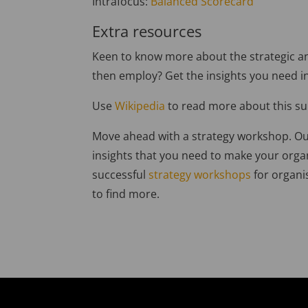
Intrafocus:
Balanced Scorecard
Extra resources
Keen to know more about the strategic an
then employ? Get the insights you need i
Use
Wikipedia
to read more about this su
Move ahead with a strategy workshop. Ou
insights that you need to make your orga
successful
strategy workshops
for organis
to find more.