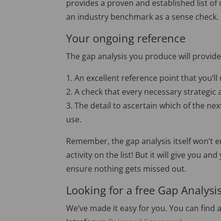
provides a proven and established list of c
an industry benchmark as a sense check.
Your ongoing reference
The gap analysis you produce will provide
1. An excellent reference point that you’
2. A check that every necessary strategic 
3. The detail to ascertain which of the ne
use.
Remember, the gap analysis itself won’t en
activity on the list! But it will give you
ensure nothing gets missed out.
Looking for a free Gap Analysi
We’ve made it easy for you. You can find 