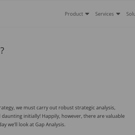


Product
Services
Sol
s?
rategy, we must carry out robust strategic analysis,
aunting initially! Happily, however, there are valuable
ay we’ll look at Gap Analysis.