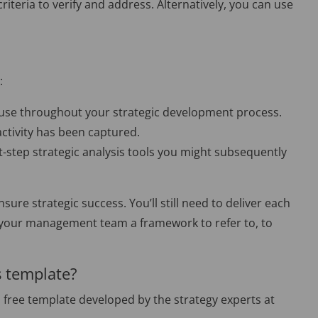
riteria to verify and address. Alternatively, you can use
:
ll use throughout your strategic development process.
activity has been captured.
xt-step strategic analysis tools you might subsequently
sure strategic success. You’ll still need to deliver each
 and your management team a framework to refer to, to
s template?
a free template developed by the strategy experts at