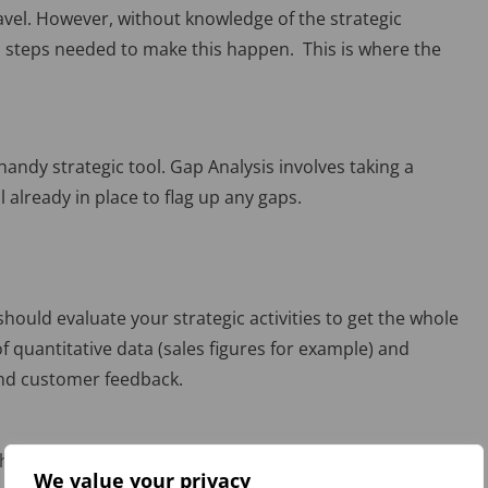
avel. However, without knowledge of the strategic
led steps needed to make this happen. This is where the
handy strategic tool. Gap Analysis involves taking a
l already in place to flag up any gaps.
hould evaluate your strategic activities to get the whole
of quantitative data (sales figures for example) and
and customer feedback.
here you would like to be. Once clarified, it becomes
We value your privacy