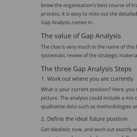
know the organisation’s best course of tr
process, it is easy to miss out the detai
Gap Analysis comes in.
The value of Gap Analysis
The clue is very much in the name of this 
systematic review of the strategic materia
The three Gap Analysis Steps
1. Work out where you are currently
What is your current position? Here, you s
picture. The analysis could include a mix 
qualitative data such as methodologies 
2. Define the ideal future position
Get idealistic now, and work out exactly w