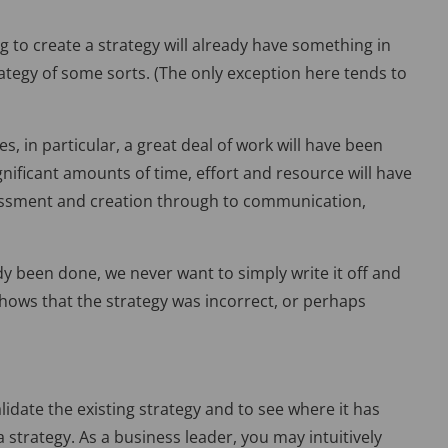
ng to create a strategy will already have something in
rategy of some sorts. (The only exception here tends to
, in particular, a great deal of work will have been
ignificant amounts of time, effort and resource will have
sessment and creation through to communication,
dy been done, we never want to simply write it off and
t shows that the strategy was incorrect, or perhaps
idate the existing strategy and to see where it has
a strategy. As a business leader, you may intuitively