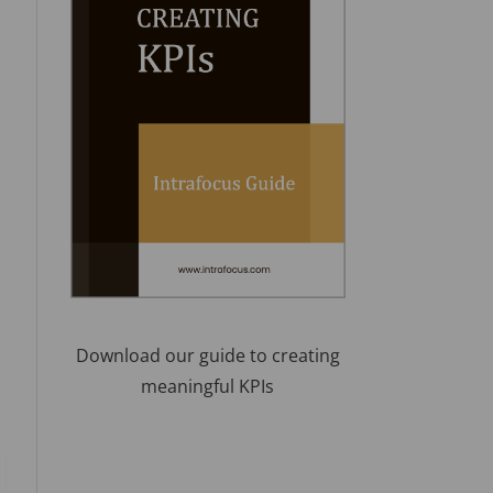
Download our guide to creating
meaningful KPIs