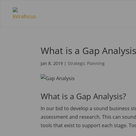
What is a Gap Analysi
Jan 8, 2019
|
Strategic Planning
What is a Gap Analysis?
In our bid to develop a sound business st
assessment and research. This can sound d
tools that exist to support each stage. Tod