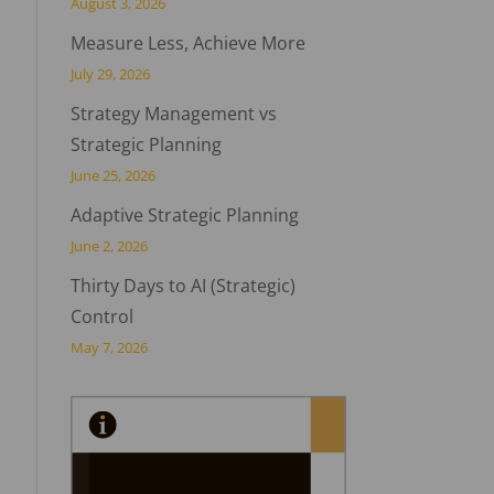
August 3, 2026
Measure Less, Achieve More
July 29, 2026
Strategy Management vs
Strategic Planning
June 25, 2026
Adaptive Strategic Planning
June 2, 2026
Thirty Days to AI (Strategic)
Control
May 7, 2026