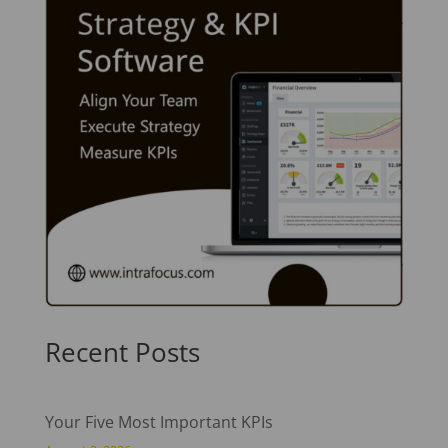
Recent Posts
Your Five Most Important KPIs