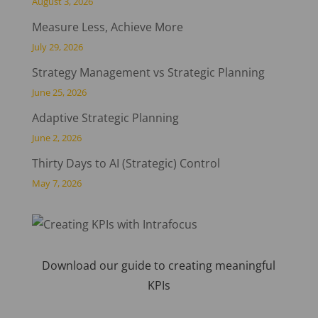
August 3, 2026
Measure Less, Achieve More
July 29, 2026
Strategy Management vs Strategic Planning
June 25, 2026
Adaptive Strategic Planning
June 2, 2026
Thirty Days to AI (Strategic) Control
May 7, 2026
Download our guide to creating meaningful
KPIs