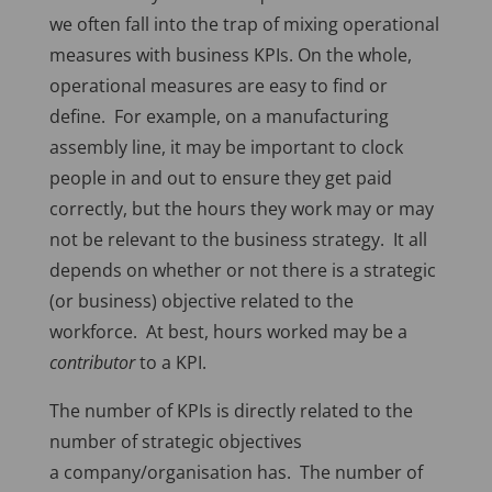
we often fall into the trap of mixing operational
measures with business KPIs. On the whole,
operational measures are easy to find or
define. For example, on a manufacturing
assembly line, it may be important to clock
people in and out to ensure they get paid
correctly, but the hours they work may or may
not be relevant to the business strategy. It all
depends on whether or not there is a strategic
(or business) objective related to the
workforce. At best, hours worked may be a
contributor
to a KPI.
The number of KPIs is directly related to the
number of strategic objectives
a company/organisation has. The number of