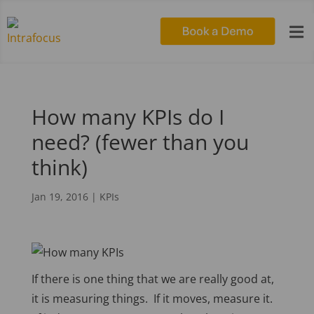

How many KPIs do I
need? (fewer than you
think)
Jan 19, 2016
|
KPIs
If there is one thing that we are really good at,
it is measuring things. If it moves, measure it.