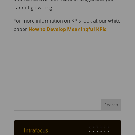
cannot go wrong.
For more information on KPIs look at our white
paper
How to Develop Meaningful KPIs