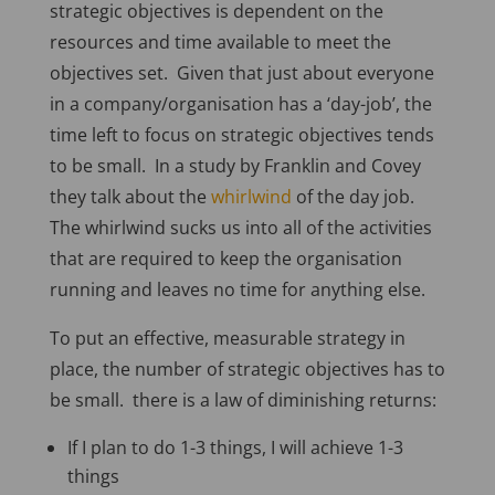
strategic objectives is dependent on the
resources and time available to meet the
objectives set. Given that just about everyone
in a company/organisation has a ‘day-job’, the
time left to focus on strategic objectives tends
to be small. In a study by Franklin and Covey
they talk about the
whirlwind
of the day job.
The whirlwind sucks us into all of the activities
that are required to keep the organisation
running and leaves no time for anything else.
To put an effective, measurable strategy in
place, the number of strategic objectives has to
be small. there is a law of diminishing returns:
If I plan to do 1-3 things, I will achieve 1-3
things