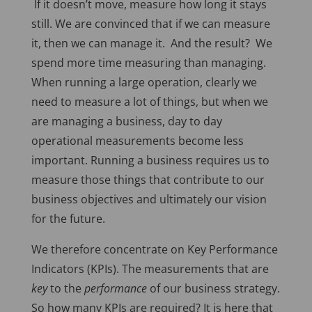
If it doesn’t move, measure how long it stays
still. We are convinced that if we can measure
it, then we can manage it. And the result? We
spend more time measuring than managing.
When running a large operation, clearly we
need to measure a lot of things, but when we
are managing a business, day to day
operational measurements become less
important. Running a business requires us to
measure those things that contribute to our
business objectives and ultimately our vision
for the future.
We therefore concentrate on Key Performance
Indicators (KPIs). The measurements that are
key
to the
performance
of our business strategy.
So how many KPIs are required? It is here that