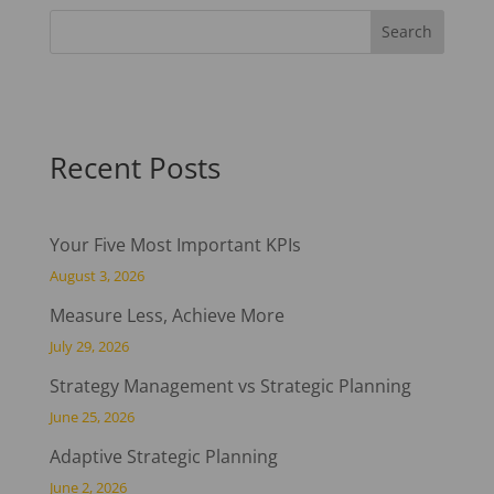
Recent Posts
Your Five Most Important KPIs
August 3, 2026
Measure Less, Achieve More
July 29, 2026
Strategy Management vs Strategic Planning
June 25, 2026
Adaptive Strategic Planning
June 2, 2026