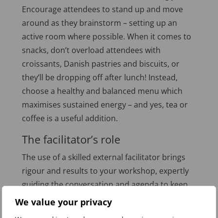
Encourage attendees to stand up and move
around as they brainstorm – setting up an
active room where possible. When it comes to
snacks, don’t overload attendees with
croissants, Danish pastries and biscuits, or
they’ll be dropping off after lunch! Instead,
choose a healthy and balanced menu which
maximises sustained energy – and yes, tea or
coffee is a useful addition.
The facilitator’s role
The use of a skilled external facilitator brings
rigour and results to your workshop, expertly
guiding the conversation and agenda to keep
attendees on track with their discussion,
We value your privacy
encouraging creative participation, supporting