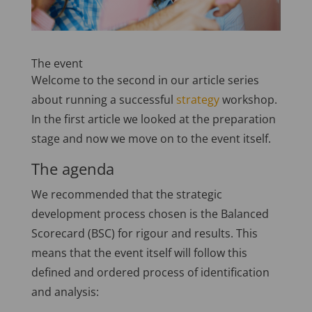
The event
Welcome to the second in our article series
about running a successful
strategy
workshop.
In the first article we looked at the preparation
stage and now we move on to the event itself.
The agenda
We recommended that the strategic
development process chosen is the Balanced
Scorecard (BSC) for rigour and results. This
means that the event itself will follow this
defined and ordered process of identification
and analysis: