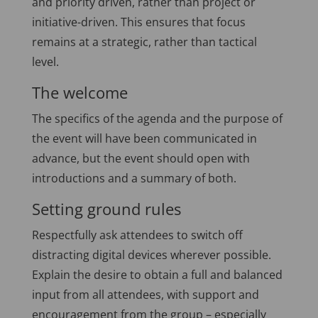
and priority driven, rather than project or
initiative-driven. This ensures that focus
remains at a strategic, rather than tactical
level.
The welcome
The specifics of the agenda and the purpose of
the event will have been communicated in
advance, but the event should open with
introductions and a summary of both.
Setting ground rules
Respectfully ask attendees to switch off
distracting digital devices wherever possible.
Explain the desire to obtain a full and balanced
input from all attendees, with support and
encouragement from the group – especially