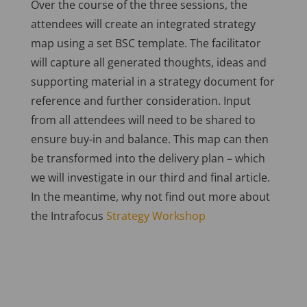
Over the course of the three sessions, the
attendees will create an integrated strategy
map using a set BSC template. The facilitator
will capture all generated thoughts, ideas and
supporting material in a strategy document for
reference and further consideration. Input
from all attendees will need to be shared to
ensure buy-in and balance. This map can then
be transformed into the delivery plan – which
we will investigate in our third and final article.
In the meantime, why not find out more about
the Intrafocus
Strategy Workshop