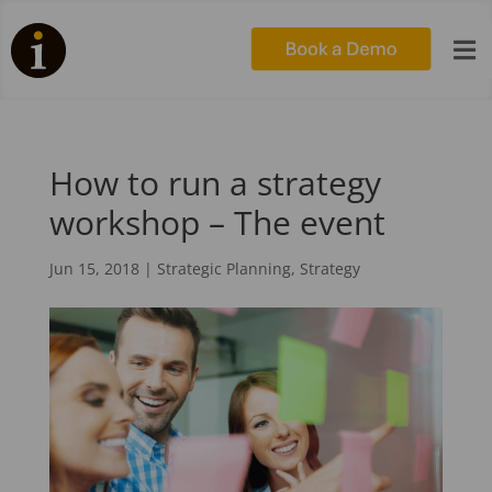

How to run a strategy
workshop – The event
Jun 15, 2018
|
Strategic Planning
,
Strategy