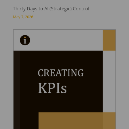
Thirty Days to AI (Strategic) Control
May 7, 2026