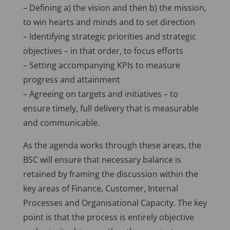
– Defining a) the vision and then b) the mission,
to win hearts and minds and to set direction
– Identifying strategic priorities and strategic
objectives – in that order, to focus efforts
– Setting accompanying KPIs to measure
progress and attainment
– Agreeing on targets and initiatives – to
ensure timely, full delivery that is measurable
and communicable.
As the agenda works through these areas, the
BSC will ensure that necessary balance is
retained by framing the discussion within the
key areas of Finance, Customer, Internal
Processes and Organisational Capacity. The key
point is that the process is entirely objective