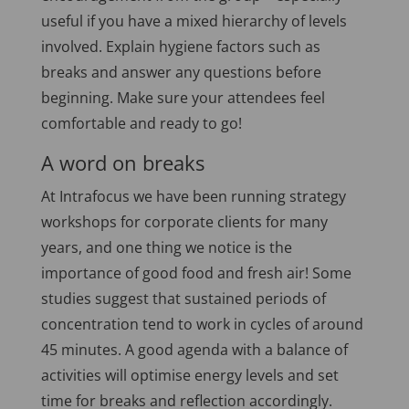
useful if you have a mixed hierarchy of levels
involved. Explain hygiene factors such as
breaks and answer any questions before
beginning. Make sure your attendees feel
comfortable and ready to go!
A word on breaks
At Intrafocus we have been running strategy
workshops for corporate clients for many
years, and one thing we notice is the
importance of good food and fresh air! Some
studies suggest that sustained periods of
concentration tend to work in cycles of around
45 minutes. A good agenda with a balance of
activities will optimise energy levels and set
time for breaks and reflection accordingly.