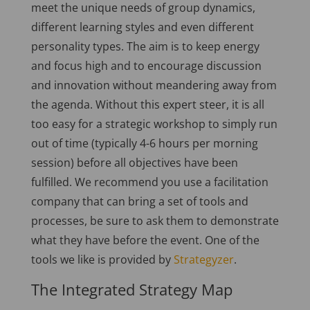
meet the unique needs of group dynamics,
different learning styles and even different
personality types. The aim is to keep energy
and focus high and to encourage discussion
and innovation without meandering away from
the agenda. Without this expert steer, it is all
too easy for a strategic workshop to simply run
out of time (typically 4-6 hours per morning
session) before all objectives have been
fulfilled. We recommend you use a facilitation
company that can bring a set of tools and
processes, be sure to ask them to demonstrate
what they have before the event. One of the
tools we like is provided by
Strategyzer
.
The Integrated Strategy Map