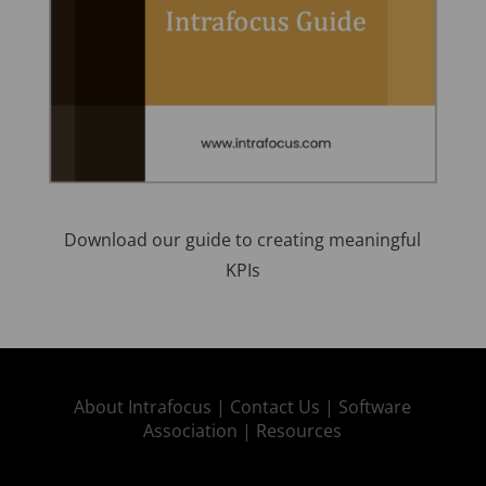
Download our guide to creating meaningful
KPIs
About Intrafocus |
Contact Us |
Software
Association |
Resources