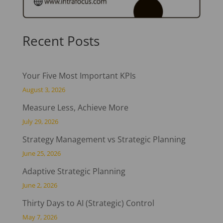
Recent Posts
Your Five Most Important KPIs
August 3, 2026
Measure Less, Achieve More
July 29, 2026
Strategy Management vs Strategic Planning
June 25, 2026
Adaptive Strategic Planning
June 2, 2026
Thirty Days to AI (Strategic) Control
May 7, 2026