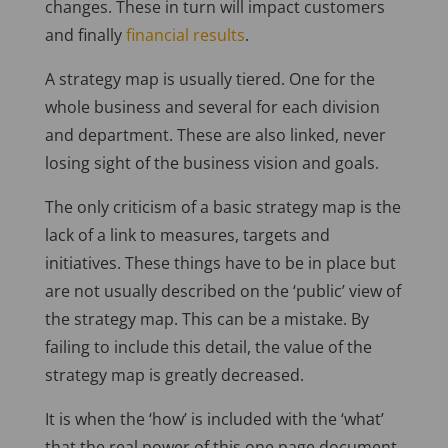
changes. These in turn will impact customers
and finally
financial results
.
A strategy map is usually tiered. One for the
whole business and several for each division
and department. These are also linked, never
losing sight of the business vision and goals.
The only criticism of a basic strategy map is the
lack of a link to measures, targets and
initiatives. These things have to be in place but
are not usually described on the ‘public’ view of
the strategy map. This can be a mistake. By
failing to include this detail, the value of the
strategy map is greatly decreased.
It is when the ‘how’ is included with the ‘what’
that the real power of this one page document