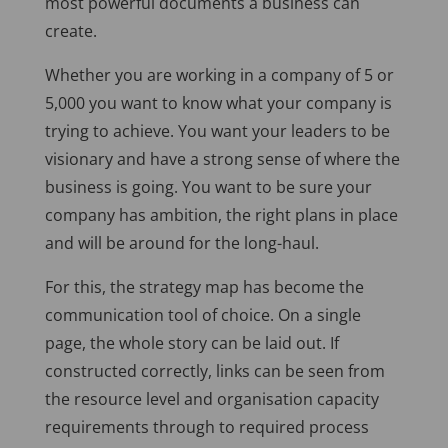
most powerful documents a business can
create.
Whether you are working in a company of 5 or
5,000 you want to know what your company is
trying to achieve. You want your leaders to be
visionary and have a strong sense of where the
business is going. You want to be sure your
company has ambition, the right plans in place
and will be around for the long-haul.
For this, the strategy map has become the
communication tool of choice. On a single
page, the whole story can be laid out. If
constructed correctly, links can be seen from
the resource level and organisation capacity
requirements through to required process