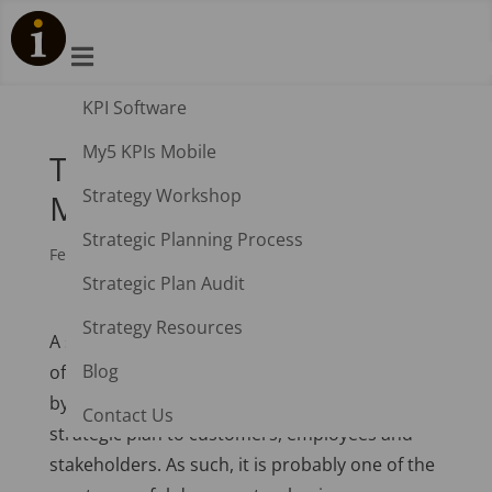

KPI Software
My5 KPIs Mobile
The Integrated Strategy
Strategy Workshop
Map
Strategic Planning Process
Feb 20, 2015
|
Balanced Scorecard
Strategic Plan Audit
Strategy Resources
A strategy map provides the visual foundation
Blog
of a business strategy. It provides the means
by which a business can communicate its
Contact Us
strategic plan to customers, employees and
stakeholders. As such, it is probably one of the