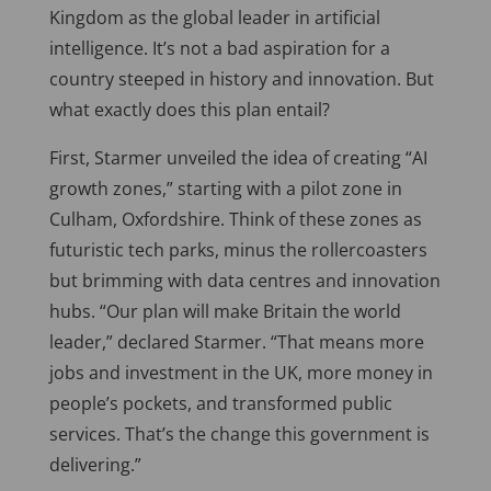
Kingdom as the global leader in artificial
intelligence. It’s not a bad aspiration for a
country steeped in history and innovation. But
what exactly does this plan entail?
First, Starmer unveiled the idea of creating “AI
growth zones,” starting with a pilot zone in
Culham, Oxfordshire. Think of these zones as
futuristic tech parks, minus the rollercoasters
but brimming with data centres and innovation
hubs. “Our plan will make Britain the world
leader,” declared Starmer. “That means more
jobs and investment in the UK, more money in
people’s pockets, and transformed public
services. That’s the change this government is
delivering.”