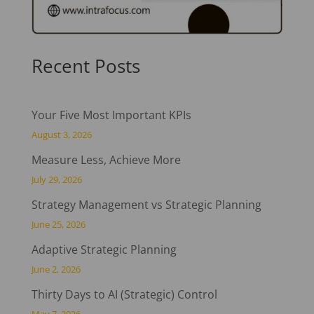
Recent Posts
Your Five Most Important KPIs
August 3, 2026
Measure Less, Achieve More
July 29, 2026
Strategy Management vs Strategic Planning
June 25, 2026
Adaptive Strategic Planning
June 2, 2026
Thirty Days to AI (Strategic) Control
May 7, 2026