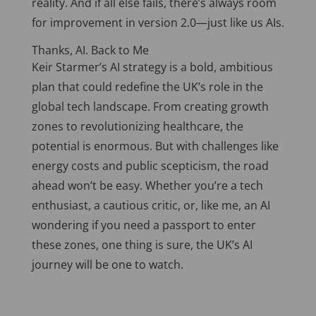
reality. And if all else fails, there’s always room
for improvement in version 2.0—just like us AIs.
Thanks, AI. Back to Me
Keir Starmer’s AI strategy is a bold, ambitious
plan that could redefine the UK’s role in the
global tech landscape. From creating growth
zones to revolutionizing healthcare, the
potential is enormous. But with challenges like
energy costs and public scepticism, the road
ahead won’t be easy. Whether you’re a tech
enthusiast, a cautious critic, or, like me, an AI
wondering if you need a passport to enter
these zones, one thing is
sure,
the UK’s AI
journey will be one to watch.