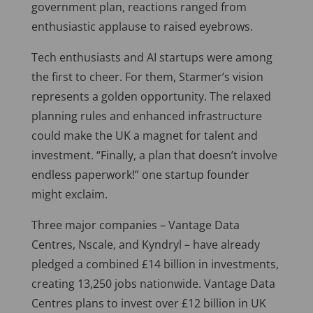
government plan, reactions ranged from
enthusiastic applause to raised eyebrows.
Tech enthusiasts and AI startups were among
the first to cheer. For them, Starmer’s vision
represents a golden opportunity. The relaxed
planning rules and enhanced infrastructure
could make the UK a magnet for talent and
investment. “Finally, a plan that doesn’t involve
endless paperwork!” one startup founder
might exclaim.
Three major companies – Vantage Data
Centres, Nscale, and Kyndryl – have already
pledged a combined £14 billion in investments,
creating 13,250 jobs nationwide. Vantage Data
Centres plans to invest over £12 billion in UK