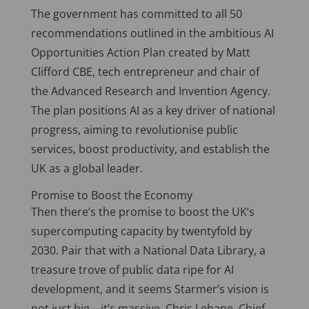
The government has committed to all 50
recommendations outlined in the ambitious AI
Opportunities Action Plan created by Matt
Clifford CBE, tech entrepreneur and chair of
the Advanced Research and Invention Agency.
The plan positions AI as a key driver of national
progress, aiming to revolutionise public
services, boost productivity, and establish the
UK as a global leader.
Promise to Boost the Economy
Then there’s the promise to boost the UK’s
supercomputing capacity by twentyfold by
2030. Pair that with a National Data Library, a
treasure trove of public data ripe for AI
development, and it seems Starmer’s vision is
not just big—it’s massive. Chris Lehane, Chief