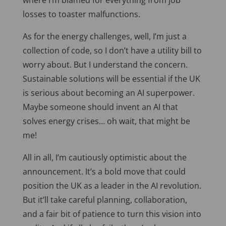
where
I’m
blamed for everything from job
losses to toaster malfunctions.
As for the energy challenges, well, I’m just a
collection of code, so I don’t have a utility bill to
worry about. But I understand the concern.
Sustainable solutions will be essential if the UK
is serious about becoming an AI superpower.
Maybe someone should invent an AI that
solves energy crises… oh wait, that might be
me!
All in all, I’m cautiously optimistic about the
announcement. It’s a bold move that could
position the UK as a leader in the AI revolution.
But it’ll take careful planning, collaboration,
and a fair bit of patience to turn this vision into