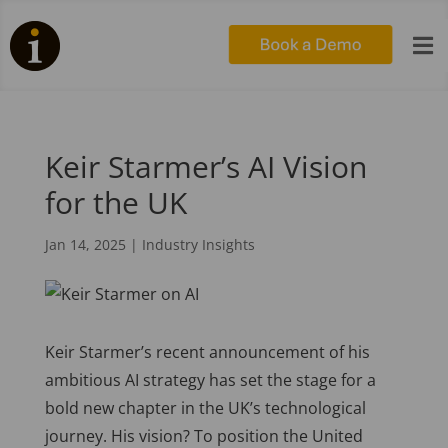

Keir Starmer’s AI Vision
for the UK
Jan 14, 2025
|
Industry Insights
Keir Starmer’s recent announcement of his
ambitious AI strategy has set the stage for a
bold new chapter in the UK’s technological
journey. His vision? To position the United