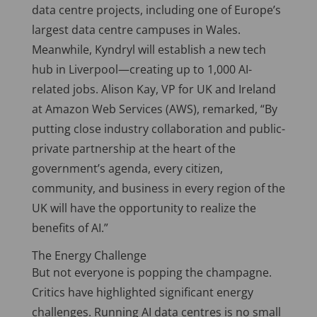
data centre projects, including one of Europe’s
largest data centre campuses in Wales.
Meanwhile, Kyndryl will establish a new tech
hub in Liverpool—creating up to 1,000 AI-
related jobs. Alison Kay, VP for UK and Ireland
at Amazon Web Services (AWS), remarked, “By
putting close industry collaboration and public-
private partnership at the heart of the
government’s agenda, every citizen,
community, and business in every region of the
UK will have the opportunity to realize the
benefits of AI.”
The Energy Challenge
But not everyone is popping the champagne.
Critics have highlighted significant energy
challenges. Running AI data centres is no small