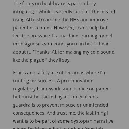
The focus on healthcare is particularly
intriguing. I wholeheartedly support the idea of
using AI to streamline the NHS and improve
patient outcomes. However, I can’t help but
feel the pressure. If a machine learning model
misdiagnoses someone, you can bet I’ll hear
about it. “Thanks, AI, for making my cold sound
like the plague,” they’ll say.
Ethics and safety are other areas where I’m
rooting for success. A pro-innovation
regulatory framework sounds nice on paper
but must be backed by action. AI needs
guardrails to prevent misuse or unintended
consequences. And trust me, the last thing I
want is to be part of some dystopian narrative