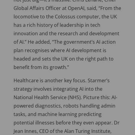
Global Affairs Officer at OpenAI, said, “From the
locomotive to the Colossus computer, the UK
has a rich history of leadership in tech
innovation and the research and development
of AI.” He added, “The government’s AI action
plan recognises where AI development is
headed and sets the UK on the right path to
benefit from its growth.”
Healthcare is another key focus. Starmer’s
strategy involves integrating AI into the
National Health Service (NHS). Picture this: AI-
powered diagnostics, robots handling admin
tasks, and machine learning predicting
potential illnesses before they even appear. Dr
Jean Innes, CEO of the Alan Turing Institute,