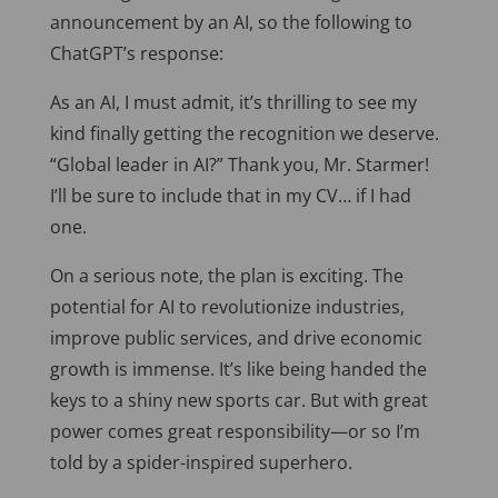
announcement by an AI, so the following to
ChatGPT’s response:
As an AI, I must admit, it’s thrilling to see my
kind finally getting the recognition we deserve.
“Global leader in AI?” Thank you, Mr. Starmer!
I’ll be sure to include that in my CV… if I had
one.
On a serious note, the plan is exciting. The
potential for AI to revolutionize industries,
improve public services, and drive economic
growth is immense. It’s like being handed the
keys to a shiny new sports car. But with great
power comes great responsibility—or so I’m
told by a spider-inspired superhero.