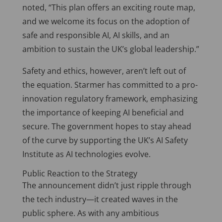
noted, “This plan offers an exciting route map,
and we welcome its focus on
the adoption of
safe and responsible AI, AI skills, and an
ambition to sustain the UK’s global leadership.”
Safety and ethics, however, aren’t left out of
the equation. Starmer has committed to a pro-
innovation regulatory framework, emphasizing
the importance of keeping AI beneficial and
secure. The government hopes to stay ahead
of the curve by supporting the UK’s AI Safety
Institute as AI technologies evolve.
Public Reaction to the Strategy
The announcement didn’t just ripple through
the tech industry—it created waves in the
public sphere. As with any ambitious