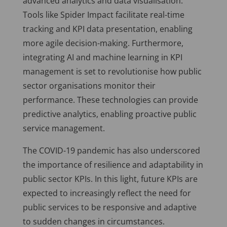
advanced analytics and data visualisation.
Tools like Spider Impact facilitate real-time
tracking and KPI data presentation, enabling
more agile decision-making. Furthermore,
integrating AI and machine learning in KPI
management is set to revolutionise how public
sector organisations monitor their
performance. These technologies can provide
predictive analytics, enabling proactive public
service management.
The COVID-19 pandemic has also underscored
the importance of resilience and adaptability in
public sector KPIs. In this light, future KPIs are
expected to increasingly reflect the need for
public services to be responsive and adaptive
to sudden changes in circumstances.