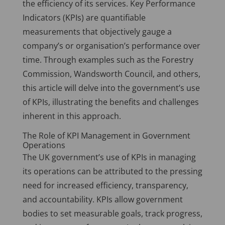
the efficiency of its services. Key Performance
Indicators (KPIs) are quantifiable
measurements that objectively gauge a
company’s or organisation’s performance over
time. Through examples such as the Forestry
Commission, Wandsworth Council, and others,
this article will delve into the government’s use
of KPIs, illustrating the benefits and challenges
inherent in this approach.
The Role of KPI Management in Government
Operations
The UK government’s use of KPIs in managing
its operations can be attributed to the pressing
need for increased efficiency, transparency,
and accountability. KPIs allow government
bodies to set measurable goals, track progress,