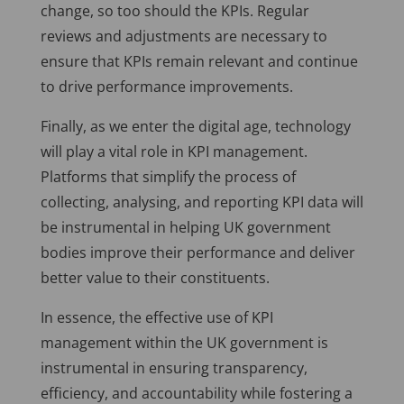
change, so too should the KPIs. Regular
reviews and adjustments are necessary to
ensure that KPIs remain relevant and continue
to drive performance improvements.
Finally, as we enter the digital age, technology
will play a vital role in KPI management.
Platforms that simplify the process of
collecting, analysing, and reporting KPI data will
be instrumental in helping UK government
bodies improve their performance and deliver
better value to their constituents.
In essence, the effective use of KPI
management within the UK government is
instrumental in ensuring transparency,
efficiency, and accountability while fostering a