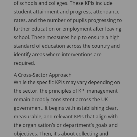
of schools and colleges. These KPIs include
student attainment and progress, attendance
rates, and the number of pupils progressing to
further education or employment after leaving
school. These measures help to ensure a high
standard of education across the country and
identify areas where interventions are
required.
A Cross-Sector Approach
While the specific KPIs may vary depending on
the sector, the principles of KPI management
remain broadly consistent across the UK
government. It begins with establishing clear,
measurable, and relevant KPIs that align with
the organisation’s or department’s goals and
objectives. Then, it’s about collecting and