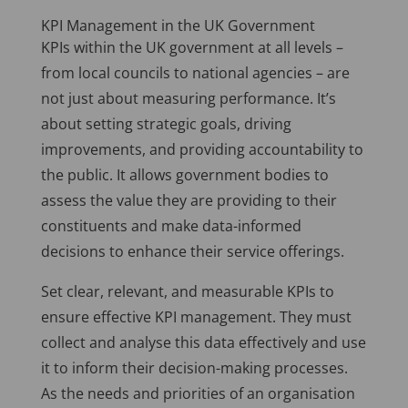
KPI Management in the UK Government
KPIs within the UK government at all levels –
from local councils to national agencies – are
not just about measuring performance. It’s
about setting strategic goals, driving
improvements, and providing accountability to
the public. It allows government bodies to
assess the value they are providing to their
constituents and make data-informed
decisions to enhance their service offerings.
Set clear, relevant, and measurable KPIs to
ensure effective KPI management. They must
collect and analyse this data effectively and use
it to inform their decision-making processes.
As the needs and priorities of an organisation