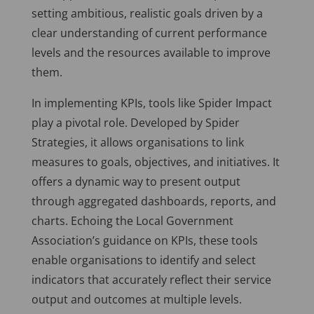
setting ambitious, realistic goals driven by a
clear understanding of current performance
levels and the resources available to improve
them.
In implementing KPIs, tools like Spider Impact
play a pivotal role. Developed by Spider
Strategies, it allows organisations to link
measures to goals, objectives, and initiatives. It
offers a dynamic way to present output
through aggregated dashboards, reports, and
charts. Echoing the Local Government
Association’s guidance on KPIs, these tools
enable organisations to identify and select
indicators that accurately reflect their service
output and outcomes at multiple levels.