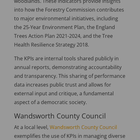
woodlands. These indicators provide insights
into how the Forestry Commission contributes
to major environmental initiatives, including
the 25-Year Environment Plan, the England
Trees Action Plan 2021-2024, and the Tree
Health Resilience Strategy 2018.
The KPIs are internal tools shared publicly in
annual reports, demonstrating accountability
and transparency. This sharing of performance
data increases public trust and allows for
external input and critique, a fundamental
aspect of a democratic society.
Wandsworth County Council
At a local level,
Wandsworth County Council
exemplifies the use of KPIs in managing diverse