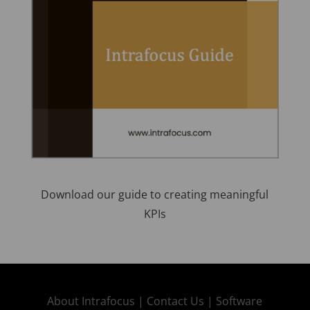
Download our guide to creating meaningful
KPIs
About Intrafocus |
Contact Us |
Software