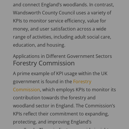
and connect England’s woodlands. In contrast,
Wandsworth County Council uses a variety of
KPIs to monitor service efficiency, value for
money, and user satisfaction across a wide
range of activities, including adult social care,
education, and housing.
Applications in Different Government Sectors
Forestry Commission
A prime example of KPI usage within the UK
government is found in the
Forestry
Commission
, which employs KPIs to monitor its
contribution towards the forestry and
woodland sector in England. The Commission’s
KPIs reflect their commitment to expanding,
protecting, and improving England’s