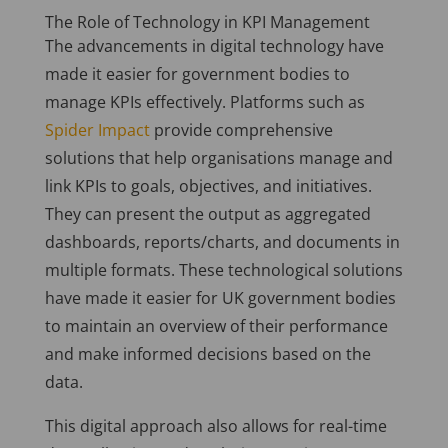
The Role of Technology in KPI Management
The advancements in digital technology have
made it easier for government bodies to
manage KPIs effectively. Platforms such as
Spider Impact
provide comprehensive
solutions that help organisations manage and
link KPIs to goals, objectives, and initiatives.
They can present the output as aggregated
dashboards, reports/charts, and documents in
multiple formats. These technological solutions
have made it easier for UK government bodies
to maintain an overview of their performance
and make informed decisions based on the
data.
This digital approach also allows for real-time