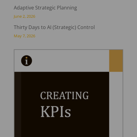
Adaptive Strategic Planning
June 2, 2026
Thirty Days to AI (Strategic) Control
May 7, 2026