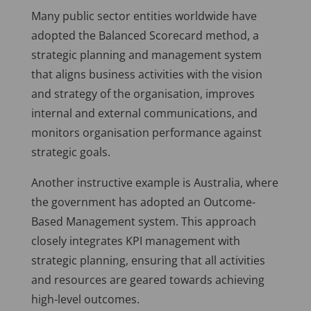
Many public sector entities worldwide have
adopted the Balanced Scorecard method, a
strategic planning and management system
that aligns business activities with the vision
and strategy of the organisation, improves
internal and external communications, and
monitors organisation performance against
strategic goals.
Another instructive example is Australia, where
the government has adopted an Outcome-
Based Management system. This approach
closely integrates KPI management with
strategic planning, ensuring that all activities
and resources are geared towards achieving
high-level outcomes.