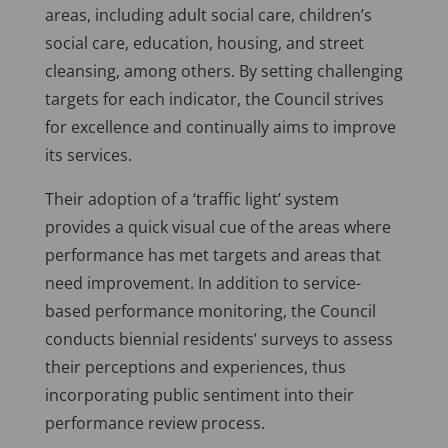
areas, including adult social care, children’s
social care, education, housing, and street
cleansing, among others. By setting challenging
targets for each indicator, the Council strives
for excellence and continually aims to improve
its services.
Their adoption of a ‘traffic light’ system
provides a quick visual cue of the areas where
performance has met targets and areas that
need improvement. In addition to service-
based performance monitoring, the Council
conducts biennial residents’ surveys to assess
their perceptions and experiences, thus
incorporating public sentiment into their
performance review process.