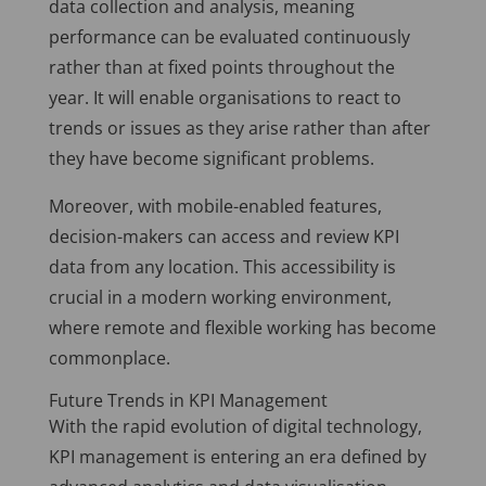
data collection and analysis, meaning
performance can be evaluated continuously
rather than at fixed points throughout the
year. It will enable organisations to react to
trends or issues as they arise rather than after
they have become significant problems.
Moreover, with mobile-enabled features,
decision-makers can access and review KPI
data from any location. This accessibility is
crucial in a modern working environment,
where remote and flexible working has become
commonplace.
Future Trends in KPI Management
With the rapid evolution of digital technology,
KPI management is entering an era defined by