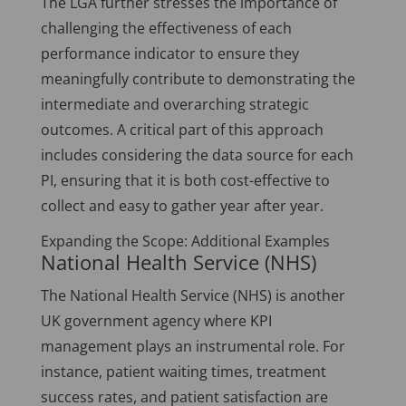
The LGA further stresses the importance of
challenging the effectiveness of each
performance indicator to ensure they
meaningfully contribute to demonstrating the
intermediate and overarching strategic
outcomes. A critical part of this approach
includes considering the data source for each
PI, ensuring that it is both cost-effective to
collect and easy to gather year after year.
Expanding the Scope: Additional Examples
National Health Service (NHS)
The National Health Service (NHS) is another
UK government agency where KPI
management plays an instrumental role. For
instance, patient waiting times, treatment
success rates, and patient satisfaction are