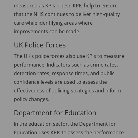
measured as KPIs. These KPIs help to ensure
that the NHS continues to deliver high-quality
care while identifying areas where
improvements can be made.
UK Police Forces
The UK’s police forces also use KPIs to measure
performance. Indicators such as crime rates,
detection rates, response times, and public
confidence levels are used to assess the
effectiveness of policing strategies and inform
policy changes.
Department for Education
In the education sector, the Department for
Education uses KPIs to assess the performance