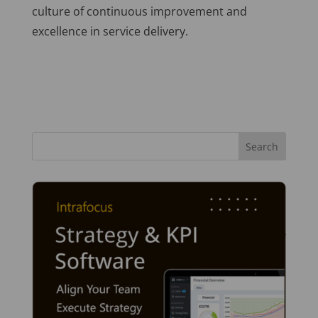
culture of continuous improvement and
excellence in service delivery.