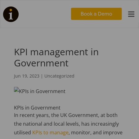

KPI management in
Government
Jun 19, 2023
|
Uncategorized
KPIs in Government
In recent years, the UK Government, at both
the national and local levels, has increasingly
utilised
KPIs to manage
, monitor, and improve