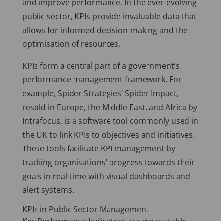
and improve performance. In the ever-evolving
public sector, KPIs provide invaluable data that
allows for informed decision-making and the
optimisation of resources.
KPIs form a central part of a government’s
performance management framework. For
example, Spider Strategies’ Spider Impact,
resold in Europe, the Middle East, and Africa by
Intrafocus, is a software tool commonly used in
the UK to link KPIs to objectives and initiatives.
These tools facilitate KPI management by
tracking organisations’ progress towards their
goals in real-time with visual dashboards and
alert systems.
KPIs in Public Sector Management