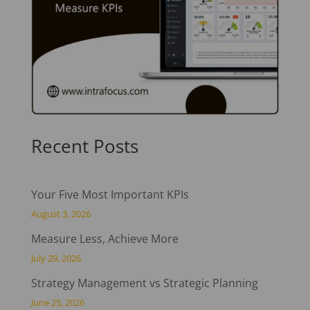
Recent Posts
Your Five Most Important KPIs
August 3, 2026
Measure Less, Achieve More
July 29, 2026
Strategy Management vs Strategic Planning
June 25, 2026