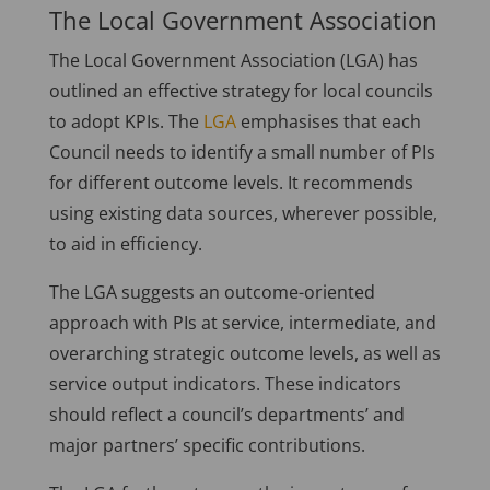
The Local Government Association
The Local Government Association (LGA) has
outlined an effective strategy for local councils
to adopt KPIs. The
LGA
emphasises that each
Council needs to identify a small number of PIs
for different outcome levels. It recommends
using existing data sources, wherever possible,
to aid in efficiency.
The LGA suggests an outcome-oriented
approach with PIs at service, intermediate, and
overarching strategic outcome levels, as well as
service output indicators. These indicators
should reflect a council’s departments’ and
major partners’ specific contributions.