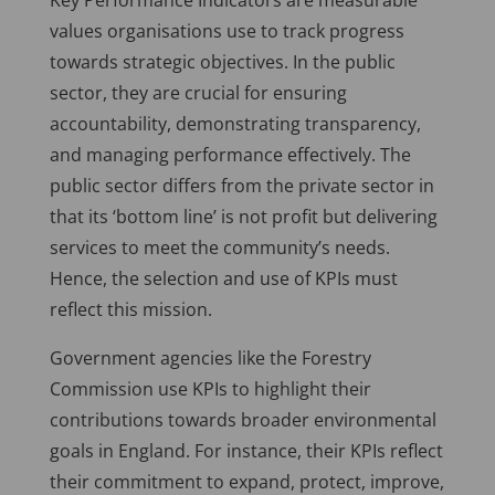
Key Performance Indicators are measurable
values organisations use to track progress
towards strategic objectives. In the public
sector, they are crucial for ensuring
accountability, demonstrating transparency,
and managing performance effectively. The
public sector differs from the private sector in
that its ‘bottom line’ is not profit but delivering
services to meet the community’s needs.
Hence, the selection and use of KPIs must
reflect this mission.
Government agencies like the Forestry
Commission use KPIs to highlight their
contributions towards broader environmental
goals in England. For instance, their KPIs reflect
their commitment to expand, protect, improve,