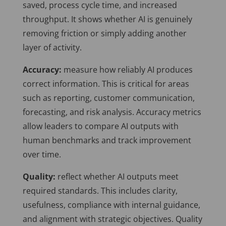
saved, process cycle time, and increased
throughput. It shows whether AI is genuinely
removing friction or simply adding another
layer of activity.
Accuracy:
measure how reliably AI produces
correct information. This is critical for areas
such as reporting, customer communication,
forecasting, and risk analysis. Accuracy metrics
allow leaders to compare AI outputs with
human benchmarks and track improvement
over time.
Quality:
reflect whether AI outputs meet
required standards. This includes clarity,
usefulness, compliance with internal guidance,
and alignment with strategic objectives. Quality