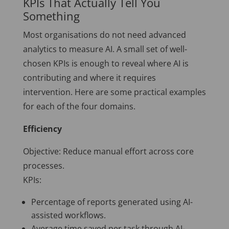
KPIs That Actually Tell You
Something
Most organisations do not need advanced
analytics to measure AI. A small set of well-
chosen KPIs is enough to reveal where AI is
contributing and where it requires
intervention. Here are some practical examples
for each of the four domains.
Efficiency
Objective: Reduce manual effort across core
processes.
KPIs:
Percentage of reports generated using AI-
assisted workflows.
Average time saved per task through AI-