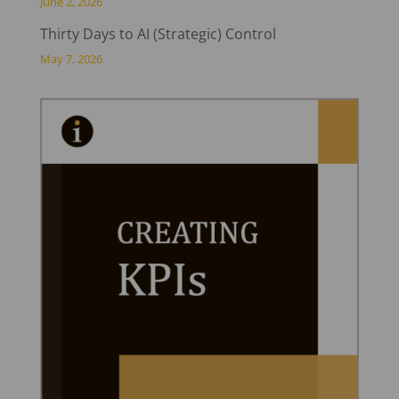
June 2, 2026
Thirty Days to AI (Strategic) Control
May 7, 2026