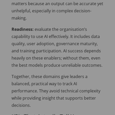
matters because an output can be accurate yet
unhelpful, especially in complex decision-
making.
Readiness:
evaluate the organisation’s
capability to use AI effectively. It includes data
quality, user adoption, governance maturity,
and training participation. AI success depends
heavily on these enablers; without them, even
the best models produce unreliable outcomes.
Together, these domains give leaders a
balanced, practical way to track AI
performance. They avoid technical complexity
while providing insight that supports better
decisions.