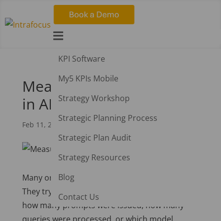

KPI Software
My5 KPIs Mobile
Measuring What Matters
Strategy Workshop
in AI
Strategic Planning Process
Feb 11, 2026
|
AI
,
Strategy
Strategic Plan Audit
Strategy Resources
Blog
Many organisations fall into the same trap.
They try to evaluate AI by tracking the tools:
Contact Us
how many prompts were issued, how many
queries were processed, or which model