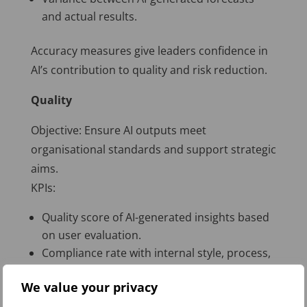
and actual results.
Accuracy measures give leaders confidence in
AI’s contribution to quality and risk reduction.
Quality
Objective: Ensure AI outputs meet
organisational standards and support strategic
aims.
KPIs:
Quality score of AI-generated insights based
on user evaluation.
Compliance rate with internal style, process,
or regulatory requirements.
We value your privacy
Percentage of AI outputs accepted without
modification.