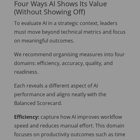
Four Ways AI Shows Its Value
(Without Showing Off)
To evaluate AI in a strategic context, leaders
must move beyond technical metrics and focus
on meaningful outcomes.
We recommend organising measures into four
domains: efficiency, accuracy, quality, and
readiness.
Each reveals a different aspect of AI
performance and aligns neatly with the
Balanced Scorecard.
Efficiency:
capture how AI improves workflow
speed and reduces manual effort. This domain
focuses on productivity outcomes such as time