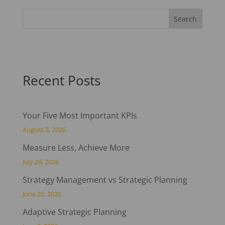
Recent Posts
Your Five Most Important KPIs
August 3, 2026
Measure Less, Achieve More
July 29, 2026
Strategy Management vs Strategic Planning
June 25, 2026
Adaptive Strategic Planning