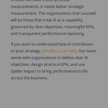
measurements. It needs better strategic
measurement. The organisations that succeed
will be those that treat AI as a capability
governed by clear objectives, meaningful KPIs,
and transparent performance reporting.
If you want to understand how AI contributes
to your strategy,
Intrafocus can help
. Our team
works with organisations to define clear AI
objectives, design practical KPIs, and use
Spider Impact to bring performance to life
across the business.