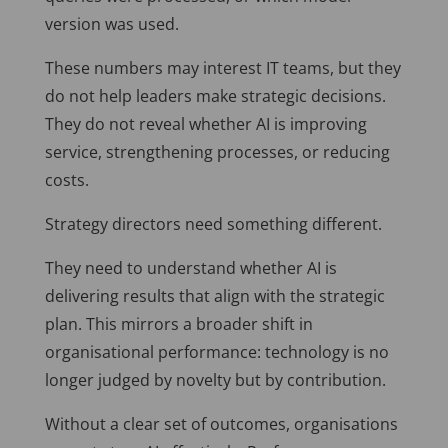
version was used.
These numbers may interest IT teams, but they
do not help leaders make strategic decisions.
They do not reveal whether AI is improving
service, strengthening processes, or reducing
costs.
Strategy directors need something different.
They need to understand whether AI is
delivering results that align with the strategic
plan. This mirrors a broader shift in
organisational performance: technology is no
longer judged by novelty but by contribution.
Without a clear set of outcomes, organisations