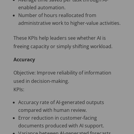
enabled automation.
Number of hours reallocated from
administrative work to higher-value activities.
These KPIs help leaders see whether AI is
freeing capacity or simply shifting workload.
Accuracy
Objective: Improve reliability of information
used in decision-making.
KPIs:
Accuracy rate of AI-generated outputs
compared with human review.
Error reduction in customer-facing
documents produced with AI support.
Variance between AI-generated forecasts