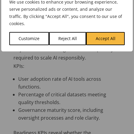
We use cookies to enhance your browsing experience,
serve personalized ads or content, and analyze our
Quality KPIs help organisations focus on
traffic. By clicking "Accept All", you consent to our use of
usefulness rather than novelty.
cookies.
Readiness
Customize
Reject All
Accept All
Objective: Build the organisational capability
required to scale AI responsibly.
KPIs:
User adoption rate of AI tools across
functions.
Percentage of critical datasets meeting
quality thresholds.
Governance maturity score, including
oversight processes and role clarity.
Readiness KPIs reveal whether the