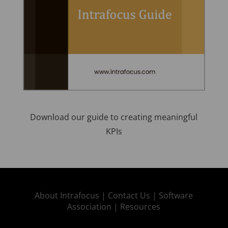
Download our guide to creating meaningful
KPIs
About Intrafocus |
Contact Us |
Software
Association |
Resources