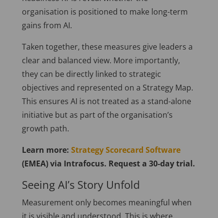
organisation is positioned to make long-term
gains from AI.
Taken together, these measures give leaders a
clear and balanced view. More importantly,
they can be directly linked to strategic
objectives and represented on a Strategy Map.
This ensures AI is not treated as a stand-alone
initiative but as part of the organisation’s
growth path.
Learn more:
Strategy Scorecard Software
(EMEA) via Intrafocus. Request a 30-day trial.
Seeing AI’s Story Unfold
Measurement only becomes meaningful when
it is visible and understood. This is where