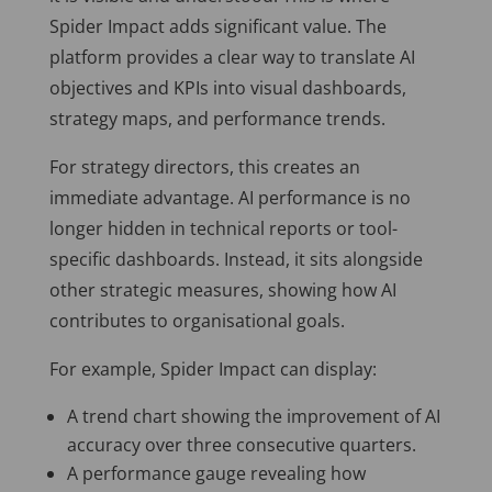
Spider Impact adds significant value. The
platform provides a clear way to translate AI
objectives and KPIs into visual dashboards,
strategy maps, and performance trends.
For strategy directors, this creates an
immediate advantage. AI performance is no
longer hidden in technical reports or tool-
specific dashboards. Instead, it sits alongside
other strategic measures, showing how AI
contributes to organisational goals.
For example, Spider Impact can display:
A trend chart showing the improvement of AI
accuracy over three consecutive quarters.
A performance gauge revealing how