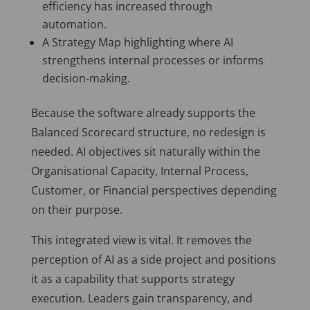
efficiency has increased through
automation.
A Strategy Map highlighting where AI
strengthens internal processes or informs
decision-making.
Because the software already supports the
Balanced Scorecard structure, no redesign is
needed. AI objectives sit naturally within the
Organisational Capacity, Internal Process,
Customer, or Financial perspectives depending
on their purpose.
This integrated view is vital. It removes the
perception of AI as a side project and positions
it as a capability that supports strategy
execution. Leaders gain transparency, and