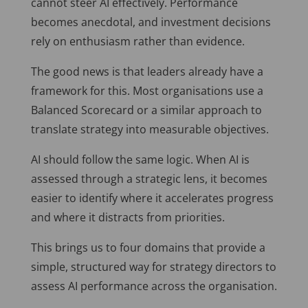
cannot steer AI effectively. Performance
becomes anecdotal, and investment decisions
rely on enthusiasm rather than evidence.
The good news is that leaders already have a
framework for this. Most organisations use a
Balanced Scorecard or a similar approach to
translate strategy into measurable objectives.
AI should follow the same logic. When AI is
assessed through a strategic lens, it becomes
easier to identify where it accelerates progress
and where it distracts from priorities.
This brings us to four domains that provide a
simple, structured way for strategy directors to
assess AI performance across the organisation.