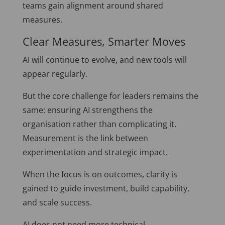
teams gain alignment around shared
measures.
Clear Measures, Smarter Moves
AI will continue to evolve, and new tools will
appear regularly.
But the core challenge for leaders remains the
same: ensuring AI strengthens the
organisation rather than complicating it.
Measurement is the link between
experimentation and strategic impact.
When the focus is on outcomes, clarity is
gained to guide investment, build capability,
and scale success.
AI does not need more technical