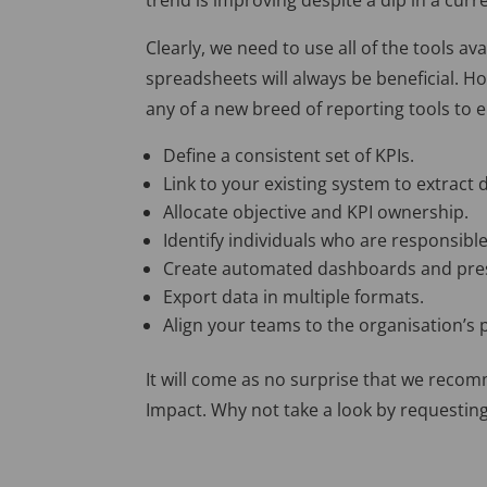
trend is improving despite a dip in a cur
Clearly, we need to use all of the tools a
spreadsheets will always be beneficial.
Ho
any of a new breed of reporting tools to 
Define a consistent set of KPIs.
Link to your existing system to extract 
Allocate objective and KPI ownership.
Identify individuals who are responsible
Create automated dashboards and pre
Export data in multiple formats.
Align your teams to the organisation’s
It will come as no surprise that we rec
Impact. Why not take a look by requestin