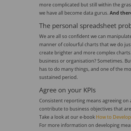
more complicated but still within the gras
we have all become data gurus.
And ther
The personal spreadsheet pro
We are all so confident we can manipulate
manner of colourful charts that we do ju
create brighter and more complex charts. 
business or organisation? Sometimes. But
has to do many things, and one of the mo
sustained period.
Agree on your KPIs
Consistent reporting means agreeing on a
contribute to business objectives that are
Take a look at our e-book
How to Develop
For more information on developing mean