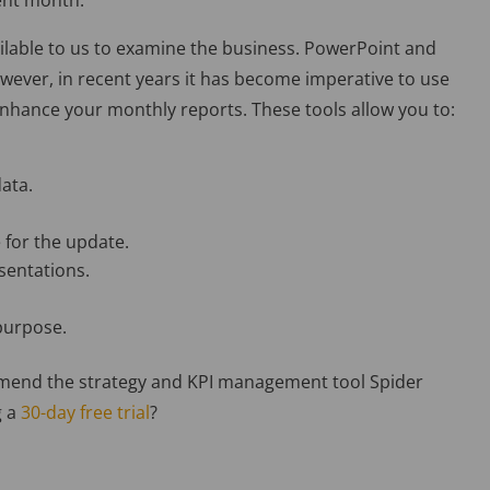
rent month.
vailable to us to examine the business. PowerPoint and
wever, in recent years it has become imperative to use
enhance your monthly reports. These tools allow you to:
data.
 for the update.
sentations.
 purpose.
ommend the strategy and KPI management tool Spider
g a
30-day free trial
?