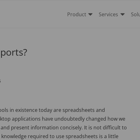


Product
Services
Sol
ports?
ools in existence today are spreadsheets and
sktop applications have undoubtedly changed how we
nd present information concisely. It is not difficult to
knowledge required to use spreadsheets is a little