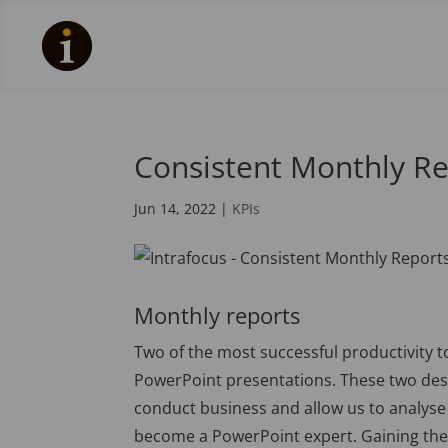
Consistent Monthly Re
Jun 14, 2022
|
KPIs
Monthly reports
Two of the most successful productivity t
PowerPoint presentations. These two de
conduct business and allow us to analyse a
become a PowerPoint expert. Gaining the 