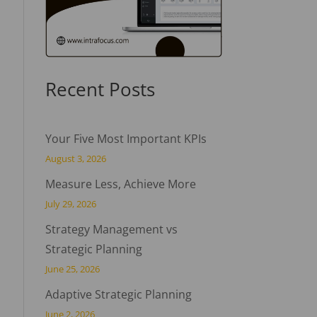
Recent Posts
Your Five Most Important KPIs
August 3, 2026
Measure Less, Achieve More
July 29, 2026
Strategy Management vs
Strategic Planning
June 25, 2026
Adaptive Strategic Planning
June 2, 2026