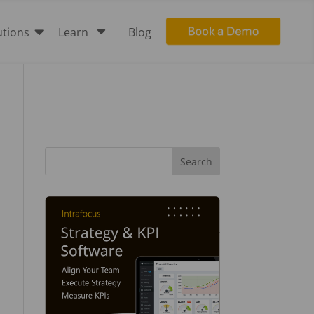

C
utions
Learn
Blog