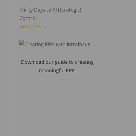
Thirty Days to AI (Strategic)
Control
May 7, 2026
Download our guide to creating
meaningful KPIs