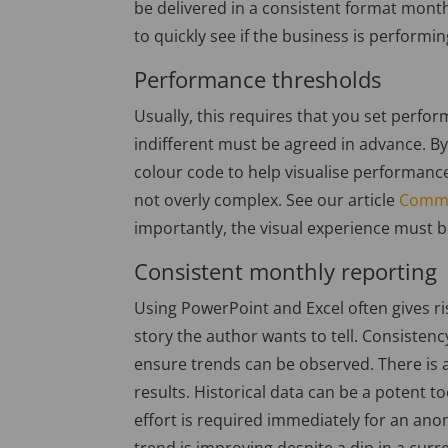
be delivered in a consistent format mon
to quickly see if the business is performin
Performance thresholds
Usually, this requires that you set perfo
indifferent must be agreed in advance. B
colour code to help visualise performance. 
not overly complex. See our article
Commo
importantly, the visual experience must 
Consistent monthly reporting
Using PowerPoint and Excel often gives ris
story the author wants to tell. Consistenc
ensure trends can be observed. There is a
results. Historical data can be a potent to
effort is required immediately for an ano