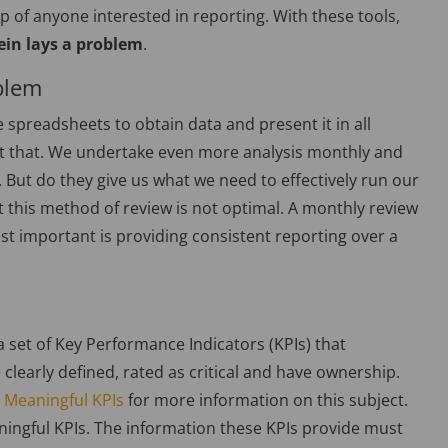
p of anyone interested in reporting. With these tools,
ein lays a problem
.
blem
 spreadsheets to obtain data and present it in all
st that. We undertake even more analysis monthly and
But do they give us what we need to effectively run our
 this method of review is not optimal. A monthly review
st important is providing consistent reporting over a
 set of Key Performance Indicators (KPIs) that
 clearly defined, rated as critical and have ownership.
 Meaningful KPIs
for more information on this subject.
ingful KPIs. The information these KPIs provide must