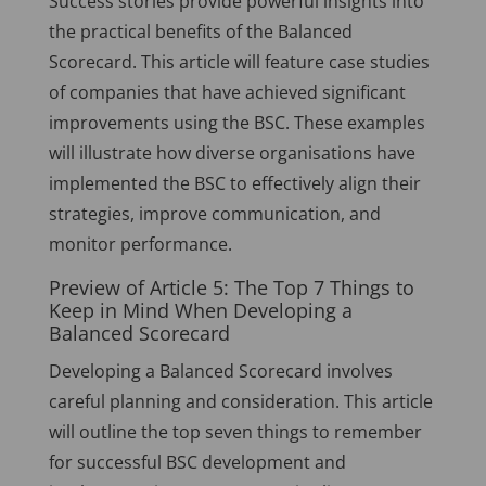
Success stories provide powerful insights into
the practical benefits of the Balanced
Scorecard. This article will feature case studies
of companies that have achieved significant
improvements using the BSC. These examples
will illustrate how diverse organisations have
implemented the BSC to effectively align their
strategies, improve communication, and
monitor performance.
Preview of Article 5: The Top 7 Things to
Keep in Mind When Developing a
Balanced Scorecard
Developing a Balanced Scorecard involves
careful planning and consideration. This article
will outline the top seven things to remember
for successful BSC development and