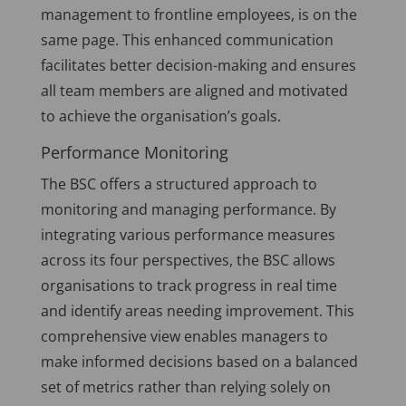
management to frontline employees, is on the
same page. This enhanced communication
facilitates better decision-making and ensures
all team members are aligned and motivated
to achieve the organisation’s goals.
Performance Monitoring
The BSC offers a structured approach to
monitoring and managing performance. By
integrating various performance measures
across its four perspectives, the BSC allows
organisations to track progress in real time
and identify areas needing improvement. This
comprehensive view enables managers to
make informed decisions based on a balanced
set of metrics rather than relying solely on