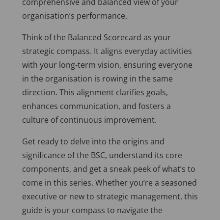
comprehensive and balanced view of your
organisation’s performance.
Think of the Balanced Scorecard as your
strategic compass. It aligns everyday activities
with your long-term vision, ensuring everyone
in the organisation is rowing in the same
direction. This alignment clarifies goals,
enhances communication, and fosters a
culture of continuous improvement.
Get ready to
delve into
the origins and
significance of the BSC, understand its core
components, and get a sneak peek of what’s to
come in this series. Whether you’re a seasoned
executive or new to strategic management, this
guide is your compass to navigate the