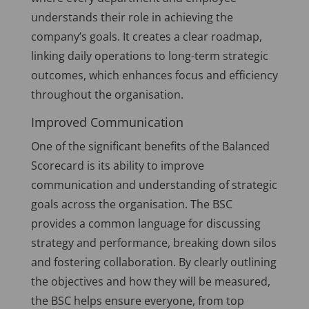
understands their role in achieving the
company’s goals. It creates a clear roadmap,
linking daily operations to long-term strategic
outcomes, which enhances focus and efficiency
throughout the organisation.
Improved Communication
One of the significant benefits of the Balanced
Scorecard is its ability to improve
communication and understanding of strategic
goals across the organisation. The BSC
provides a common language for discussing
strategy and performance, breaking down silos
and fostering collaboration. By clearly outlining
the objectives and how they will be measured,
the BSC helps ensure everyone, from top