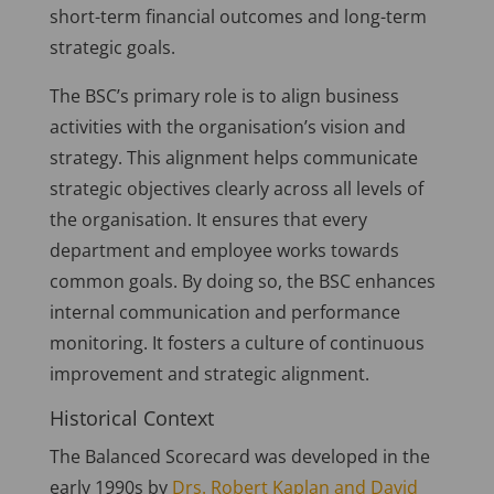
short-term financial outcomes and long-term
strategic goals.
The BSC’s primary role is to align business
activities with the organisation’s vision and
strategy. This alignment helps communicate
strategic objectives clearly across all levels of
the organisation. It ensures that every
department and employee works towards
common goals. By doing so, the BSC enhances
internal communication and performance
monitoring. It fosters a culture of continuous
improvement and strategic alignment.
Historical Context
The Balanced Scorecard was developed in the
early 1990s by
Drs. Robert Kaplan and David