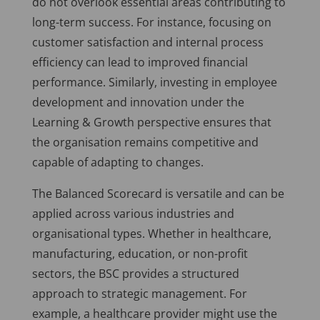
do not overlook essential areas contributing to
long-term success. For instance, focusing on
customer satisfaction and internal process
efficiency can lead to improved financial
performance. Similarly, investing in employee
development and innovation under the
Learning & Growth perspective ensures that
the organisation remains competitive and
capable of adapting to changes.
The Balanced Scorecard is versatile and can be
applied across various industries and
organisational types. Whether in healthcare,
manufacturing, education, or non-profit
sectors, the BSC provides a structured
approach to strategic management. For
example, a healthcare provider might use the