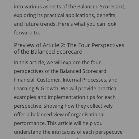
into various aspects of the Balanced Scorecard,
exploring its practical applications, benefits,
and future trends. Here’s what you can look
forward to:
Preview of Article 2: The Four Perspectives
of the Balanced Scorecard
In this article, we will explore the four
perspectives of the Balanced Scorecard:
Financial, Customer, Internal Processes, and
Learning & Growth. We will provide practical
examples and implementation tips for each
perspective, showing how they collectively
offer a balanced view of organisational
performance. This article will help you
understand the intricacies of each perspective