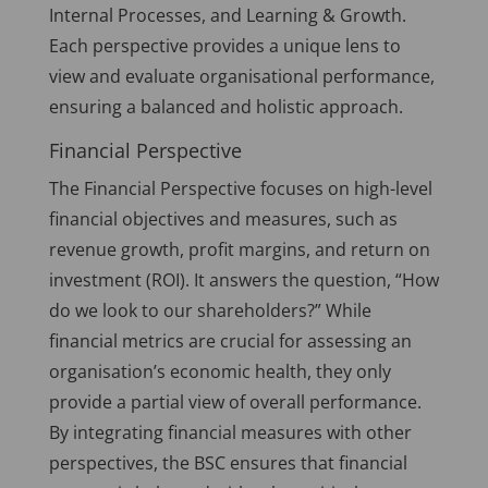
Internal Processes, and Learning & Growth.
Each perspective provides a unique lens to
view and evaluate organisational performance,
ensuring a balanced and holistic approach.
Financial Perspective
The Financial Perspective focuses on high-level
financial objectives and measures, such as
revenue growth, profit margins, and return on
investment (ROI). It answers the question, “How
do we look to our shareholders?” While
financial metrics are crucial for assessing an
organisation’s economic health, they only
provide a partial view of overall performance.
By integrating financial measures with other
perspectives, the BSC ensures that financial