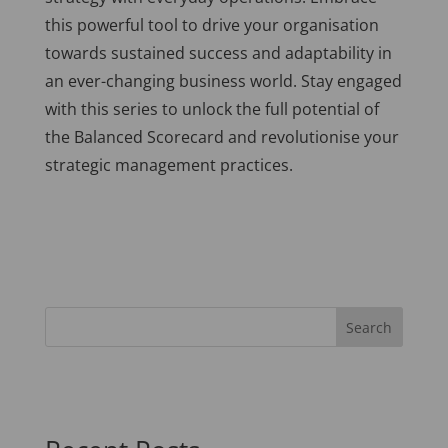
this powerful tool to drive your organisation
towards sustained success and adaptability in
an ever-changing business world. Stay engaged
with this series to unlock the full potential of
the Balanced Scorecard and revolutionise your
strategic management practices.