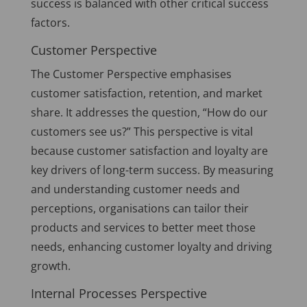
success is balanced with other critical success
factors.
Customer Perspective
The Customer Perspective emphasises
customer satisfaction, retention, and market
share. It addresses the question, “How do our
customers see us?” This perspective is vital
because customer satisfaction and loyalty are
key drivers of long-term success. By measuring
and understanding customer needs and
perceptions, organisations can tailor their
products and services to better meet those
needs, enhancing customer loyalty and driving
growth.
Internal Processes Perspective