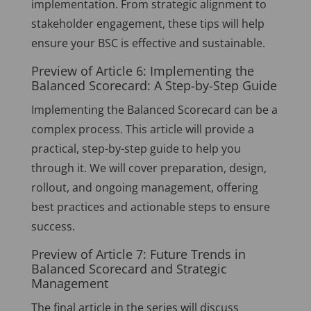
implementation. From strategic alignment to
stakeholder engagement, these tips will help
ensure your BSC is effective and sustainable.
Preview of Article 6: Implementing the
Balanced Scorecard: A Step-by-Step Guide
Implementing the Balanced Scorecard can be a
complex process. This article will provide a
practical, step-by-step guide to help you
through it. We will cover preparation, design,
rollout, and ongoing management, offering
best practices and actionable steps to ensure
success.
Preview of Article 7: Future Trends in
Balanced Scorecard and Strategic
Management
The final article in the series will discuss