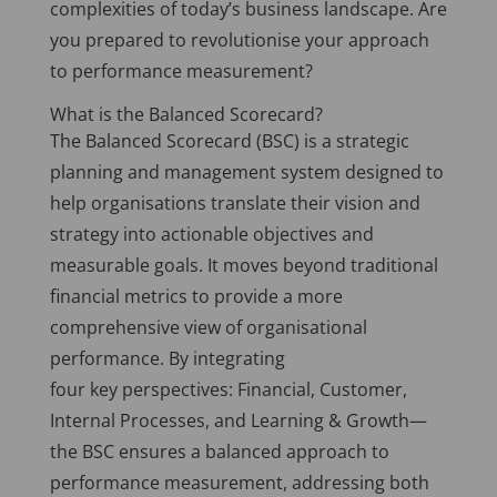
complexities of today’s business landscape. Are
you prepared to revolutionise your approach
to performance measurement?
What is the Balanced Scorecard?
The Balanced Scorecard (BSC) is a strategic
planning and management system designed to
help organisations translate their vision and
strategy into actionable objectives and
measurable goals. It moves beyond traditional
financial metrics to provide a more
comprehensive view of organisational
performance. By integrating
four
key
perspectives: Financial, Customer,
Internal Processes, and Learning & Growth—
the BSC ensures a balanced approach to
performance measurement, addressing both