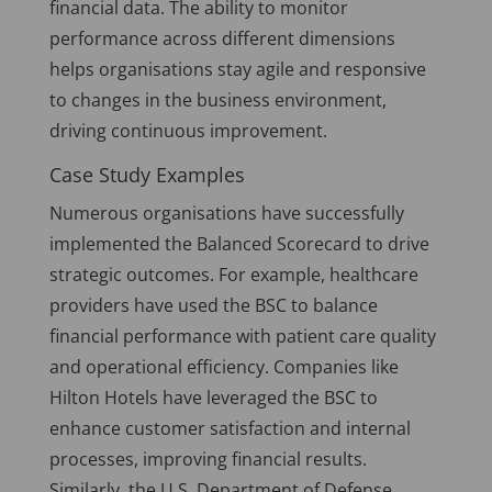
financial data. The ability to monitor
performance across different dimensions
helps organisations stay agile and responsive
to changes in the business environment,
driving continuous improvement.
Case Study Examples
Numerous organisations have successfully
implemented the Balanced Scorecard to drive
strategic outcomes. For example, healthcare
providers have used the BSC to balance
financial performance with patient care quality
and operational efficiency. Companies like
Hilton Hotels have leveraged the BSC to
enhance customer satisfaction and internal
processes, improving financial results.
Similarly, the U.S. Department of Defense