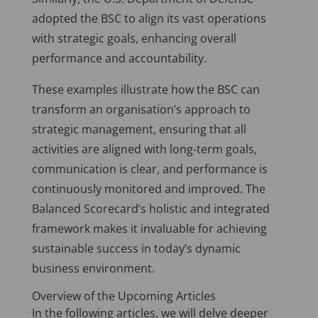
adopted the BSC to align its vast operations
with strategic goals, enhancing overall
performance and accountability.
These examples illustrate how the BSC can
transform an organisation’s approach to
strategic management, ensuring that all
activities are aligned with long-term goals,
communication is clear, and performance is
continuously monitored and improved. The
Balanced Scorecard’s holistic and integrated
framework makes it invaluable for achieving
sustainable success in today’s dynamic
business environment.
Overview of the Upcoming Articles
In the following articles, we will delve deeper