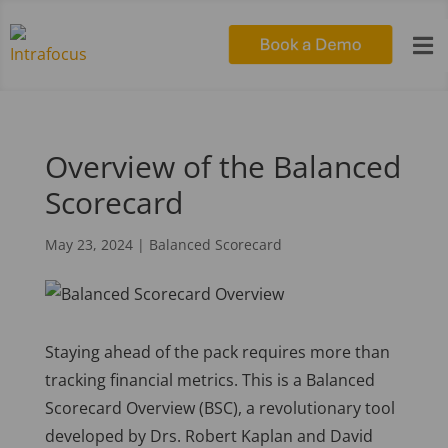

Overview of the Balanced
Scorecard
May 23, 2024
|
Balanced Scorecard
Staying ahead of the pack requires more than
tracking financial metrics. This is a Balanced
Scorecard Overview (BSC), a revolutionary tool
developed by Drs. Robert Kaplan and David