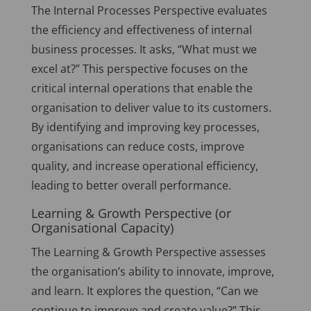
The Internal Processes Perspective evaluates
the efficiency and effectiveness of internal
business processes. It asks, “What must we
excel at?” This perspective focuses on the
critical internal operations that enable the
organisation to deliver value to its customers.
By identifying and improving key processes,
organisations can reduce costs, improve
quality, and increase operational efficiency,
leading to better overall performance.
Learning & Growth Perspective (or
Organisational Capacity)
The Learning & Growth Perspective assesses
the organisation’s ability to innovate, improve,
and learn. It explores the question, “Can we
continue to improve and create value?” This