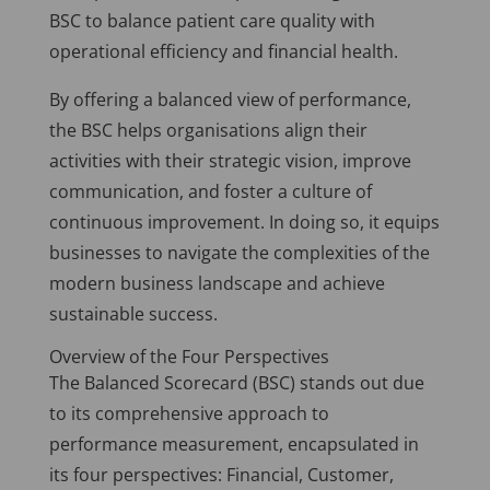
BSC to balance patient care quality with
operational efficiency and financial health.
By offering a balanced view of performance,
the BSC helps organisations align their
activities with their strategic vision, improve
communication, and foster a culture of
continuous improvement. In doing so, it equips
businesses to navigate the complexities of the
modern business landscape and achieve
sustainable success.
Overview of the Four Perspectives
The Balanced Scorecard (BSC) stands out due
to its comprehensive approach to
performance measurement, encapsulated in
its four perspectives: Financial, Customer,