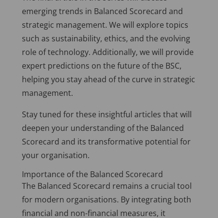
emerging trends in Balanced Scorecard and
strategic management. We will explore topics
such as sustainability, ethics, and the evolving
role of technology. Additionally, we will provide
expert predictions on the future of the BSC,
helping you stay ahead of the curve in strategic
management.
Stay tuned for these insightful articles that will
deepen your understanding of the Balanced
Scorecard and its transformative potential for
your organisation.
Importance of the Balanced Scorecard
The Balanced Scorecard remains a crucial tool
for modern organisations. By integrating both
financial and non-financial measures, it