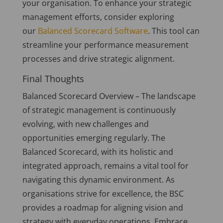
your organisation. To enhance your strategic
management efforts, consider exploring
our
Balanced Scorecard Software
. This tool can
streamline your performance measurement
processes and drive strategic alignment.
Final Thoughts
Balanced Scorecard Overview – The landscape
of strategic management is continuously
evolving, with new challenges and
opportunities emerging regularly. The
Balanced Scorecard, with its holistic and
integrated approach, remains a vital tool for
navigating this dynamic environment. As
organisations strive for excellence, the BSC
provides a roadmap for aligning vision and
strategy with everyday operations. Embrace