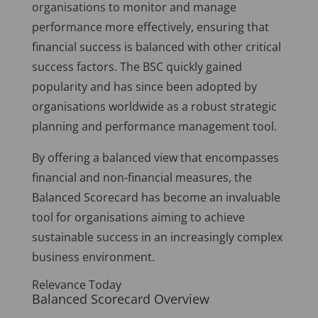
organisations to monitor and manage
performance more effectively, ensuring that
financial success is balanced with other critical
success factors. The BSC quickly gained
popularity and has since been adopted by
organisations worldwide as a robust strategic
planning and performance management tool.
By offering a balanced view that encompasses
financial and non-financial measures, the
Balanced Scorecard has become an invaluable
tool for organisations aiming to achieve
sustainable success in an increasingly complex
business environment.
Relevance Today
Balanced Scorecard Overview