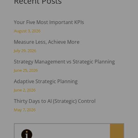
Recent Posts
Your Five Most Important KPIs
August 3, 2026
Measure Less, Achieve More
July 29, 2026
Strategy Management vs Strategic Planning
June 25, 2026
Adaptive Strategic Planning
June 2, 2026
Thirty Days to AI (Strategic) Control
May 7, 2026