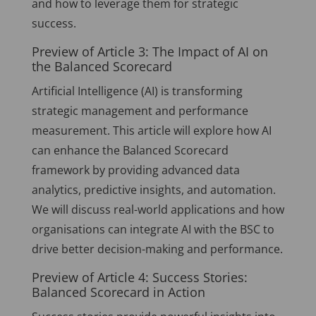
and how to leverage them for strategic
success.
Preview of Article 3: The Impact of AI on
the Balanced Scorecard
Artificial Intelligence (AI) is transforming
strategic management and performance
measurement. This article will explore how AI
can enhance the Balanced Scorecard
framework by providing advanced data
analytics, predictive insights, and automation.
We will discuss real-world applications and how
organisations can integrate AI with the BSC to
drive better decision-making and performance.
Preview of Article 4: Success Stories:
Balanced Scorecard in Action