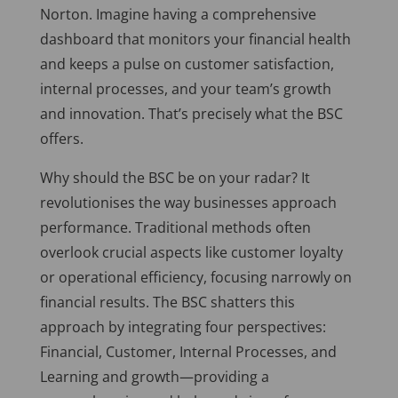
Norton. Imagine having a comprehensive
dashboard that monitors your financial health
and keeps a pulse on customer satisfaction,
internal processes, and your team’s growth
and innovation. That’s precisely what the BSC
offers.
Why should the BSC be on your radar? It
revolutionises the way businesses approach
performance. Traditional methods often
overlook crucial aspects like customer loyalty
or operational efficiency, focusing narrowly on
financial results. The BSC shatters this
approach by integrating four perspectives:
Financial, Customer, Internal Processes, and
Learning and growth—providing a