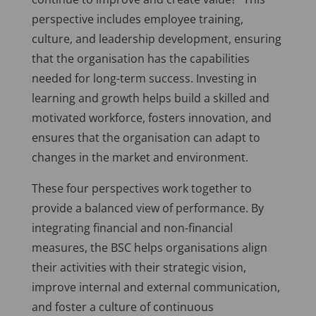
perspective includes employee training,
culture, and leadership development, ensuring
that the organisation has the capabilities
needed for long-term success. Investing in
learning and growth helps build a skilled and
motivated workforce, fosters innovation, and
ensures that the organisation can adapt to
changes in the market and environment.
These four perspectives work together to
provide a balanced view of performance. By
integrating financial and non-financial
measures, the BSC helps organisations align
their activities with their strategic vision,
improve internal and external communication,
and foster a culture of continuous