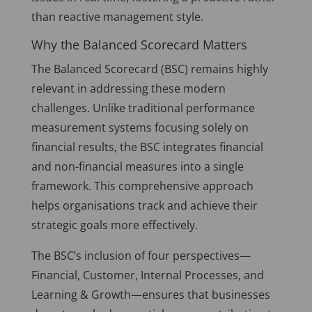
than reactive management style.
Why the Balanced Scorecard Matters
The Balanced Scorecard (BSC) remains highly
relevant in addressing these modern
challenges. Unlike traditional performance
measurement systems focusing solely on
financial results, the BSC integrates financial
and non-financial measures into a single
framework. This comprehensive approach
helps organisations track and achieve their
strategic goals more effectively.
The BSC’s inclusion of four perspectives—
Financial, Customer, Internal Processes, and
Learning & Growth—ensures that businesses