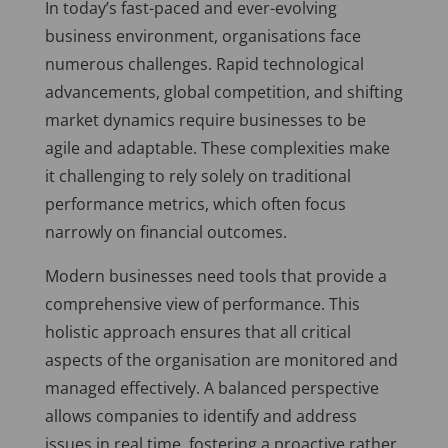
In today’s fast-paced and ever-evolving
business environment, organisations face
numerous challenges. Rapid technological
advancements, global competition, and shifting
market dynamics require businesses to be
agile and adaptable. These complexities make
it challenging to rely solely on traditional
performance metrics, which often focus
narrowly on financial outcomes.
Modern businesses need tools that provide a
comprehensive view of performance. This
holistic approach ensures that all critical
aspects of the organisation are monitored and
managed effectively. A balanced perspective
allows companies to identify and address
issues in real time, fostering a proactive rather