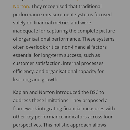
Norton
. They recognised that traditional
performance measurement systems focused
solely on financial metrics and were
inadequate for capturing the complete picture
of organisational performance. These systems
often overlook critical non-financial factors
essential for long-term success, such as
customer satisfaction, internal processes
efficiency, and organisational capacity for
learning and growth.
Kaplan and Norton introduced the BSC to
address these limitations. They proposed a
framework integrating financial measures with
other key performance indicators across four
perspectives. This holistic approach allows