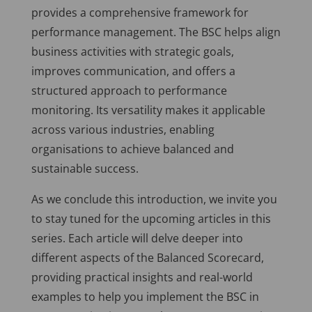
provides a comprehensive framework for
performance management. The BSC helps align
business activities with strategic goals,
improves communication, and offers a
structured approach to performance
monitoring. Its versatility makes it applicable
across various industries, enabling
organisations to achieve balanced and
sustainable success.
As we conclude this introduction, we invite you
to stay tuned for the upcoming articles in this
series. Each article will delve deeper into
different aspects of the Balanced Scorecard,
providing practical insights and real-world
examples to help you implement the BSC in