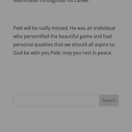
teammates throughout his career.
Pelé will be sadly missed. He was an individual
who personified the beautiful game and had
personal qualities that we should all aspire to.
God be with you Pelé, may you rest in peace.