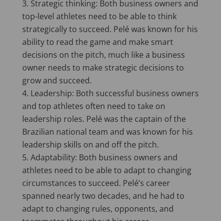
Strategic thinking: Both business owners and
top-level athletes need to be able to think
strategically to succeed. Pelé was known for his
ability to read the game and make smart
decisions on the pitch, much like a business
owner needs to make strategic decisions to
grow and succeed.
Leadership: Both successful business owners
and top athletes often need to take on
leadership roles. Pelé was the captain of the
Brazilian national team and was known for his
leadership skills on and off the pitch.
Adaptability: Both business owners and
athletes need to be able to adapt to changing
circumstances to succeed. Pelé’s career
spanned nearly two decades, and he had to
adapt to changing rules, opponents, and