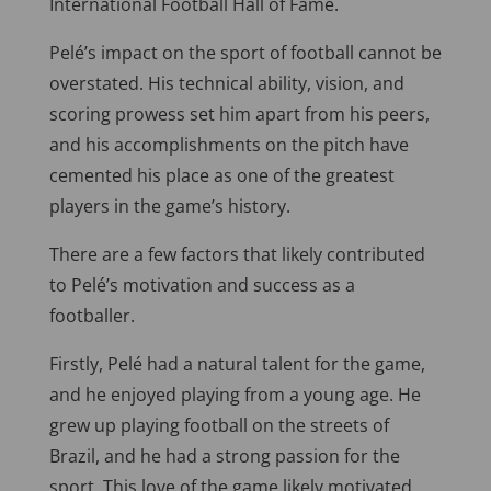
International Football Hall of Fame.
Pelé’s impact on the sport of football cannot be
overstated. His technical ability, vision, and
scoring prowess set him apart from his peers,
and his accomplishments on the pitch have
cemented his place as one of the greatest
players in the game’s history.
There are a few factors that likely contributed
to Pelé’s motivation and success as a
footballer.
Firstly, Pelé had a natural talent for the game,
and he enjoyed playing from a young age. He
grew up playing football on the streets of
Brazil, and he had a strong passion for the
sport. This love of the game likely motivated