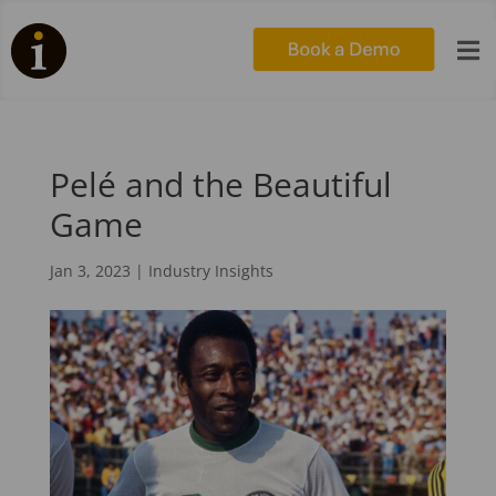

Pelé and the Beautiful
Game
Jan 3, 2023
|
Industry Insights