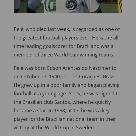
Pelé, who died last week, is regarded as one of
the greatest football players ever. He is the all-
time leading goalscorer for Brazil and was a
member of three World Cup-winning teams.
Pelé was born Edson Arantes do Nascimento
on October 23, 1940, in Três Corações, Brazil.
He grew up in a poor family and began playing
football at a young age. At 15, he was signed to
the Brazilian club Santos, where he quickly
became a star. In 1958, at 17, he was a key
player for the Brazilian national team in their
victory at the World Cup in Sweden.