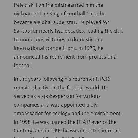
Pelé’s skill on the pitch earned him the
nickname “The King of Football,” and he
became a global superstar. He played for
Santos for nearly two decades, leading the club
to numerous victories in domestic and
international competitions. In 1975, he
announced his retirement from professional
football.
In the years following his retirement, Pelé
remained active in the football world. He
served as a spokesperson for various
companies and was appointed a UN
ambassador for ecology and the environment.
In 1998, he was named the FIFA Player of the
Century, and in 1999 he was inducted into the