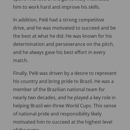
him to work hard and improve his skills.
In addition, Pelé had a strong competitive
drive, and he was motivated to succeed and be
the best at what he did. He was known for his
determination and perseverance on the pitch,
and he always gave his best effort in every
match.
Finally, Pelé was driven by a desire to represent
his country and bring pride to Brazil. He was a
member of the Brazilian national team for
nearly two decades, and he played a key role in
helping Brazil win three World Cups. This sense
of national pride and responsibility likely
motivated him to succeed at the highest level
of the game.