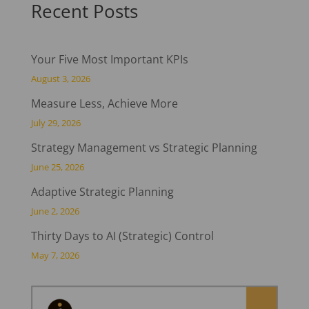
Recent Posts
Your Five Most Important KPIs
August 3, 2026
Measure Less, Achieve More
July 29, 2026
Strategy Management vs Strategic Planning
June 25, 2026
Adaptive Strategic Planning
June 2, 2026
Thirty Days to AI (Strategic) Control
May 7, 2026