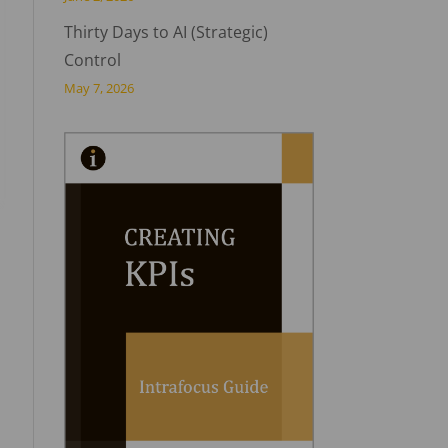
Thirty Days to AI (Strategic)
Control
May 7, 2026