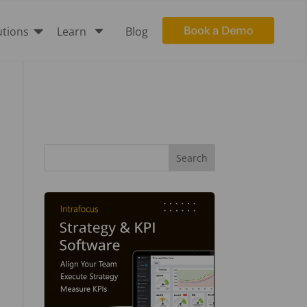

C
utions
Learn
Blog