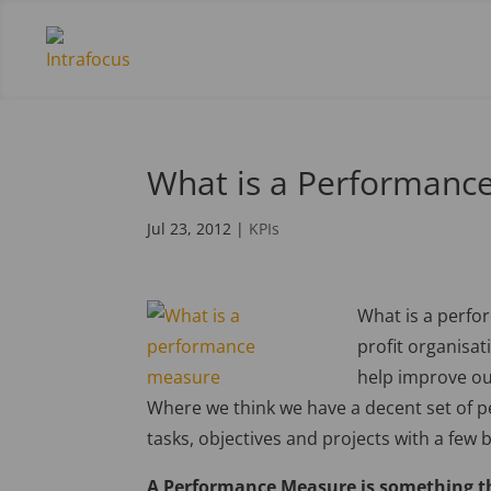
What is a Performanc
Jul 23, 2012
|
KPIs
What is a perfo
profit organisat
help improve our
Where we think we have a decent set of 
tasks, objectives and projects with a few 
A Performance Measure is something th