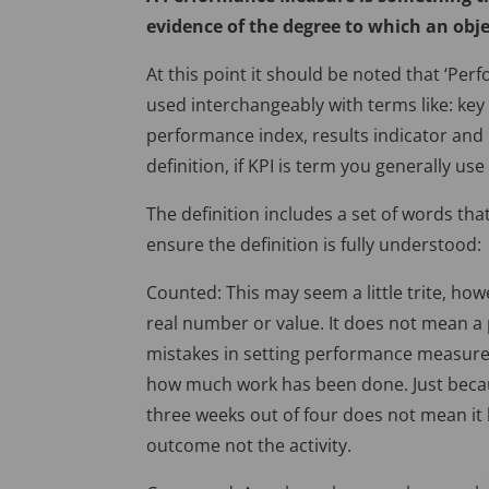
evidence of the degree to which an objec
At this point it should be noted that ‘Pe
used interchangeably with terms like: ke
performance index, results indicator and m
definition, if KPI is term you generally use
The definition includes a set of words that
ensure the definition is fully understood:
Counted: This may seem a little trite, ho
real number or value. It does not mean 
mistakes in setting performance measures
how much work has been done. Just becau
three weeks out of four does not mean it
outcome not the activity.