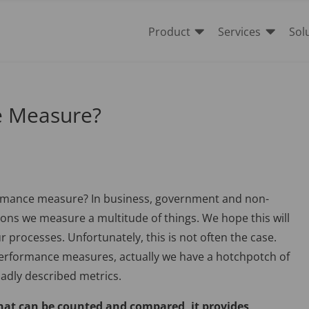


Product
Services
Sol
e Measure?
rmance measure? In business, government and non-
ions we measure a multitude of things. We hope this will
 processes. Unfortunately, this is not often the case.
performance measures, actually we have a hotchpotch of
badly described metrics.
at can be counted and compared, it provides