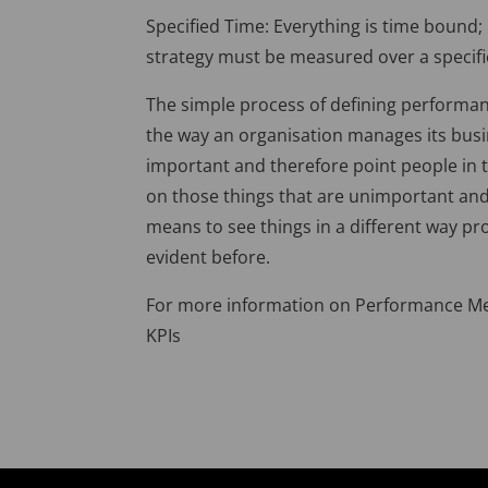
Specified Time: Everything is time bound
strategy must be measured over a specifi
The simple process of defining performa
the way an organisation manages its busin
important and therefore point people in th
on those things that are unimportant and
means to see things in a different way p
evident before.
For more information on Performance Mea
KPIs