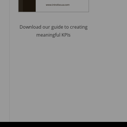
Download our guide to creating
meaningful KPIs