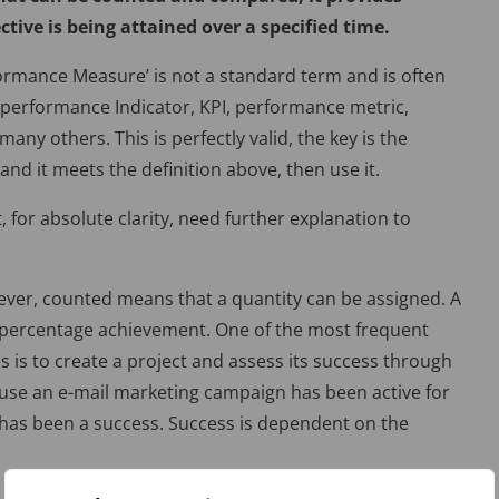
tive is being attained over a specified time.
rformance Measure’ is not a standard term and is often
y performance Indicator, KPI, performance metric,
any others. This is perfectly valid, the key is the
 and it meets the definition above, then use it.
, for absolute clarity, need further explanation to
wever, counted means that a quantity can be assigned. A
a percentage achievement. One of the most frequent
 is to create a project and assess its success through
se an e-mail marketing campaign has been active for
 has been a success. Success is dependent on the