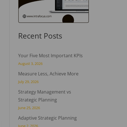
Recent Posts
Your Five Most Important KPIs
August 3, 2026
Measure Less, Achieve More
July 29, 2026
Strategy Management vs
Strategic Planning
June 25, 2026
Adaptive Strategic Planning
June 2, 2026