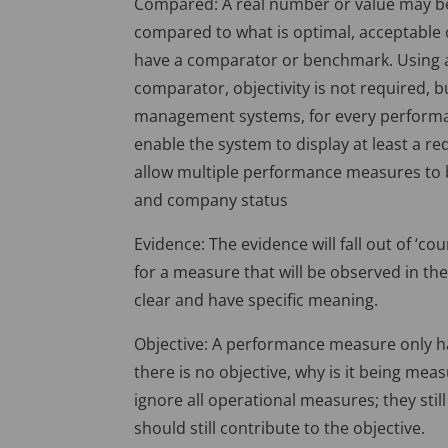
Compared: A real number or value may be 
compared to what is optimal, acceptabl
have a comparator or benchmark. Using an
comparator, objectivity is not required, b
management systems, for every performanc
enable the system to display at least a r
allow multiple performance measures to b
and company status
Evidence: The evidence will fall out of ‘cou
for a measure that will be observed in th
clear and have specific meaning.
Objective: A performance measure only has s
there is no objective, why is it being mea
ignore all operational measures; they sti
should still contribute to the objective.