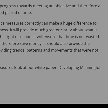
; progress towards meeting an objective and therefore a
ed period of time.
nce measures correctly can make a huge difference to
ess. It will provide much greater clarity about what is
e right direction. It will ensure that time is not wasted
 therefore save money. It should also provide the
roviding trends, patterns and movements that were not
sures look at our white paper: Developing Meaningful