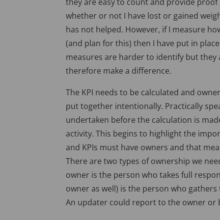
they are easy to count and provide proof of
whether or not I have lost or gained weight
has not helped. However, if I measure ho
(and plan for this) then I have put in pla
measures are harder to identify but they
therefore make a difference.
The KPI needs to be calculated and owne
put together intentionally. Practically sp
undertaken before the calculation is made
activity. This begins to highlight the imp
and KPIs must have owners and that means
There are two types of ownership we nee
owner is the person who takes full respon
owner as well) is the person who gathers
An updater could report to the owner or 