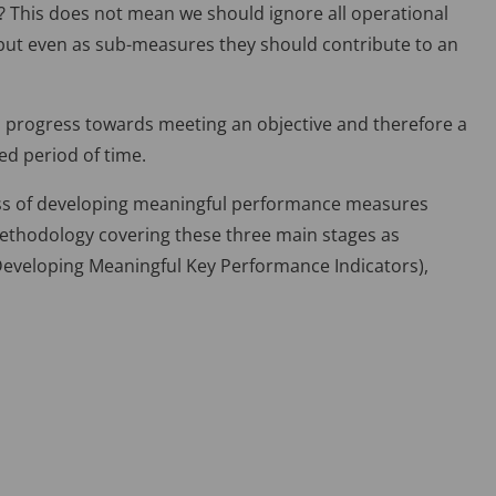
ce? This does not mean we should ignore all operational
– but even as sub-measures they should contribute to an
; progress towards meeting an objective and therefore a
ed period of time.
ess of developing meaningful performance measures
methodology covering these three main stages as
 Developing Meaningful Key Performance Indicators),