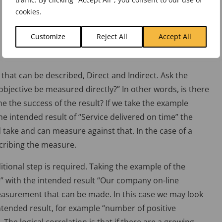
cookies.
Customize
Reject All
Accept All
that can be described, Direct and Indirect. Ask the
objective be measured directly?” In other words, is there
 the success of the result? If we take the example
the intended result of “Service delivered on time” the
 take and can measure against that. In the case of a
scribing the measure.
itional step is required. Taking the example of the
 with the intended result “Our company on-line
easurement that can be made. In this case we may look
intended result, for example “number of positive