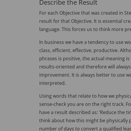
Describe the Result
For each Objective that was created in Ste
result for that Objective. It is essential c
language. This forces us to think more pre
In business we have a tendency to use wor
class, efficient, effective, productive. 
phrases is positive, the actual meaning i
results-oriented and therefore will always
improvement. It is always better to use
interpreted.
Using words that relate to how we physica
sense-check you are on the right track. F
have a result described as: ‘Reduce the tim
think about how this might be physically 
number of days to convert a qualified lead