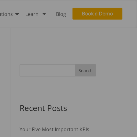

C
utions
Learn
Blog
Recent Posts
Your Five Most Important KPIs