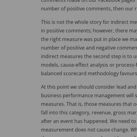
comments made on our Facebook pages”. Th
number of positive comments, then our re
This is not the whole story for indirect 
in positive comments; however, there ma
the right measure was put in place we m
number of positive and negative comments
indirect measures the second step is to 
models, cause-effect analysis or process
balanced scorecard methodology favours 
At this point we should consider lead and 
business performance management will sho
measures. That is, those measures that oc
fall into this category, revenue, gross mar
after an event has happened. We need to d
measurement does not cause change. Wh