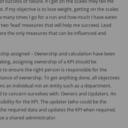
 success or failure. If I get on the scales they tell me
. If my objective is to lose weight, getting on the scales
w many times I go for a run and how much I have eaten
ce two ‘lead’ measures that will help me succeed. Lead
 are the only measures that can be influenced and
rship assigned – Ownership and calculation have been
eaking, assigning ownership of a KPI should be
 to ensure the right person is responsible for the
ortance of ownership. To get anything done, all objectives
 an individual not an entity such as a department.
d to concern ourselves with: Owners and Updaters. An
sibility for the KPI. The updater (who could be the
 the required data and updates the KPI when required.
be a shared administrator.