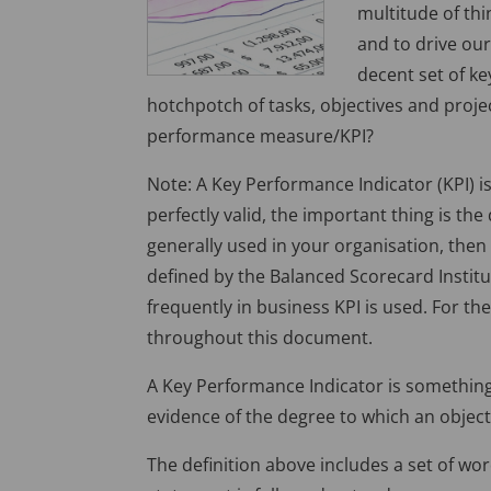
multitude of th
and to drive ou
decent set of ke
hotchpotch of tasks, objectives and projec
performance measure/KPI?
Note: A Key Performance Indicator (KPI) i
perfectly valid, the important thing is the
generally used in your organisation, then 
defined by the Balanced Scorecard Instit
frequently in business KPI is used. For the
throughout this document.
A Key Performance Indicator is somethin
evidence of the degree to which an objecti
The definition above includes a set of wo