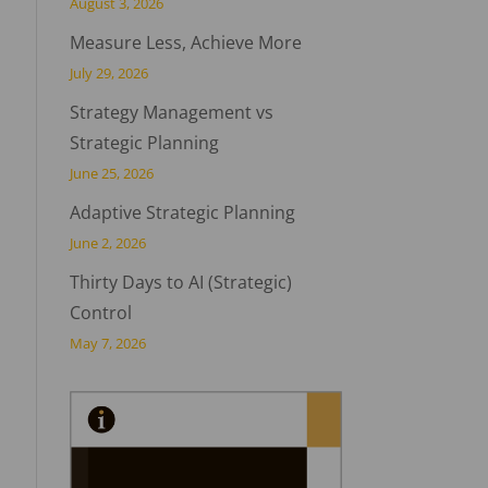
August 3, 2026
Measure Less, Achieve More
July 29, 2026
Strategy Management vs
Strategic Planning
June 25, 2026
Adaptive Strategic Planning
June 2, 2026
Thirty Days to AI (Strategic)
Control
May 7, 2026