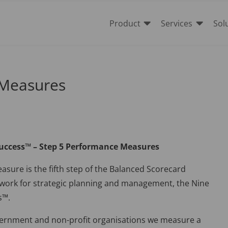


Product
Services
Sol
 Measures
Success™ – Step 5 Performance Measures
sure is the fifth step of the Balanced Scorecard
ework for strategic planning and management, the Nine
s™.
vernment and non-profit organisations we measure a