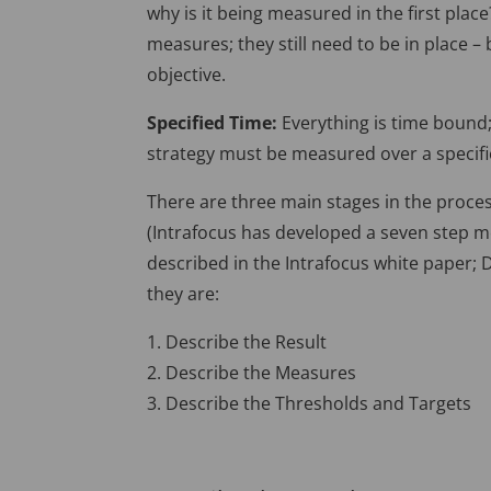
why is it being measured in the first pla
measures; they still need to be in place 
objective.
Specified Time:
Everything is time bound
strategy must be measured over a specifi
There are three main stages in the proc
(Intrafocus has developed a seven step 
described in the Intrafocus white paper;
they are:
1. Describe the Result
2. Describe the Measures
3. Describe the Thresholds and Targets