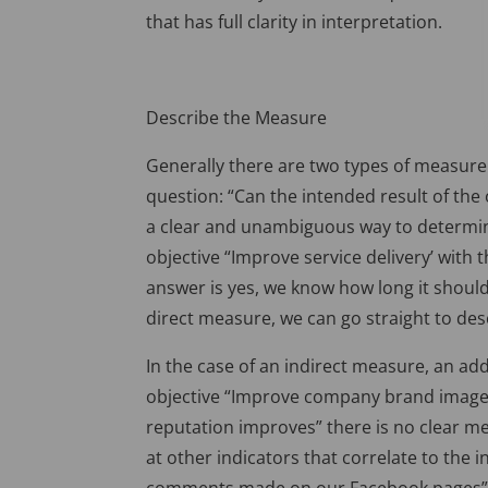
that has full clarity in interpretation.
Describe the Measure
Generally there are two types of measure 
question: “Can the intended result of the 
a clear and unambiguous way to determine
objective “Improve service delivery’ with 
answer is yes, we know how long it should
direct measure, we can go straight to de
In the case of an indirect measure, an add
objective “Improve company brand image”
reputation improves” there is no clear m
at other indicators that correlate to the 