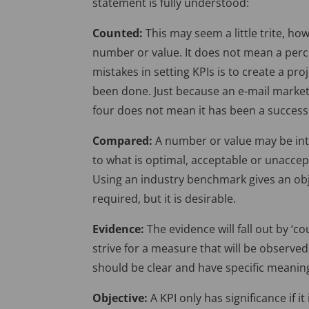
statement is fully understood:
Counted:
This may seem a little trite, h
number or value. It does not mean a per
mistakes in setting KPIs is to create a p
been done. Just because an e-mail market
four does not mean it has been a success
Compared:
A number or value may be int
to what is optimal, acceptable or unacce
Using an industry benchmark gives an obje
required, but it is desirable.
Evidence:
The evidence will fall out by ‘co
strive for a measure that will be observe
should be clear and have specific meanin
Objective:
A KPI only has significance if it