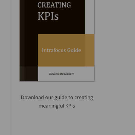
Download our guide to creating
meaningful KPIs