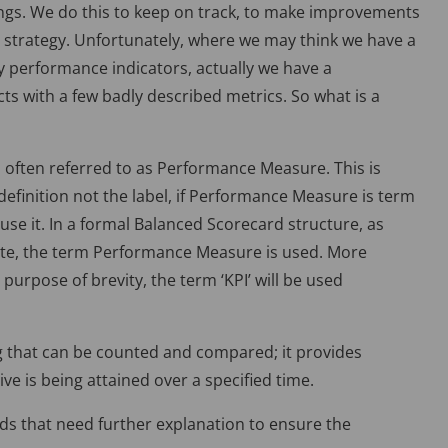
ings. We do this to keep on track, to make improvements
r strategy. Unfortunately, where we may think we have a
y performance indicators, actually we have a
ts with a few badly described metrics. So what is a
s often referred to as Performance Measure. This is
 definition not the label, if Performance Measure is term
use it. In a formal Balanced Scorecard structure, as
ute, the term Performance Measure is used. More
 purpose of brevity, the term ‘KPI’ will be used
g that can be counted and compared; it provides
ve is being attained over a specified time.
rds that need further explanation to ensure the