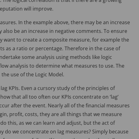
e logical correlation is that if there are a growing
putation will improve.
measures. In the example above, there may be an increase
y also be an increase in negative comments. To ensure
ay want to create a composite measure, for example the
 as a ratio or percentage. Therefore in the case of
undertake some analysis using methods like logic
-flow analysis to determine what measures to use. The
the use of the Logic Model.
lag KPIs. Even a cursory study of the principles of
w that all too often our KPIs concentrate on ‘lag’
cur after the event. Nearly all of the financial measures
gin, profit, costs, they are all things that we measure
o this, as we can learn and adjust, but the act of
y do we concentrate on lag measures? Simply because