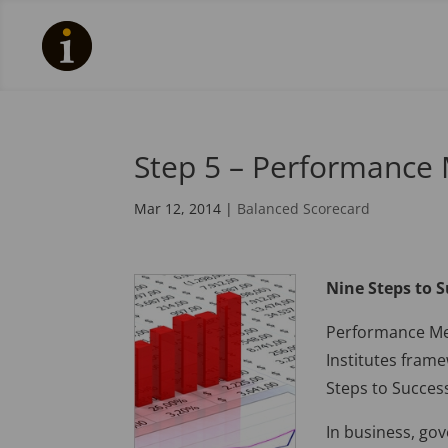
Step 5 – Performance
Mar 12, 2014
|
Balanced Scorecard
Nine Steps to 
Performance Mea
Institutes fram
Steps to Succes
In business, go