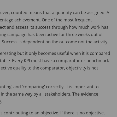
owever, counted means that a quantity can be assigned. A
centage achievement. One of the most frequent
roject and assess its success through how much work has
ing campaign has been active for three weeks out of
. Success is dependent on the outcome not the activity.
eresting but it only becomes useful when it is compared
ptable. Every KPI must have a comparator or benchmark.
ctive quality to the comparator, objectivity is not
unting’ and ‘comparing’ correctly. It is important to
d in the same way by all stakeholders. The evidence
g.
 is contributing to an objective. If there is no objective,