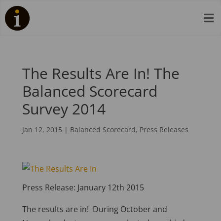

The Results Are In! The
Balanced Scorecard
Survey 2014
Jan 12, 2015
|
Balanced Scorecard
,
Press Releases
Press Release: January 12th 2015
The results are in! During October and