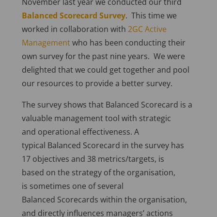
November last year we conducted our third
Balanced Scorecard Survey
. This time we
worked in collaboration with
2GC Active
Management
who has been conducting their
own survey for the past nine years. We were
delighted that we could get together and pool
our resources to provide a better survey.
The survey shows that Balanced Scorecard is a
valuable management tool with strategic
and operational effectiveness. A
typical Balanced Scorecard in the survey has
17 objectives and 38 metrics/targets, is
based on the strategy of the organisation,
is sometimes one of several
Balanced Scorecards within the organisation,
and directly influences managers’ actions