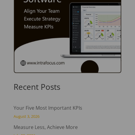
Recent Posts
Your Five Most Important KPIs
August 3, 2026
Measure Less, Achieve More