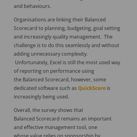
and behaviours.
Organisations are linking their Balanced
Scorecard to planning, budgeting, goal setting
and increasingly quality management. The
challenge is to do this seamlessly and without
adding unnecessary complexity.
Unfortunately, Excel is still the most used way
of reporting on performance using
the Balanced Scorecard, however, some
dedicated software such as
QuickScore
is
increasingly being used.
Overall, the survey shows that
Balanced Scorecard remains an important
and effective management tool, one
whose value relies on sponsorship by