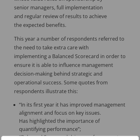
senior managers, full implementation
and regular review of results to achieve
the expected benefits.
This year a number of respondents referred to
the need to take extra care with
implementing a Balanced Scorecard in order to
ensure it is able to influence management
decision-making behind strategic and
operational success. Some quotes from
respondents illustrate this:
“In its first year it has improved management
alignment and focus on key issues.
Has highlighted the importance of
quantifying performance”;
“Balanced Scorecard drives performance to