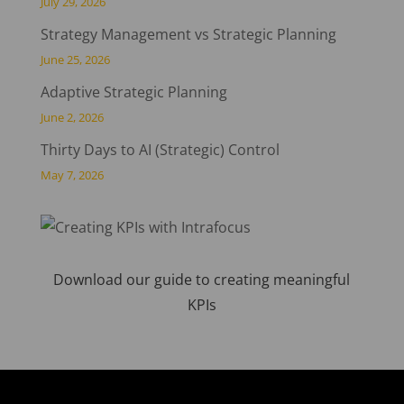
July 29, 2026
Strategy Management vs Strategic Planning
June 25, 2026
Adaptive Strategic Planning
June 2, 2026
Thirty Days to AI (Strategic) Control
May 7, 2026
Download our guide to creating meaningful
KPIs