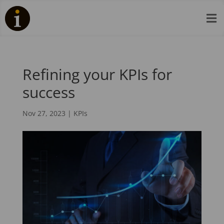

Refining your KPIs for
success
Nov 27, 2023
|
KPIs