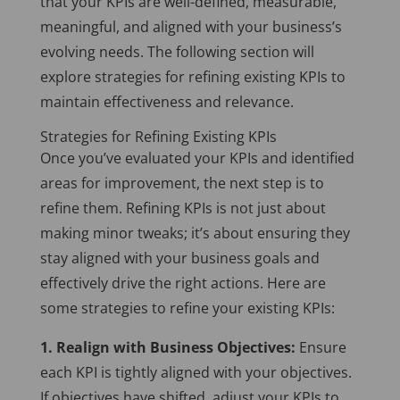
that your KPIs are well-defined, measurable,
meaningful, and aligned with your business’s
evolving needs. The following section will
explore strategies for refining existing KPIs to
maintain effectiveness and relevance.
Strategies for Refining Existing KPIs
Once you’ve evaluated your KPIs and identified
areas for improvement, the next step is to
refine them. Refining KPIs is not just about
making minor tweaks; it’s about ensuring they
stay aligned with your business goals and
effectively drive the right actions. Here are
some strategies to refine your existing KPIs:
1. Realign with Business Objectives:
Ensure
each KPI is tightly aligned with your objectives.
If objectives have shifted, adjust your KPIs to