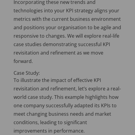
Incorporating these new trends and
technologies into your KPI strategy aligns your
metrics with the current business environment
and positions your organisation to be agile and
responsive to changes. We will explore real-life
case studies demonstrating successful KPI
revisitation and refinement as we move
forward.
Case Study:
To illustrate the impact of effective KPI
revisitation and refinement, let’s explore a real-
world case study. This example highlights how
one company successfully adapted its KPIs to
meet changing business needs and market
conditions, leading to significant
improvements in performance.