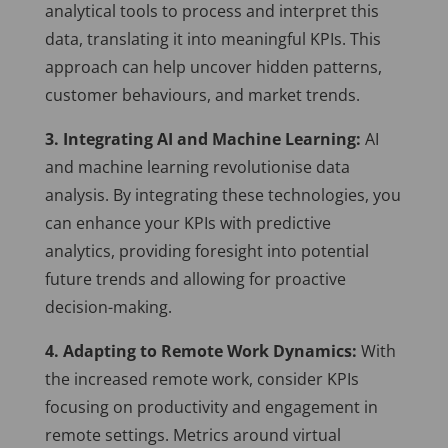
analytical tools to process and interpret this
data, translating it into meaningful KPIs. This
approach can help uncover hidden patterns,
customer behaviours, and market trends.
3. Integrating AI and Machine Learning:
AI
and machine learning revolutionise data
analysis. By integrating these technologies, you
can enhance your KPIs with predictive
analytics, providing foresight into potential
future trends and allowing for proactive
decision-making.
4. Adapting to Remote Work Dynamics:
With
the increased remote work, consider KPIs
focusing on productivity and engagement in
remote settings. Metrics around virtual