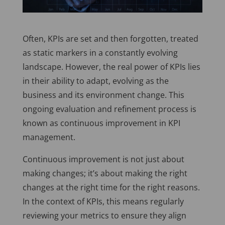
Often, KPIs are set and then forgotten, treated
as static markers in a constantly evolving
landscape. However, the real power of KPIs lies
in their ability to adapt, evolving as the
business and its environment change. This
ongoing evaluation and refinement process is
known as continuous improvement in KPI
management.
Continuous improvement is not just about
making changes; it’s about making the right
changes at the right time for the right reasons.
In the context of KPIs, this means regularly
reviewing your metrics to ensure they align