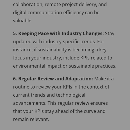
collaboration, remote project delivery, and
digital communication efficiency can be
valuable.
5. Keeping Pace with Industry Changes:
Stay
updated with industry-specific trends. For
instance, if sustainability is becoming a key
focus in your industry, include KPIs related to
environmental impact or sustainable practices.
6. Regular Review and Adaptation:
Make it a
routine to review your KPIs in the context of
current trends and technological
advancements. This regular review ensures
that your KPIs stay ahead of the curve and
remain relevant.