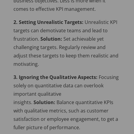
business objectives. Less is more when it
comes to effective KPI management.
2. Setting Unrealistic Targets:
Unrealistic KPI
targets can demotivate teams and lead to
frustration.
Solution:
Set achievable yet
challenging targets. Regularly review and
adjust these targets to keep them realistic and
motivating.
3. Ignoring the Qualitative Aspects:
Focusing
solely on quantitative data can overlook
important qualitative
insights.
Solution:
Balance quantitative KPIs
with qualitative metrics, such as customer
satisfaction or employee engagement, to get a
fuller picture of performance.