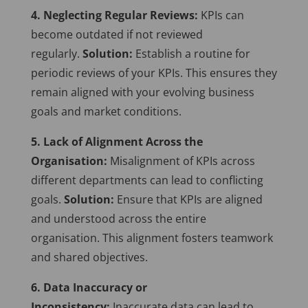
4. Neglecting Regular Reviews:
KPIs can
become outdated if not reviewed
regularly.
Solution:
Establish a routine for
periodic reviews of your KPIs. This ensures they
remain aligned with your evolving business
goals and market conditions.
5. Lack of Alignment Across the
Organisation:
Misalignment of KPIs across
different departments can lead to conflicting
goals.
Solution:
Ensure that KPIs are aligned
and understood across the entire
organisation. This alignment fosters teamwork
and shared objectives.
6. Data Inaccuracy or
Inconsistency:
Inaccurate data can lead to