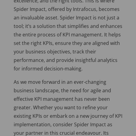
excellence, and the right tools. This is where
Spider Impact, offered by Intrafocus, becomes
an invaluable asset. Spider Impact is not just a
tool; it’s a solution that simplifies and enhances
the entire process of KPI management. It helps
set the right KPIs, ensure they are aligned with
your business objectives, track their
performance, and provide insightful analytics
for informed decision-making.
As we move forward in an ever-changing
business landscape, the need for agile and
effective KPI management has never been
greater. Whether you want to refine your
existing KPIs or embark on a new journey of KPI
implementation, consider Spider Impact as
your partner in this crucial endeavour. Its