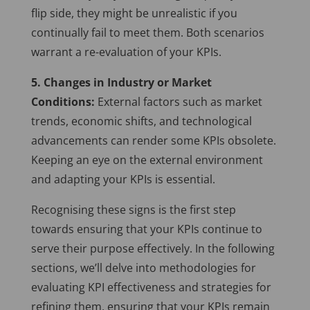
flip side, they might be unrealistic if you
continually fail to meet them. Both scenarios
warrant a re-evaluation of your KPIs.
5. Changes in Industry or Market
Conditions:
External factors such as market
trends, economic shifts, and technological
advancements can render some KPIs obsolete.
Keeping an eye on the external environment
and adapting your KPIs is essential.
Recognising these signs is the first step
towards ensuring that your KPIs continue to
serve their purpose effectively. In the following
sections, we’ll delve into methodologies for
evaluating KPI effectiveness and strategies for
refining them, ensuring that your KPIs remain