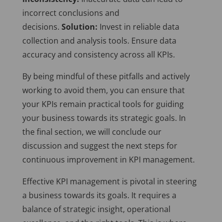
incorrect conclusions and
decisions.
Solution:
Invest in reliable data
collection and analysis tools. Ensure data
accuracy and consistency across all KPIs.
By being mindful of these pitfalls and actively
working to avoid them, you can ensure that
your KPIs remain practical tools for guiding
your business towards its strategic goals. In
the final section, we will conclude our
discussion and suggest the next steps for
continuous improvement in KPI management.
Effective KPI management is pivotal in steering
a business towards its goals. It requires a
balance of strategic insight, operational