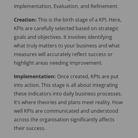
Implementation, Evaluation, and Refinement.
Creation:
This is the birth stage of a KPI. Here,
KPIs are carefully selected based on strategic
goals and objectives. It involves identifying
what truly matters to your business and what
measures will accurately reflect success or
highlight areas needing improvement.
Implementation:
Once created, KPIs are put
into action. This stage is all about integrating
these indicators into daily business processes.
It’s where theories and plans meet reality. How
well KPIs are communicated and understood
across the organisation significantly affects
their success.