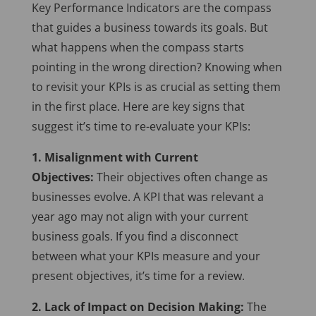
Key Performance Indicators are the compass
that guides a business towards its goals. But
what happens when the compass starts
pointing in the wrong direction? Knowing when
to revisit your KPIs is as crucial as setting them
in the first place. Here are key signs that
suggest it’s time to re-evaluate your KPIs:
1. Misalignment with Current
Objectives:
Their objectives often change as
businesses evolve. A KPI that was relevant a
year ago may not align with your current
business goals. If you find a disconnect
between what your KPIs measure and your
present objectives, it’s time for a review.
2. Lack of Impact on Decision Making:
The