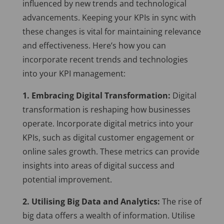
influenced by new trends and technological
advancements. Keeping your KPIs in sync with
these changes is vital for maintaining relevance
and effectiveness. Here’s how you can
incorporate recent trends and technologies
into your KPI management:
1. Embracing Digital Transformation:
Digital
transformation is reshaping how businesses
operate. Incorporate digital metrics into your
KPIs, such as digital customer engagement or
online sales growth. These metrics can provide
insights into areas of digital success and
potential improvement.
2. Utilising Big Data and Analytics:
The rise of
big data offers a wealth of information. Utilise