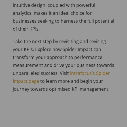
intuitive design, coupled with powerful
analytics, makes it an ideal choice for
businesses seeking to harness the full potential
of their KPIs.
Take the next step by revisiting and revising
your KPIs. Explore how Spider Impact can
transform your approach to performance
measurement and drive your business towards
unparalleled success. Visit
Intrafocus’s Spider
Impact page
to learn more and begin your
journey towards optimised KPI management.