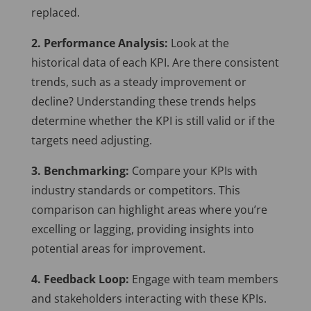
replaced.
2. Performance Analysis:
Look at the
historical data of each KPI. Are there consistent
trends, such as a steady improvement or
decline? Understanding these trends helps
determine whether the KPI is still valid or if the
targets need adjusting.
3. Benchmarking:
Compare your KPIs with
industry standards or competitors. This
comparison can highlight areas where you’re
excelling or lagging, providing insights into
potential areas for improvement.
4. Feedback Loop:
Engage with team members
and stakeholders interacting with these KPIs.