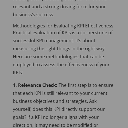
relevant and a strong driving force for your
business’s success.
Methodologies for Evaluating KPI Effectiveness
Practical evaluation of KPIs is a cornerstone of
successful KPI management. It’s about
measuring the right things in the right way.
Here are some methodologies that can be
employed to assess the effectiveness of your
KPIs:
1. Relevance Check:
The first step is to ensure
that each KPI is still relevant to your current
business objectives and strategies. Ask
yourself, does this KPI directly support our
goals? If a KPI no longer aligns with your
direction, it may need to be modified or