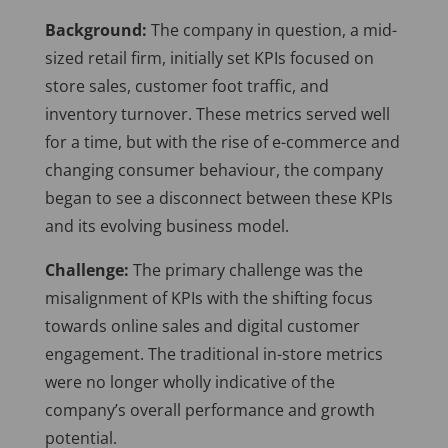
Background:
The company in question, a mid-
sized retail firm, initially set KPIs focused on
store sales, customer foot traffic, and
inventory turnover. These metrics served well
for a time, but with the rise of e-commerce and
changing consumer behaviour, the company
began to see a disconnect between these KPIs
and its evolving business model.
Challenge:
The primary challenge was the
misalignment of KPIs with the shifting focus
towards online sales and digital customer
engagement. The traditional in-store metrics
were no longer wholly indicative of the
company’s overall performance and growth
potential.