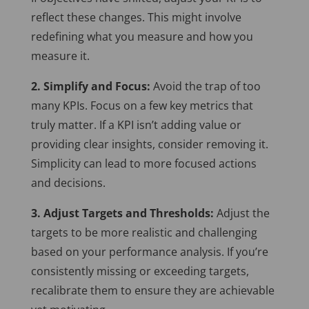
reflect these changes. This might involve
redefining what you measure and how you
measure it.
2. Simplify and Focus:
Avoid the trap of too
many KPIs. Focus on a few key metrics that
truly matter. If a KPI isn’t adding value or
providing clear insights, consider removing it.
Simplicity can lead to more focused actions
and decisions.
3. Adjust Targets and Thresholds:
Adjust the
targets to be more realistic and challenging
based on your performance analysis. If you’re
consistently missing or exceeding targets,
recalibrate them to ensure they are achievable