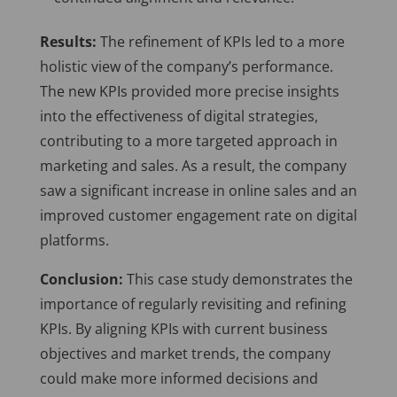
Results:
The refinement of KPIs led to a more
holistic view of the company’s performance.
The new KPIs provided more precise insights
into the effectiveness of digital strategies,
contributing to a more targeted approach in
marketing and sales. As a result, the company
saw a significant increase in online sales and an
improved customer engagement rate on digital
platforms.
Conclusion:
This case study demonstrates the
importance of regularly revisiting and refining
KPIs. By aligning KPIs with current business
objectives and market trends, the company
could make more informed decisions and