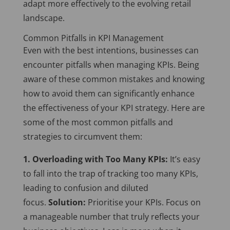
adapt more effectively to the evolving retail
landscape.
Common Pitfalls in KPI Management
Even with the best intentions, businesses can
encounter pitfalls when managing KPIs. Being
aware of these common mistakes and knowing
how to avoid them can significantly enhance
the effectiveness of your KPI strategy. Here are
some of the most common pitfalls and
strategies to circumvent them:
1. Overloading with Too Many KPIs:
It’s easy
to fall into the trap of tracking too many KPIs,
leading to confusion and diluted
focus.
Solution:
Prioritise your KPIs. Focus on
a manageable number that truly reflects your