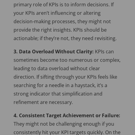
primary role of KPIs is to inform decisions. If
your KPIs aren’t influencing or altering
decision-making processes, they might not
provide the right insights. KPIs should be
actionable; if they’re not, they need revisiting.
3. Data Overload Without Clarity:
KPIs can
sometimes become too numerous or complex,
leading to data overload without clear
direction. If sifting through your KPIs feels like
searching for a needle in a haystack, it’s a
strong indicator that simplification and
refinement are necessary.
4. Consistent Target Achievement or Failure:
They might not be challenging enough if you
consistently hit your KPI targets quickly. On the