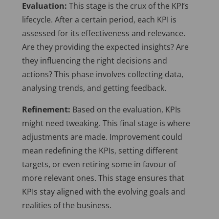
Evaluation:
This stage is the crux of the KPI’s
lifecycle. After a certain period, each KPI is
assessed for its effectiveness and relevance.
Are they providing the expected insights? Are
they influencing the right decisions and
actions? This phase involves collecting data,
analysing trends, and getting feedback.
Refinement:
Based on the evaluation, KPIs
might need tweaking. This final stage is where
adjustments are made. Improvement could
mean redefining the KPIs, setting different
targets, or even retiring some in favour of
more relevant ones. This stage ensures that
KPIs stay aligned with the evolving goals and
realities of the business.