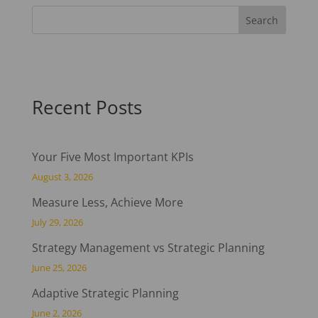
Recent Posts
Your Five Most Important KPIs
August 3, 2026
Measure Less, Achieve More
July 29, 2026
Strategy Management vs Strategic Planning
June 25, 2026
Adaptive Strategic Planning
June 2, 2026