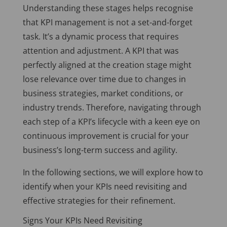
Understanding these stages helps recognise
that KPI management is not a set-and-forget
task. It’s a dynamic process that requires
attention and adjustment. A KPI that was
perfectly aligned at the creation stage might
lose relevance over time due to changes in
business strategies, market conditions, or
industry trends. Therefore, navigating through
each step of a KPI’s lifecycle with a keen eye on
continuous improvement is crucial for your
business’s long-term success and agility.
In the following sections, we will explore how to
identify when your KPIs need revisiting and
effective strategies for their refinement.
Signs Your KPIs Need Revisiting