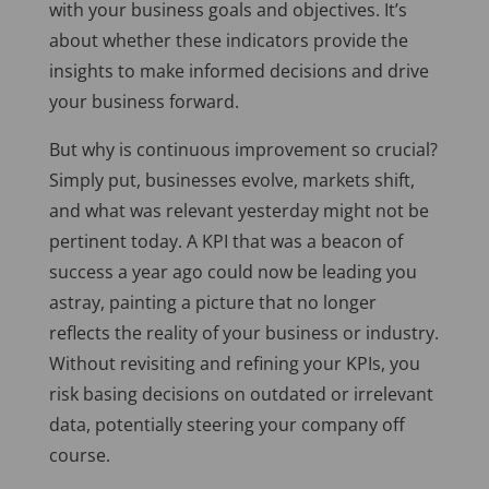
with your business goals and objectives. It’s
about whether these indicators provide the
insights to make informed decisions and drive
your business forward.
But why is continuous improvement so crucial?
Simply put, businesses evolve, markets shift,
and what was relevant yesterday might not be
pertinent today. A KPI that was a beacon of
success a year ago could now be leading you
astray, painting a picture that no longer
reflects the reality of your business or industry.
Without revisiting and refining your KPIs, you
risk basing decisions on outdated or irrelevant
data, potentially steering your company off
course.