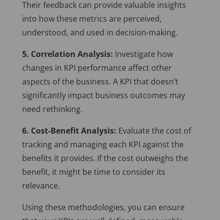
Their feedback can provide valuable insights
into how these metrics are perceived,
understood, and used in decision-making.
5. Correlation Analysis:
Investigate how
changes in KPI performance affect other
aspects of the business. A KPI that doesn’t
significantly impact business outcomes may
need rethinking.
6. Cost-Benefit Analysis:
Evaluate the cost of
tracking and managing each KPI against the
benefits it provides. If the cost outweighs the
benefit, it might be time to consider its
relevance.
Using these methodologies, you can ensure