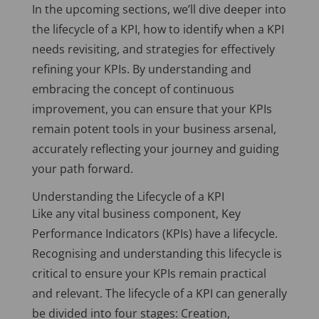
In the upcoming sections, we’ll dive deeper into
the lifecycle of a KPI, how to identify when a KPI
needs revisiting, and strategies for effectively
refining your KPIs. By understanding and
embracing the concept of continuous
improvement, you can ensure that your KPIs
remain potent tools in your business arsenal,
accurately reflecting your journey and guiding
your path forward.
Understanding the Lifecycle of a KPI
Like any vital business component, Key
Performance Indicators (KPIs) have a lifecycle.
Recognising and understanding this lifecycle is
critical to ensure your KPIs remain practical
and relevant. The lifecycle of a KPI can generally
be divided into four stages: Creation,