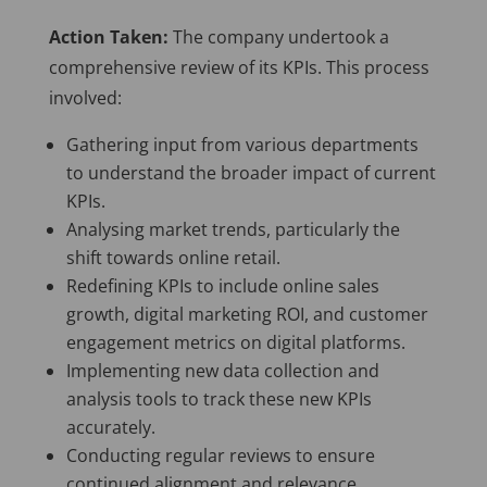
Action Taken:
The company undertook a
comprehensive review of its KPIs. This process
involved:
Gathering input from various departments
to understand the broader impact of current
KPIs.
Analysing market trends, particularly the
shift towards online retail.
Redefining KPIs to include online sales
growth, digital marketing ROI, and customer
engagement metrics on digital platforms.
Implementing new data collection and
analysis tools to track these new KPIs
accurately.
Conducting regular reviews to ensure
continued alignment and relevance.