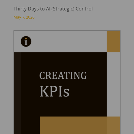
Thirty Days to AI (Strategic) Control
May 7, 2026