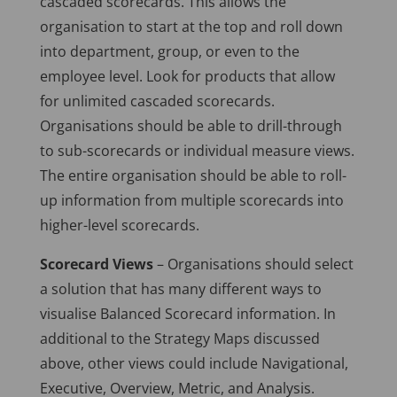
cascaded scorecards. This allows the
organisation to start at the top and roll down
into department, group, or even to the
employee level. Look for products that allow
for unlimited cascaded scorecards.
Organisations should be able to drill-through
to sub-scorecards or individual measure views.
The entire organisation should be able to roll-
up information from multiple scorecards into
higher-level scorecards.
Scorecard Views
– Organisations should select
a solution that has many different ways to
visualise Balanced Scorecard information. In
additional to the Strategy Maps discussed
above, other views could include Navigational,
Executive, Overview, Metric, and Analysis.