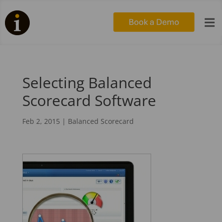

Selecting Balanced
Scorecard Software
Feb 2, 2015
|
Balanced Scorecard