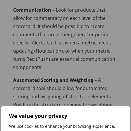
Communication
– Look for products that
allow for commentary on each level of the
scorecard. It should be possible to create
comments that are either general or period
specific. Alerts, such as when a metric needs
updating (Notification), or when your metric
turns Red (Push) are essential communication
components.
Automated Scoring and Weighting
– A
scorecard tool should allow for automated
scoring and weighting of structure elements.
Building the structure, defining the weighting,
entering the measure values, and then watch
We value your privacy
the scorecard “colour-up.”
We use cookies to enhance your browsing experience,