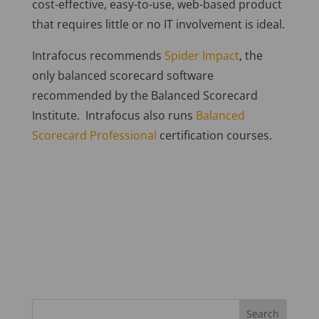
cost-effective, easy-to-use, web-based product
that requires little or no IT involvement is ideal.
Intrafocus recommends
Spider Impact
, the
only balanced scorecard software
recommended by the Balanced Scorecard
Institute. Intrafocus also runs
Balanced
Scorecard Professional
certification courses.