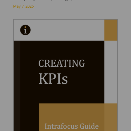
May 7, 2026