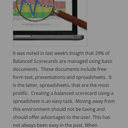
It was noted in last week’s Insight that 29% of
Balanced Scorecards are managed using basic
documents. These documents include free-
form text, presentations and spreadsheets. It
is the latter, spreadsheets, that are the most
prolific. Creating a balanced scorecard using a
spreadsheet is an easy task. Moving away from
this environment should not be taxing and
should offer advantages to the user. This has
not always been easy in the past. When