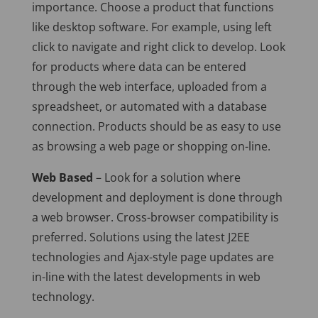
importance. Choose a product that functions
like desktop software. For example, using left
click to navigate and right click to develop. Look
for products where data can be entered
through the web interface, uploaded from a
spreadsheet, or automated with a database
connection. Products should be as easy to use
as browsing a web page or shopping on-line.
Web Based
– Look for a solution where
development and deployment is done through
a web browser. Cross-browser compatibility is
preferred. Solutions using the latest J2EE
technologies and Ajax-style page updates are
in-line with the latest developments in web
technology.