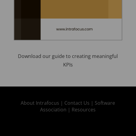
Download our guide to creating meaningful
KPIs
About Intrafocus |
Contact Us |
Software
Association |
Resources