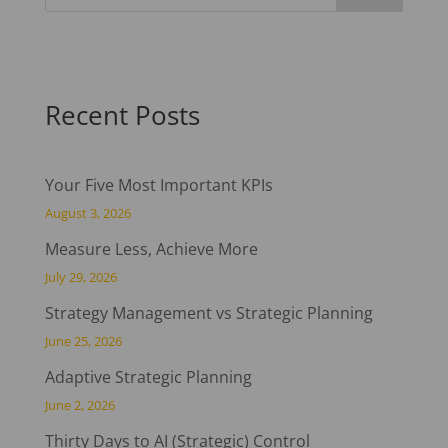
Recent Posts
Your Five Most Important KPIs
August 3, 2026
Measure Less, Achieve More
July 29, 2026
Strategy Management vs Strategic Planning
June 25, 2026
Adaptive Strategic Planning
June 2, 2026
Thirty Days to AI (Strategic) Control