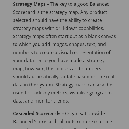
Strategy Maps
– The key to a good Balanced
Scorecard is the strategy map. Any product
selected should have the ability to create
strategy maps with drill-down capabilities.
Strategy maps often start out as a blank canvas
to which you add images, shapes, text, and
numbers to create a visual representation of
your data. Once you have made a strategy
map, however, the colours and numbers
should automatically update based on the real
data in the system. Strategy maps can also be
used to track key metrics, visualise geographic
data, and monitor trends.
Cascaded Scorecards
– Organisation-wide
Balanced Scorecard roll-outs require multiple