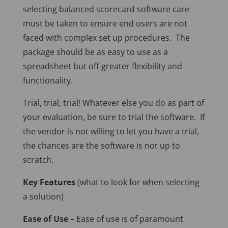
selecting balanced scorecard software care
must be taken to ensure end users are not
faced with complex set up procedures. The
package should be as easy to use as a
spreadsheet but off greater flexibility and
functionality.
Trial, trial, trial! Whatever else you do as part of
your evaluation, be sure to trial the software. If
the vendor is not willing to let you have a trial,
the chances are the software is not up to
scratch.
Key Features
(what to look for when selecting
a solution)
Ease of Use
– Ease of use is of paramount