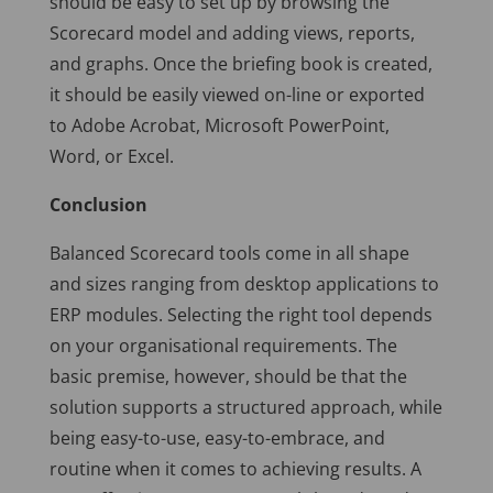
should be easy to set up by browsing the
Scorecard model and adding views, reports,
and graphs. Once the briefing book is created,
it should be easily viewed on-line or exported
to Adobe Acrobat, Microsoft PowerPoint,
Word, or Excel.
Conclusion
Balanced Scorecard tools come in all shape
and sizes ranging from desktop applications to
ERP modules. Selecting the right tool depends
on your organisational requirements. The
basic premise, however, should be that the
solution supports a structured approach, while
being easy-to-use, easy-to-embrace, and
routine when it comes to achieving results. A