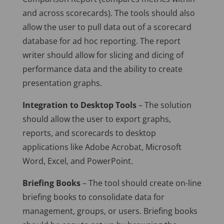
and across scorecards). The tools should also
allow the user to pull data out of a scorecard
database for ad hoc reporting. The report
writer should allow for slicing and dicing of
performance data and the ability to create
presentation graphs.
Integration to Desktop Tools
– The solution
should allow the user to export graphs,
reports, and scorecards to desktop
applications like Adobe Acrobat, Microsoft
Word, Excel, and PowerPoint.
Briefing Books
– The tool should create on-line
briefing books to consolidate data for
management, groups, or users. Briefing books