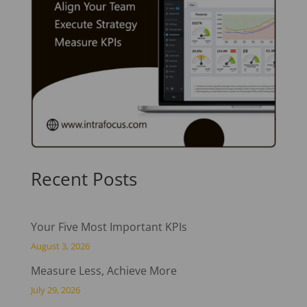
Recent Posts
Your Five Most Important KPIs
August 3, 2026
Measure Less, Achieve More
July 29, 2026