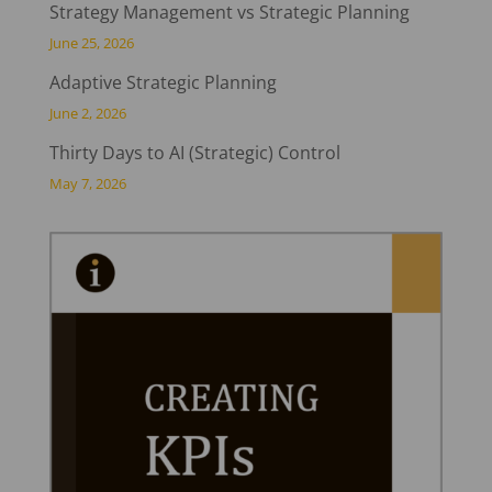
Strategy Management vs Strategic Planning
June 25, 2026
Adaptive Strategic Planning
June 2, 2026
Thirty Days to AI (Strategic) Control
May 7, 2026