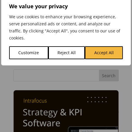
allow for a final weighted score. The above is
We value your privacy
reasonably comprehensive and will give you a
We use cookies to enhance your browsing experience,
good start when selecting strategy
serve personalized ads or content, and analyze our
management software.
traffic. By clicking "Accept All", you consent to our use of
cookies.
Customize
Reject All
Accept All