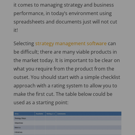
it comes to managing strategy and business
performance, in today’s environment using
spreadsheets and documents just will not cut
it!
Selecting
strategy management software
can
be difficult; there are many viable products in
the market today. It is important to be clear on
what you require from the product from the
outset. You should start with a simple checklist
approach with a rating system to allow you to
make the first cut. The table below could be
used as a starting point: