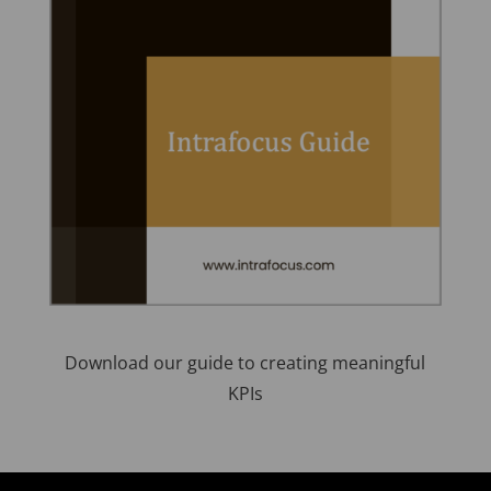
Download our guide to creating meaningful
KPIs