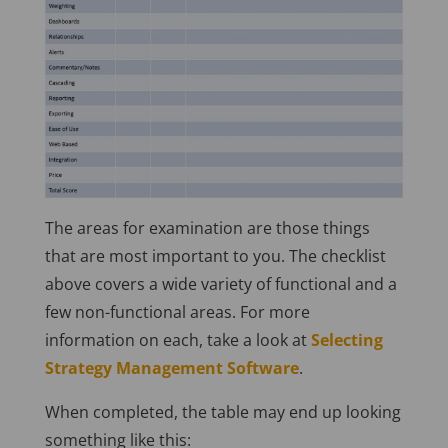
The areas for examination are those things
that are most important to you. The checklist
above covers a wide variety of functional and a
few non-functional areas. For more
information on each, take a look at
Selecting
Strategy Management Software
.
When completed, the table may end up looking
something like this: