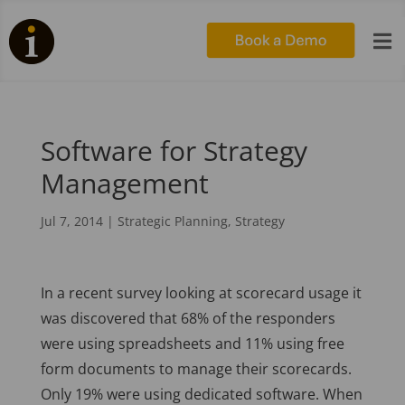

Software for Strategy
Management
Jul 7, 2014
|
Strategic Planning
,
Strategy
In a recent survey looking at scorecard usage it
was discovered that 68% of the responders
were using spreadsheets and 11% using free
form documents to manage their scorecards.
Only 19% were using dedicated software. When