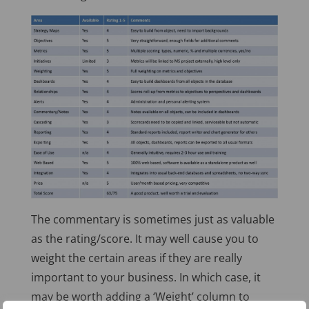
The commentary is sometimes just as valuable
as the rating/score. It may well cause you to
weight the certain areas if they are really
important to your business. In which case, it
may be worth adding a ‘Weight’ column to