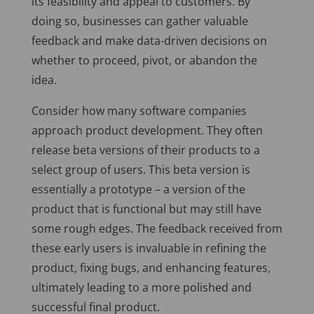
its feasibility and appeal to customers. By
doing so, businesses can gather valuable
feedback and make data-driven decisions on
whether to proceed, pivot, or abandon the
idea.
Consider how many software companies
approach product development. They often
release beta versions of their products to a
select group of users. This beta version is
essentially a prototype – a version of the
product that is functional but may still have
some rough edges. The feedback received from
these early users is invaluable in refining the
product, fixing bugs, and enhancing features,
ultimately leading to a more polished and
successful final product.