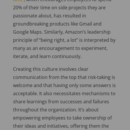
20% of their time on side projects they are
passionate about, has resulted in
groundbreaking products like Gmail and
Google Maps. Similarly, Amazon’s leadership
principle of “being right, a lot” is interpreted by
many as an encouragement to experiment,
iterate, and learn continuously.
Creating this culture involves clear
communication from the top that risk-taking is
welcome and that having only some answers is
acceptable. It also necessitates mechanisms to
share learnings from successes and failures
throughout the organization. It’s about
empowering employees to take ownership of
their ideas and initiatives, offering them the