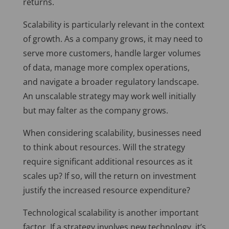
returns.
Scalability is particularly relevant in the context
of growth. As a company grows, it may need to
serve more customers, handle larger volumes
of data, manage more complex operations,
and navigate a broader regulatory landscape.
An unscalable strategy may work well initially
but may falter as the company grows.
When considering scalability, businesses need
to think about resources. Will the strategy
require significant additional resources as it
scales up? If so, will the return on investment
justify the increased resource expenditure?
Technological scalability is another important
factor. If a strategy involves new technology, it’s