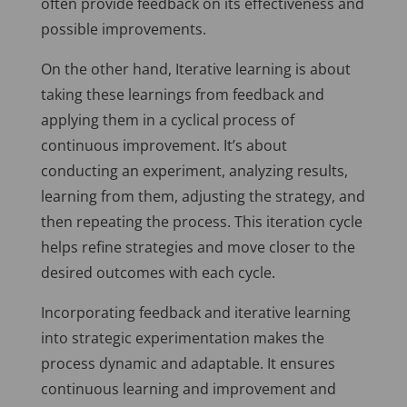
often provide feedback on its effectiveness and
possible improvements.
On the other hand, Iterative learning is about
taking these learnings from feedback and
applying them in a cyclical process of
continuous improvement. It’s about
conducting an experiment, analyzing results,
learning from them, adjusting the strategy, and
then repeating the process. This iteration cycle
helps refine strategies and move closer to the
desired outcomes with each cycle.
Incorporating feedback and iterative learning
into strategic experimentation makes the
process dynamic and adaptable. It ensures
continuous learning and improvement and