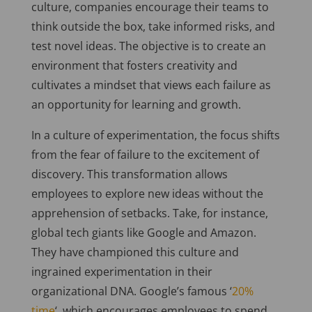
culture, companies encourage their teams to
think outside the box, take informed risks, and
test novel ideas. The objective is to create an
environment that fosters creativity and
cultivates a mindset that views each failure as
an opportunity for learning and growth.
In a culture of experimentation, the focus shifts
from the fear of failure to the excitement of
discovery. This transformation allows
employees to explore new ideas without the
apprehension of setbacks. Take, for instance,
global tech giants like Google and Amazon.
They have championed this culture and
ingrained experimentation in their
organizational DNA. Google’s famous ‘
20%
time
‘, which encourages employees to spend