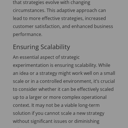
that strategies evolve with changing
circumstances. This adaptive approach can
lead to more effective strategies, increased
customer satisfaction, and enhanced business
performance.
Ensuring Scalability
An essential aspect of strategic
experimentation is ensuring scalability. While
an idea or a strategy might work well on a small
scale or in a controlled environment, it’s crucial
to consider whether it can be effectively scaled
up to a larger or more complex operational
context. It may not be a viable long-term
solution if you cannot scale a new strategy
without significant issues or diminishing