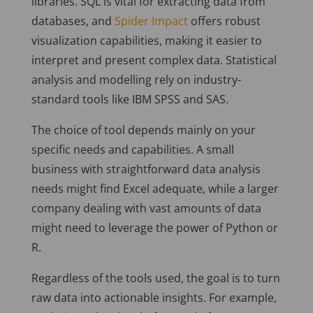
libraries. SQL is vital for extracting data from
databases, and
Spider Impact
offers robust
visualization capabilities, making it easier to
interpret and present complex data. Statistical
analysis and modelling rely on industry-
standard tools like IBM SPSS and SAS.
The choice of tool depends mainly on your
specific needs and capabilities. A small
business with straightforward data analysis
needs might find Excel adequate, while a larger
company dealing with vast amounts of data
might need to leverage the power of Python or
R.
Regardless of the tools used, the goal is to turn
raw data into actionable insights. For example,