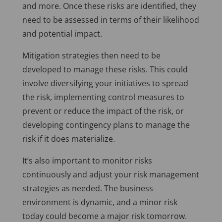
and more. Once these risks are identified, they
need to be assessed in terms of their likelihood
and potential impact.
Mitigation strategies then need to be
developed to manage these risks. This could
involve diversifying your initiatives to spread
the risk, implementing control measures to
prevent or reduce the impact of the risk, or
developing contingency plans to manage the
risk if it does materialize.
It’s also important to monitor risks
continuously and adjust your risk management
strategies as needed. The business
environment is dynamic, and a minor risk
today could become a major risk tomorrow.