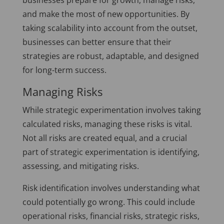
businesses prepare for growth, manage risks,
and make the most of new opportunities. By
taking scalability into account from the outset,
businesses can better ensure that their
strategies are robust, adaptable, and designed
for long-term success.
Managing Risks
While strategic experimentation involves taking
calculated risks, managing these risks is vital.
Not all risks are created equal, and a crucial
part of strategic experimentation is identifying,
assessing, and mitigating risks.
Risk identification involves understanding what
could potentially go wrong. This could include
operational risks, financial risks, strategic risks,