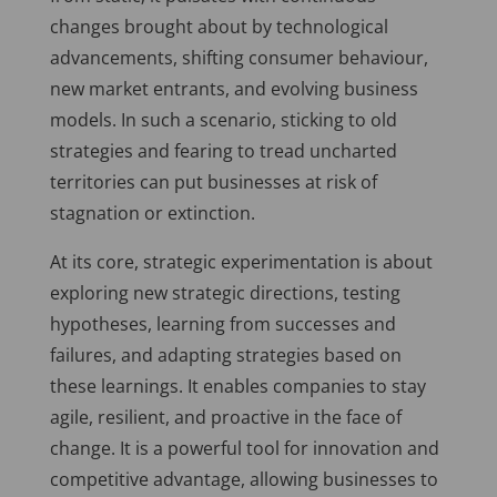
changes brought about by technological
advancements, shifting consumer behaviour,
new market entrants, and evolving business
models. In such a scenario, sticking to old
strategies and fearing to tread uncharted
territories can put businesses at risk of
stagnation or extinction.
At its core, strategic experimentation is about
exploring new strategic directions, testing
hypotheses, learning from successes and
failures, and adapting strategies based on
these learnings. It enables companies to stay
agile, resilient, and proactive in the face of
change. It is a powerful tool for innovation and
competitive advantage, allowing businesses to