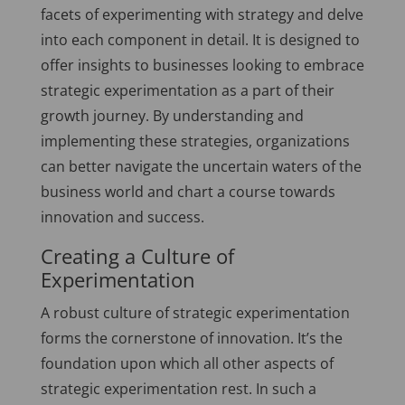
facets of experimenting with strategy and delve
into each component in detail. It is designed to
offer insights to businesses looking to embrace
strategic experimentation as a part of their
growth journey. By understanding and
implementing these strategies, organizations
can better navigate the uncertain waters of the
business world and chart a course towards
innovation and success.
Creating a Culture of
Experimentation
A robust culture of strategic experimentation
forms the cornerstone of innovation. It’s the
foundation upon which all other aspects of
strategic experimentation rest. In such a