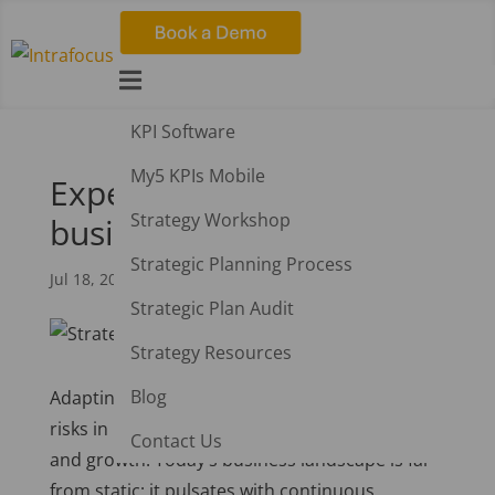

KPI Software
My5 KPIs Mobile
Experimentation and
Strategy Workshop
business growth
Strategic Planning Process
Jul 18, 2023
|
Strategy
Strategic Plan Audit
Strategy Resources
Blog
Adapting, innovating, and taking calculated
risks in business is increasingly vital for survival
Contact Us
and growth. Today’s business landscape is far
from static; it pulsates with continuous