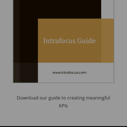
Download our guide to creating meaningful
KPIs