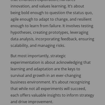
innovation, and values learning. It’s about
being bold enough to question the status quo,
agile enough to adapt to change, and resilient
enough to learn from failure. It involves testing
hypotheses, creating prototypes, leveraging
data analysis, incorporating feedback, ensuring
scalability, and managing risks.
But most importantly, strategic
experimentation is about acknowledging that
learning and adaptation are the keys to
survival and growth in an ever-changing
business environment. It’s about recognizing
that while not all experiments will succeed,
each offers valuable insights to inform strategy
and drive improvement.