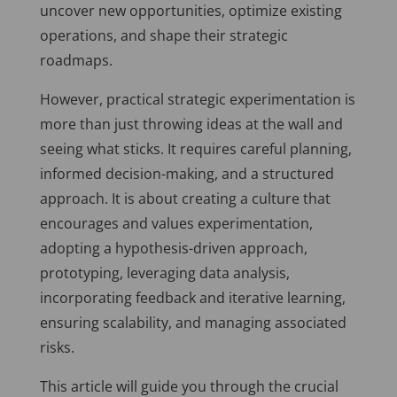
uncover new opportunities, optimize existing
operations, and shape their strategic
roadmaps.
However, practical strategic experimentation is
more than just throwing ideas at the wall and
seeing what sticks. It requires careful planning,
informed decision-making, and a structured
approach. It is about creating a culture that
encourages and values experimentation,
adopting a hypothesis-driven approach,
prototyping, leveraging data analysis,
incorporating feedback and iterative learning,
ensuring scalability, and managing associated
risks.
This article will guide you through the crucial