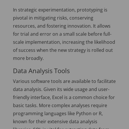
In strategic experimentation, prototyping is
pivotal in mitigating risks, conserving
resources, and fostering innovation. It allows
for trial and error on a small scale before full-
scale implementation, increasing the likelihood
of success when the new strategy is rolled out
more broadly.
Data Analysis Tools
Various software tools are available to facilitate
data analysis. Given its wide usage and user-
friendly interface, Excel is a common choice for
basic tasks. More complex analyses require
programming languages like Python or R,
known for their extensive data analysis