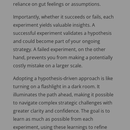
reliance on gut feelings or assumptions.
Importantly, whether it succeeds or fails, each
experiment yields valuable insights. A
successful experiment validates a hypothesis
and could become part of your ongoing
strategy. A failed experiment, on the other
hand, prevents you from making a potentially
costly mistake on a larger scale.
Adopting a hypothesis-driven approach is like
turning on a flashlight in a dark room. It
illuminates the path ahead, making it possible
to navigate complex strategic challenges with
greater clarity and confidence. The goal is to
learn as much as possible from each
experiment, using these learnings to refine