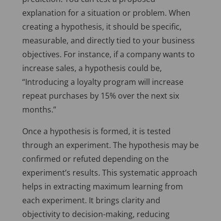
explanation for a situation or problem. When
creating a hypothesis, it should be specific,
measurable, and directly tied to your business
objectives. For instance, if a company wants to
increase sales, a hypothesis could be,
“Introducing a loyalty program will increase
repeat purchases by 15% over the next six
months.”
Once a hypothesis is formed, it is tested
through an experiment. The hypothesis may be
confirmed or refuted depending on the
experiment’s results. This systematic approach
helps in extracting maximum learning from
each experiment. It brings clarity and
objectivity to decision-making, reducing