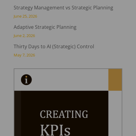
Strategy Management vs Strategic Planning
June 25, 2026
Adaptive Strategic Planning
June 2, 2026
Thirty Days to AI (Strategic) Control
May 7, 2026