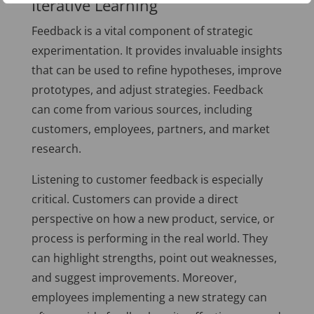
Iterative Learning
Feedback is a vital component of strategic
experimentation. It provides invaluable insights
that can be used to refine hypotheses, improve
prototypes, and adjust strategies. Feedback
can come from various sources, including
customers, employees, partners, and market
research.
Listening to customer feedback is especially
critical. Customers can provide a direct
perspective on how a new product, service, or
process is performing in the real world. They
can highlight strengths, point out weaknesses,
and suggest improvements. Moreover,
employees implementing a new strategy can