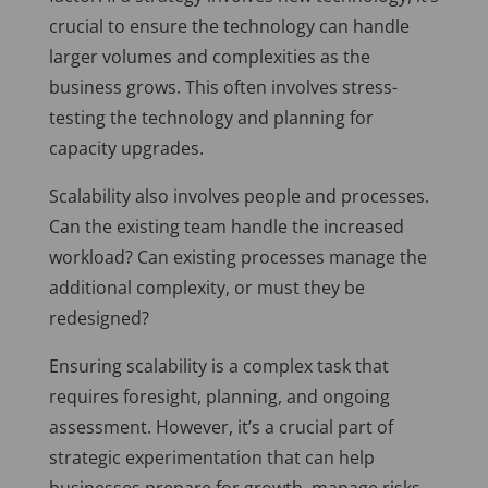
crucial to ensure the technology can handle
larger volumes and complexities as the
business grows. This often involves stress-
testing the technology and planning for
capacity upgrades.
Scalability also involves people and processes.
Can the existing team handle the increased
workload? Can existing processes manage the
additional complexity, or must they be
redesigned?
Ensuring scalability is a complex task that
requires foresight, planning, and ongoing
assessment. However, it’s a crucial part of
strategic experimentation that can help