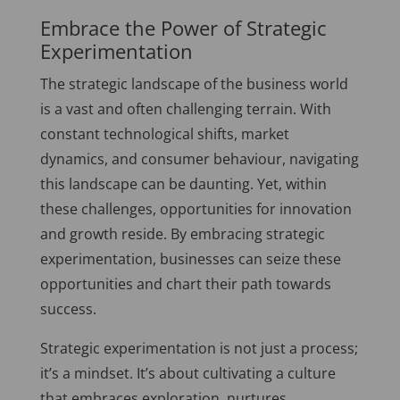
Embrace the Power of Strategic
Experimentation
The strategic landscape of the business world
is a vast and often challenging terrain. With
constant technological shifts, market
dynamics, and consumer behaviour, navigating
this landscape can be daunting. Yet, within
these challenges, opportunities for innovation
and growth reside. By embracing strategic
experimentation, businesses can seize these
opportunities and chart their path towards
success.
Strategic experimentation is not just a process;
it’s a mindset. It’s about cultivating a culture
that embraces exploration, nurtures