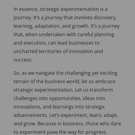
In essence, strategic experimentation is a
journey. It’s a journey that involves discovery,
learning, adaptation, and growth. It’s a journey
that, when undertaken with careful planning
and execution, can lead businesses to
uncharted territories of innovation and
success.
So, as we navigate the challenging yet exciting
terrain of the business world, let us embrace
strategic experimentation. Let us transform
challenges into opportunities, ideas into
innovations, and learnings into strategic
advancements. Let’s experiment, learn, adapt,
and grow. Because in business, those who dare
to experiment pave the way for progress.