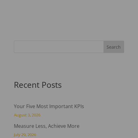
Recent Posts
Your Five Most Important KPIs
August 3, 2026
Measure Less, Achieve More
July 29, 2026