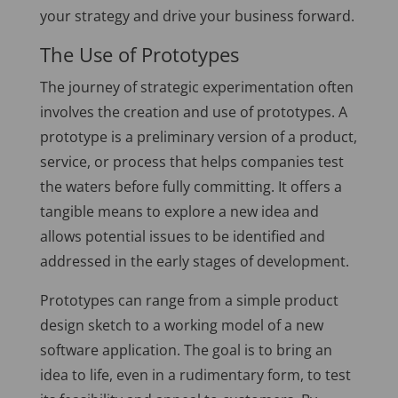
your strategy and drive your business forward.
The Use of Prototypes
The journey of strategic experimentation often
involves the creation and use of prototypes. A
prototype is a preliminary version of a product,
service, or process that helps companies test
the waters before fully committing. It offers a
tangible means to explore a new idea and
allows potential issues to be identified and
addressed in the early stages of development.
Prototypes can range from a simple product
design sketch to a working model of a new
software application. The goal is to bring an
idea to life, even in a rudimentary form, to test