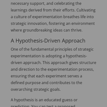
necessary support, and celebrating the
learnings derived from their efforts. Cultivating
a culture of experimentation breathes life into
strategic innovation, fostering an environment
where groundbreaking ideas can thrive.
A Hypothesis-Driven Approach
One of the fundamental principles of strategic
experimentation is adopting a hypothesis-
driven approach. This approach gives structure
and direction to the experimentation process,
ensuring that each experiment serves a
defined purpose and contributes to the
overarching strategic goals.
A hypothesis is an educated guess or
prediction. You can test a proposed