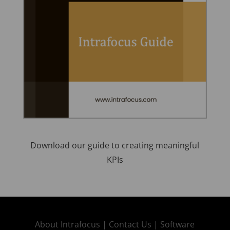
Download our guide to creating meaningful
KPIs
About Intrafocus |
Contact Us |
Software