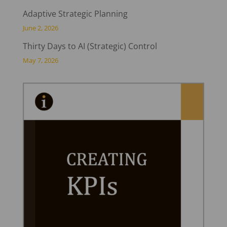
Adaptive Strategic Planning
June 2, 2026
Thirty Days to AI (Strategic) Control
May 7, 2026