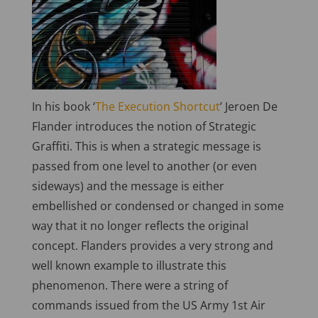
In his book ‘
The Execution Shortcut
’ Jeroen De
Flander introduces the notion of Strategic
Graffiti. This is when a strategic message is
passed from one level to another (or even
sideways) and the message is either
embellished or condensed or changed in some
way that it no longer reflects the original
concept. Flanders provides a very strong and
well known example to illustrate this
phenomenon. There were a string of
commands issued from the US Army 1st Air