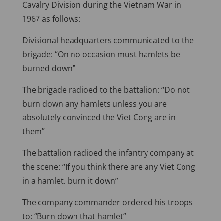
Cavalry Division during the Vietnam War in
1967 as follows:
Divisional headquarters communicated to the
brigade: “On no occasion must hamlets be
burned down”
The brigade radioed to the battalion: “Do not
burn down any hamlets unless you are
absolutely convinced the Viet Cong are in
them”
The battalion radioed the infantry company at
the scene: “If you think there are any Viet Cong
in a hamlet, burn it down”
The company commander ordered his troops
to: “Burn down that hamlet”