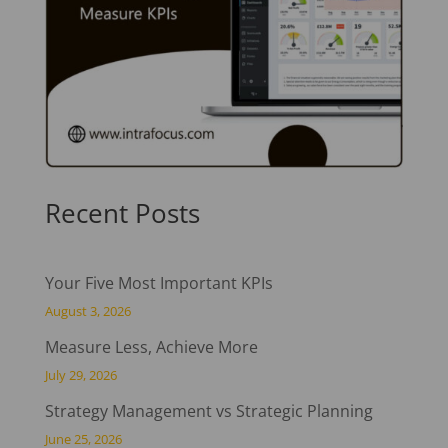
Recent Posts
Your Five Most Important KPIs
August 3, 2026
Measure Less, Achieve More
July 29, 2026
Strategy Management vs Strategic Planning
June 25, 2026