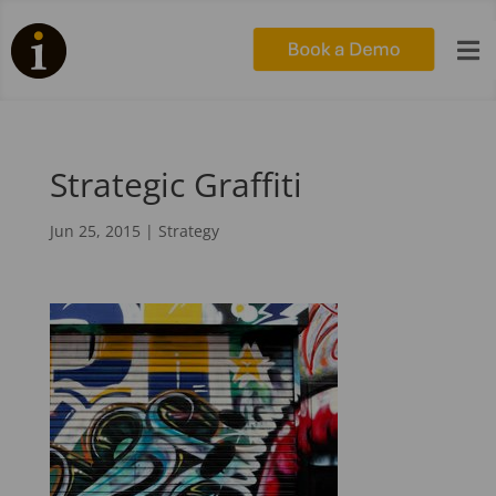

Strategic Graffiti
Jun 25, 2015
|
Strategy