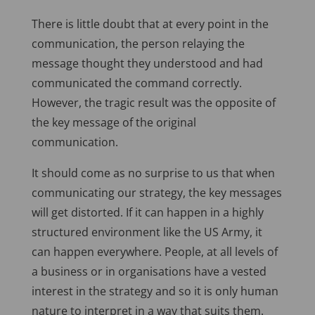
There is little doubt that at every point in the
communication, the person relaying the
message thought they understood and had
communicated the command correctly.
However, the tragic result was the opposite of
the key message of the original
communication.
It should come as no surprise to us that when
communicating our strategy, the key messages
will get distorted. If it can happen in a highly
structured environment like the US Army, it
can happen everywhere. People, at all levels of
a business or in organisations have a vested
interest in the strategy and so it is only human
nature to interpret in a way that suits them.