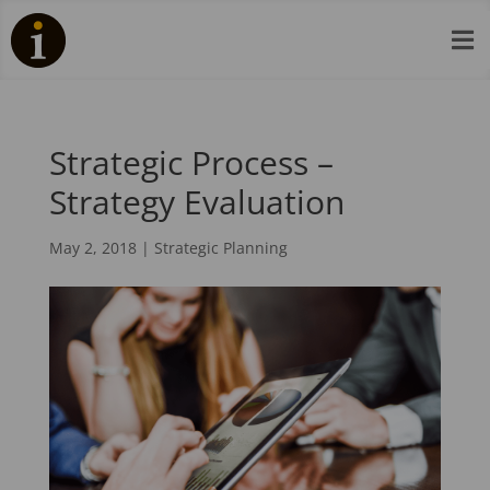

Strategic Process –
Strategy Evaluation
May 2, 2018
|
Strategic Planning