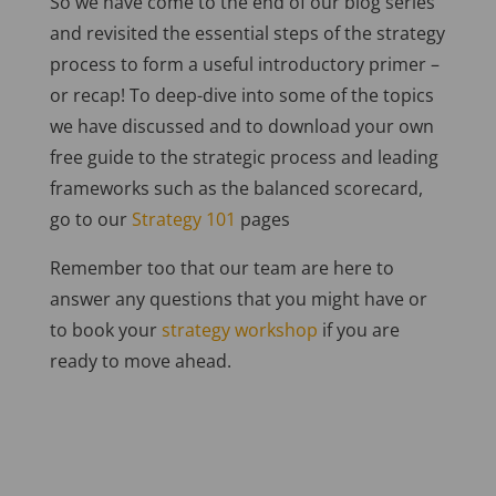
So we have come to the end of our blog series
and revisited the essential steps of the strategy
process to form a useful introductory primer –
or recap! To deep-dive into some of the topics
we have discussed and to download your own
free guide to the strategic process and leading
frameworks such as the balanced scorecard,
go to our
Strategy 101
pages
Remember too that our team are here to
answer any questions that you might have or
to book your
strategy workshop
if you are
ready to move ahead.