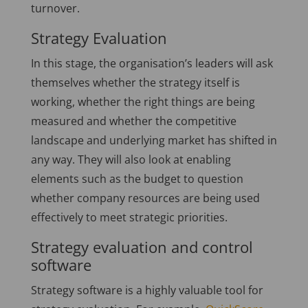
turnover.
Strategy Evaluation
In this stage, the organisation’s leaders will ask
themselves whether the strategy itself is
working, whether the right things are being
measured and whether the competitive
landscape and underlying market has shifted in
any way. They will also look at enabling
elements such as the budget to question
whether company resources are being used
effectively to meet strategic priorities.
Strategy evaluation and control
software
Strategy software is a highly valuable tool for