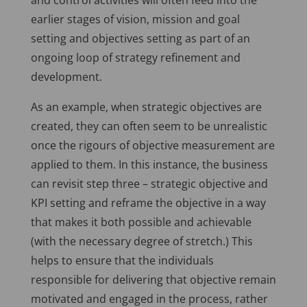
and control activities will often feed into the
earlier stages of vision, mission and goal
setting and objectives setting as part of an
ongoing loop of strategy refinement and
development.
As an example, when strategic objectives are
created, they can often seem to be unrealistic
once the rigours of objective measurement are
applied to them. In this instance, the business
can revisit step three – strategic objective and
KPI setting and reframe the objective in a way
that makes it both possible and achievable
(with the necessary degree of stretch.) This
helps to ensure that the individuals
responsible for delivering that objective remain
motivated and engaged in the process, rather