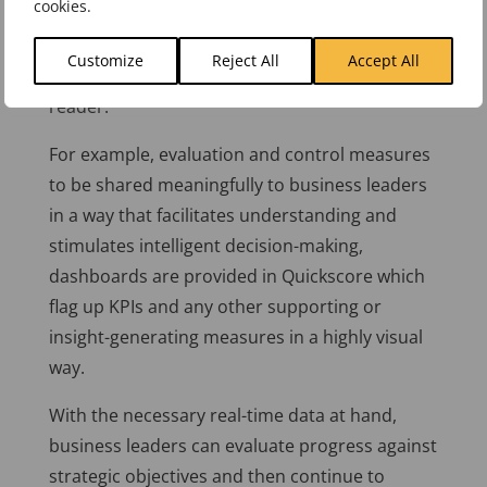
cookies.
digestible, intuitive and engaging fashion that
makes data presentation easy to craft for the
Customize
Reject All
Accept All
compiler – and easy to understand for the
reader.
For example, evaluation and control measures
to be shared meaningfully to business leaders
in a way that facilitates understanding and
stimulates intelligent decision-making,
dashboards are provided in Quickscore which
flag up KPIs and any other supporting or
insight-generating measures in a highly visual
way.
With the necessary real-time data at hand,
business leaders can evaluate progress against
strategic objectives and then continue to