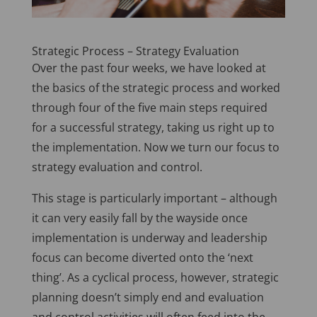
Strategic Process – Strategy Evaluation
Over the past four weeks, we have looked at
the basics of the strategic process and worked
through four of the five main steps required
for a successful strategy, taking us right up to
the implementation. Now we turn our focus to
strategy evaluation and control.
This stage is particularly important – although
it can very easily fall by the wayside once
implementation is underway and leadership
focus can become diverted onto the ‘next
thing’. As a cyclical process, however, strategic
planning doesn’t simply end and evaluation