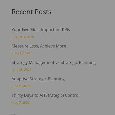
Recent Posts
Your Five Most Important KPIs
August 3, 2026
Measure Less, Achieve More
July 29, 2026
Strategy Management vs Strategic Planning
June 25, 2026
Adaptive Strategic Planning
June 2, 2026
Thirty Days to AI (Strategic) Control
May 7, 2026