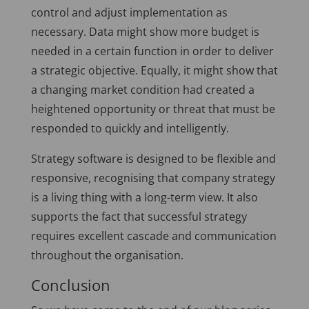
control and adjust implementation as
necessary. Data might show more budget is
needed in a certain function in order to deliver
a strategic objective. Equally, it might show that
a changing market condition had created a
heightened opportunity or threat that must be
responded to quickly and intelligently.
Strategy software is designed to be flexible and
responsive, recognising that company strategy
is a living thing with a long-term view. It also
supports the fact that successful strategy
requires excellent cascade and communication
throughout the organisation.
Conclusion