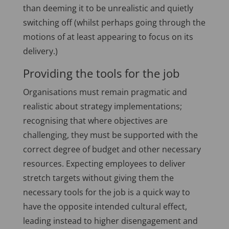
than deeming it to be unrealistic and quietly
switching off (whilst perhaps going through the
motions of at least appearing to focus on its
delivery.)
Providing the tools for the job
Organisations must remain pragmatic and
realistic about strategy implementations;
recognising that where objectives are
challenging, they must be supported with the
correct degree of budget and other necessary
resources. Expecting employees to deliver
stretch targets without giving them the
necessary tools for the job is a quick way to
have the opposite intended cultural effect,
leading instead to higher disengagement and