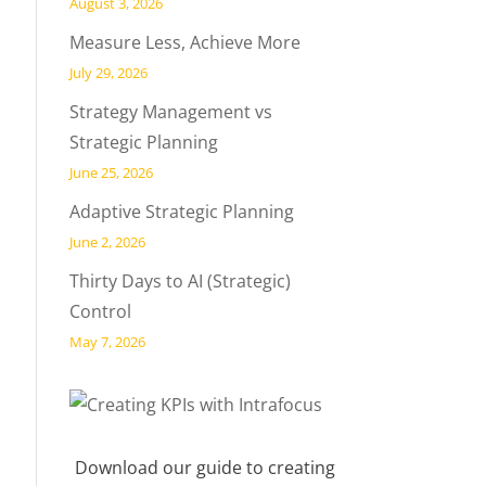
August 3, 2026
Measure Less, Achieve More
July 29, 2026
Strategy Management vs
Strategic Planning
June 25, 2026
Adaptive Strategic Planning
June 2, 2026
Thirty Days to AI (Strategic)
Control
May 7, 2026
Download our guide to creating