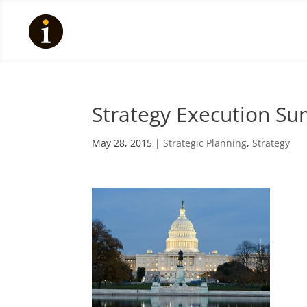
Strategy Execution Su
May 28, 2015
|
Strategic Planning
,
Strategy