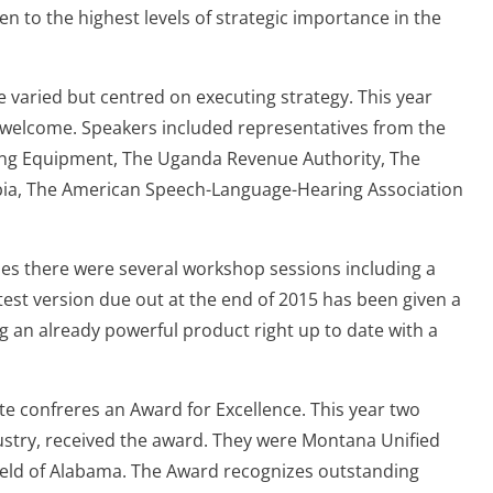
 to the highest levels of strategic importance in the
e varied but centred on executing strategy. This year
 welcome. Speakers included representatives from the
ing Equipment, The Uganda Revenue Authority, The
ia, The American Speech-Language-Hearing Association
ies there were several workshop sessions including a
atest version due out at the end of 2015 has been given a
g an already powerful product right up to date with a
te confreres an Award for Excellence. This year two
dustry, received the award. They were Montana Unified
ield of Alabama. The Award recognizes outstanding