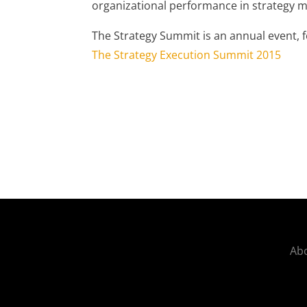
organizational performance in strategy
The Strategy Summit is an annual event, f
The Strategy Execution Summit 2015
Abo