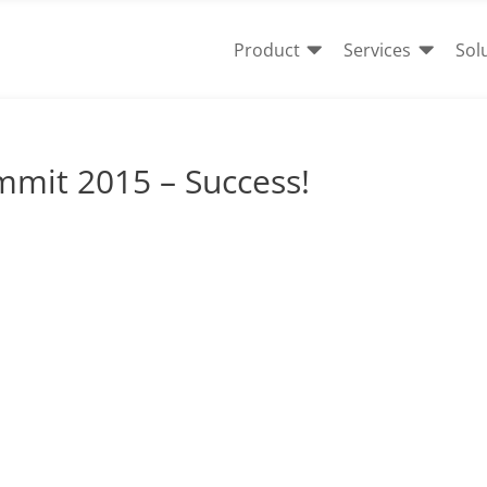


Product
Services
Sol
mmit 2015 – Success!