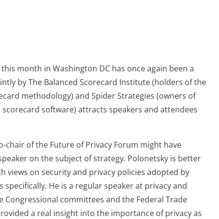
 this month in Washington DC has once again been a
ntly by The Balanced Scorecard Institute (holders of the
recard methodology) and Spider Strategies (owners of
scorecard software) attracts speakers and attendees
co-chair of the Future of Privacy Forum might have
eaker on the subject of strategy. Polonetsky is better
h views on security and privacy policies adopted by
 specifically. He is a regular speaker at privacy and
re Congressional committees and the Federal Trade
ovided a real insight into the importance of privacy as