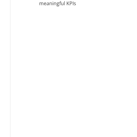
meaningful KPIs