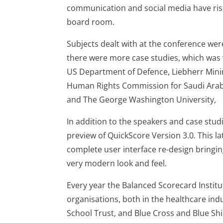
communication and social media have risen
board room.
Subjects dealt with at the conference wer
there were more case studies, which was
US Department of Defence, Liebherr Min
Human Rights Commission for Saudi Arab
and The George Washington University,
In addition to the speakers and case stud
preview of QuickScore Version 3.0. This l
complete user interface re-design bringin
very modern look and feel.
Every year the Balanced Scorecard Institu
organisations, both in the healthcare in
School Trust, and Blue Cross and Blue Sh