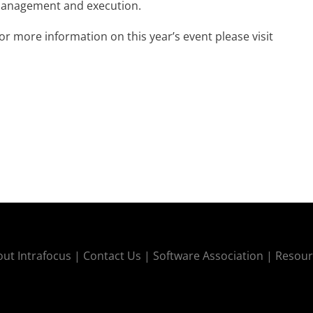
 management and execution.
or more information on this year’s event please visit
ut Intrafocus |
Contact Us |
Software Association |
Resour