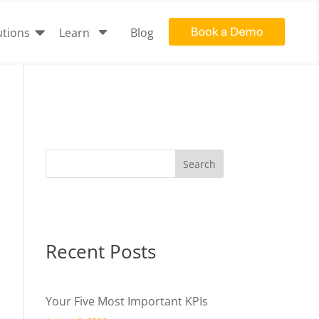

C
utions
Learn
Blog
Recent Posts
Your Five Most Important KPIs