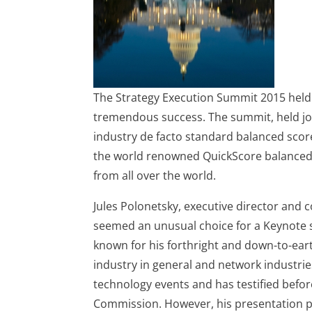
The Strategy Execution Summit 2015 held
tremendous success. The summit, held joi
industry de facto standard balanced sco
the world renowned QuickScore balanced 
from all over the world.
Jules Polonetsky, executive director and 
seemed an unusual choice for a Keynote sp
known for his forthright and down-to-eart
industry in general and network industries
technology events and has testified befo
Commission. However, his presentation pr