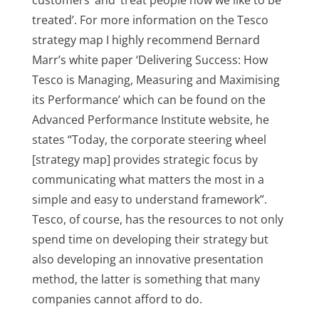
customers’ and ‘treat people how we like to be
treated’. For more information on the Tesco
strategy map I highly recommend Bernard
Marr’s white paper ‘Delivering Success: How
Tesco is Managing, Measuring and Maximising
its Performance’ which can be found on the
Advanced Performance Institute website, he
states “Today, the corporate steering wheel
[strategy map] provides strategic focus by
communicating what matters the most in a
simple and easy to understand framework”.
Tesco, of course, has the resources to not only
spend time on developing their strategy but
also developing an innovative presentation
method, the latter is something that many
companies cannot afford to do.