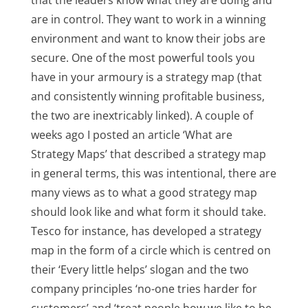
that the leaders know what they are doing and
are in control. They want to work in a winning
environment and want to know their jobs are
secure. One of the most powerful tools you
have in your armoury is a strategy map (that
and consistently winning profitable business,
the two are inextricably linked). A couple of
weeks ago I posted an article ‘What are
Strategy Maps’ that described a strategy map
in general terms, this was intentional, there are
many views as to what a good strategy map
should look like and what form it should take.
Tesco for instance, has developed a strategy
map in the form of a circle which is centred on
their ‘Every little helps’ slogan and the two
company principles ‘no-one tries harder for