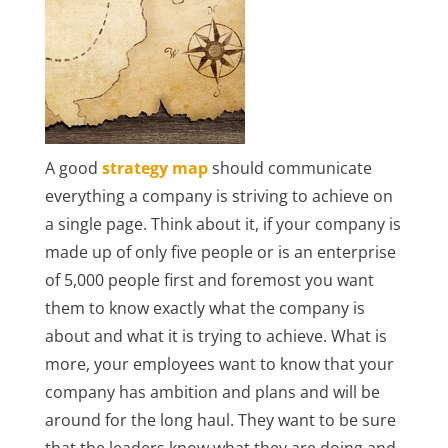
A good
strategy map
should communicate
everything a company is striving to achieve on
a single page. Think about it, if your company is
made up of only five people or is an enterprise
of 5,000 people first and foremost you want
them to know exactly what the company is
about and what it is trying to achieve. What is
more, your employees want to know that your
company has ambition and plans and will be
around for the long haul. They want to be sure