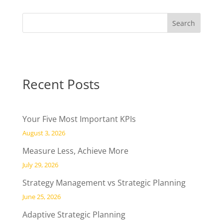
Recent Posts
Your Five Most Important KPIs
August 3, 2026
Measure Less, Achieve More
July 29, 2026
Strategy Management vs Strategic Planning
June 25, 2026
Adaptive Strategic Planning