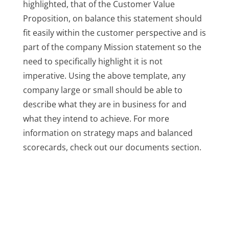
highlighted, that of the Customer Value
Proposition, on balance this statement should
fit easily within the customer perspective and is
part of the company Mission statement so the
need to specifically highlight it is not
imperative. Using the above template, any
company large or small should be able to
describe what they are in business for and
what they intend to achieve. For more
information on strategy maps and balanced
scorecards, check out our documents section.