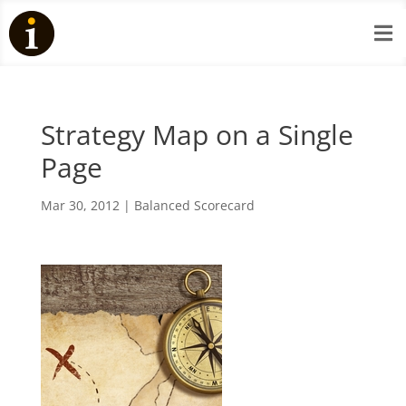

Strategy Map on a Single
Page
Mar 30, 2012
|
Balanced Scorecard