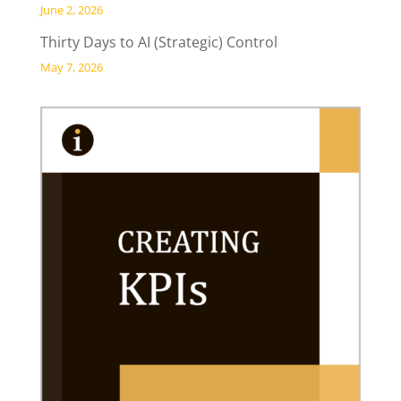
June 2, 2026
Thirty Days to AI (Strategic) Control
May 7, 2026