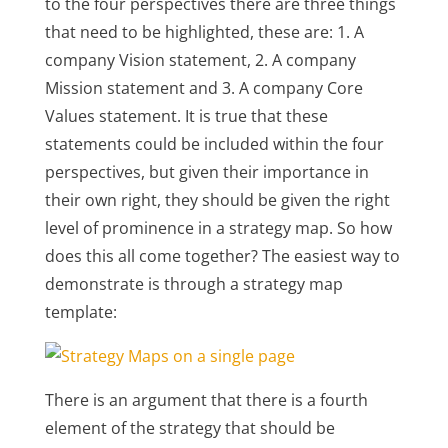
to the four perspectives there are three things
that need to be highlighted, these are: 1. A
company Vision statement, 2. A company
Mission statement and 3. A company Core
Values statement. It is true that these
statements could be included within the four
perspectives, but given their importance in
their own right, they should be given the right
level of prominence in a strategy map. So how
does this all come together? The easiest way to
demonstrate is through a strategy map
template:
There is an argument that there is a fourth
element of the strategy that should be