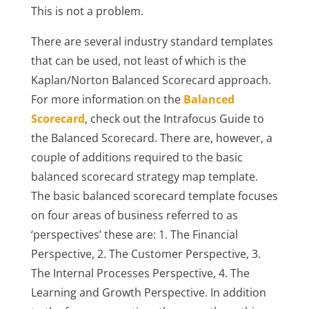
This is not a problem.
There are several industry standard templates
that can be used, not least of which is the
Kaplan/Norton Balanced Scorecard approach.
For more information on the
Balanced
Scorecard
, check out the Intrafocus Guide to
the Balanced Scorecard. There are, however, a
couple of additions required to the basic
balanced scorecard strategy map template.
The basic balanced scorecard template focuses
on four areas of business referred to as
‘perspectives’ these are: 1. The Financial
Perspective, 2. The Customer Perspective, 3.
The Internal Processes Perspective, 4. The
Learning and Growth Perspective. In addition