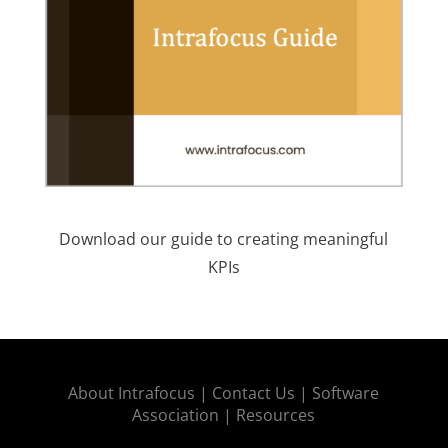
Download our guide to creating meaningful
KPIs
About Intrafocus |
Contact Us |
Software
Association |
Resources