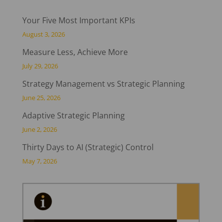
Your Five Most Important KPIs
August 3, 2026
Measure Less, Achieve More
July 29, 2026
Strategy Management vs Strategic Planning
June 25, 2026
Adaptive Strategic Planning
June 2, 2026
Thirty Days to AI (Strategic) Control
May 7, 2026