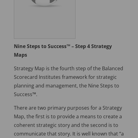
Nine Steps to Success™ – Step 4 Strategy
Maps
Strategy Map is the fourth step of the Balanced
Scorecard Institutes framework for strategic
planning and management, the Nine Steps to
Success™.
There are two primary purposes for a Strategy
Map, the first is to provide a means to create a
coherent strategic story and the second is to
communicate that story. It is well known that “a