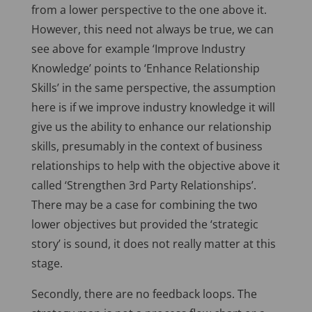
from a lower perspective to the one above it.
However, this need not always be true, we can
see above for example ‘Improve Industry
Knowledge’ points to ‘Enhance Relationship
Skills’ in the same perspective, the assumption
here is if we improve industry knowledge it will
give us the ability to enhance our relationship
skills, presumably in the context of business
relationships to help with the objective above it
called ‘Strengthen 3rd Party Relationships’.
There may be a case for combining the two
lower objectives but provided the ‘strategic
story’ is sound, it does not really matter at this
stage.
Secondly, there are no feedback loops. The