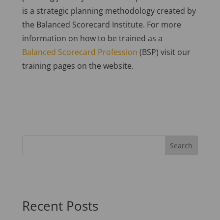
is a strategic planning methodology created by
the Balanced Scorecard Institute. For more
information on how to be trained as a
Balanced Scorecard Profession
(BSP) visit our
training pages on the website.
Recent Posts