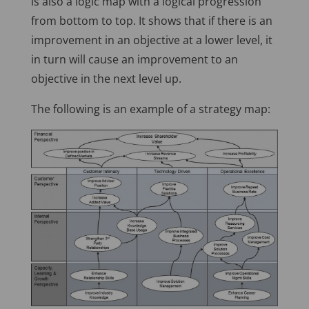
is also a logic map with a logical progression
from bottom to top. It shows that if there is an
improvement in an objective at a lower level, it
in turn will cause an improvement to an
objective in the next level up.
The following is an example of a strategy map: