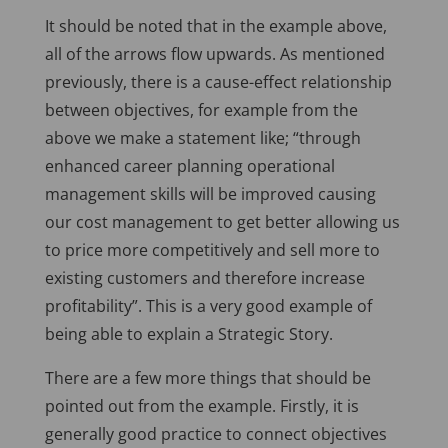
It should be noted that in the example above,
all of the arrows flow upwards. As mentioned
previously, there is a cause-effect relationship
between objectives, for example from the
above we make a statement like; “through
enhanced career planning operational
management skills will be improved causing
our cost management to get better allowing us
to price more competitively and sell more to
existing customers and therefore increase
profitability”. This is a very good example of
being able to explain a Strategic Story.
There are a few more things that should be
pointed out from the example. Firstly, it is
generally good practice to connect objectives