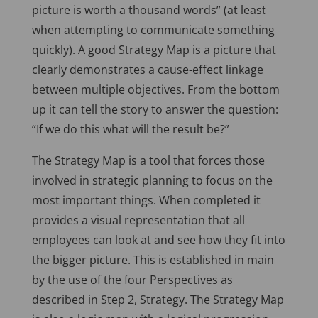
picture is worth a thousand words” (at least
when attempting to communicate something
quickly). A good Strategy Map is a picture that
clearly demonstrates a cause-effect linkage
between multiple objectives. From the bottom
up it can tell the story to answer the question:
“If we do this what will the result be?”
The Strategy Map is a tool that forces those
involved in strategic planning to focus on the
most important things. When completed it
provides a visual representation that all
employees can look at and see how they fit into
the bigger picture. This is established in main
by the use of the four Perspectives as
described in Step 2, Strategy. The Strategy Map