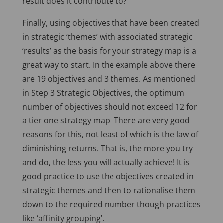
result does it contribute to?”
Finally, using objectives that have been created
in strategic ‘themes’ with associated strategic
‘results’ as the basis for your strategy map is a
great way to start. In the example above there
are 19 objectives and 3 themes. As mentioned
in Step 3 Strategic Objectives, the optimum
number of objectives should not exceed 12 for
a tier one strategy map. There are very good
reasons for this, not least of which is the law of
diminishing returns. That is, the more you try
and do, the less you will actually achieve! It is
good practice to use the objectives created in
strategic themes and then to rationalise them
down to the required number though practices
like ‘affinity grouping’.