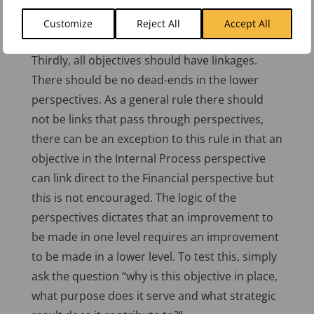
bottom up provides a great management tool
for both executive management and
Customize
Reject All
Accept All
departmental management alike.
Thirdly, all objectives should have linkages.
There should be no dead-ends in the lower
perspectives. As a general rule there should
not be links that pass through perspectives,
there can be an exception to this rule in that an
objective in the Internal Process perspective
can link direct to the Financial perspective but
this is not encouraged. The logic of the
perspectives dictates that an improvement to
be made in one level requires an improvement
to be made in a lower level. To test this, simply
ask the question “why is this objective in place,
what purpose does it serve and what strategic