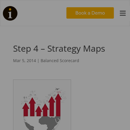

Step 4 – Strategy Maps
Mar 5, 2014
|
Balanced Scorecard