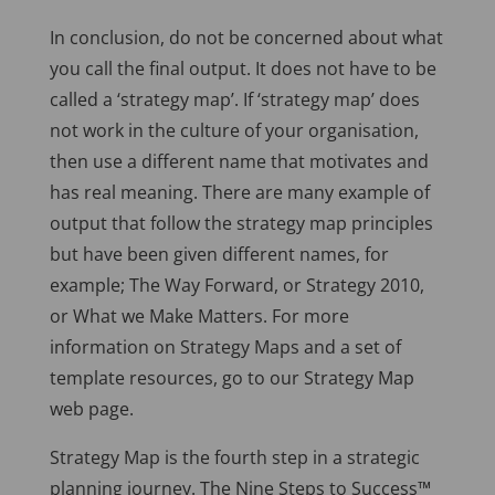
In conclusion, do not be concerned about what
you call the final output. It does not have to be
called a ‘strategy map’. If ‘strategy map’ does
not work in the culture of your organisation,
then use a different name that motivates and
has real meaning. There are many example of
output that follow the strategy map principles
but have been given different names, for
example; The Way Forward, or Strategy 2010,
or What we Make Matters. For more
information on Strategy Maps and a set of
template resources, go to our Strategy Map
web page.
Strategy Map is the fourth step in a strategic
planning journey. The Nine Steps to Success™