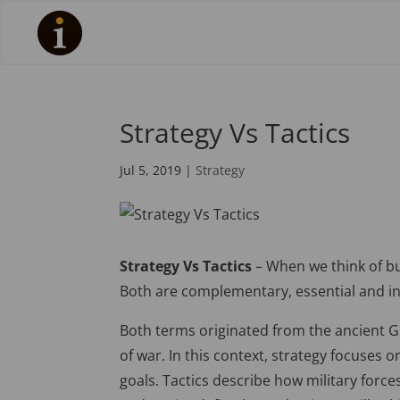
Strategy Vs Tactics
Jul 5, 2019
|
Strategy
Strategy Vs Tactics
– When we think of bus
Both are complementary, essential and in
Both terms originated from the ancient 
of war. In this context, strategy focuse
goals. Tactics describe how military force