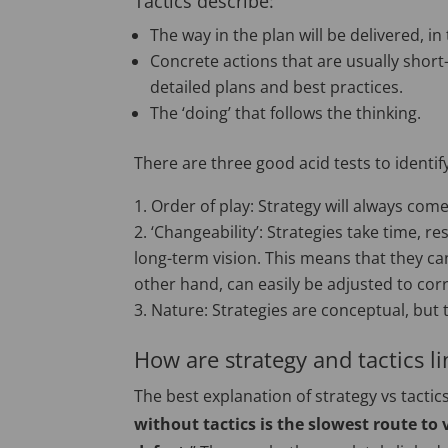
Tactics describe:
The way in the plan will be delivered, in
Concrete actions that are usually short
detailed plans and best practices.
The ‘doing’ that follows the thinking.
There are three good acid tests to identif
Order of play: Strategy will always come 
‘Changeability’: Strategies take time, r
long-term vision. This means that they can
other hand, can easily be adjusted to corr
Nature: Strategies are conceptual, but 
How are strategy and tactics l
The best explanation of strategy vs tact
without tactics is the slowest route to 