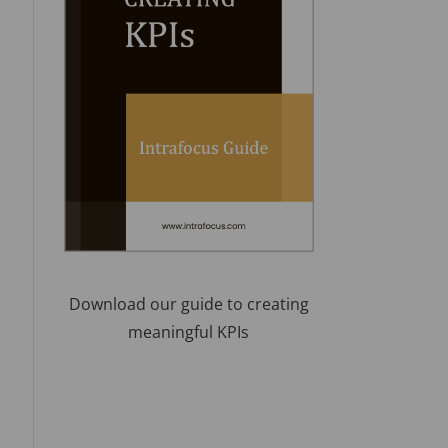
Download our guide to creating
meaningful KPIs