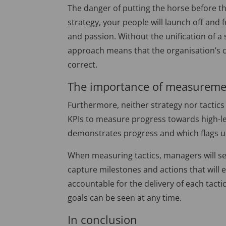
The danger of putting the horse before the
strategy, your people will launch off and 
and passion. Without the unification of a 
approach means that the organisation’s co
correct.
The importance of measurem
Furthermore, neither strategy nor tactics
KPIs to measure progress towards high-lev
demonstrates progress and which flags 
When measuring tactics, managers will se
capture milestones and actions that will 
accountable for the delivery of each tact
goals can be seen at any time.
In conclusion