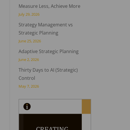
Measure Less, Achieve More
July 29, 2026
Strategy Management vs
Strategic Planning
June 25, 2026
Adaptive Strategic Planning
June 2, 2026
Thirty Days to AI (Strategic)
Control
May 7, 2026