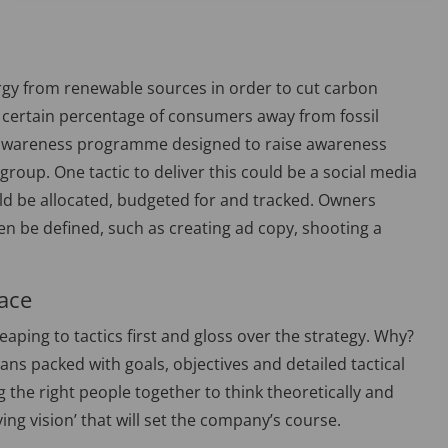
energy from renewable sources in order to cut carbon
 certain percentage of consumers away from fossil
r awareness programme designed to raise awareness
roup. One tactic to deliver this could be a social media
ld be allocated, budgeted for and tracked. Owners
n be defined, such as creating ad copy, shooting a
face
aping to tactics first and gloss over the strategy. Why?
lans packed with goals, objectives and detailed tactical
ng the right people together to think theoretically and
ing vision’ that will set the company’s course.