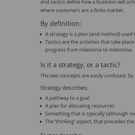
and tactics define how a business will ach
where customers are a finite market.
By definition:
A strategy is a plan (and method) used 
Tactics are the activities that take plac
progress from milestone to milestone.
Is it a strategy, or a tactic?
The two concepts are easily confused. So t
Strategy describes:
A pathway to a goal
A plan for allocating resources
Something that is typically (although n
The ‘thinking’ aspect, that precedes the 