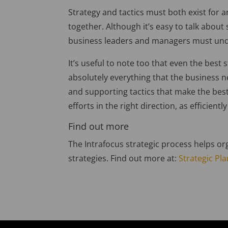
Strategy and tactics must both exist for 
together. Although it’s easy to talk about
business leaders and managers must unde
It’s useful to note too that even the best 
absolutely everything that the business ne
and supporting tactics that make the best
efforts in the right direction, as efficientl
Find out more
The Intrafocus strategic process helps org
strategies. Find out more at:
Strategic Pl