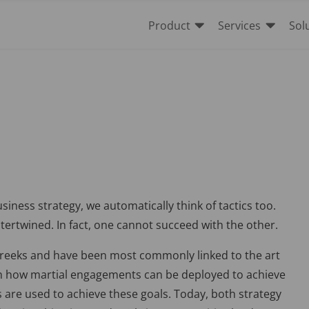


Product
Services
Sol
iness strategy, we automatically think of tactics too.
tertwined. In fact, one cannot succeed with the other.
Greeks and have been most commonly linked to the art
s on how martial engagements can be deployed to achieve
s are used to achieve these goals. Today, both strategy