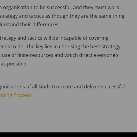
an organisation to be successful, and they must work
 strategy and tactics as though they are the same thing,
rstand their differences.
strategy and tactics will be incapable of covering
eds to do. The key lies in choosing the best strategy
 use of finite resources and which direct everyone’s
y as possible.
anisations of all kinds to create and deliver successful
anning Process