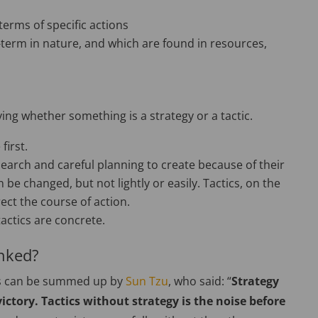
 terms of specific actions
-term in nature, and which are found in resources,
ying whether something is a strategy or a tactic.
first.
esearch and careful planning to create because of their
 be changed, but not lightly or easily. Tactics, on the
ect the course of action.
tactics are concrete.
inked?
ics can be summed up by
Sun Tzu
, who said: “
Strategy
victory. Tactics without strategy is the noise before