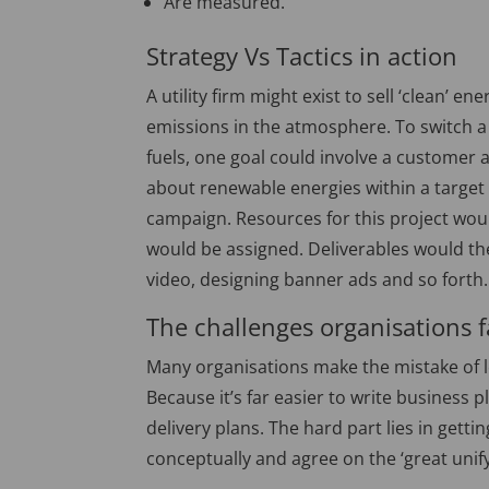
Are measured.
Strategy Vs Tactics in action
A utility firm might exist to sell ‘clean’ 
emissions in the atmosphere. To switch a
fuels, one goal could involve a custome
about renewable energies within a target g
campaign. Resources for this project wou
would be assigned. Deliverables would the
video, designing banner ads and so forth.
The challenges organisations 
Many organisations make the mistake of le
Because it’s far easier to write business p
delivery plans. The hard part lies in getti
conceptually and agree on the ‘great unify