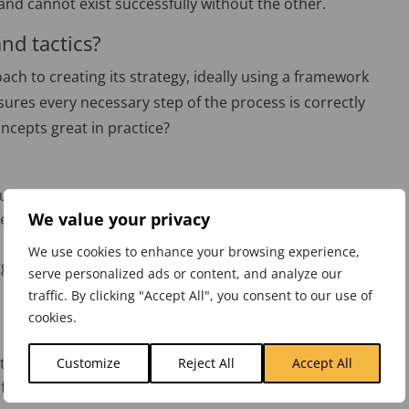
and cannot exist successfully without the other.
and tactics?
ach to creating its strategy, ideally using a framework
ures every necessary step of the process is correctly
ncepts great in practice?
lues.
We value your privacy
 everyone in the organisation does – and guide decision
We use cookies to enhance your browsing experience,
rganisation, so that all departments are aligned.
serve personalized ads or content, and analyze our
traffic. By clicking "Accept All", you consent to our use of
cookies.
ricably linked to the organisational strategy
Customize
Reject All
Accept All
fic, planned activities