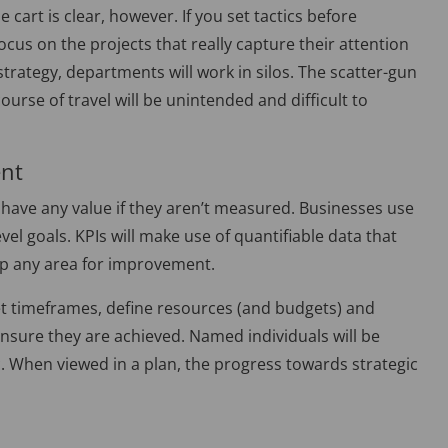
 cart is clear, however. If you set tactics before
focus on the projects that really capture their attention
strategy, departments will work in silos. The scatter-gun
urse of travel will be unintended and difficult to
ent
 have any value if they aren’t measured. Businesses use
el goals. KPIs will make use of quantifiable data that
up any area for improvement.
t timeframes, define resources (and budgets) and
ensure they are achieved. Named individuals will be
ic. When viewed in a plan, the progress towards strategic