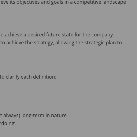
ieve its objectives and goals in a competitive landscape
to achieve a desired future state for the company.
e to achieve the strategy, allowing the strategic plan to
o clarify each definition:
ot always) long-term in nature
‘doing’.