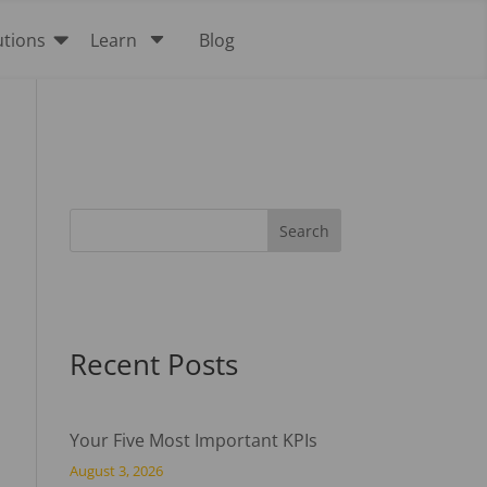

C
utions
Learn
Blog
Recent Posts
Your Five Most Important KPIs
August 3, 2026