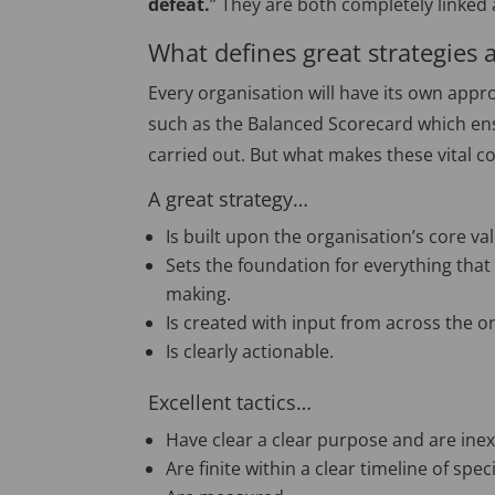
defeat.
” They are both completely linked 
What defines great strategies 
Every organisation will have its own appro
such as the Balanced Scorecard which ens
carried out. But what makes these vital co
A great strategy…
Is built upon the organisation’s core va
Sets the foundation for everything that
making.
Is created with input from across the o
Is clearly actionable.
Excellent tactics…
Have clear a clear purpose and are inext
Are finite within a clear timeline of speci