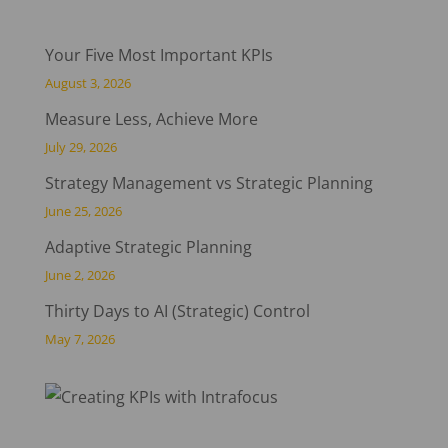
Your Five Most Important KPIs
August 3, 2026
Measure Less, Achieve More
July 29, 2026
Strategy Management vs Strategic Planning
June 25, 2026
Adaptive Strategic Planning
June 2, 2026
Thirty Days to AI (Strategic) Control
May 7, 2026