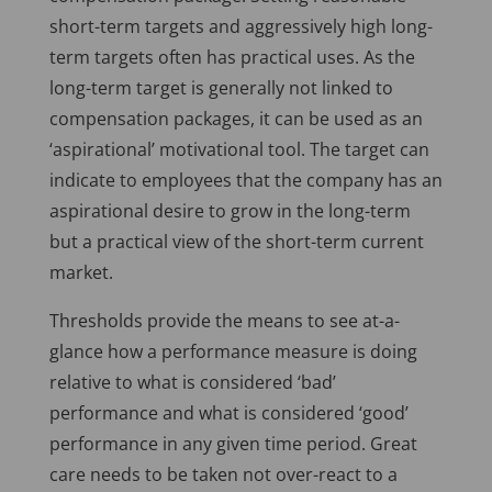
short-term targets and aggressively high long-
term targets often has practical uses. As the
long-term target is generally not linked to
compensation packages, it can be used as an
‘aspirational’ motivational tool. The target can
indicate to employees that the company has an
aspirational desire to grow in the long-term
but a practical view of the short-term current
market.
Thresholds provide the means to see at-a-
glance how a performance measure is doing
relative to what is considered ‘bad’
performance and what is considered ‘good’
performance in any given time period. Great
care needs to be taken not over-react to a