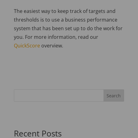
The easiest way to keep track of targets and
thresholds is to use a business performance
system that has been set up to do the work for
you. For more information, read our
QuickScore
overview.
Recent Posts