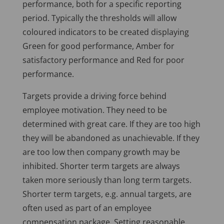
performance, both for a specific reporting
period. Typically the thresholds will allow
coloured indicators to be created displaying
Green for good performance, Amber for
satisfactory performance and Red for poor
performance.
Targets provide a driving force behind
employee motivation. They need to be
determined with great care. If they are too high
they will be abandoned as unachievable. If they
are too low then company growth may be
inhibited. Shorter term targets are always
taken more seriously than long term targets.
Shorter term targets, e.g. annual targets, are
often used as part of an employee
compensation package. Setting reasonable