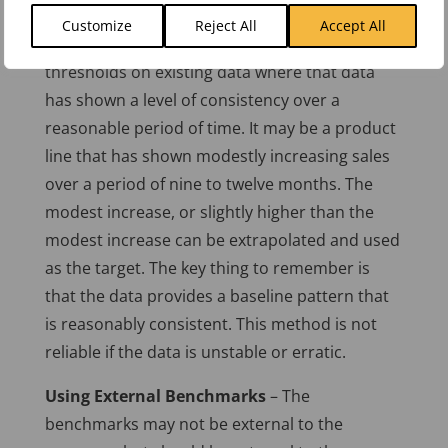
Using a Baseline
– This is one of the most
Customize
Reject All
Accept All
common methods. It bases targets and
thresholds on existing data where that data
has shown a level of consistency over a
reasonable period of time. It may be a product
line that has shown modestly increasing sales
over a period of nine to twelve months. The
modest increase, or slightly higher than the
modest increase can be extrapolated and used
as the target. The key thing to remember is
that the data provides a baseline pattern that
is reasonably consistent. This method is not
reliable if the data is unstable or erratic.
Using External Benchmarks
– The
benchmarks may not be external to the