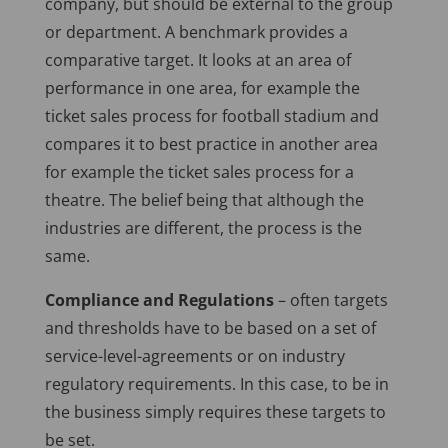
company, but should be external to the group
or department. A benchmark provides a
comparative target. It looks at an area of
performance in one area, for example the
ticket sales process for football stadium and
compares it to best practice in another area
for example the ticket sales process for a
theatre. The belief being that although the
industries are different, the process is the
same.
Compliance and Regulations
– often targets
and thresholds have to be based on a set of
service-level-agreements or on industry
regulatory requirements. In this case, to be in
the business simply requires these targets to
be set.