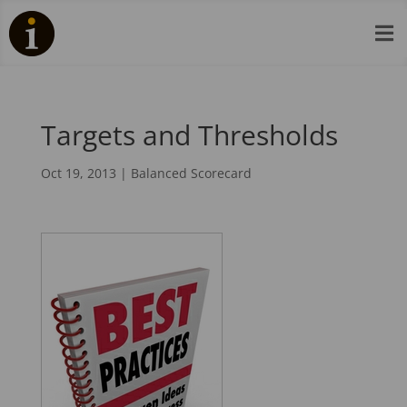

Targets and Thresholds
Oct 19, 2013
|
Balanced Scorecard