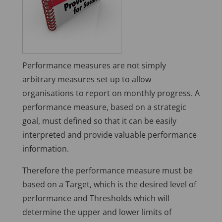
Performance measures are not simply
arbitrary measures set up to allow
organisations to report on monthly progress. A
performance measure, based on a strategic
goal, must defined so that it can be easily
interpreted and provide valuable performance
information.
Therefore the performance measure must be
based on a Target, which is the desired level of
performance and Thresholds which will
determine the upper and lower limits of