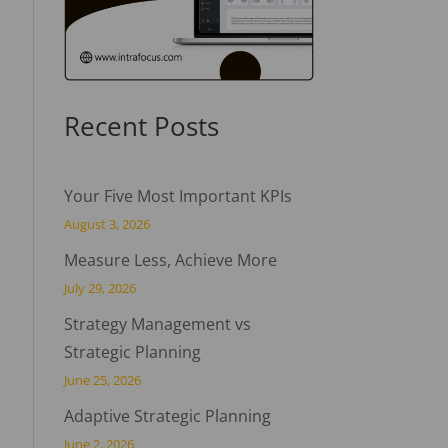
Recent Posts
Your Five Most Important KPIs
August 3, 2026
Measure Less, Achieve More
July 29, 2026
Strategy Management vs
Strategic Planning
June 25, 2026
Adaptive Strategic Planning
June 2, 2026