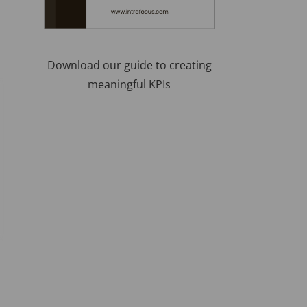
Download our guide to creating
meaningful KPIs