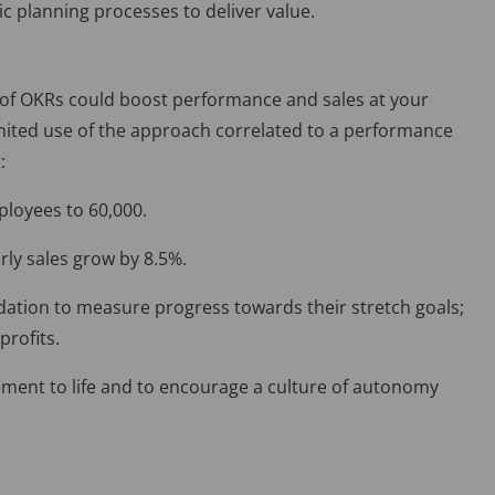
ic planning processes to deliver value.
 of OKRs could boost performance and sales at your
mited use of the approach correlated to a performance
:
loyees to 60,000.
rly sales grow by 8.5%.
ndation to measure progress towards their stretch goals;
profits.
ment to life and to encourage a culture of autonomy