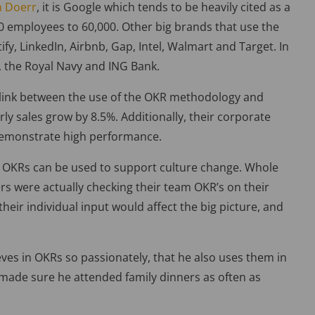
n Doerr
, it is Google which tends to be heavily cited as a
0 employees to 60,000. Other big brands that use the
fy, LinkedIn, Airbnb, Gap, Intel, Walmart and Target. In
 the Royal Navy and ING Bank.
 link between the use of the OKR methodology and
rly sales grow by 8.5%. Additionally, their corporate
demonstrate high performance.
OKRs can be used to support culture change. Whole
rs were actually checking their team OKR’s on their
eir individual input would affect the big picture, and
eves in OKRs so passionately, that he also uses them in
at made sure he attended family dinners as often as