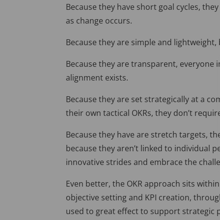
Because they have short goal cycles, the
as change occurs.
Because they are simple and lightweight, 
Because they are transparent, everyone 
alignment exists.
Because they are set strategically at a 
their own tactical OKRs, they don’t requ
Because they have are stretch targets, t
because they aren’t linked to individual 
innovative strides and embrace the challe
Even better, the OKR approach sits within
objective setting and KPI creation, throug
used to great effect to support strategic 