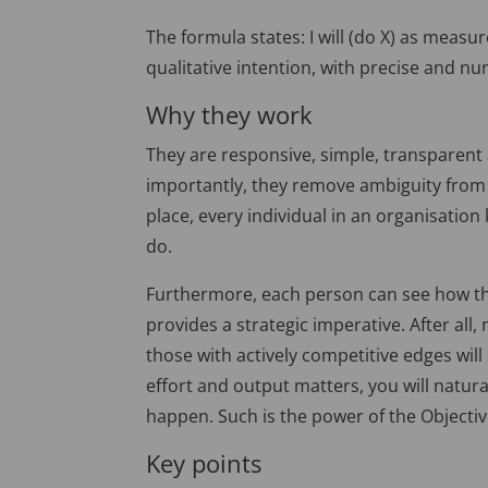
The formula states: I will (do X) as measu
qualitative intention, with precise and nu
Why they work
They are responsive, simple, transparent
importantly, they remove ambiguity from 
place, every individual in an organisatio
do.
Furthermore, each person can see how their
provides a strategic imperative. After all
those with actively competitive edges will
effort and output matters, you will natur
happen. Such is the power of the Objecti
Key points