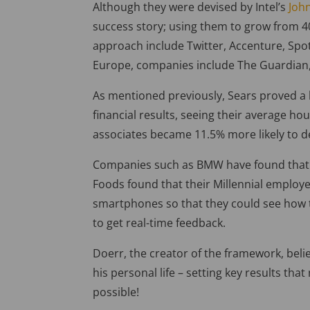
Although they were devised by Intel’s
Joh
success story; using them to grow from 4
approach include Twitter, Accenture, Spoti
Europe, companies include The Guardian,
As mentioned previously, Sears proved a
financial results, seeing their average hou
associates became 11.5% more likely to 
Companies such as BMW have found that 
Foods found that their Millennial employe
smartphones so that they could see how th
to get real-time feedback.
Doerr, the creator of the framework, beli
his personal life – setting key results th
possible!