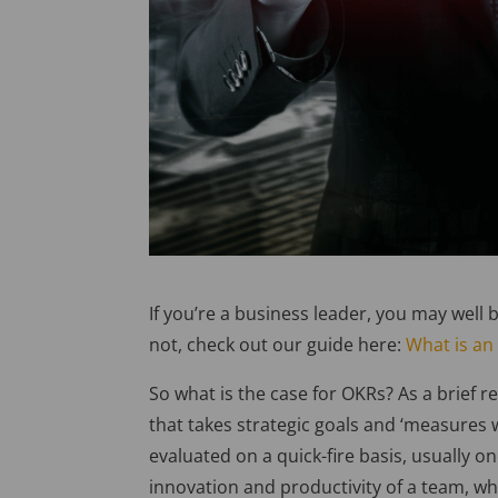
If you’re a business leader, you may well b
not, check out our guide here:
What is an
So what is the case for OKRs? As a brief 
that takes strategic goals and ‘measures
evaluated on a quick-fire basis, usually 
innovation and productivity of a team, whil