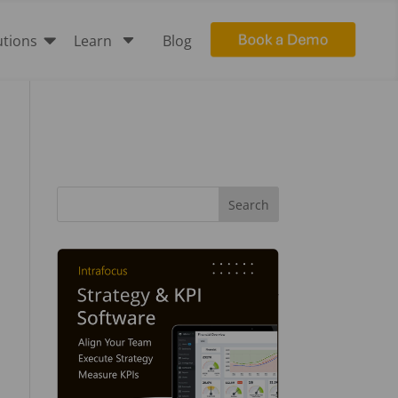

C
utions
Learn
Blog