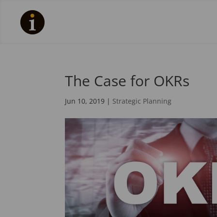
The Case for OKRs
Jun 10, 2019
|
Strategic Planning