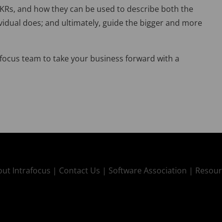
 OKRs, and how they can be used to describe both the
ividual does; and ultimately, guide the bigger and more
afocus team to take your business forward with a
ut Intrafocus |
Contact Us |
Software Association |
Resour