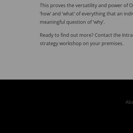
This proves the versatility and power of
‘how’ and ‘what’ of everything that an ind
meaningful question of ‘why’.
Ready to find out more? Contact the Intr
strategy workshop on your premises.
Abo