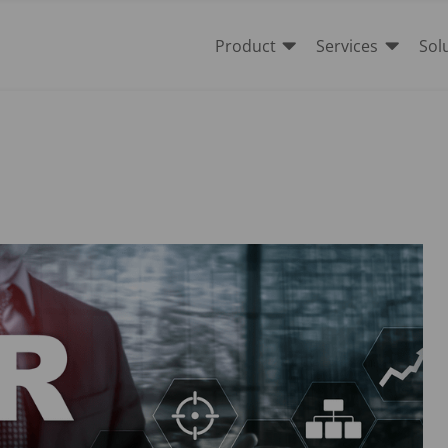


Product
Services
Sol