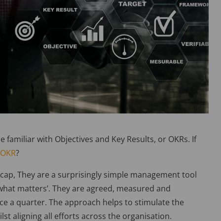
e familiar with Objectives and Key Results, or OKRs. If
 OKR
?
recap, They are a surprisingly simple management tool
 what matters’. They are agreed, measured and
once a quarter. The approach helps to stimulate the
st aligning all efforts across the organisation.