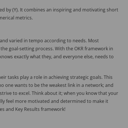
red by (Y). It combines an inspiring and motivating short
merical metrics.
 and varied in tempo according to needs. Most
the goal-setting process. With the OKR framework in
n knows exactly what they, and everyone else, needs to
 tasks play a role in achieving strategic goals. This
, no one wants to be the weakest link in a network; and
 strive to excel. Think about it; when you know that your
ally feel more motivated and determined to make it
ves and Key Results framework!