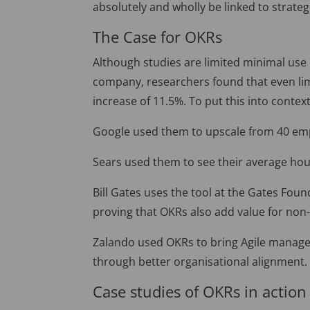
absolutely and wholly be linked to strateg
The Case for OKRs
Although studies are limited minimal use
company, researchers found that even li
increase of 11.5%. To put this into context
Google used them to upscale from 40 emp
Sears used them to see their average hou
Bill Gates uses the tool at the Gates Fou
proving that OKRs also add value for non-
Zalando used OKRs to bring Agile manage
through better organisational alignment.
Case studies of OKRs in action