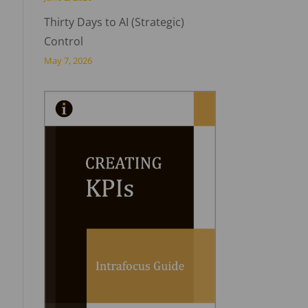
Thirty Days to AI (Strategic)
Control
May 7, 2026